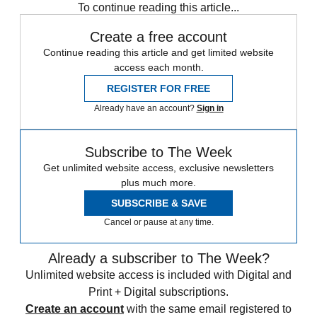
To continue reading this article...
Create a free account
Continue reading this article and get limited website
access each month.
REGISTER FOR FREE
Already have an account?
Sign in
Subscribe to The Week
Get unlimited website access, exclusive newsletters
plus much more.
SUBSCRIBE & SAVE
Cancel or pause at any time.
Already a subscriber to The Week?
Unlimited website access is included with Digital and
Print + Digital subscriptions.
Create an account
with the same email registered to