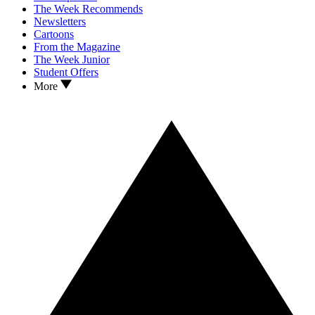
The Week Recommends
Newsletters
Cartoons
From the Magazine
The Week Junior
Student Offers
More