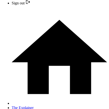
Sign out
The Explainer