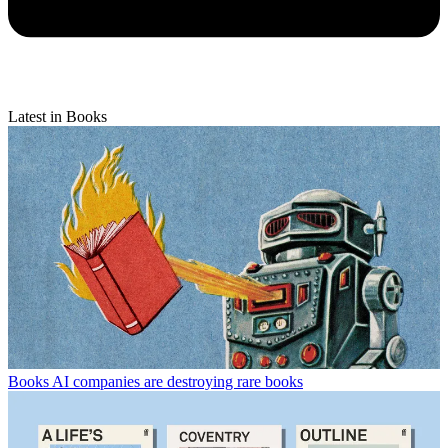
Latest in Books
Books
AI companies are destroying rare books