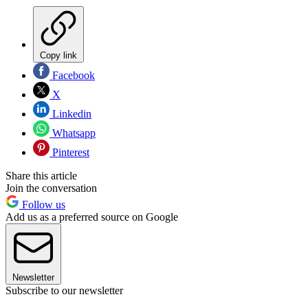
Copy link
Facebook
X
Linkedin
Whatsapp
Pinterest
Share this article
Join the conversation
Follow us
Add us as a preferred source on Google
Newsletter
Subscribe to our newsletter