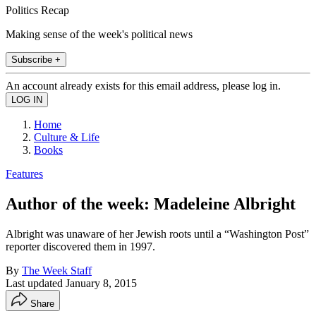
Politics Recap
Making sense of the week's political news
Subscribe +
An account already exists for this email address, please log in.
Home
Culture & Life
Books
Features
Author of the week: Madeleine Albright
Albright was unaware of her Jewish roots until a “Washington Post”
reporter discovered them in 1997.
By
The Week Staff
Last updated
January 8, 2015
Share