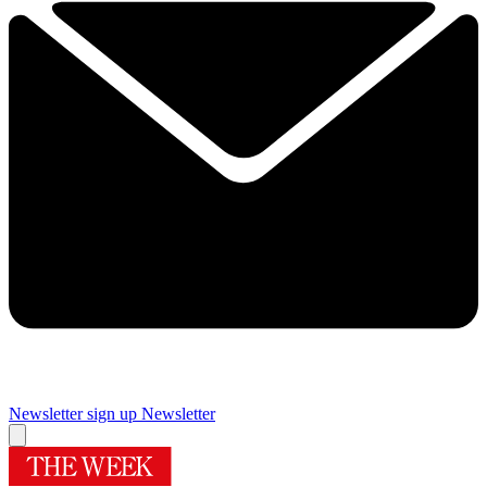
Newsletter sign up
Newsletter