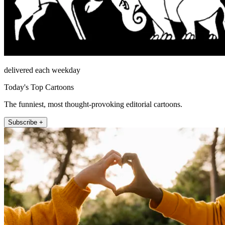
delivered each weekday
Today's Top Cartoons
The funniest, most thought-provoking editorial cartoons.
Subscribe +