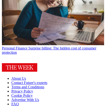
Personal Finance
Surprise billing: The hidden cost of consumer
protection
About Us
Contact Future's experts
Terms and Conditions
Privacy Policy
Cookie Policy
Advertise With Us
FAQ