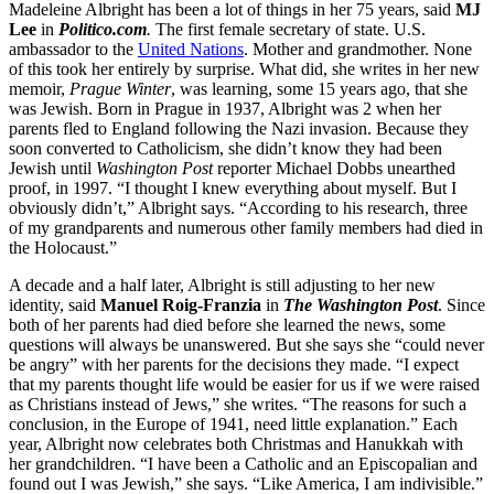
Madeleine Albright has been a lot of things in her 75 years, said
MJ
Lee
in
Politico.com
.
The first female secretary of state. U.S.
ambassador to the
United Nations
. Mother and grandmother. None
of this took her entirely by surprise. What did, she writes in her new
memoir,
Prague Winter
, was learning, some 15 years ago, that she
was Jewish. Born in Prague in 1937, Albright was 2 when her
parents fled to England following the Nazi invasion. Because they
soon converted to Catholicism, she didn’t know they had been
Jewish until
Washington Post
reporter Michael Dobbs unearthed
proof, in 1997. “I thought I knew everything about myself. But I
obviously didn’t,” Albright says. “According to his research, three
of my grandparents and numerous other family members had died in
the Holocaust.”
A decade and a half later, Albright is still adjusting to her new
identity, said
Manuel Roig-Franzia
in
The
Washington Post
. Since
both of her parents had died before she learned the news, some
questions will always be unanswered. But she says she “could never
be angry” with her parents for the decisions they made. “I expect
that my parents thought life would be easier for us if we were raised
as Christians instead of Jews,” she writes. “The reasons for such a
conclusion, in the Europe of 1941, need little explanation.” Each
year, Albright now celebrates both Christmas and Hanukkah with
her grandchildren. “I have been a Catholic and an Episcopalian and
found out I was Jewish,” she says. “Like America, I am indivisible.”