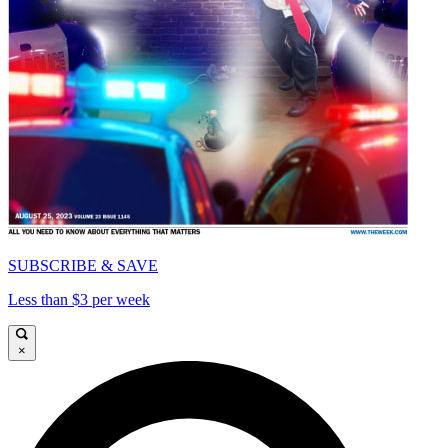
SUBSCRIBE & SAVE
Less than $3 per week
×