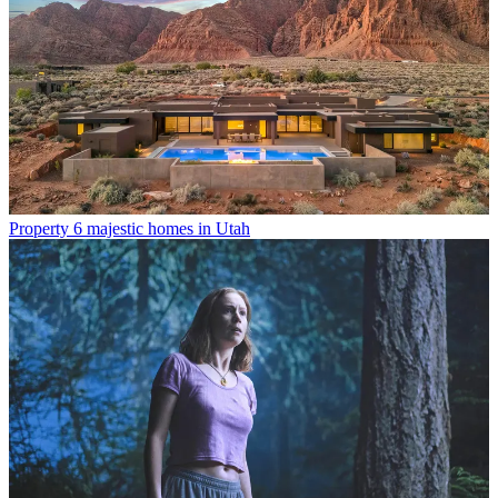
Property
6 majestic homes in Utah