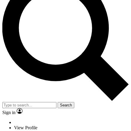
Search
Sign in
View Profile