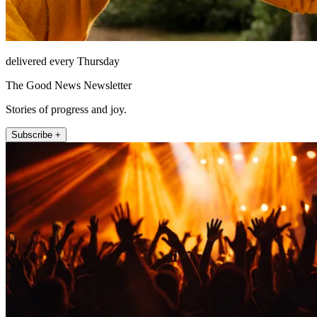
delivered every Thursday
The Good News Newsletter
Stories of progress and joy.
Subscribe +