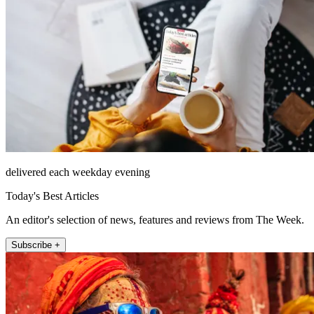
delivered each weekday evening
Today's Best Articles
An editor's selection of news, features and reviews from The Week.
Subscribe +