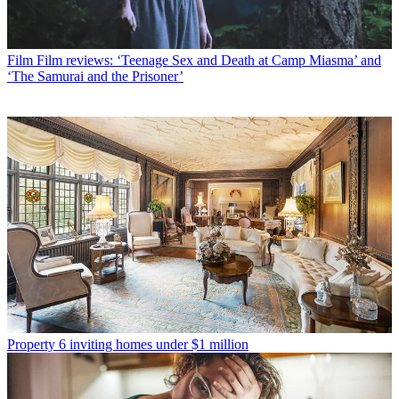
Film
Film reviews: ‘Teenage Sex and Death at Camp Miasma’ and
‘The Samurai and the Prisoner’
Property
6 inviting homes under $1 million