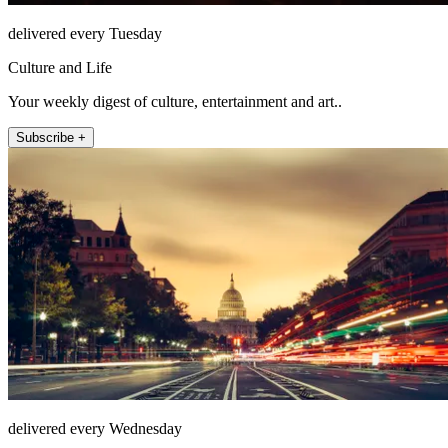
delivered every Tuesday
Culture and Life
Your weekly digest of culture, entertainment and art..
Subscribe +
delivered every Wednesday