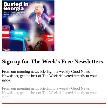
Sign up for The Week's Free Newsletters
From our morning news briefing to a weekly Good News
Newsletter, get the best of The Week delivered directly to your
inbox.
From our morning news briefing to a weekly Good News
Newsletter, get the best of The Week delivered directly to your
inbox.
Sign up