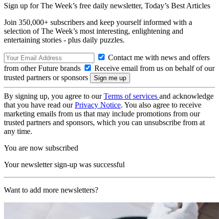
Sign up for The Week’s free daily newsletter,
Today’s Best Articles
Join 350,000+ subscribers and keep yourself informed with a
selection of The Week’s most interesting, enlightening and
entertaining stories - plus daily puzzles.
Contact me with news and offers
from other Future brands
Receive email from us on behalf of our
trusted partners or sponsors
By signing up, you agree to our
Terms of services
and acknowledge
that you have read our
Privacy Notice
. You also agree to receive
marketing emails from us that may include promotions from our
trusted partners and sponsors, which you can unsubscribe from at
any time.
You are now subscribed
Your newsletter sign-up was successful
Want to add more newsletters?