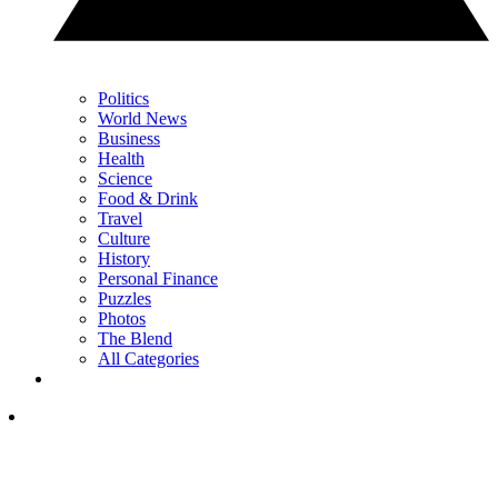
Politics
World News
Business
Health
Science
Food & Drink
Travel
Culture
History
Personal Finance
Puzzles
Photos
The Blend
All Categories