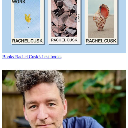
Books
Rachel Cusk’s best books