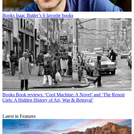
Books
Isaac Butler’s 6 favorite books
Books
Book reviews: ‘Cool Machine: A Novel’ and ‘The Renoir
Girls: A Hidden History of Art, War & Betrayal’
Latest in Features