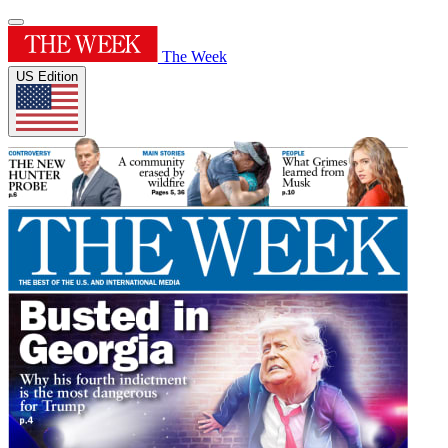
The Week
US Edition