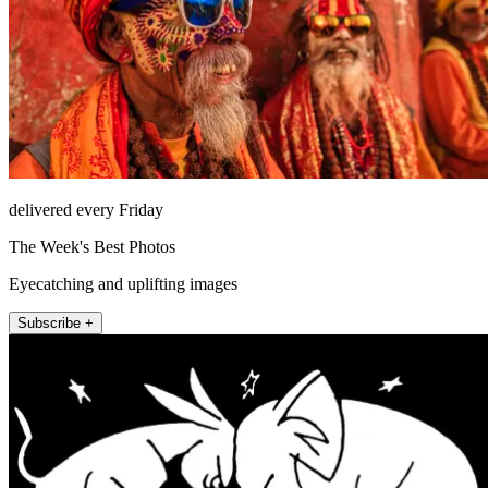
delivered every Friday
The Week's Best Photos
Eyecatching and uplifting images
Subscribe +