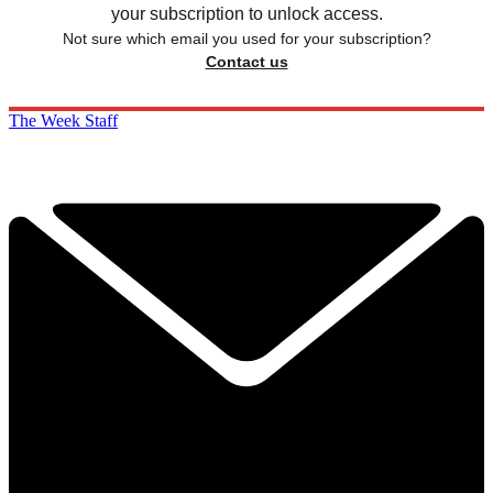
your subscription to unlock access.
Not sure which email you used for your subscription?
Contact us
The Week Staff