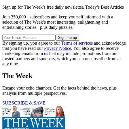
Sign up for The Week’s free daily newsletter,
Today’s Best Articles
Join 350,000+ subscribers and keep yourself informed with a
selection of The Week’s most interesting, enlightening and
entertaining stories - plus daily puzzles.
By signing up, you agree to our
Terms of services
and acknowledge
that you have read our
Privacy Notice
. You also agree to receive
marketing emails from us that may include promotions from our
trusted partners and sponsors, which you can unsubscribe from at
any time.
The Week
Escape your echo chamber. Get the facts behind the news, plus
analysis from multiple perspectives.
SUBSCRIBE & SAVE