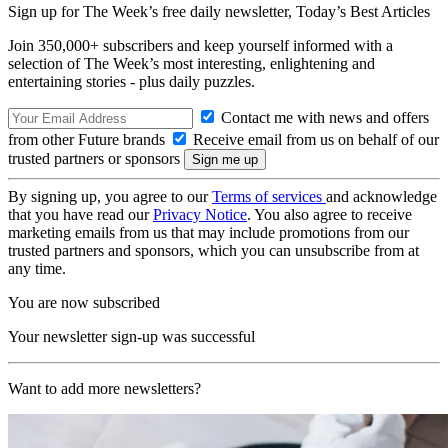
Sign up for The Week’s free daily newsletter,
Today’s Best Articles
Join 350,000+ subscribers and keep yourself informed with a
selection of The Week’s most interesting, enlightening and
entertaining stories - plus daily puzzles.
Contact me with news and offers
from other Future brands
Receive email from us on behalf of our
trusted partners or sponsors
By signing up, you agree to our
Terms of services
and acknowledge
that you have read our
Privacy Notice
. You also agree to receive
marketing emails from us that may include promotions from our
trusted partners and sponsors, which you can unsubscribe from at
any time.
You are now subscribed
Your newsletter sign-up was successful
Want to add more newsletters?