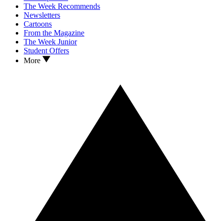
The Week Recommends
Newsletters
Cartoons
From the Magazine
The Week Junior
Student Offers
More