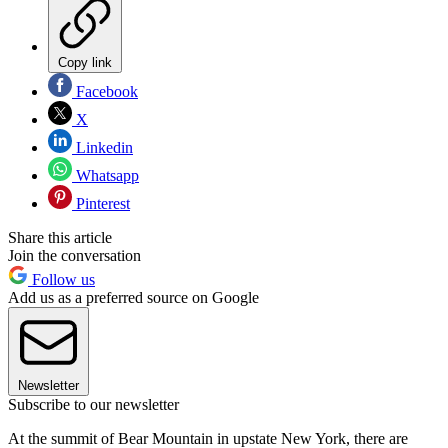
Copy link
Facebook
X
Linkedin
Whatsapp
Pinterest
Share this article
Join the conversation
Follow us
Add us as a preferred source on Google
Newsletter
Subscribe to our newsletter
At the summit of Bear Mountain in upstate New York, there are