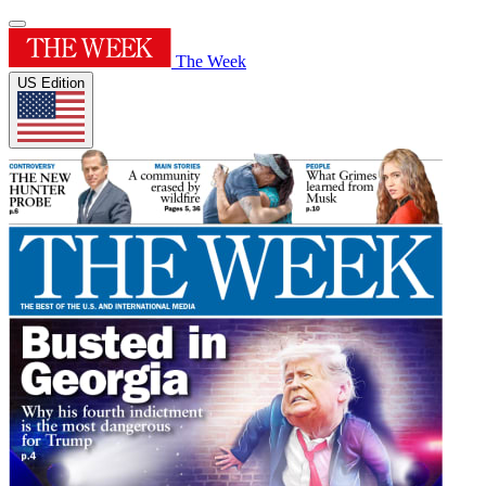
The Week
US Edition