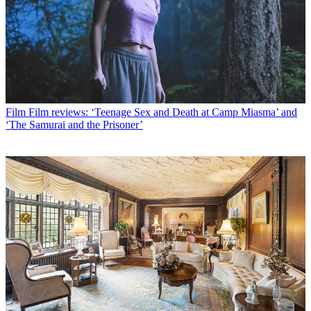
Film
Film reviews: ‘Teenage Sex and Death at Camp Miasma’ and
‘The Samurai and the Prisoner’