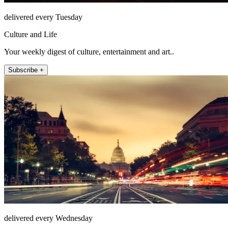
delivered every Tuesday
Culture and Life
Your weekly digest of culture, entertainment and art..
Subscribe +
delivered every Wednesday