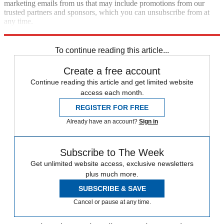
marketing emails from us that may include promotions from our
trusted partners and sponsors, which you can unsubscribe from at
any time.
Explore More
Editor's Letter
To continue reading this article...
Create a free account
Continue reading this article and get limited website
access each month.
REGISTER FOR FREE
Already have an account?
Sign in
Subscribe to The Week
Get unlimited website access, exclusive newsletters
plus much more.
SUBSCRIBE & SAVE
Cancel or pause at any time.