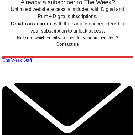
Already a subscriber to The Week?
Unlimited website access is included with Digital and
Print + Digital subscriptions.
Create an account
with the same email registered to
your subscription to unlock access.
Not sure which email you used for your subscription?
Contact us
The Week Staff