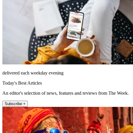
delivered each weekday evening
Today's Best Articles
An editor's selection of news, features and reviews from The Week.
Subscribe +