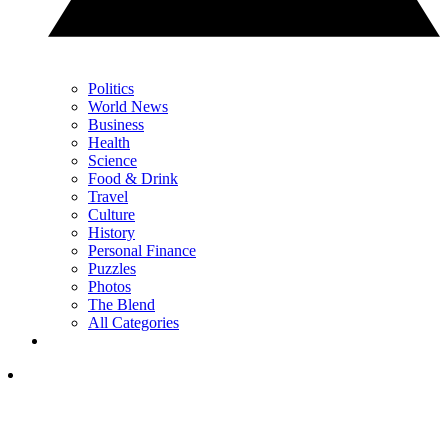
Politics
World News
Business
Health
Science
Food & Drink
Travel
Culture
History
Personal Finance
Puzzles
Photos
The Blend
All Categories