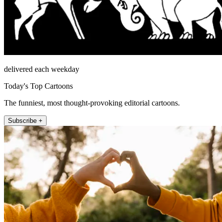
delivered each weekday
Today's Top Cartoons
The funniest, most thought-provoking editorial cartoons.
Subscribe +