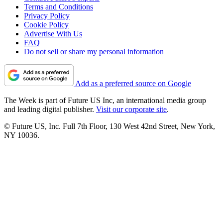
Terms and Conditions
Privacy Policy
Cookie Policy
Advertise With Us
FAQ
Do not sell or share my personal information
Add as a preferred source on Google
The Week is part of Future US Inc, an international media group
and leading digital publisher.
Visit our corporate site
.
© Future US, Inc. Full 7th Floor, 130 West 42nd Street, New York,
NY 10036.