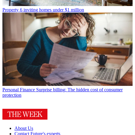
Property
6 inviting homes under $1 million
Personal Finance
Surprise billing: The hidden cost of consumer
protection
About Us
Contact Future's experts