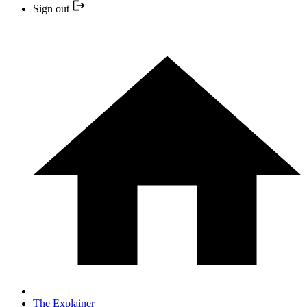
Sign out
The Explainer