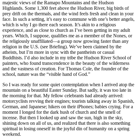
majestic views of the Ramapo Mountains and the Hudson
Highlands. Some 1,300 feet above the Hudson River, big birds of
prey drift on the thermals, and the wind feels fresh and clean in your
face. In such a setting, it’s easy to commune with one’s better angels,
which is why I go there each season. It’s akin to a religious
experience, and as close to church as I’ve been getting in my adult
years. Which, I suppose, qualifies me as a member of the Nones, or
the religiously unaffiliated—a group now growing faster than any
religion in the U.S. (see Briefing). We’ve been claimed by the
atheists, but I’m more in sync with the pantheists or casual
Buddhists. I’d also include in my tribe the Hudson River School of
painters, who found transcendence in the beauty of the wilderness
and the vastness of creation. For Thomas Cole, the founder of the
school, nature was the “visible hand of God.”
So I was ready for some quiet contemplation when I arrived atop the
mountain on a beautiful Easter Sunday. But sadly, it was too late in
the morning for that. My fellow celebrants had already arrived:
motorcyclists revving their engines; tourists talking away in Spanish,
German, and Japanese; hikers on their iPhones; babies crying. For a
moment I longed for the dark hush of church and the smell of
incense. But then I looked up and saw the sun, high in the sky,
shining down on all of us, and realized that there is also something
spiritual in losing oneself in the joyful din of humanity on a spring
weekend.