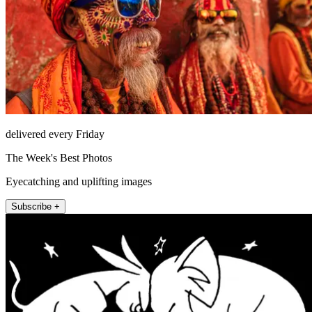
delivered every Friday
The Week's Best Photos
Eyecatching and uplifting images
Subscribe +