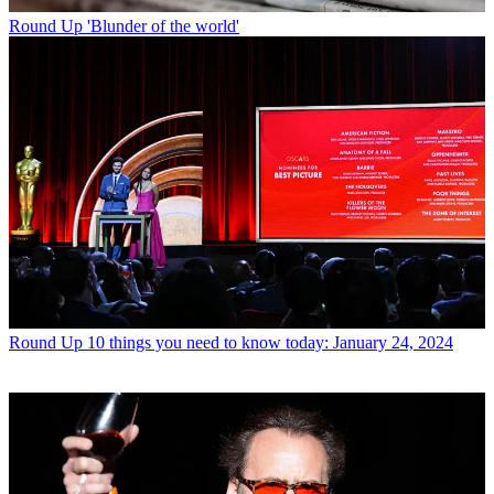
Round Up
'Blunder of the world'
Round Up
10 things you need to know today: January 24, 2024