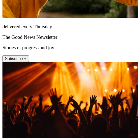
delivered every Thursday
The Good News Newsletter
Stories of progress and joy.
Subscribe +