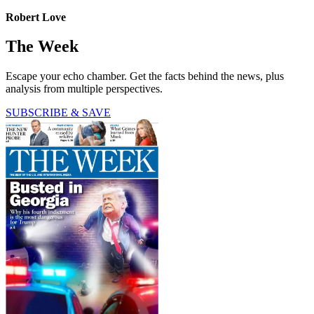
Robert Love
The Week
Escape your echo chamber. Get the facts behind the news, plus
analysis from multiple perspectives.
SUBSCRIBE & SAVE