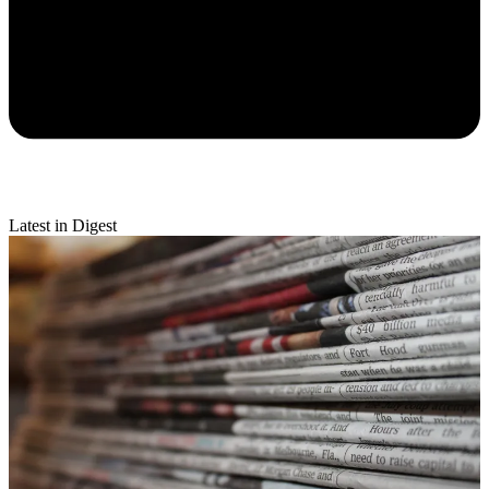
Latest in Digest