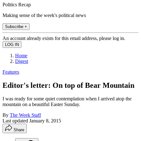
Politics Recap
Making sense of the week's political news
Subscribe +
An account already exists for this email address, please log in.
Home
Digest
Features
Editor's letter: On top of Bear Mountain
I was ready for some quiet contemplation when I arrived atop the
mountain on a beautiful Easter Sunday.
By
The Week Staff
Last updated
January 8, 2015
Share