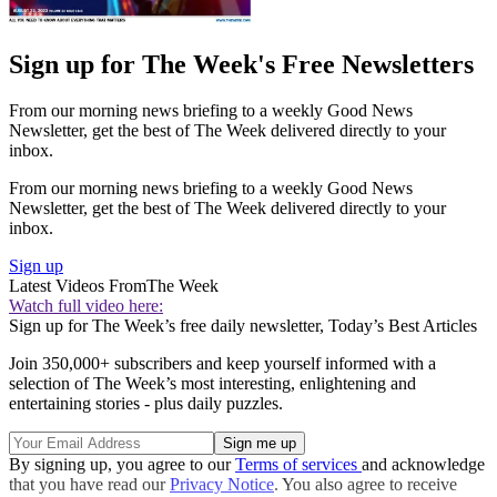
Sign up for The Week's Free Newsletters
From our morning news briefing to a weekly Good News
Newsletter, get the best of The Week delivered directly to your
inbox.
From our morning news briefing to a weekly Good News
Newsletter, get the best of The Week delivered directly to your
inbox.
Sign up
Latest Videos From
The Week
Watch full video here:
Sign up for The Week’s free daily newsletter,
Today’s Best Articles
Join 350,000+ subscribers and keep yourself informed with a
selection of The Week’s most interesting, enlightening and
entertaining stories - plus daily puzzles.
By signing up, you agree to our
Terms of services
and acknowledge
that you have read our
Privacy Notice
. You also agree to receive