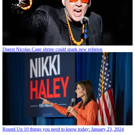
Digest
Nicolas Cage shrine could spark new religion
Round Up
10 things you need to know today: January 23, 2024