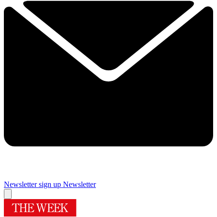
Newsletter sign up
Newsletter