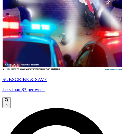
SUBSCRIBE & SAVE
Less than $3 per week
×