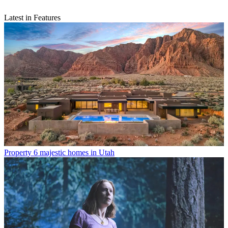
Latest in Features
Property
6 majestic homes in Utah