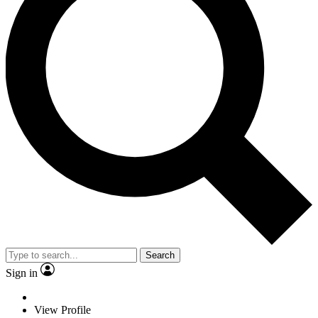
Search
Sign in
View Profile