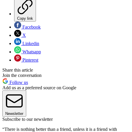
Copy link
Facebook
X
Linkedin
Whatsapp
Pinterest
Share this article
Join the conversation
Follow us
Add us as a preferred source on Google
Newsletter
Subscribe to our newsletter
“There is nothing better than a friend, unless it is a friend with