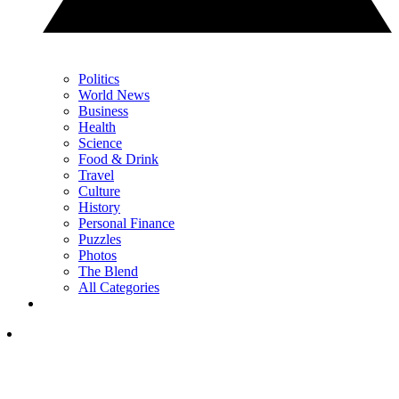
Politics
World News
Business
Health
Science
Food & Drink
Travel
Culture
History
Personal Finance
Puzzles
Photos
The Blend
All Categories