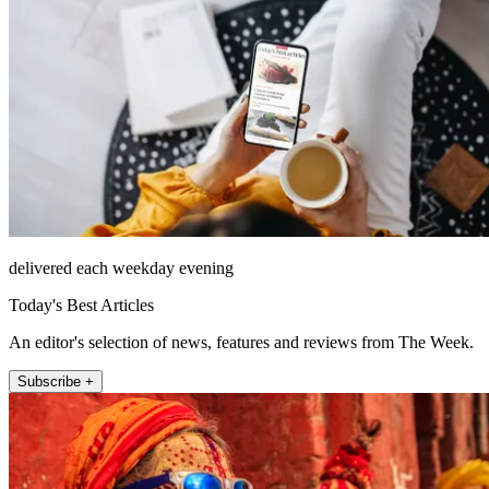
delivered each weekday evening
Today's Best Articles
An editor's selection of news, features and reviews from The Week.
Subscribe +