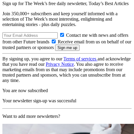
Sign up for The Week’s free daily newsletter,
Today’s Best Articles
Join 350,000+ subscribers and keep yourself informed with a
selection of The Week’s most interesting, enlightening and
entertaining stories - plus daily puzzles.
Contact me with news and offers
from other Future brands
Receive email from us on behalf of our
trusted partners or sponsors
By signing up, you agree to our
Terms of services
and acknowledge
that you have read our
Privacy Notice
. You also agree to receive
marketing emails from us that may include promotions from our
trusted partners and sponsors, which you can unsubscribe from at
any time.
You are now subscribed
Your newsletter sign-up was successful
Want to add more newsletters?