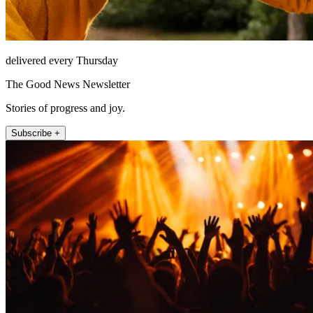
delivered every Thursday
The Good News Newsletter
Stories of progress and joy.
Subscribe +