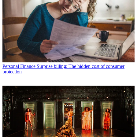
Personal Finance
Surprise billing: The hidden cost of consumer
protection