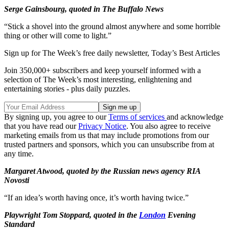
Serge Gainsbourg, quoted in The Buffalo News
“Stick a shovel into the ground almost anywhere and some horrible
thing or other will come to light.”
Sign up for The Week’s free daily newsletter,
Today’s Best Articles
Join 350,000+ subscribers and keep yourself informed with a
selection of The Week’s most interesting, enlightening and
entertaining stories - plus daily puzzles.
By signing up, you agree to our
Terms of services
and acknowledge
that you have read our
Privacy Notice
. You also agree to receive
marketing emails from us that may include promotions from our
trusted partners and sponsors, which you can unsubscribe from at
any time.
Margaret Atwood, quoted by the Russian news agency RIA
Novosti
“If an idea’s worth having once, it’s worth having twice.”
Playwright Tom Stoppard, quoted in the
London
Evening
Standard