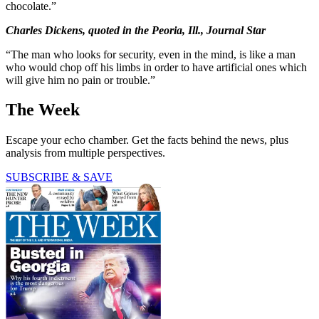
chocolate.”
Charles Dickens, quoted in the Peoria, Ill., Journal Star
“The man who looks for security, even in the mind, is like a man
who would chop off his limbs in order to have artificial ones which
will give him no pain or trouble.”
The Week
Escape your echo chamber. Get the facts behind the news, plus
analysis from multiple perspectives.
SUBSCRIBE & SAVE