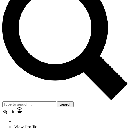
Search
Sign in
View Profile