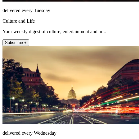
delivered every Tuesday
Culture and Life
Your weekly digest of culture, entertainment and art..
Subscribe +
delivered every Wednesday