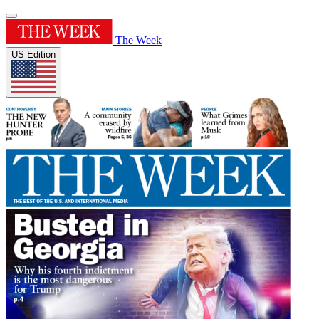
The Week
US Edition