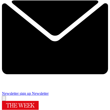
Newsletter sign up
Newsletter