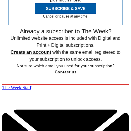
plus much more.
SUBSCRIBE & SAVE
Cancel or pause at any time.
Already a subscriber to The Week?
Unlimited website access is included with Digital and
Print + Digital subscriptions.
Create an account
with the same email registered to
your subscription to unlock access.
Not sure which email you used for your subscription?
Contact us
The Week Staff