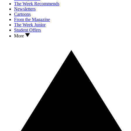
The Week Recommends
Newsletters
Cartoons
From the Magazine
The Week Junior
Student Offers
More