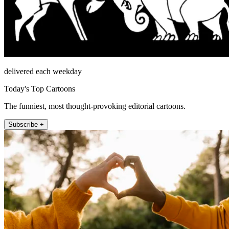
delivered each weekday
Today's Top Cartoons
The funniest, most thought-provoking editorial cartoons.
Subscribe +