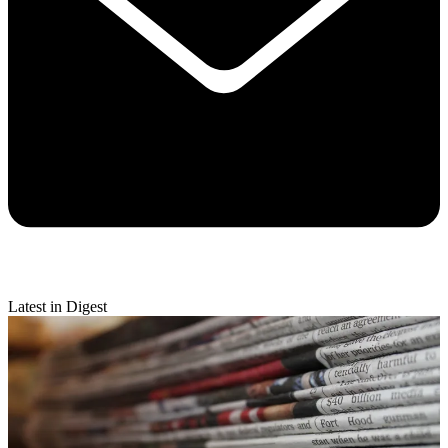
Latest in Digest