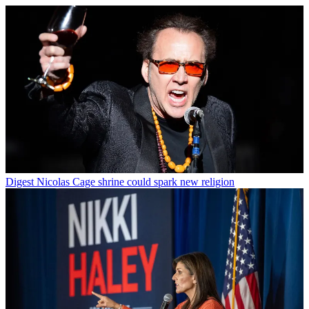
Digest
Nicolas Cage shrine could spark new religion