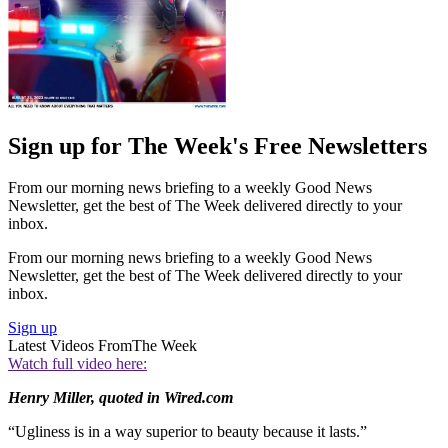
Sign up for The Week's Free Newsletters
From our morning news briefing to a weekly Good News
Newsletter, get the best of The Week delivered directly to your
inbox.
From our morning news briefing to a weekly Good News
Newsletter, get the best of The Week delivered directly to your
inbox.
Sign up
Latest Videos From
The Week
Watch full video here:
Henry Miller, quoted in Wired.com
“Ugliness is in a way superior to beauty because it lasts.”