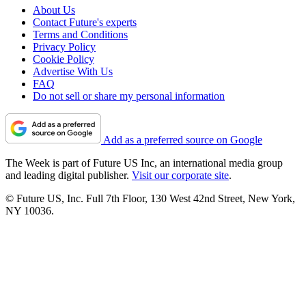
About Us
Contact Future's experts
Terms and Conditions
Privacy Policy
Cookie Policy
Advertise With Us
FAQ
Do not sell or share my personal information
Add as a preferred source on Google
The Week is part of Future US Inc, an international media group
and leading digital publisher.
Visit our corporate site
.
© Future US, Inc. Full 7th Floor, 130 West 42nd Street, New York,
NY 10036.