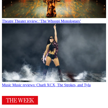
Theatre
Theater review: ‘The Whoopi Monologues’
Music
Music reviews: Charli XCX, The Strokes, and Tyla