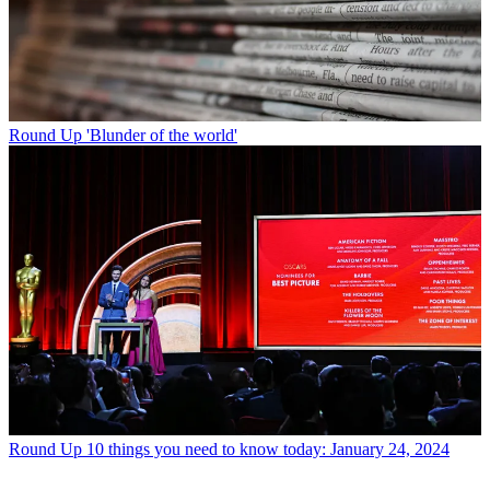
Round Up
'Blunder of the world'
Round Up
10 things you need to know today: January 24, 2024