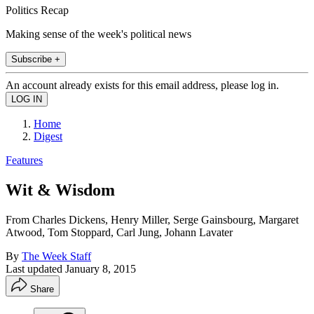
Politics Recap
Making sense of the week's political news
Subscribe +
An account already exists for this email address, please log in.
Home
Digest
Features
Wit & Wisdom
From Charles Dickens, Henry Miller, Serge Gainsbourg, Margaret
Atwood, Tom Stoppard, Carl Jung, Johann Lavater
By
The Week Staff
Last updated
January 8, 2015
Share