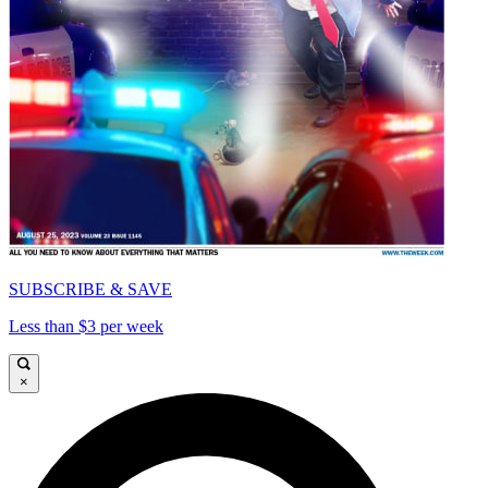
SUBSCRIBE & SAVE
Less than $3 per week
×