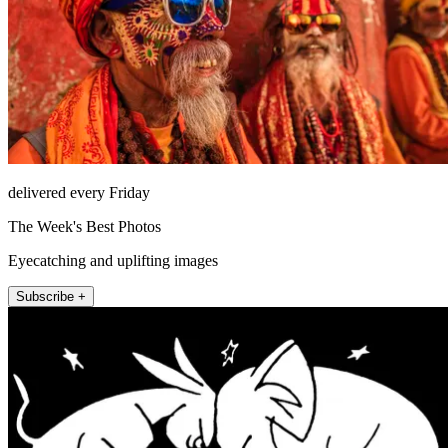
delivered every Friday
The Week's Best Photos
Eyecatching and uplifting images
Subscribe +