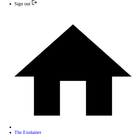
Sign out
The Explainer