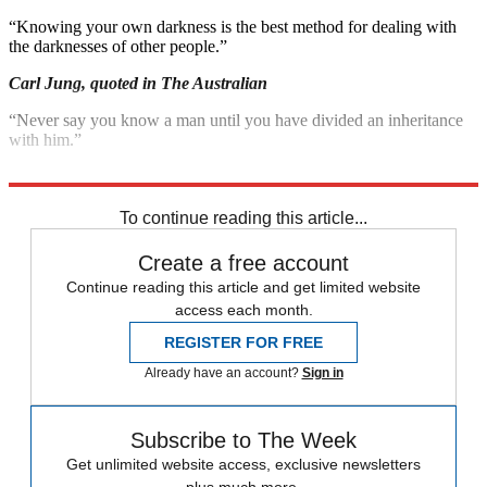
“Knowing your own darkness is the best method for dealing with
the darknesses of other people.”
Carl Jung, quoted in The Australian
“Never say you know a man until you have divided an inheritance
with him.”
Poet Johann Lavater, quoted in Forbes.com
To continue reading this article...
Create a free account
Continue reading this article and get limited website
access each month.
REGISTER FOR FREE
Already have an account?
Sign in
Subscribe to The Week
Get unlimited website access, exclusive newsletters