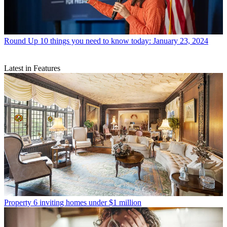
Round Up
10 things you need to know today: January 23, 2024
Latest in Features
Property
6 inviting homes under $1 million