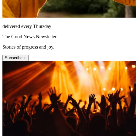
delivered every Thursday
The Good News Newsletter
Stories of progress and joy.
Subscribe +