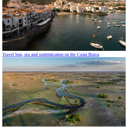
Travel
Sun, sea and sophistication on the Costa Brava