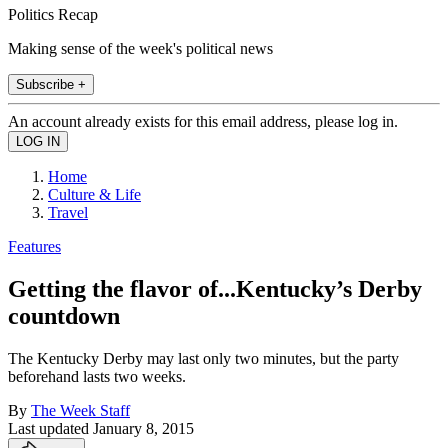
Politics Recap
Making sense of the week's political news
Subscribe +
An account already exists for this email address, please log in.
Home
Culture & Life
Travel
Features
Getting the flavor of...Kentucky’s Derby
countdown
The Kentucky Derby may last only two minutes, but the party
beforehand lasts two weeks.
By
The Week Staff
Last updated
January 8, 2015