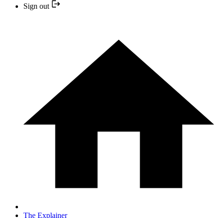
Sign out
The Explainer