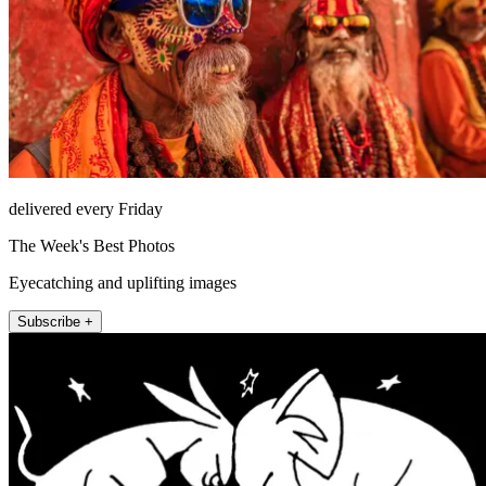
delivered every Friday
The Week's Best Photos
Eyecatching and uplifting images
Subscribe +