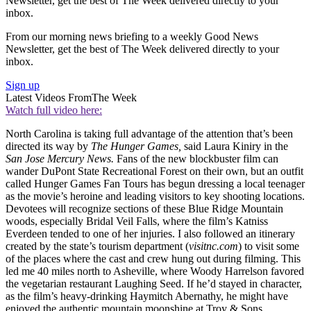
Newsletter, get the best of The Week delivered directly to your
inbox.
From our morning news briefing to a weekly Good News
Newsletter, get the best of The Week delivered directly to your
inbox.
Sign up
Latest Videos From
The Week
Watch full video here:
North Carolina is taking full advantage of the attention that’s been
directed its way by
The Hunger Games,
said Laura Kiniry in the
San Jose Mercury News.
Fans of the new blockbuster film can
wander DuPont State Recreational Forest on their own, but an outfit
called Hunger Games Fan Tours has begun dressing a local teenager
as the movie’s heroine and leading visitors to key shooting locations.
Devotees will recognize sections of these Blue Ridge Mountain
woods, especially Bridal Veil Falls, where the film’s Katniss
Everdeen tended to one of her injuries. I also followed an itinerary
created by the state’s tourism department (
visitnc.com
) to visit some
of the places where the cast and crew hung out during filming. This
led me 40 miles north to Asheville, where Woody Harrelson favored
the vegetarian restaurant Laughing Seed. If he’d stayed in character,
as the film’s heavy-drinking Haymitch Abernathy, he might have
enjoyed the authentic mountain moonshine at Troy & Sons