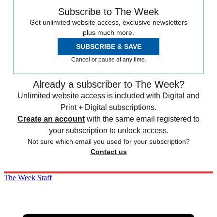
Subscribe to The Week
Get unlimited website access, exclusive newsletters
plus much more.
SUBSCRIBE & SAVE
Cancel or pause at any time.
Already a subscriber to The Week?
Unlimited website access is included with Digital and
Print + Digital subscriptions.
Create an account
with the same email registered to
your subscription to unlock access.
Not sure which email you used for your subscription?
Contact us
The Week Staff