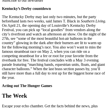
Subscribe to our newsletter
Kentucky’s Derby countdown
The Kentucky Derby may last only two minutes, but the party
beforehand lasts two weeks, said James T. Black in
Southern Living.
On April 21, the opening day of Louisville’s Kentucky Derby
Festival, you can pick up “local goodies” from vendors along the
city’s riverfront and watch an afternoon air show. On the night of the
27th, see “some of the most beautiful hot-air balloons in the
country” glowing in the dark after their burners are lit to warm up
for the following morning’s race. You also won’t want to miss the
famous steamboat race on May 2, when you can ride on a
competing steamboat for a fee or root for your favorite from the
riverbank for free. The festival concludes with a May 3 evening
parade featuring “marching bands, equestrian units, floats, and giant
character balloons.” When the last brass section passes by, you’ll
still have more than a full day to rest up for the biggest horse race of
the year.
Acting out The Hunger Games
The Week
Escape your echo chamber. Get the facts behind the news, plus