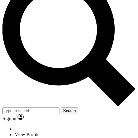
Search
Sign in
View Profile