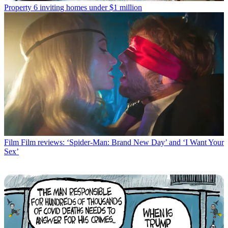
Property
6 inviting homes under $1 million
Film
Film reviews: ‘Spider-Man: Brand New Day’ and ‘I Want Your
Sex’