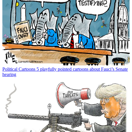
Political Cartoons
5 playfully pointed cartoons about Fauci’s Senate
hearing