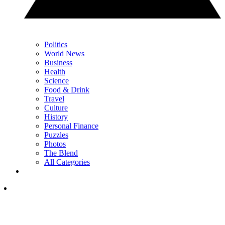
Politics
World News
Business
Health
Science
Food & Drink
Travel
Culture
History
Personal Finance
Puzzles
Photos
The Blend
All Categories