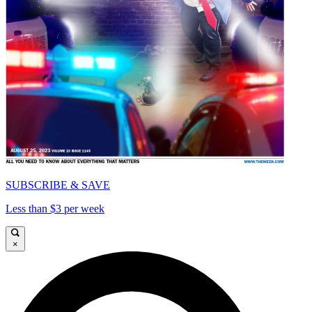
SUBSCRIBE & SAVE
Less than $3 per week
×