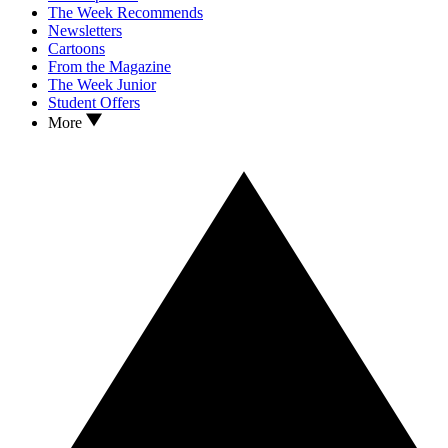
The Week Recommends
Newsletters
Cartoons
From the Magazine
The Week Junior
Student Offers
More