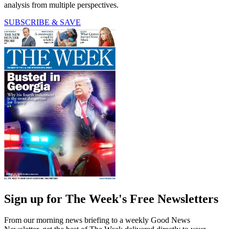
analysis from multiple perspectives.
SUBSCRIBE & SAVE
Sign up for The Week's Free Newsletters
From our morning news briefing to a weekly Good News