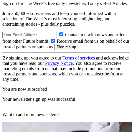
Sign up for The Week’s free daily newsletter,
Today’s Best Articles
Join 350,000+ subscribers and keep yourself informed with a
selection of The Week’s most interesting, enlightening and
entertaining stories - plus daily puzzles.
Contact me with news and offers
from other Future brands
Receive email from us on behalf of our
trusted partners or sponsors
By signing up, you agree to our
Terms of services
and acknowledge
that you have read our
Privacy Notice
. You also agree to receive
marketing emails from us that may include promotions from our
trusted partners and sponsors, which you can unsubscribe from at
any time.
You are now subscribed
Your newsletter sign-up was successful
Want to add more newsletters?