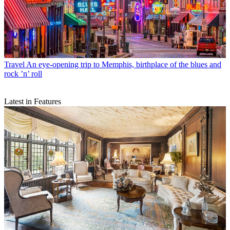
Travel
An eye-opening trip to Memphis, birthplace of the blues and
rock ’n’ roll
Latest in Features