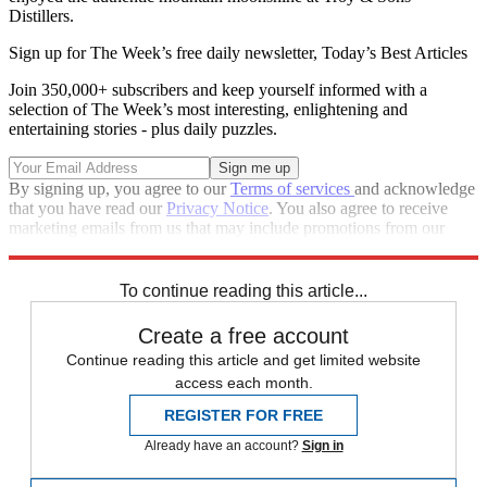
Distillers.
Sign up for The Week’s free daily newsletter,
Today’s Best Articles
Join 350,000+ subscribers and keep yourself informed with a
selection of The Week’s most interesting, enlightening and
entertaining stories - plus daily puzzles.
By signing up, you agree to our
Terms of services
and acknowledge
that you have read our
Privacy Notice
. You also agree to receive
marketing emails from us that may include promotions from our
trusted partners and sponsors, which you can unsubscribe from at
any time.
To continue reading this article...
Create a free account
Continue reading this article and get limited website
access each month.
REGISTER FOR FREE
Already have an account?
Sign in