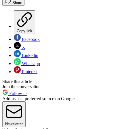
Share
Copy link
Facebook
X
Linkedin
Whatsapp
Pinterest
Share this article
Join the conversation
Follow us
Add us as a preferred source on Google
Newsletter