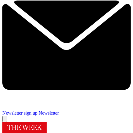
Newsletter sign up
Newsletter