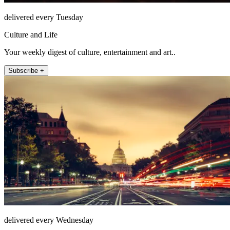
delivered every Tuesday
Culture and Life
Your weekly digest of culture, entertainment and art..
Subscribe +
delivered every Wednesday