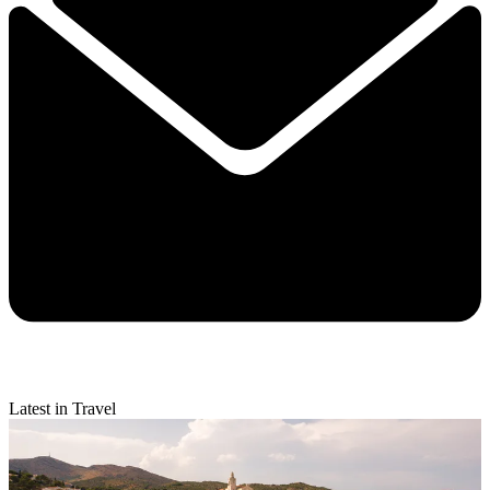
Latest in Travel