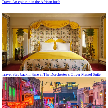
Travel
An epic run in the African bush
Travel
Step back in time at The Dorchester’s Oliver Messel Suite