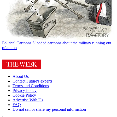
Political Cartoons
5 loaded cartoons about the military running out
of ammo
About Us
Contact Future's experts
Terms and Conditions
Privacy Policy
Cookie Policy
Advertise With Us
FAQ
Do not sell or share my personal information