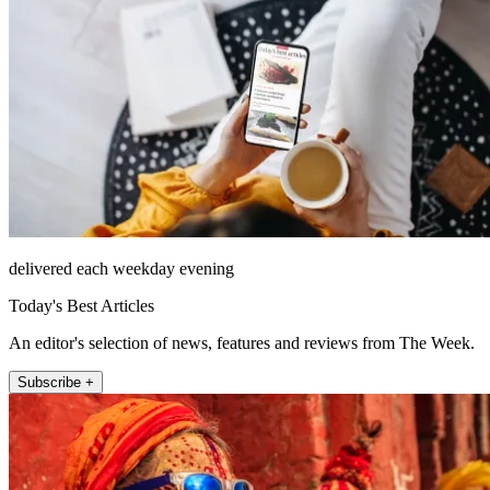
delivered each weekday evening
Today's Best Articles
An editor's selection of news, features and reviews from The Week.
Subscribe +