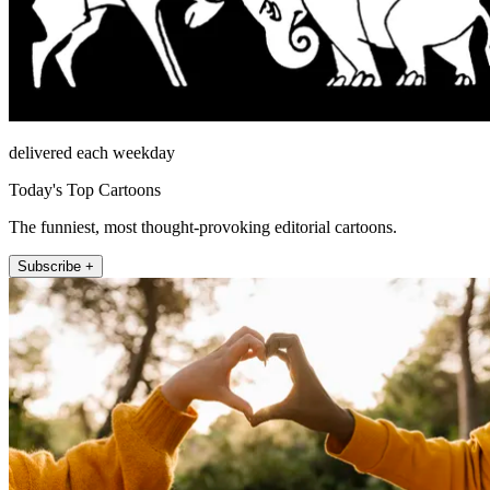
delivered each weekday
Today's Top Cartoons
The funniest, most thought-provoking editorial cartoons.
Subscribe +