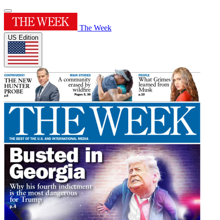
The Week
US Edition