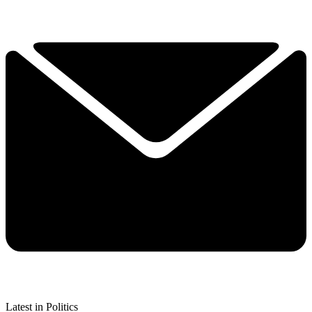
Latest in Politics