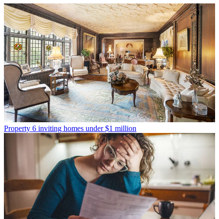
Property
6 inviting homes under $1 million