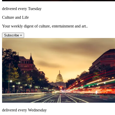
delivered every Tuesday
Culture and Life
Your weekly digest of culture, entertainment and art..
Subscribe +
delivered every Wednesday