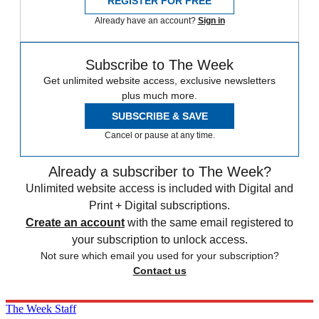
REGISTER FOR FREE
Already have an account?
Sign in
Subscribe to The Week
Get unlimited website access, exclusive newsletters
plus much more.
SUBSCRIBE & SAVE
Cancel or pause at any time.
Already a subscriber to The Week?
Unlimited website access is included with Digital and
Print + Digital subscriptions.
Create an account
with the same email registered to
your subscription to unlock access.
Not sure which email you used for your subscription?
Contact us
The Week Staff