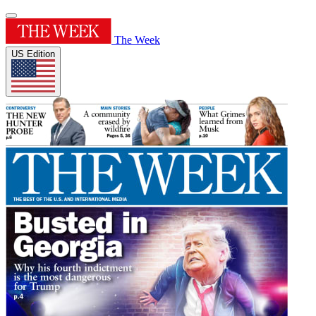
The Week
US Edition