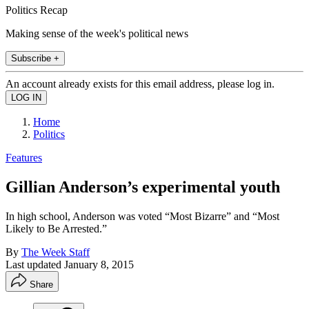
Politics Recap
Making sense of the week's political news
Subscribe +
An account already exists for this email address, please log in.
Home
Politics
Features
Gillian Anderson’s experimental youth
In high school, Anderson was voted “Most Bizarre” and “Most
Likely to Be Arrested.”
By
The Week Staff
Last updated
January 8, 2015
Share