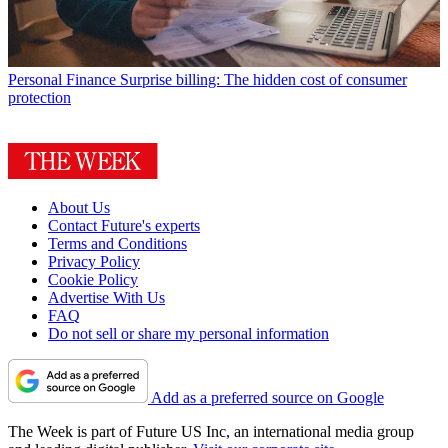
Personal Finance
Surprise billing: The hidden cost of consumer
protection
About Us
Contact Future's experts
Terms and Conditions
Privacy Policy
Cookie Policy
Advertise With Us
FAQ
Do not sell or share my personal information
Add as a preferred source on Google
The Week is part of Future US Inc, an international media group