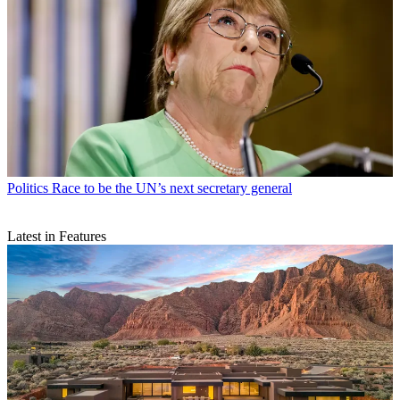
Politics
Race to be the UN’s next secretary general
Latest in Features