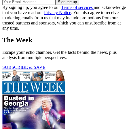
By signing up, you agree to our
Terms of services
and acknowledge
that you have read our
Privacy Notice
. You also agree to receive
marketing emails from us that may include promotions from our
trusted partners and sponsors, which you can unsubscribe from at
any time.
The Week
Escape your echo chamber. Get the facts behind the news, plus
analysis from multiple perspectives.
SUBSCRIBE & SAVE