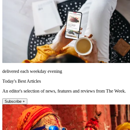
delivered each weekday evening
Today's Best Articles
An editor's selection of news, features and reviews from The Week.
Subscribe +