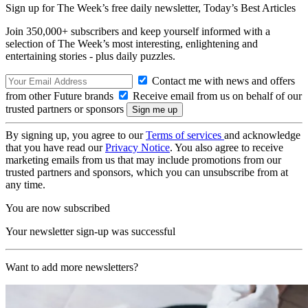
Sign up for The Week’s free daily newsletter,
Today’s Best Articles
Join 350,000+ subscribers and keep yourself informed with a
selection of The Week’s most interesting, enlightening and
entertaining stories - plus daily puzzles.
Contact me with news and offers
from other Future brands
Receive email from us on behalf of our
trusted partners or sponsors
By signing up, you agree to our
Terms of services
and acknowledge
that you have read our
Privacy Notice
. You also agree to receive
marketing emails from us that may include promotions from our
trusted partners and sponsors, which you can unsubscribe from at
any time.
You are now subscribed
Your newsletter sign-up was successful
Want to add more newsletters?