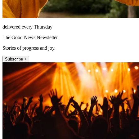
delivered every Thursday
The Good News Newsletter
Stories of progress and joy.
Subscribe +