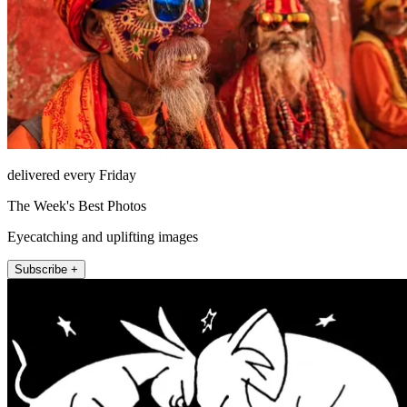
delivered every Friday
The Week's Best Photos
Eyecatching and uplifting images
Subscribe +