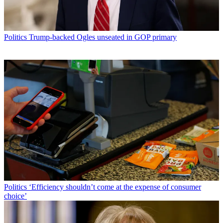
Politics
Trump-backed Ogles unseated in GOP primary
Politics
‘Efficiency shouldn’t come at the expense of consumer
choice’