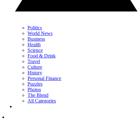
Politics
World News
Business
Health
Science
Food & Drink
Travel
Culture
History
Personal Finance
Puzzles
Photos
The Blend
All Categories