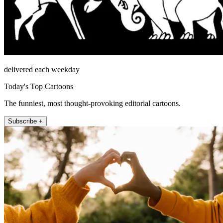
delivered each weekday
Today's Top Cartoons
The funniest, most thought-provoking editorial cartoons.
Subscribe +