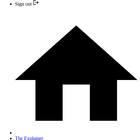
Sign out
The Explainer