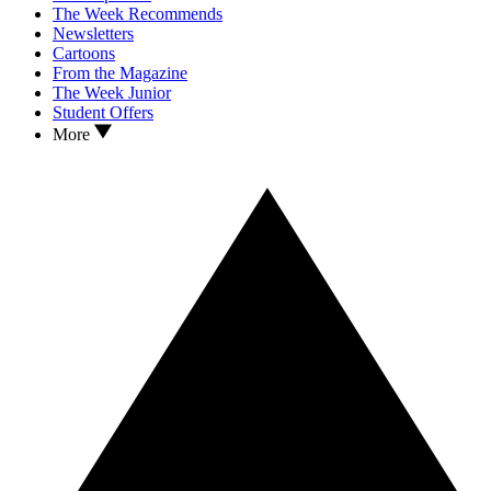
The Week Recommends
Newsletters
Cartoons
From the Magazine
The Week Junior
Student Offers
More