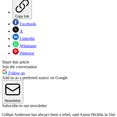
Copy link
Facebook
X
Linkedin
Whatsapp
Pinterest
Share this article
Join the conversation
Follow us
Add us as a preferred source on Google
Newsletter
Subscribe to our newsletter
Gillian Anderson has always been a rebel, said Aaron Hicklin in Out