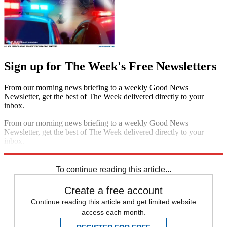
Sign up for The Week's Free Newsletters
From our morning news briefing to a weekly Good News
Newsletter, get the best of The Week delivered directly to your
inbox.
From our morning news briefing to a weekly Good News
Newsletter, get the best of The Week delivered directly to your
inbox.
Sign up
To continue reading this article...
Create a free account
Continue reading this article and get limited website
access each month.