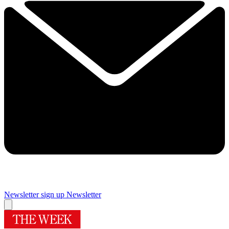
Newsletter sign up
Newsletter