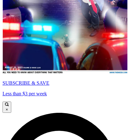
SUBSCRIBE & SAVE
Less than $3 per week
×