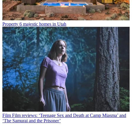
Property
6 majestic homes in Utah
Film
Film reviews: ‘Teenage Sex and Death at Camp Miasma’ and
‘The Samurai and the Prisoner’