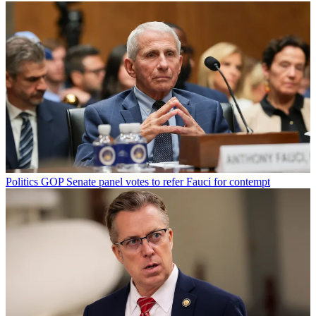
Politics
GOP Senate panel votes to refer Fauci for contempt