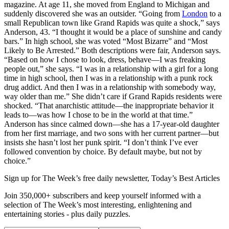
magazine. At age 11, she moved from England to Michigan and
suddenly discovered she was an outsider. “Going from
London
to a
small Republican town like Grand Rapids was quite a shock,” says
Anderson, 43. “I thought it would be a place of sunshine and candy
bars.” In high school, she was voted “Most Bizarre” and “Most
Likely to Be Arrested.” Both descriptions were fair, Anderson says.
“Based on how I chose to look, dress, behave—I was freaking
people out,” she says. “I was in a relationship with a girl for a long
time in high school, then I was in a relationship with a punk rock
drug addict. And then I was in a relationship with somebody way,
way older than me.” She didn’t care if Grand Rapids residents were
shocked. “That anarchistic attitude—the inappropriate behavior it
leads to—was how I chose to be in the world at that time.”
Anderson has since calmed down—she has a 17-year-old daughter
from her first marriage, and two sons with her current partner—but
insists she hasn’t lost her punk spirit. “I don’t think I’ve ever
followed convention by choice. By default maybe, but not by
choice.”
Sign up for The Week’s free daily newsletter,
Today’s Best Articles
Join 350,000+ subscribers and keep yourself informed with a
selection of The Week’s most interesting, enlightening and
entertaining stories - plus daily puzzles.