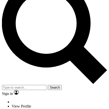
Search
Sign in
View Profile