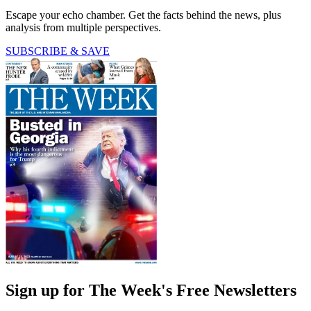
Escape your echo chamber. Get the facts behind the news, plus
analysis from multiple perspectives.
SUBSCRIBE & SAVE
Sign up for The Week's Free Newsletters