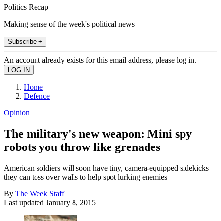
Politics Recap
Making sense of the week's political news
Subscribe +
An account already exists for this email address, please log in.
Home
Defence
Opinion
The military's new weapon: Mini spy
robots you throw like grenades
American soldiers will soon have tiny, camera-equipped sidekicks
they can toss over walls to help spot lurking enemies
By
The Week Staff
Last updated
January 8, 2015