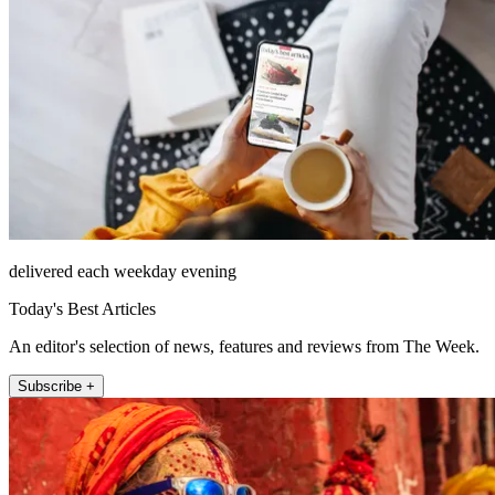
delivered each weekday evening
Today's Best Articles
An editor's selection of news, features and reviews from The Week.
Subscribe +