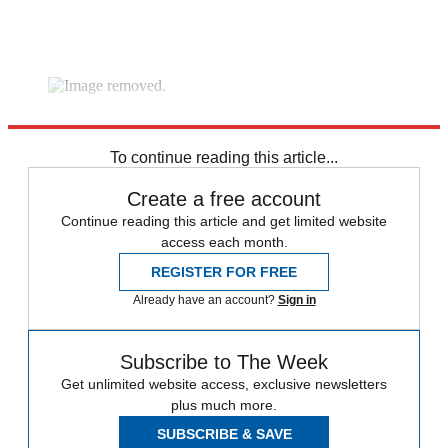
video platform
video management
video solutions
video player
To continue reading this article...
Create a free account
Continue reading this article and get limited website
access each month.
REGISTER FOR FREE
Already have an account?
Sign in
Subscribe to The Week
Get unlimited website access, exclusive newsletters
plus much more.
SUBSCRIBE & SAVE