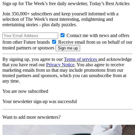
Sign up for The Week’s free daily newsletter,
Today’s Best Articles
Join 350,000+ subscribers and keep yourself informed with a
selection of The Week’s most interesting, enlightening and
entertaining stories - plus daily puzzles.
Contact me with news and offers
from other Future brands
Receive email from us on behalf of our
trusted partners or sponsors
By signing up, you agree to our
Terms of services
and acknowledge
that you have read our
Privacy Notice
. You also agree to receive
marketing emails from us that may include promotions from our
trusted partners and sponsors, which you can unsubscribe from at
any time.
You are now subscribed
Your newsletter sign-up was successful
Want to add more newsletters?