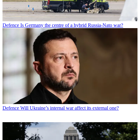
Defence
Is Germany the centre of a hybrid Russia-Nato war?
Defence
Will Ukraine’s internal war affect its external one?