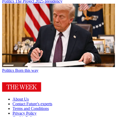
Politics
The Project 2025 presidency
Politics
Born this way
About Us
Contact Future's experts
Terms and Conditions
Privacy Policy