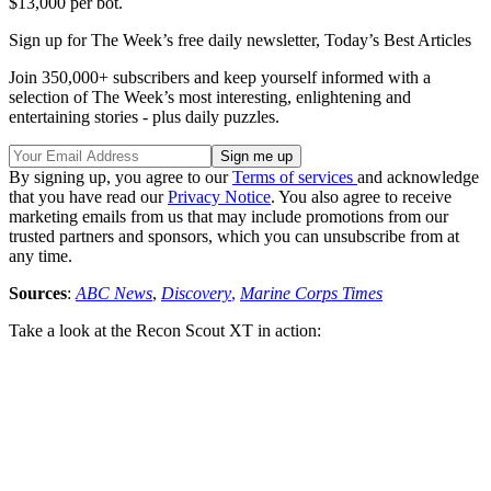
$13,000 per bot.
Sign up for The Week’s free daily newsletter,
Today’s Best Articles
Join 350,000+ subscribers and keep yourself informed with a
selection of The Week’s most interesting, enlightening and
entertaining stories - plus daily puzzles.
By signing up, you agree to our
Terms of services
and acknowledge
that you have read our
Privacy Notice
. You also agree to receive
marketing emails from us that may include promotions from our
trusted partners and sponsors, which you can unsubscribe from at
any time.
Sources
:
ABC News
,
Discovery
,
Marine Corps Times
Take a look at the Recon Scout XT in action: