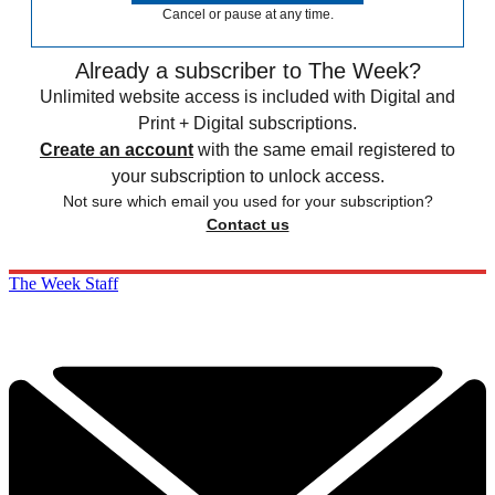
Cancel or pause at any time.
Already a subscriber to The Week?
Unlimited website access is included with Digital and
Print + Digital subscriptions.
Create an account
with the same email registered to
your subscription to unlock access.
Not sure which email you used for your subscription?
Contact us
The Week Staff