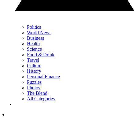
Politics
World News
Business
Health
Science
Food & Drink
Travel
Culture
History
Personal Finance
Puzzles
Photos
The Blend
All Categories