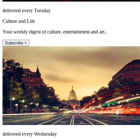
delivered every Tuesday
Culture and Life
Your weekly digest of culture, entertainment and art..
Subscribe +
delivered every Wednesday