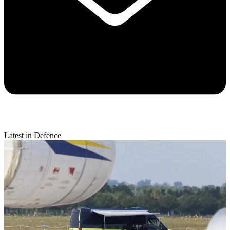
Latest in Defence