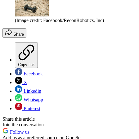
(Image credit: Facebook/ReconRobotics, Inc)
Share
Copy link
Facebook
X
Linkedin
Whatsapp
Pinterest
Share this article
Join the conversation
Follow us
Add us as a preferred source on Google