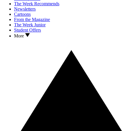
The Week Recommends
Newsletters
Cartoons
From the Magazine
The Week Junior
Student Offers
More