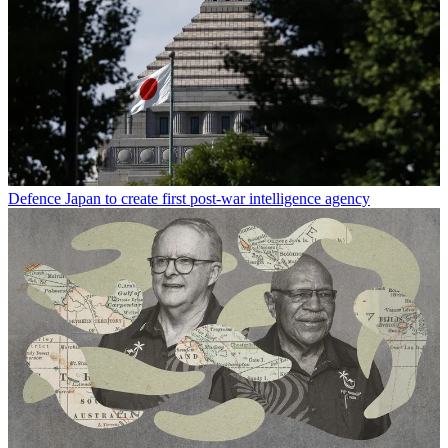
Defence
Japan to create first post-war intelligence agency