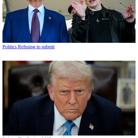
Politics
Refusing to submit