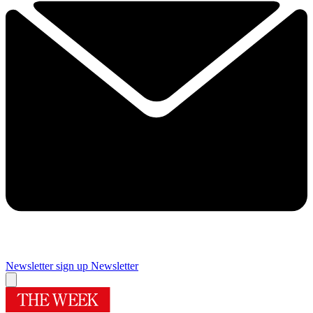
Newsletter sign up
Newsletter