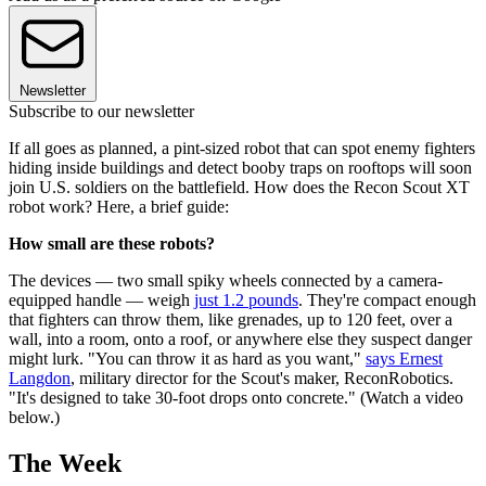
Newsletter
Subscribe to our newsletter
If all goes as planned, a pint-sized robot that can spot enemy fighters
hiding inside buildings and detect booby traps on rooftops will soon
join U.S. soldiers on the battlefield. How does the Recon Scout XT
robot work? Here, a brief guide:
How small are these robots?
The devices — two small spiky wheels connected by a camera-
equipped handle — weigh
just 1.2 pounds
. They're compact enough
that fighters can throw them, like grenades, up to 120 feet, over a
wall, into a room, onto a roof, or anywhere else they suspect danger
might lurk. "You can throw it as hard as you want,"
says Ernest
Langdon
, military director for the Scout's maker, ReconRobotics.
"It's designed to take 30-foot drops onto concrete." (Watch a video
below.)
The Week