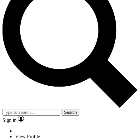
Search
Sign in
View Profile