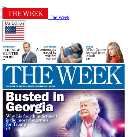
The Week
US Edition