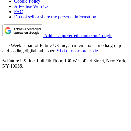
Cookie Policy
Advertise With Us
FAQ
Do not sell or share my personal information
Add as a preferred source on Google
The Week is part of Future US Inc, an international media group
and leading digital publisher.
Visit our corporate site
.
© Future US, Inc. Full 7th Floor, 130 West 42nd Street, New York,
NY 10036.