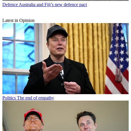
Defence
Australia and Fiji’s new defence pact
Latest in Opinion
Politics
The end of empathy