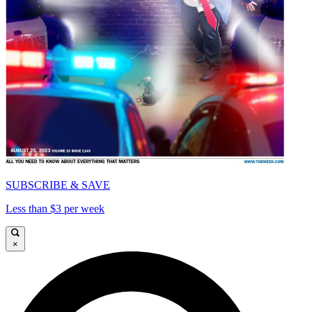
SUBSCRIBE & SAVE
Less than $3 per week
×