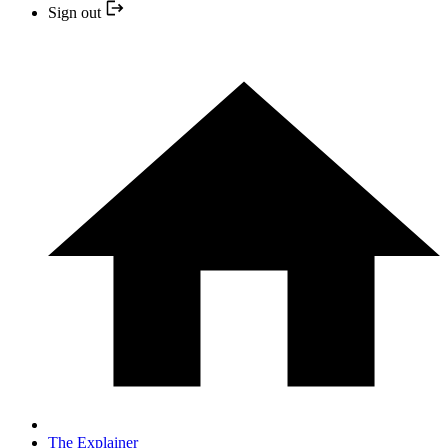
Sign out
The Explainer