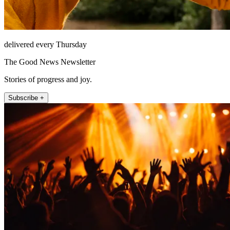
delivered every Thursday
The Good News Newsletter
Stories of progress and joy.
Subscribe +