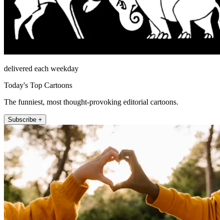
delivered each weekday
Today's Top Cartoons
The funniest, most thought-provoking editorial cartoons.
Subscribe +