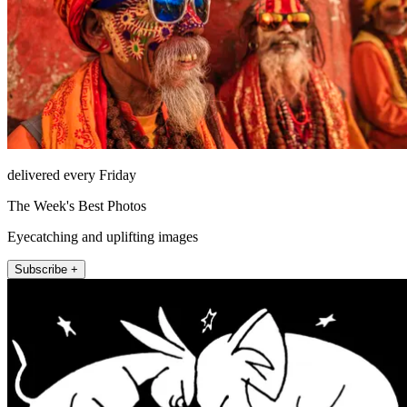
delivered every Friday
The Week's Best Photos
Eyecatching and uplifting images
Subscribe +