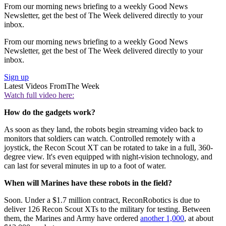
From our morning news briefing to a weekly Good News
Newsletter, get the best of The Week delivered directly to your
inbox.
From our morning news briefing to a weekly Good News
Newsletter, get the best of The Week delivered directly to your
inbox.
Sign up
Latest Videos From
The Week
Watch full video here:
How do the gadgets work?
As soon as they land, the robots begin streaming video back to
monitors that soldiers can watch. Controlled remotely with a
joystick, the Recon Scout XT can be rotated to take in a full, 360-
degree view. It's even equipped with night-vision technology, and
can last for several minutes in up to a foot of water.
When will Marines have these robots in the field?
Soon. Under a $1.7 million contract, ReconRobotics is due to
deliver 126 Recon Scout XTs to the military for testing. Between
them, the Marines and Army have ordered
another 1,000
, at about