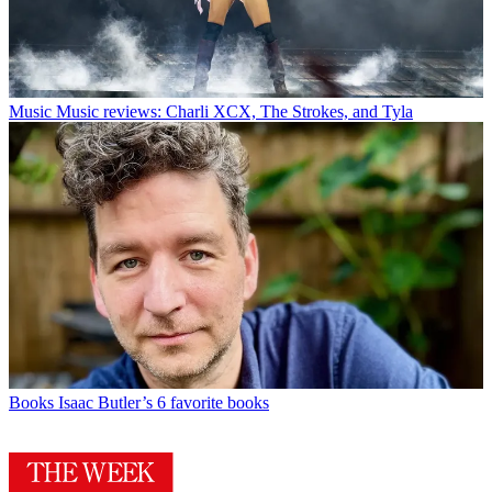
Music
Music reviews: Charli XCX, The Strokes, and Tyla
Books
Isaac Butler’s 6 favorite books