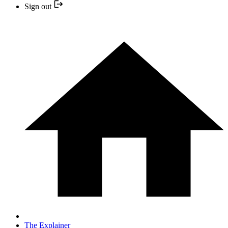
Sign out
The Explainer