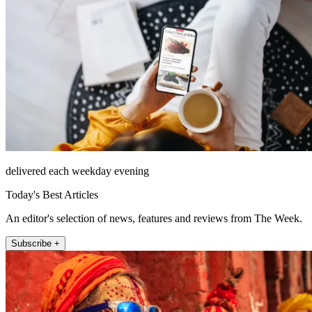
delivered each weekday evening
Today's Best Articles
An editor's selection of news, features and reviews from The Week.
Subscribe +