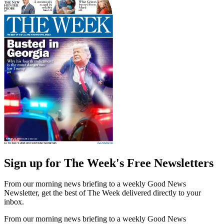
Sign up for The Week's Free Newsletters
From our morning news briefing to a weekly Good News
Newsletter, get the best of The Week delivered directly to your
inbox.
From our morning news briefing to a weekly Good News