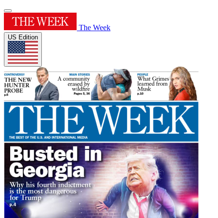
The Week
US Edition