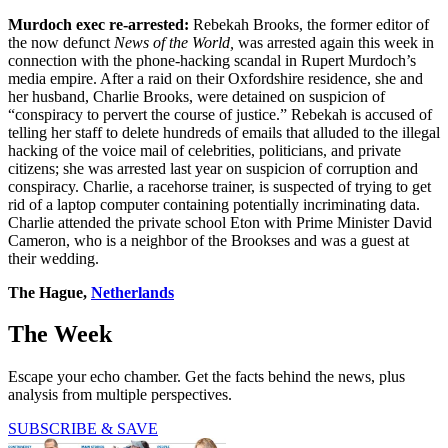
Murdoch exec re-arrested:
Rebekah Brooks, the former editor of
the now defunct
News of the World,
was arrested again this week in
connection with the phone-hacking scandal in Rupert Murdoch’s
media empire. After a raid on their Oxfordshire residence, she and
her husband, Charlie Brooks, were detained on suspicion of
“conspiracy to pervert the course of justice.” Rebekah is accused of
telling her staff to delete hundreds of emails that alluded to the illegal
hacking of the voice mail of celebrities, politicians, and private
citizens; she was arrested last year on suspicion of corruption and
conspiracy. Charlie, a racehorse trainer, is suspected of trying to get
rid of a laptop computer containing potentially incriminating data.
Charlie attended the private school Eton with Prime Minister David
Cameron, who is a neighbor of the Brookses and was a guest at
their wedding.
The Hague,
Netherlands
The Week
Escape your echo chamber. Get the facts behind the news, plus
analysis from multiple perspectives.
SUBSCRIBE & SAVE