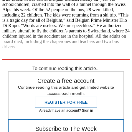
schoolchildren, crashed into the wall of a tunnel through the Swiss
Alps this week. Of the 52 people on the bus, 28 were killed,
including 22 children. The kids were returning from a ski trip. “This
is a tragic day for all of Belgium,” said Belgian Prime Minister Elio
Di Rupo. “Words are useless. We are speechless.” He authorized
military aircraft to fly the children’s parents to Switzerland, where 24
children injured in the accident are in the hospital. All the adults on
board died, including the chaperones and teachers and two bus
drivers.
Explore More
News at a Glance
To continue reading this article...
Create a free account
Continue reading this article and get limited website
access each month.
REGISTER FOR FREE
Already have an account?
Sign in
Subscribe to The Week