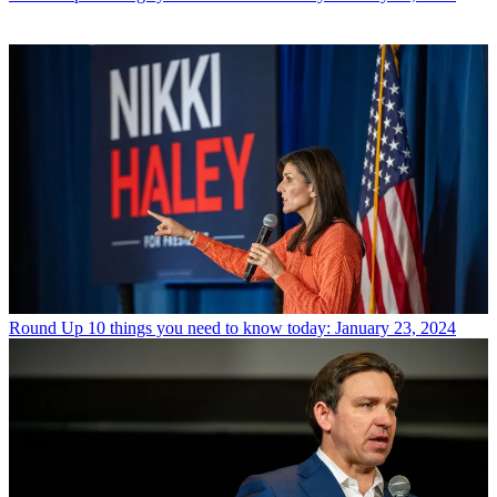
Round Up
10 things you need to know today: January 23, 2024