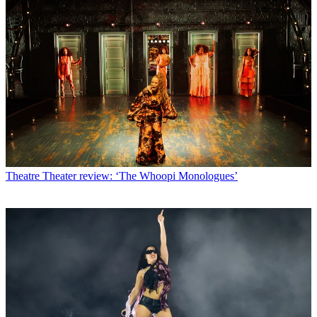
Theatre
Theater review: ‘The Whoopi Monologues’