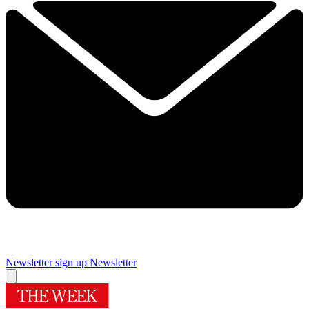
Newsletter sign up
Newsletter