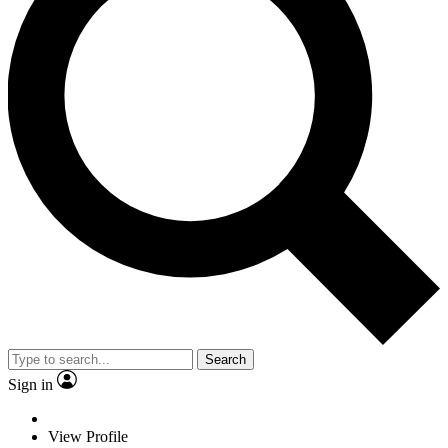
Search
Sign in
View Profile