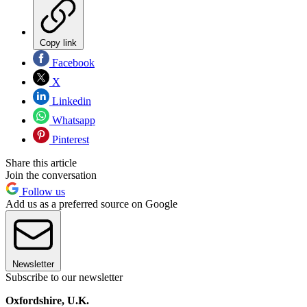
Copy link
Facebook
X
Linkedin
Whatsapp
Pinterest
Share this article
Join the conversation
Follow us
Add us as a preferred source on Google
Newsletter
Subscribe to our newsletter
Oxfordshire, U.K.