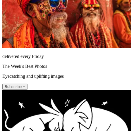
delivered every Friday
The Week's Best Photos
Eyecatching and uplifting images
Subscribe +