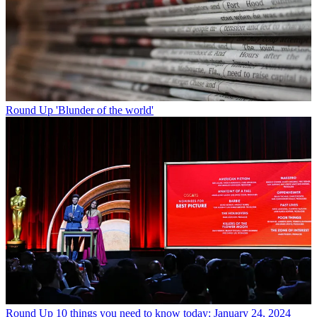
Round Up
'Blunder of the world'
Round Up
10 things you need to know today: January 24, 2024