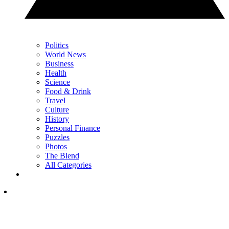
Politics
World News
Business
Health
Science
Food & Drink
Travel
Culture
History
Personal Finance
Puzzles
Photos
The Blend
All Categories