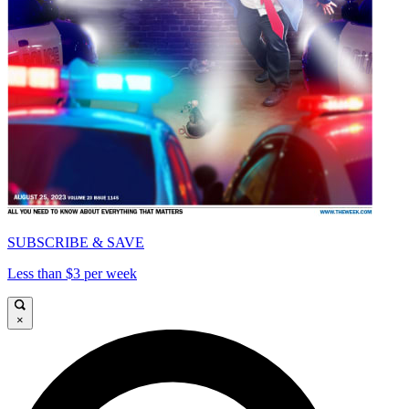
SUBSCRIBE & SAVE
Less than $3 per week
×