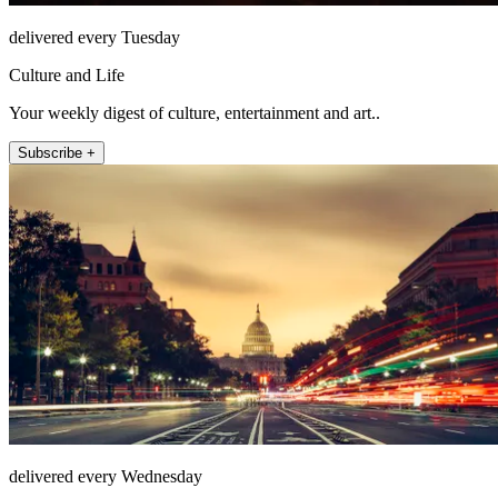
delivered every Tuesday
Culture and Life
Your weekly digest of culture, entertainment and art..
Subscribe +
delivered every Wednesday