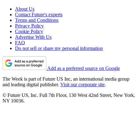
About Us
Contact Future's experts
Terms and Conditions
Privacy Policy
Cookie Policy
Advertise With Us
FAQ
Do not sell or share my personal information
Add as a preferred source on Google
The Week is part of Future US Inc, an international media group
and leading digital publisher.
Visit our corporate site
.
© Future US, Inc. Full 7th Floor, 130 West 42nd Street, New York,
NY 10036.