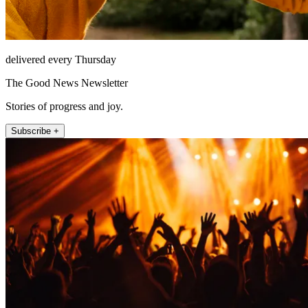
delivered every Thursday
The Good News Newsletter
Stories of progress and joy.
Subscribe +