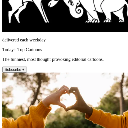
delivered each weekday
Today's Top Cartoons
The funniest, most thought-provoking editorial cartoons.
Subscribe +