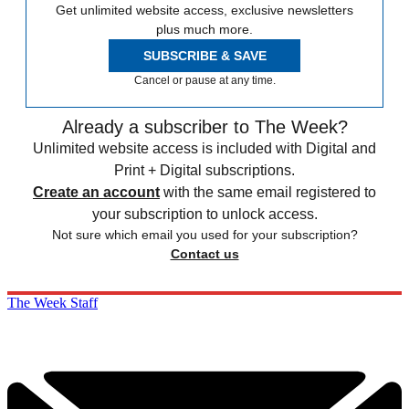
Get unlimited website access, exclusive newsletters
plus much more.
SUBSCRIBE & SAVE
Cancel or pause at any time.
Already a subscriber to The Week?
Unlimited website access is included with Digital and
Print + Digital subscriptions.
Create an account
with the same email registered to
your subscription to unlock access.
Not sure which email you used for your subscription?
Contact us
The Week Staff