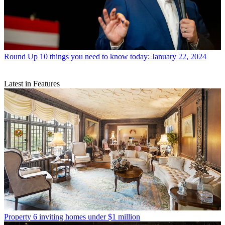
Round Up
10 things you need to know today: January 22, 2024
Latest in Features
Property
6 inviting homes under $1 million