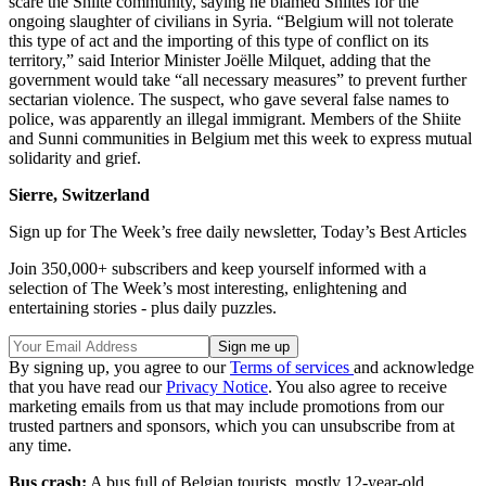
scare the Shiite community, saying he blamed Shiites for the
ongoing slaughter of civilians in Syria. “Belgium will not tolerate
this type of act and the importing of this type of conflict on its
territory,” said Interior Minister Joëlle Milquet, adding that the
government would take “all necessary measures” to prevent further
sectarian violence. The suspect, who gave several false names to
police, was apparently an illegal immigrant. Members of the Shiite
and Sunni communities in Belgium met this week to express mutual
solidarity and grief.
Sierre, Switzerland
Sign up for The Week’s free daily newsletter,
Today’s Best Articles
Join 350,000+ subscribers and keep yourself informed with a
selection of The Week’s most interesting, enlightening and
entertaining stories - plus daily puzzles.
By signing up, you agree to our
Terms of services
and acknowledge
that you have read our
Privacy Notice
. You also agree to receive
marketing emails from us that may include promotions from our
trusted partners and sponsors, which you can unsubscribe from at
any time.
Bus crash:
A bus full of Belgian tourists, mostly 12-year-old