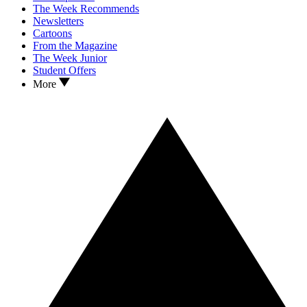
The Week Recommends
Newsletters
Cartoons
From the Magazine
The Week Junior
Student Offers
More