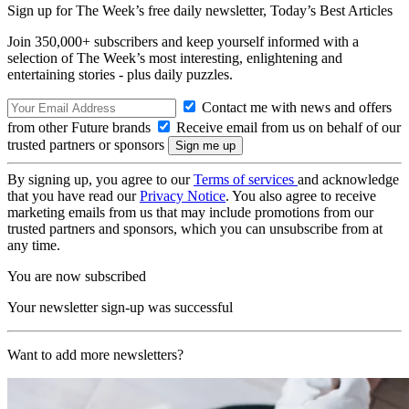
Sign up for The Week’s free daily newsletter,
Today’s Best Articles
Join 350,000+ subscribers and keep yourself informed with a
selection of The Week’s most interesting, enlightening and
entertaining stories - plus daily puzzles.
Contact me with news and offers
from other Future brands
Receive email from us on behalf of our
trusted partners or sponsors
By signing up, you agree to our
Terms of services
and acknowledge
that you have read our
Privacy Notice
. You also agree to receive
marketing emails from us that may include promotions from our
trusted partners and sponsors, which you can unsubscribe from at
any time.
You are now subscribed
Your newsletter sign-up was successful
Want to add more newsletters?