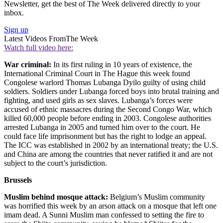
Newsletter, get the best of The Week delivered directly to your
inbox.
Sign up
Latest Videos From
The Week
Watch full video here:
War criminal:
In its first ruling in 10 years of existence, the
International Criminal Court in The Hague this week found
Congolese warlord Thomas Lubanga Dyilo guilty of using child
soldiers. Soldiers under Lubanga forced boys into brutal training and
fighting, and used girls as sex slaves. Lubanga’s forces were
accused of ethnic massacres during the Second Congo War, which
killed 60,000 people before ending in 2003. Congolese authorities
arrested Lubanga in 2005 and turned him over to the court. He
could face life imprisonment but has the right to lodge an appeal.
The ICC was established in 2002 by an international treaty; the U.S.
and China are among the countries that never ratified it and are not
subject to the court’s jurisdiction.
Brussels
Muslim behind mosque attack:
Belgium’s Muslim community
was horrified this week by an arson attack on a mosque that left one
imam dead. A Sunni Muslim man confessed to setting the fire to