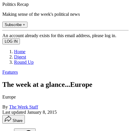
Politics Recap
Making sense of the week's political news
Subscribe +
An account already exists for this email address, please log in.
Home
Digest
Round Up
Features
The week at a glance...Europe
Europe
By
The Week Staff
Last updated
January 8, 2015
Share