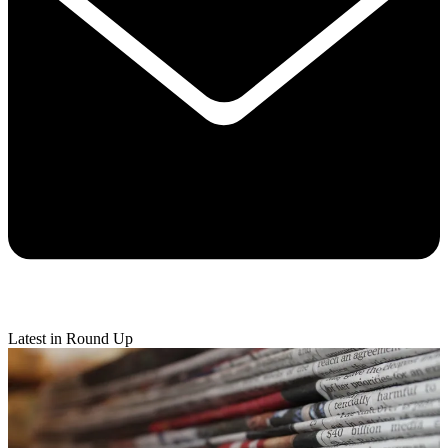
Latest in Round Up