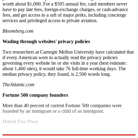
worth about $1,000. For a $595 annual fee, card members never
have to pay late fees, foreign-exchange charges, or cash-advance
fees, and get access to a raft of major perks, including concierge
services and privileged access to private aviation.
Bloomberg.com
Wading through websites' privacy policies
Two researchers at Carnegie Mellon University have calculated that
if every American were to actually read the privacy policies
governing every website he or she visits in a year (best estimate:
about 1,460 sites), it would take 76 full-time working days. The
median privacy policy, they found, is 2,500 words long.
TheAtlantic.com
Fortune 500 company founders
More than 40 percent of current Fortune 500 companies were
founded by an immigrant or a child of an immigrant.
Detroit Free Press
Explore More
Bottom Line