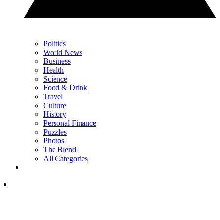
Politics
World News
Business
Health
Science
Food & Drink
Travel
Culture
History
Personal Finance
Puzzles
Photos
The Blend
All Categories