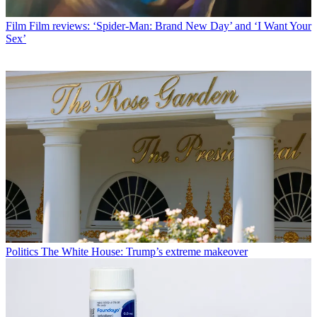
Film
Film reviews: ‘Spider-Man: Brand New Day’ and ‘I Want Your
Sex’
Politics
The White House: Trump’s extreme makeover