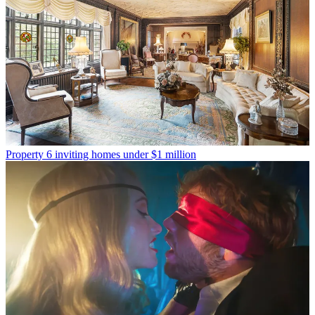
Property
6 inviting homes under $1 million