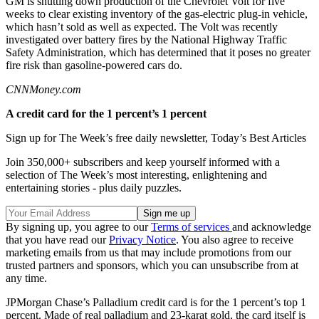
GM is shutting down production of the Chevrolet Volt for five
weeks to clear existing inventory of the gas-electric plug-in vehicle,
which hasn’t sold as well as expected. The Volt was recently
investigated over battery fires by the National Highway Traffic
Safety Administration, which has determined that it poses no greater
fire risk than gasoline-powered cars do.
CNNMoney.com
A credit card for the 1 percent’s 1 percent
Sign up for The Week’s free daily newsletter,
Today’s Best Articles
Join 350,000+ subscribers and keep yourself informed with a
selection of The Week’s most interesting, enlightening and
entertaining stories - plus daily puzzles.
By signing up, you agree to our
Terms of services
and acknowledge
that you have read our
Privacy Notice
. You also agree to receive
marketing emails from us that may include promotions from our
trusted partners and sponsors, which you can unsubscribe from at
any time.
JPMorgan Chase’s Palladium credit card is for the 1 percent’s top 1
percent. Made of real palladium and 23-karat gold, the card itself is