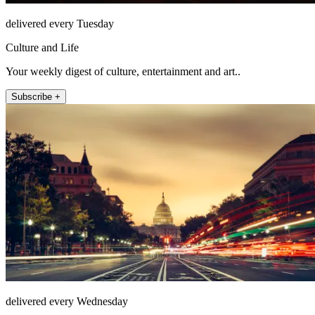
delivered every Tuesday
Culture and Life
Your weekly digest of culture, entertainment and art..
Subscribe +
delivered every Wednesday