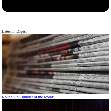
Latest in Digest
Round Up
'Blunder of the world'