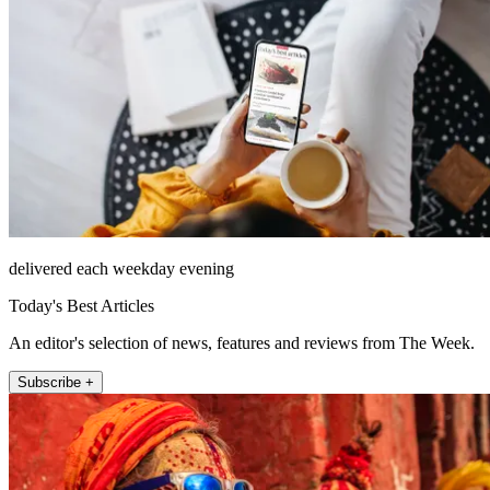
delivered each weekday evening
Today's Best Articles
An editor's selection of news, features and reviews from The Week.
Subscribe +