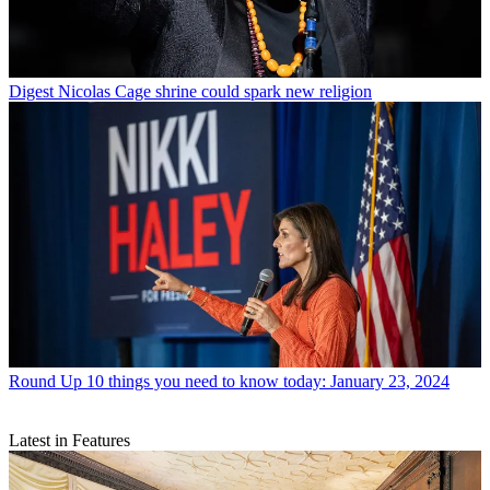
Digest
Nicolas Cage shrine could spark new religion
Round Up
10 things you need to know today: January 23, 2024
Latest in Features