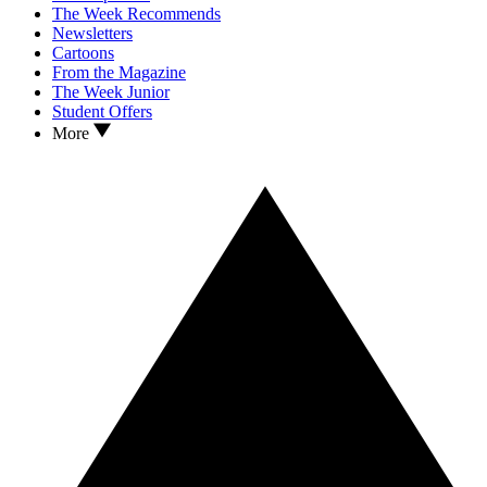
The Week Recommends
Newsletters
Cartoons
From the Magazine
The Week Junior
Student Offers
More