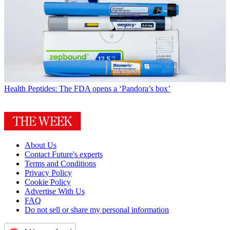
Health
Peptides: The FDA opens a ‘Pandora’s box’
About Us
Contact Future's experts
Terms and Conditions
Privacy Policy
Cookie Policy
Advertise With Us
FAQ
Do not sell or share my personal information