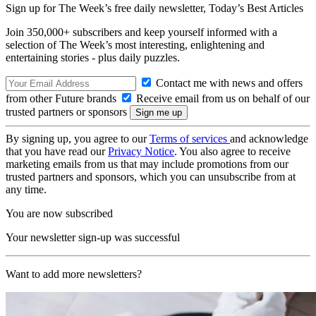
Sign up for The Week’s free daily newsletter,
Today’s Best Articles
Join 350,000+ subscribers and keep yourself informed with a
selection of The Week’s most interesting, enlightening and
entertaining stories - plus daily puzzles.
Contact me with news and offers
from other Future brands
Receive email from us on behalf of our
trusted partners or sponsors
By signing up, you agree to our
Terms of services
and acknowledge
that you have read our
Privacy Notice
. You also agree to receive
marketing emails from us that may include promotions from our
trusted partners and sponsors, which you can unsubscribe from at
any time.
You are now subscribed
Your newsletter sign-up was successful
Want to add more newsletters?