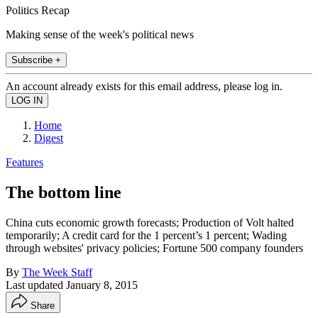
Politics Recap
Making sense of the week's political news
Subscribe +
An account already exists for this email address, please log in.
Home
Digest
Features
The bottom line
China cuts economic growth forecasts; Production of Volt halted
temporarily; A credit card for the 1 percent’s 1 percent; Wading
through websites' privacy policies; Fortune 500 company founders
By
The Week Staff
Last updated
January 8, 2015
Share