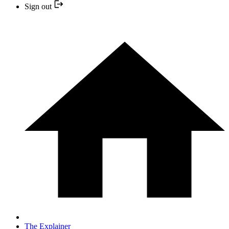
Sign out
The Explainer