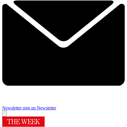
Newsletter sign up
Newsletter