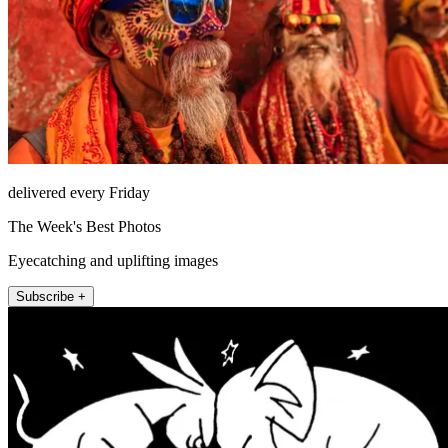
delivered every Friday
The Week's Best Photos
Eyecatching and uplifting images
Subscribe +