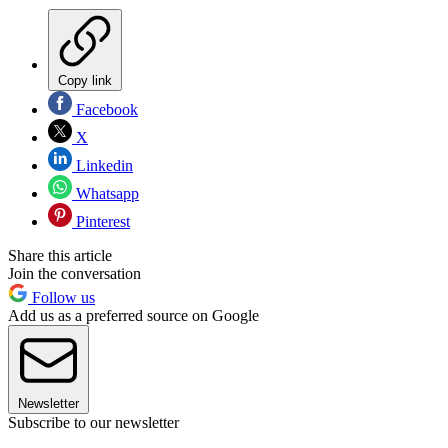
Copy link
Facebook
X
Linkedin
Whatsapp
Pinterest
Share this article
Join the conversation
Follow us
Add us as a preferred source on Google
Newsletter
Subscribe to our newsletter