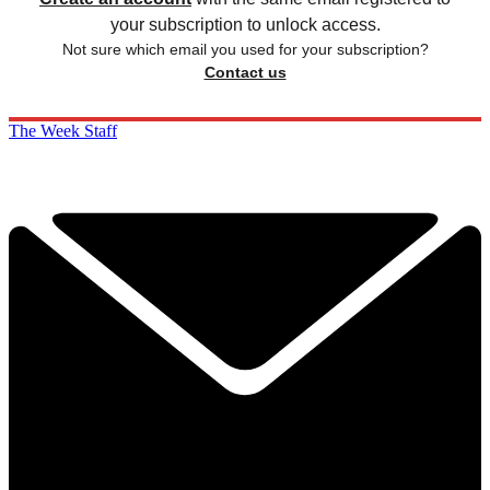
your subscription to unlock access.
Not sure which email you used for your subscription?
Contact us
The Week Staff