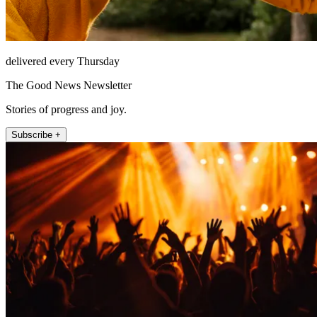
delivered every Thursday
The Good News Newsletter
Stories of progress and joy.
Subscribe +