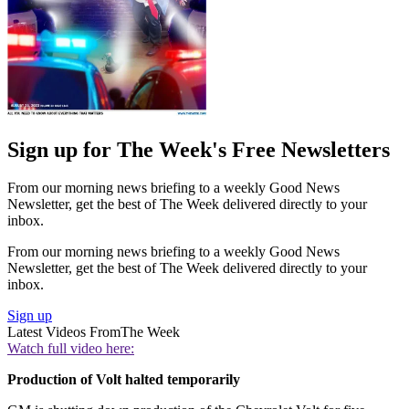
Sign up for The Week's Free Newsletters
From our morning news briefing to a weekly Good News
Newsletter, get the best of The Week delivered directly to your
inbox.
From our morning news briefing to a weekly Good News
Newsletter, get the best of The Week delivered directly to your
inbox.
Sign up
Latest Videos From
The Week
Watch full video here:
Production of Volt halted temporarily