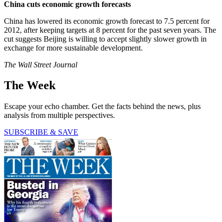
China cuts economic growth forecasts
China has lowered its economic growth forecast to 7.5 percent for
2012, after keeping targets at 8 percent for the past seven years. The
cut suggests Beijing is willing to accept slightly slower growth in
exchange for more sustainable development.
The Wall Street Journal
The Week
Escape your echo chamber. Get the facts behind the news, plus
analysis from multiple perspectives.
SUBSCRIBE & SAVE