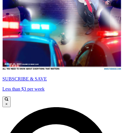
SUBSCRIBE & SAVE
Less than $3 per week
×