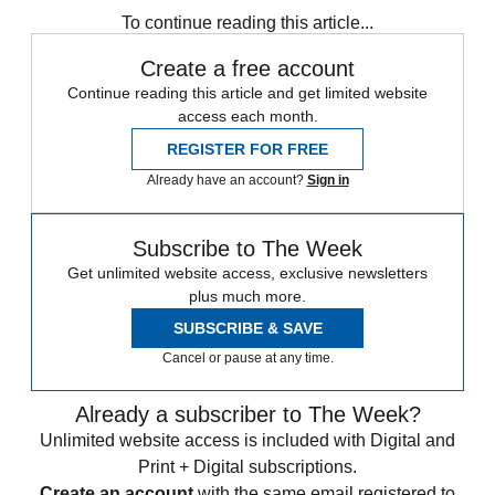
To continue reading this article...
Create a free account
Continue reading this article and get limited website
access each month.
REGISTER FOR FREE
Already have an account?
Sign in
Subscribe to The Week
Get unlimited website access, exclusive newsletters
plus much more.
SUBSCRIBE & SAVE
Cancel or pause at any time.
Already a subscriber to The Week?
Unlimited website access is included with Digital and
Print + Digital subscriptions.
Create an account
with the same email registered to