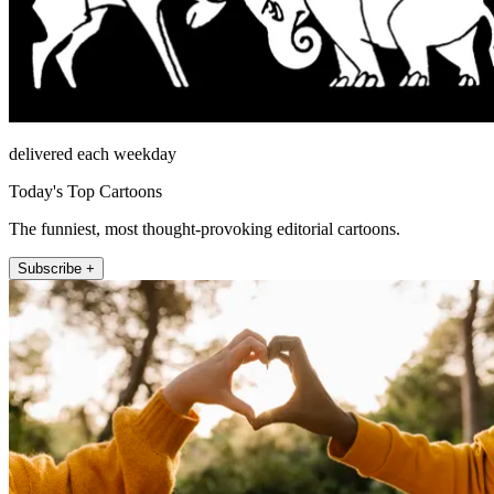
delivered each weekday
Today's Top Cartoons
The funniest, most thought-provoking editorial cartoons.
Subscribe +