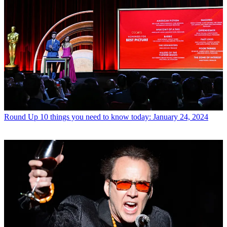
Round Up
10 things you need to know today: January 24, 2024