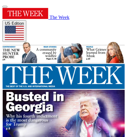
The Week
US Edition