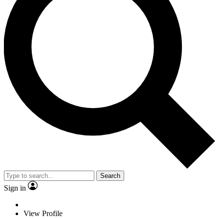
Search
Sign in
View Profile