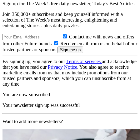
Sign up for The Week’s free daily newsletter,
Today’s Best Articles
Join 350,000+ subscribers and keep yourself informed with a
selection of The Week’s most interesting, enlightening and
entertaining stories - plus daily puzzles.
Contact me with news and offers
from other Future brands
Receive email from us on behalf of our
trusted partners or sponsors
By signing up, you agree to our
Terms of services
and acknowledge
that you have read our
Privacy Notice
. You also agree to receive
marketing emails from us that may include promotions from our
trusted partners and sponsors, which you can unsubscribe from at
any time.
You are now subscribed
Your newsletter sign-up was successful
Want to add more newsletters?