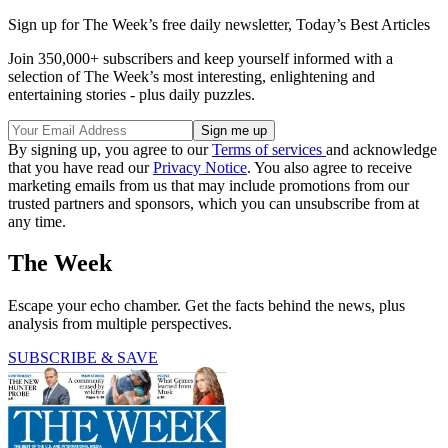
Sign up for The Week’s free daily newsletter,
Today’s Best Articles
Join 350,000+ subscribers and keep yourself informed with a
selection of The Week’s most interesting, enlightening and
entertaining stories - plus daily puzzles.
By signing up, you agree to our
Terms of services
and acknowledge
that you have read our
Privacy Notice
. You also agree to receive
marketing emails from us that may include promotions from our
trusted partners and sponsors, which you can unsubscribe from at
any time.
The Week
Escape your echo chamber. Get the facts behind the news, plus
analysis from multiple perspectives.
SUBSCRIBE & SAVE