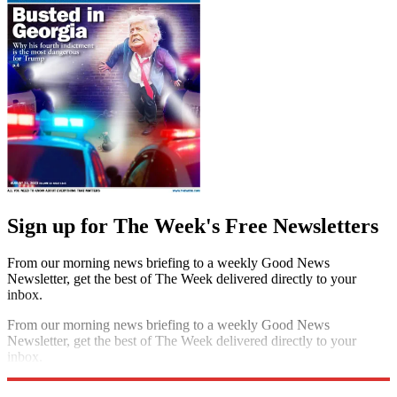
Sign up for The Week's Free Newsletters
From our morning news briefing to a weekly Good News
Newsletter, get the best of The Week delivered directly to your
inbox.
From our morning news briefing to a weekly Good News
Newsletter, get the best of The Week delivered directly to your
inbox.
Sign up