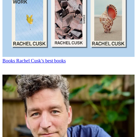
Books
Rachel Cusk’s best books