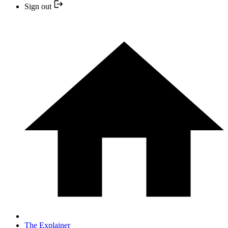
Sign out
The Explainer