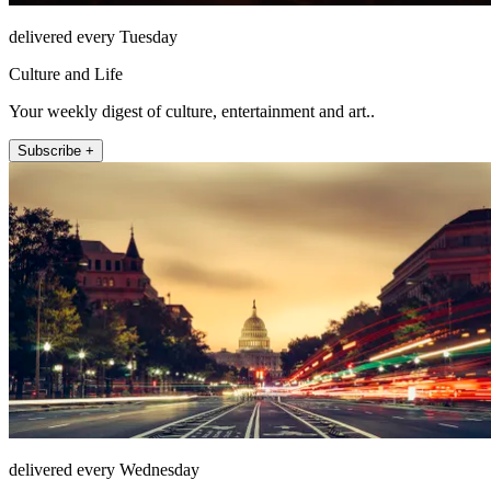
delivered every Tuesday
Culture and Life
Your weekly digest of culture, entertainment and art..
Subscribe +
delivered every Wednesday