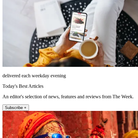
delivered each weekday evening
Today's Best Articles
An editor's selection of news, features and reviews from The Week.
Subscribe +