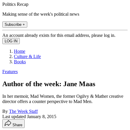
Politics Recap
Making sense of the week's political news
Subscribe +
An account already exists for this email address, please log in.
Home
Culture & Life
Books
Features
Author of the week: Jane Maas
In her memoir, Mad Women, the former Ogilvy & Mather creative
director offers a counter perspective to Mad Men.
By
The Week Staff
Last updated
January 8, 2015
Share