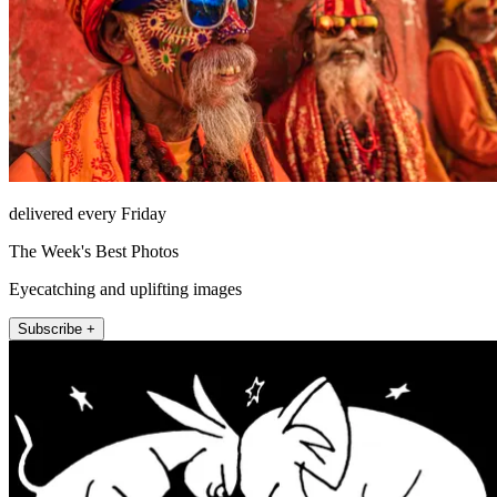
delivered every Friday
The Week's Best Photos
Eyecatching and uplifting images
Subscribe +