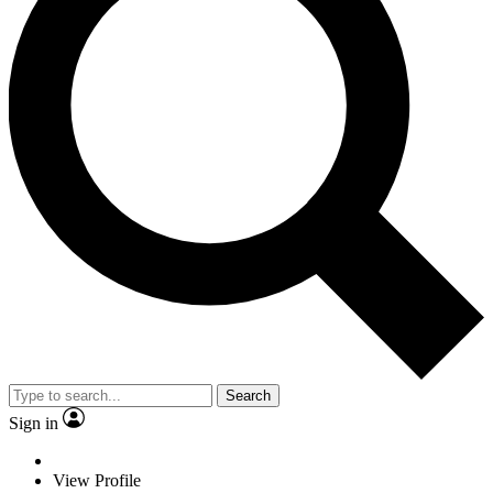
Search
Sign in
View Profile