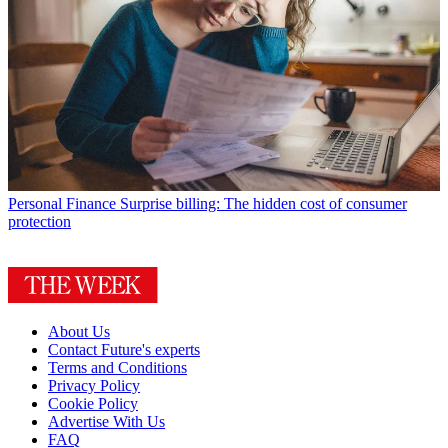
Personal Finance
Surprise billing: The hidden cost of consumer
protection
About Us
Contact Future's experts
Terms and Conditions
Privacy Policy
Cookie Policy
Advertise With Us
FAQ