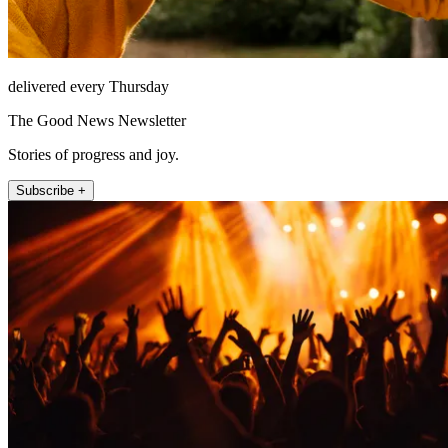
delivered every Thursday
The Good News Newsletter
Stories of progress and joy.
Subscribe +