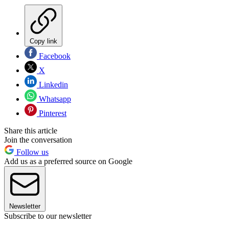
Copy link
Facebook
X
Linkedin
Whatsapp
Pinterest
Share this article
Join the conversation
Follow us
Add us as a preferred source on Google
Newsletter
Subscribe to our newsletter