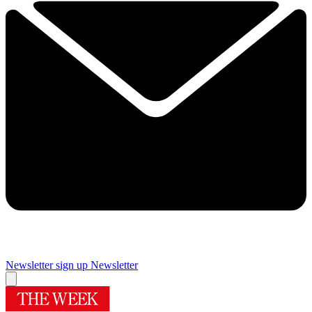
Newsletter sign up
Newsletter