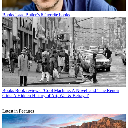
Books
Isaac Butler’s 6 favorite books
Books
Book reviews: ‘Cool Machine: A Novel’ and ‘The Renoir
Girls: A Hidden History of Art, War & Betrayal’
Latest in Features