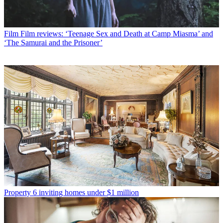
Film
Film reviews: ‘Teenage Sex and Death at Camp Miasma’ and
‘The Samurai and the Prisoner’
Property
6 inviting homes under $1 million