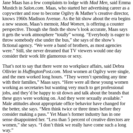
Jane Maas has a few complaints to lodge with
Mad Men,
said Emma
Mustich in
Salon.com.
Maas, who started her advertising career as a
copywriter and rose to become Ogilvy & Mather’s creative director,
knows 1960s Madison Avenue. As the hit show about the era begins
a new season, Maas’s memoir,
Mad Women,
is offering a counter
perspective. Though she finds the show’s look accurate, Maas says
it gets the work atmosphere “totally” wrong. “Everybody is eager to
throw somebody else under the bus,” she says of the show’s
fictional agency. “We were a band of brothers, as most agencies
were.” Still, she never dreamed that TV viewers would one day
consider their work life glamorous or sexy.
That’s not to say that there were no workplace affairs, said Debra
Ollivier in
HuffingtonPost.com.
Most women at Ogilvy were single,
and the men worked long hours. “They weren’t spending any time
with their families,” Maas says. “Here were all these young women
working as secretaries but wanting very much to get professional
jobs, and they’d be happy to sit down and talk about the brands that
these guys were working on. And they were sexually available.”
Male attitudes about appropriate office behavior have changed for
the better, she says. “Men think twice or three times before they
consider making a pass.” Yet Maas’s former industry has in one
sense disappointed her. “Less than 5 percent of creative directors are
women,” she says. “I don’t think we really have come such a long
way.”