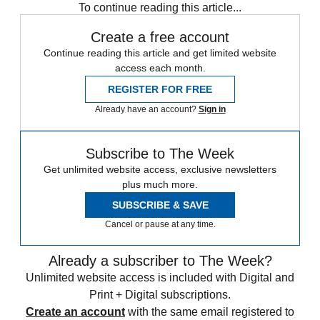
To continue reading this article...
Create a free account
Continue reading this article and get limited website
access each month.
REGISTER FOR FREE
Already have an account?
Sign in
Subscribe to The Week
Get unlimited website access, exclusive newsletters
plus much more.
SUBSCRIBE & SAVE
Cancel or pause at any time.
Already a subscriber to The Week?
Unlimited website access is included with Digital and
Print + Digital subscriptions.
Create an account
with the same email registered to