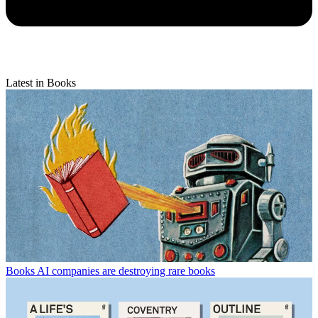
Latest in Books
Books
AI companies are destroying rare books