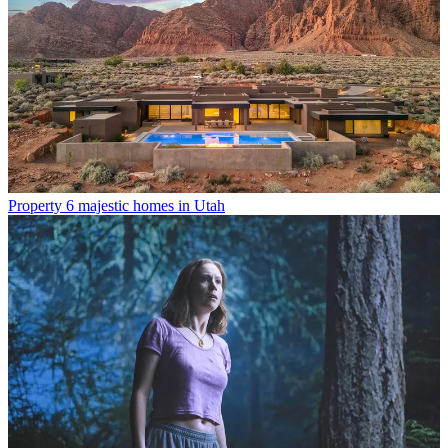
Property
6 majestic homes in Utah