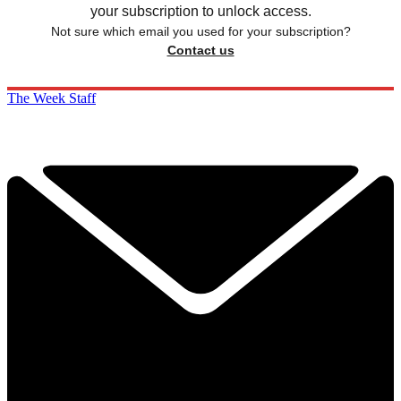
your subscription to unlock access.
Not sure which email you used for your subscription?
Contact us
The Week Staff