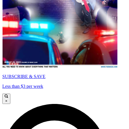
SUBSCRIBE & SAVE
Less than $3 per week
×