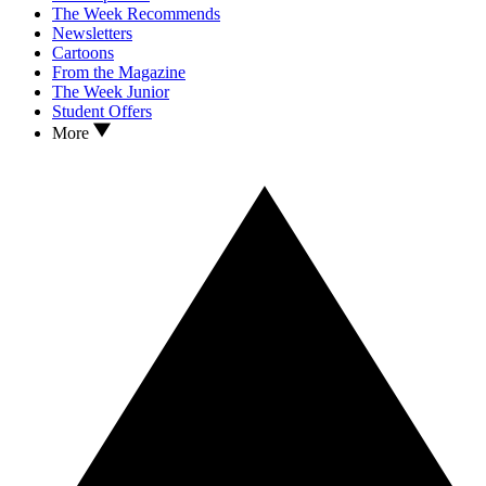
The Week Recommends
Newsletters
Cartoons
From the Magazine
The Week Junior
Student Offers
More