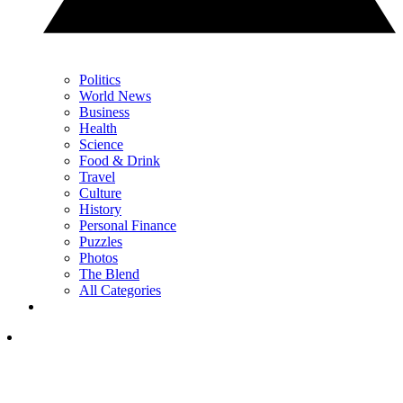
Politics
World News
Business
Health
Science
Food & Drink
Travel
Culture
History
Personal Finance
Puzzles
Photos
The Blend
All Categories