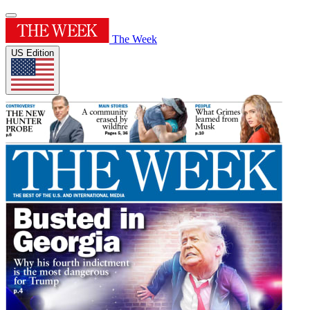
The Week
US Edition