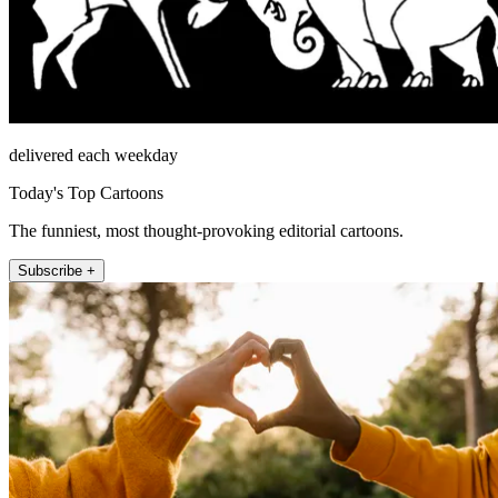
delivered each weekday
Today's Top Cartoons
The funniest, most thought-provoking editorial cartoons.
Subscribe +