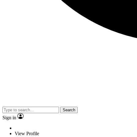
Search
Sign in
View Profile