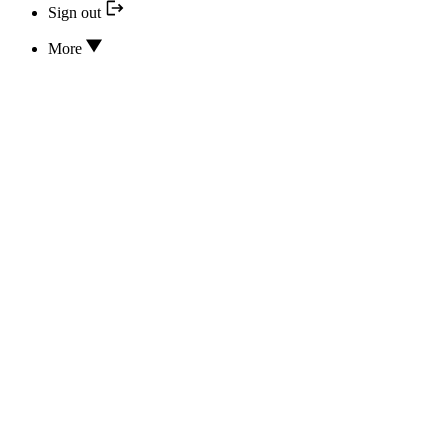
Sign out
More