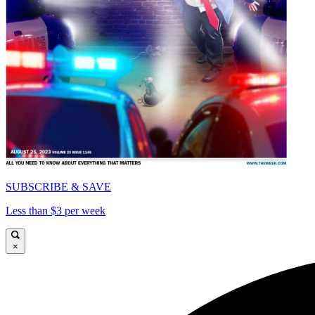
SUBSCRIBE & SAVE
Less than $3 per week
×