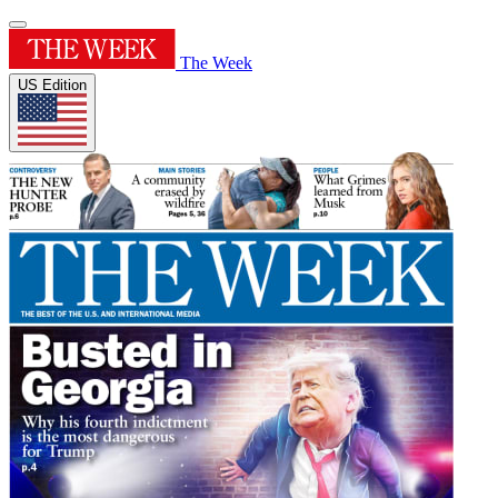
The Week
US Edition