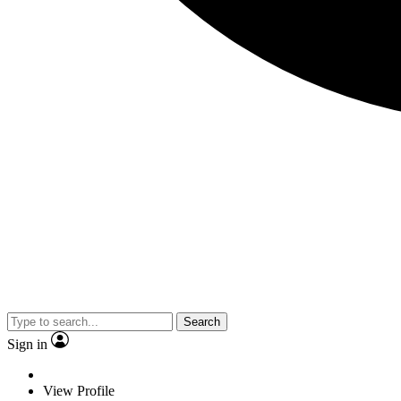
Search
Sign in
View Profile