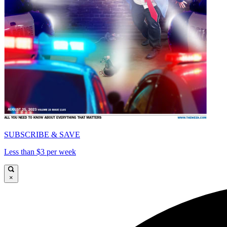
SUBSCRIBE & SAVE
Less than $3 per week
×