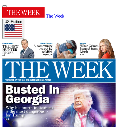
The Week
US Edition