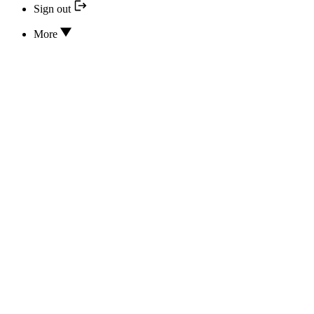
Sign out
More