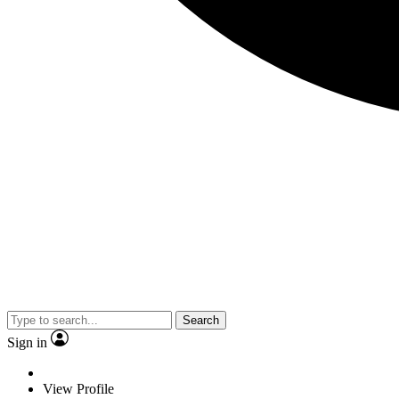
Search
Sign in
View Profile