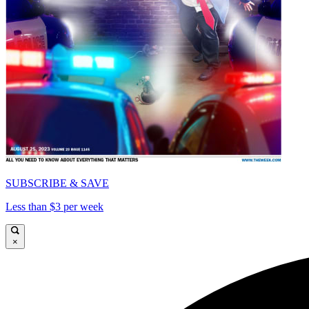
SUBSCRIBE & SAVE
Less than $3 per week
×