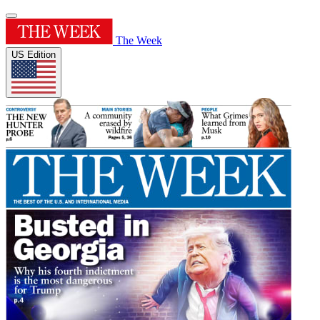
The Week
US Edition