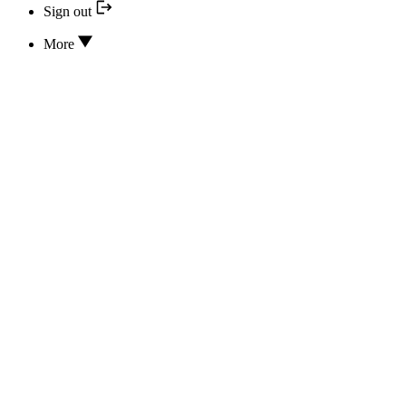
Sign out
More