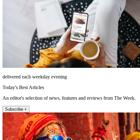
delivered each weekday evening
Today's Best Articles
An editor's selection of news, features and reviews from The Week.
Subscribe +