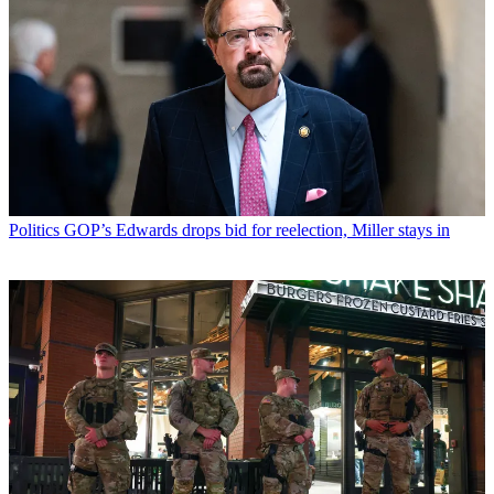
Politics
GOP’s Edwards drops bid for reelection, Miller stays in