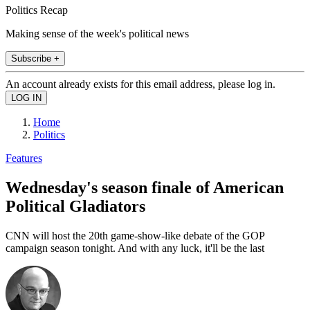
Politics Recap
Making sense of the week's political news
Subscribe +
An account already exists for this email address, please log in.
Home
Politics
Features
Wednesday's season finale of American
Political Gladiators
CNN will host the 20th game-show-like debate of the GOP
campaign season tonight. And with any luck, it'll be the last