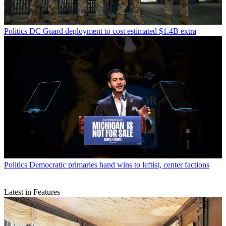
Politics
DC Guard deployment to cost estimated $1.4B extra
Politics
Democratic primaries hand wins to leftist, center factions
Latest in Features