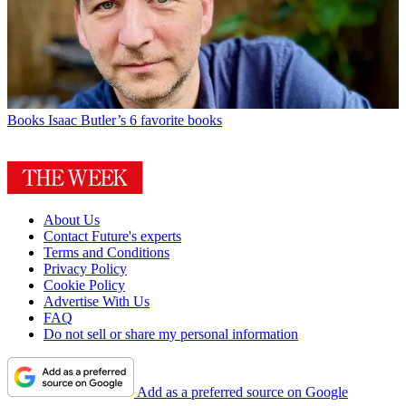
Books
Isaac Butler’s 6 favorite books
About Us
Contact Future's experts
Terms and Conditions
Privacy Policy
Cookie Policy
Advertise With Us
FAQ
Do not sell or share my personal information
Add as a preferred source on Google