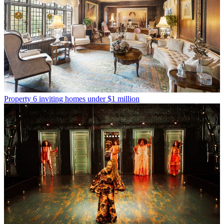
Property
6 inviting homes under $1 million