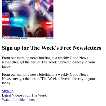
Sign up for The Week's Free Newsletters
From our morning news briefing to a weekly Good News
Newsletter, get the best of The Week delivered directly to your
inbox.
From our morning news briefing to a weekly Good News
Newsletter, get the best of The Week delivered directly to your
inbox.
Sign up
Latest Videos From
The Week
Watch full video here: