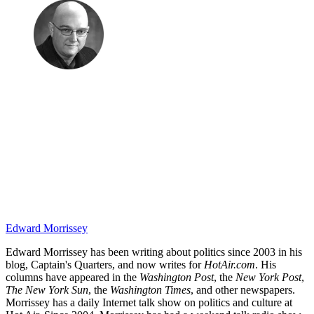
Edward Morrissey
Edward Morrissey has been writing about politics since 2003 in his
blog, Captain's Quarters, and now writes for
HotAir.com
. His
columns have appeared in the
Washington Post
, the
New York Post
,
The New York Sun
, the
Washington Times
, and other newspapers.
Morrissey has a daily Internet talk show on politics and culture at