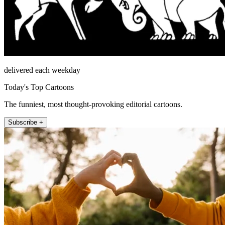
delivered each weekday
Today's Top Cartoons
The funniest, most thought-provoking editorial cartoons.
Subscribe +