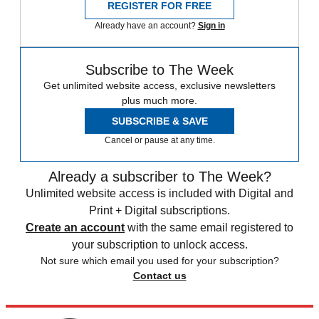
REGISTER FOR FREE
Already have an account?
Sign in
Subscribe to The Week
Get unlimited website access, exclusive newsletters
plus much more.
SUBSCRIBE & SAVE
Cancel or pause at any time.
Already a subscriber to The Week?
Unlimited website access is included with Digital and
Print + Digital subscriptions.
Create an account
with the same email registered to
your subscription to unlock access.
Not sure which email you used for your subscription?
Contact us