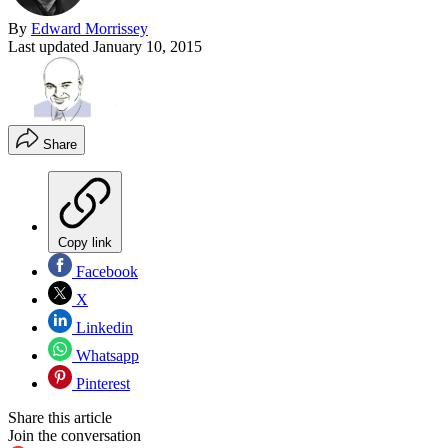
By
Edward Morrissey
Last updated
January 10, 2015
Share
Copy link
Facebook
X
Linkedin
Whatsapp
Pinterest
Share this article
Join the conversation