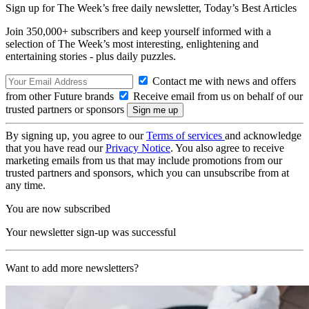
Sign up for The Week’s free daily newsletter,
Today’s Best Articles
Join 350,000+ subscribers and keep yourself informed with a
selection of The Week’s most interesting, enlightening and
entertaining stories - plus daily puzzles.
Contact me with news and offers
from other Future brands
Receive email from us on behalf of our
trusted partners or sponsors
By signing up, you agree to our
Terms of services
and acknowledge
that you have read our
Privacy Notice
. You also agree to receive
marketing emails from us that may include promotions from our
trusted partners and sponsors, which you can unsubscribe from at
any time.
You are now subscribed
Your newsletter sign-up was successful
Want to add more newsletters?