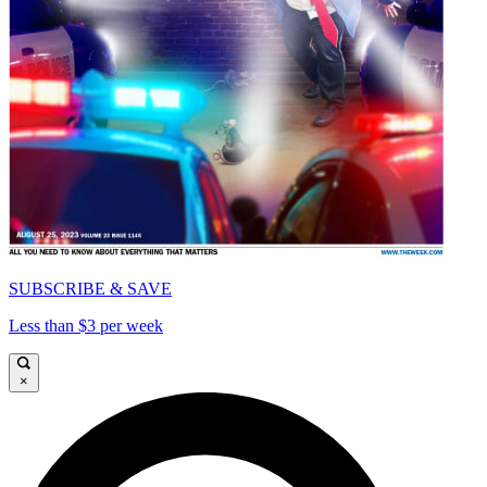
SUBSCRIBE & SAVE
Less than $3 per week
×