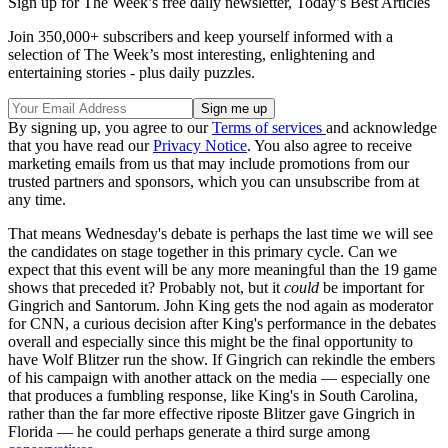
Sign up for The Week’s free daily newsletter,
Today’s Best Articles
Join 350,000+ subscribers and keep yourself informed with a
selection of The Week’s most interesting, enlightening and
entertaining stories - plus daily puzzles.
By signing up, you agree to our
Terms of services
and acknowledge
that you have read our
Privacy Notice
. You also agree to receive
marketing emails from us that may include promotions from our
trusted partners and sponsors, which you can unsubscribe from at
any time.
That means Wednesday's debate is perhaps the last time we will see
the candidates on stage together in this primary cycle. Can we
expect that this event will be any more meaningful than the 19 game
shows that preceded it? Probably not, but it
could
be important for
Gingrich and Santorum. John King gets the nod again as moderator
for CNN, a curious decision after King's performance in the debates
overall and especially since this might be the final opportunity to
have Wolf Blitzer run the show. If Gingrich can rekindle the embers
of his campaign with another attack on the media — especially one
that produces a fumbling response, like King's in South Carolina,
rather than the far more effective riposte Blitzer gave Gingrich in
Florida — he could perhaps generate a third surge among