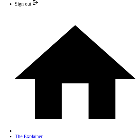
Sign out
The Explainer