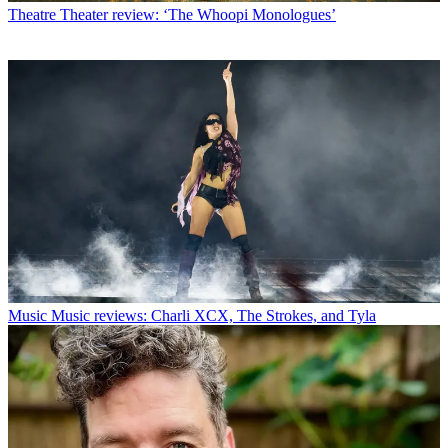
Theatre
Theater review: ‘The Whoopi Monologues’
Music
Music reviews: Charli XCX, The Strokes, and Tyla