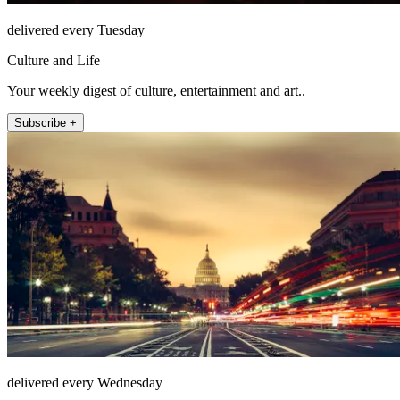
delivered every Tuesday
Culture and Life
Your weekly digest of culture, entertainment and art..
Subscribe +
delivered every Wednesday