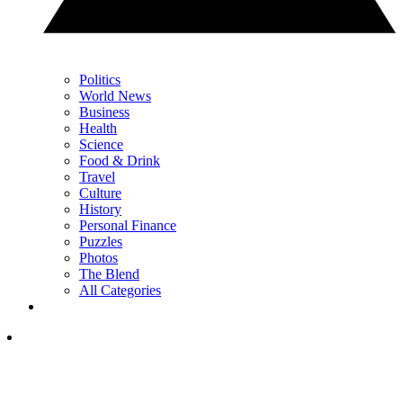
Politics
World News
Business
Health
Science
Food & Drink
Travel
Culture
History
Personal Finance
Puzzles
Photos
The Blend
All Categories