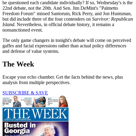
he questioned each candidate individually? If so, Wednesday's is the
22nd debate, not the 20th. And Sen. Jim DeMint's "Palmetto
Freedom Forum" missed Santorum, Rick Perry, and Jon Huntsman,
but did include three of the four contenders on
Survivor: Republican
Island
. Nevertheless, in official debate history
,
it remains a
nonsanctioned event.
The only game changers in tonight's debate will come on perceived
gaffes and facial expressions rather than actual policy differences
and defense of value systems.
The Week
Escape your echo chamber. Get the facts behind the news, plus
analysis from multiple perspectives.
SUBSCRIBE & SAVE