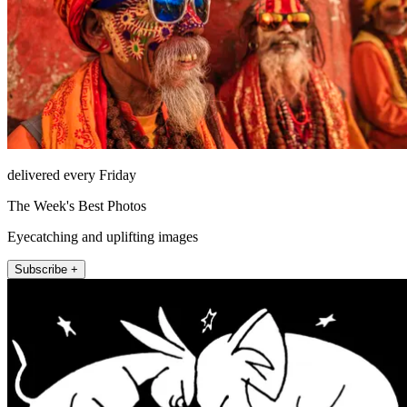
delivered every Friday
The Week's Best Photos
Eyecatching and uplifting images
Subscribe +