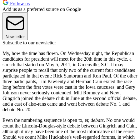
Follow us
Add us as a preferred source on Google
Newsletter
Subscribe to our newsletter
My, how the time has flown. On Wednesday night, the Republican
candidates for president will meet for the 20th time in this cycle, a
stretch that started on May 5, 2011, in Greenville, S.C. It may
surprise people to recall that only two of the current four candidates
participated in that event: Rick Santorum and Ron Paul. Of the other
three participants, Tim Pawlenty and Herman Cain exited the race
long before the first votes were cast in the Iowa caucuses, and Gary
Johnson never seriously contended. Mitt Romney and Newt
Gingrich joined the debate club in June at the second official debate,
and a cast of also-rans came and went between debate No. 1 and
debate No. 20.
Even the numbering sequence is open to, er,
debate
. No one would
count the Lincoln-Douglas-style debate between Gingrich and Cain,
although it may have been one of the most informative of the series.
Should we count Mike Huckabee's well-regarded forums, in which