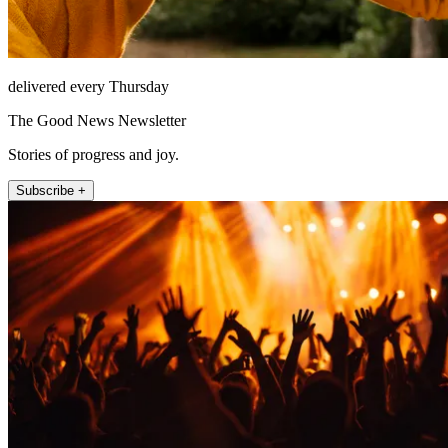
delivered every Thursday
The Good News Newsletter
Stories of progress and joy.
Subscribe +