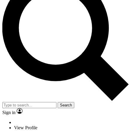
Search
Sign in
View Profile