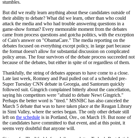
stumbles.
But did we really learn anything about these candidates outside of
their ability to debate? What did we learn, other than who could
attack the media and who had trouble answering questions in a
game-show format? Every memorable moment from the debates
came from process questions and gotcha politics, with the exception
of Cain's answer on "ObamaCare." The media reporting on the
debates focused on everything except policy, in large part because
the format doesn't allow for substantial discussion on complicated
policy areas. The four survivors of the debate process succeeded not
because of the debates, but either in spite of or regardless of them.
Thankfully, the string of debates appears to have come to a close.
Late last week, Romney and Paul pulled out of a scheduled pre-
Super Tuesday CNN debate in Georgia, and Santorum quickly
followed suit. Gingrich complained bitterly about the cancellation,
saying his competitors were "afraid to debate Newt Gingrich."
Perhaps the better word is "tired." MSNBC has also canceled the
March 5 debate that was to have taken place at the Reagan Library
in Simi Valley, where the series began. The only other debate still
left on
the schedule
is in Portland, Ore., on March 19. But none of
the candidates have committed to that event, and at this point, it
seems very doubtful that anyone will.