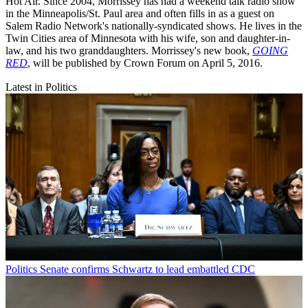
Hot Air. Since 2004, Morrissey has had a weekend talk radio show
in the Minneapolis/St. Paul area and often fills in as a guest on
Salem Radio Network's nationally-syndicated shows. He lives in the
Twin Cities area of Minnesota with his wife, son and daughter-in-
law, and his two granddaughters. Morrissey's new book,
GOING
RED
, will be published by Crown Forum on April 5, 2016.
Latest in Politics
Politics
Senate confirms Schwartz to lead embattled CDC