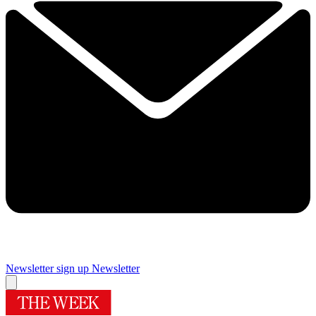
Newsletter sign up
Newsletter