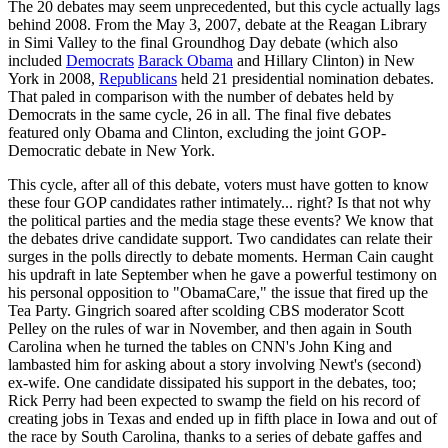
The 20 debates may seem unprecedented, but this cycle actually lags
behind 2008. From the May 3, 2007, debate at the Reagan Library
in Simi Valley to the final Groundhog Day debate (which also
included
Democrats
Barack Obama
and Hillary Clinton) in New
York in 2008,
Republicans
held 21 presidential nomination debates.
That paled in comparison with the number of debates held by
Democrats in the same cycle, 26 in all. The final five debates
featured only Obama and Clinton, excluding the joint GOP-
Democratic debate in New York.
This cycle, after all of this debate, voters must have gotten to know
these four GOP candidates rather intimately... right? Is that not why
the political parties and the media stage these events? We know that
the debates drive candidate support. Two candidates can relate their
surges in the polls directly to debate moments. Herman Cain caught
his updraft in late September when he gave a powerful testimony on
his personal opposition to "ObamaCare," the issue that fired up the
Tea Party. Gingrich soared after scolding CBS moderator Scott
Pelley on the rules of war in November, and then again in South
Carolina when he turned the tables on CNN's John King and
lambasted him for asking about a story involving Newt's (second)
ex-wife. One candidate dissipated his support in the debates, too;
Rick Perry had been expected to swamp the field on his record of
creating jobs in Texas and ended up in fifth place in Iowa and out of
the race by South Carolina, thanks to a series of debate gaffes and