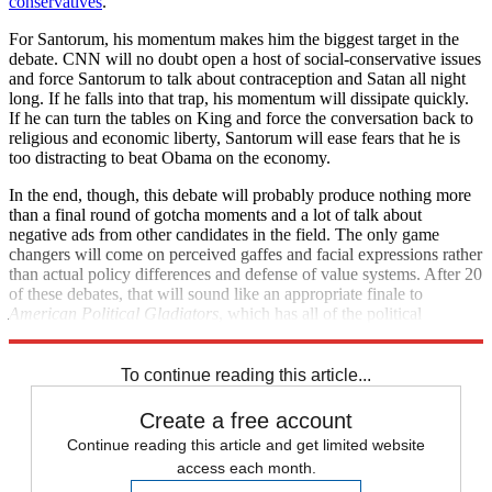
conservatives
.
For Santorum, his momentum makes him the biggest target in the
debate. CNN will no doubt open a host of social-conservative issues
and force Santorum to talk about contraception and Satan all night
long. If he falls into that trap, his momentum will dissipate quickly.
If he can turn the tables on King and force the conversation back to
religious and economic liberty, Santorum will ease fears that he is
too distracting to beat Obama on the economy.
In the end, though, this debate will probably produce nothing more
than a final round of gotcha moments and a lot of talk about
negative ads from other candidates in the field. The only game
changers will come on perceived gaffes and facial expressions rather
than actual policy differences and defense of value systems. After 20
of these debates, that will sound like an appropriate finale to
American Political Gladiators
, which has all of the political
substance of the original, with none of the costumes or suspense.
To continue reading this article...
Create a free account
Continue reading this article and get limited website
access each month.