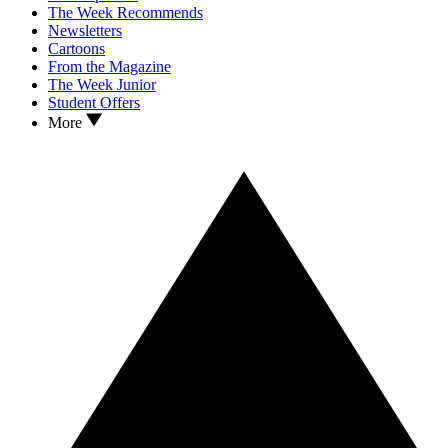
The Week Recommends
Newsletters
Cartoons
From the Magazine
The Week Junior
Student Offers
More