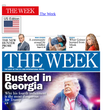
The Week
US Edition