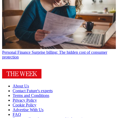
Personal Finance
Surprise billing: The hidden cost of consumer
protection
About Us
Contact Future's experts
Terms and Conditions
Privacy Policy
Cookie Policy
Advertise With Us
FAQ