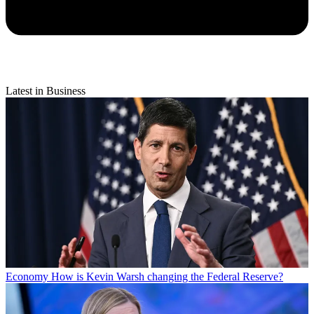
Latest in Business
Economy
How is Kevin Warsh changing the Federal Reserve?