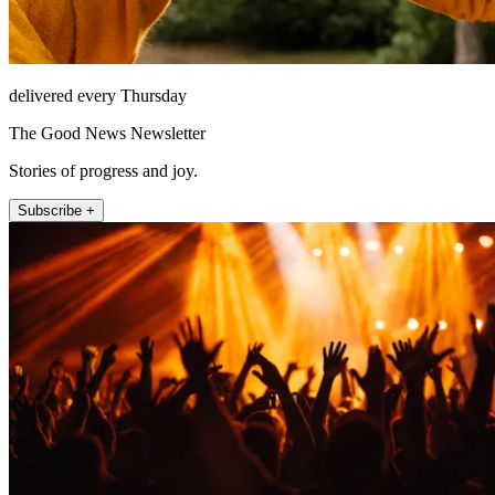
delivered every Thursday
The Good News Newsletter
Stories of progress and joy.
Subscribe +