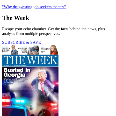
"Why drug-testing job seekers matters"
The Week
Escape your echo chamber. Get the facts behind the news, plus
analysis from multiple perspectives.
SUBSCRIBE & SAVE