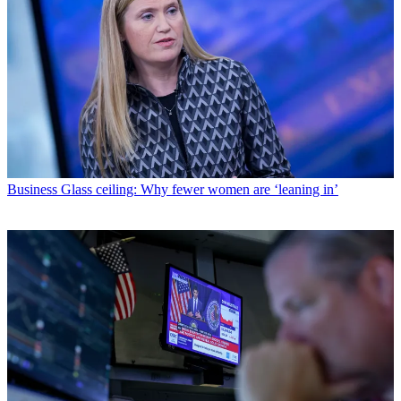
Business
Glass ceiling: Why fewer women are ‘leaning in’