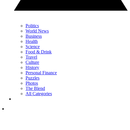
Politics
World News
Business
Health
Science
Food & Drink
Travel
Culture
History
Personal Finance
Puzzles
Photos
The Blend
All Categories