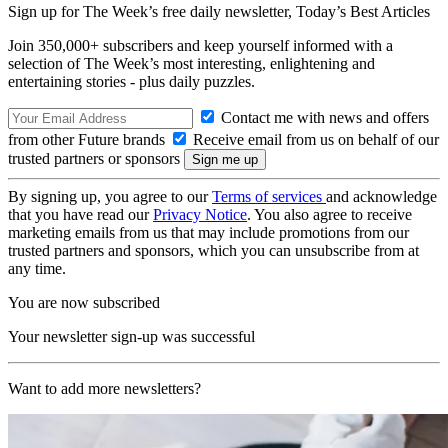
Sign up for The Week’s free daily newsletter,
Today’s Best Articles
Join 350,000+ subscribers and keep yourself informed with a
selection of The Week’s most interesting, enlightening and
entertaining stories - plus daily puzzles.
Contact me with news and offers
from other Future brands
Receive email from us on behalf of our
trusted partners or sponsors
By signing up, you agree to our
Terms of services
and acknowledge
that you have read our
Privacy Notice
. You also agree to receive
marketing emails from us that may include promotions from our
trusted partners and sponsors, which you can unsubscribe from at
any time.
You are now subscribed
Your newsletter sign-up was successful
Want to add more newsletters?