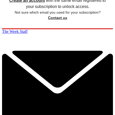
Create an account
with the same email registered to
your subscription to unlock access.
Not sure which email you used for your subscription?
Contact us
The Week Staff