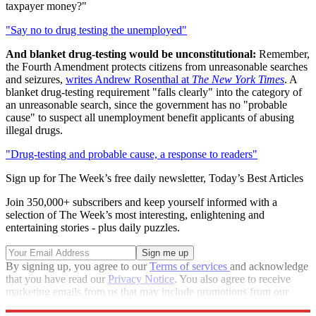
taxpayer money?"
"Say no to drug testing the unemployed"
And blanket drug-testing would be unconstitutional:
Remember,
the Fourth Amendment protects citizens from unreasonable searches
and seizures,
writes Andrew Rosenthal at
The New York Times
. A
blanket drug-testing requirement "falls clearly" into the category of
an unreasonable search, since the government has no "probable
cause" to suspect all unemployment benefit applicants of abusing
illegal drugs.
"Drug-testing and probable cause, a response to readers"
Sign up for The Week’s free daily newsletter,
Today’s Best Articles
Join 350,000+ subscribers and keep yourself informed with a
selection of The Week’s most interesting, enlightening and
entertaining stories - plus daily puzzles.
By signing up, you agree to our
Terms of services
and acknowledge
that you have read our
Privacy Notice
. You also agree to receive
marketing emails from us that may include promotions from our
trusted partners and sponsors, which you can unsubscribe from at