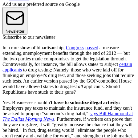
Add us as a preferred source on Google
Newsletter
Subscribe to our newsletter
In a rare show of bipartisanship,
Congress
passed
a measure
extending unemployment benefits through the end of 2012 — but
the two parties made compromises to get the legislation through.
Controversially, for instance, the bill allows states to subject
certain
applicants
to drug testing: Namely, those who were laid off for
flunking an employer's drug test, and those seeking jobs that require
such tests. An earlier version passed by the GOP-controlled House
would have allowed states to drug-test
all
applicants. Should
Republicans have stuck to their guns?
Yes. Businesses shouldn'
t have to subsidize illegal activity:
Employers pay taxes to maintain the insurance fund, and they can't
be asked to prop up "someone's drug habit,"
says Bill Hammond at
The Dallas Morning News
. Furthermore, if workers can prove that
they are drug-free, it will "greatly increase the chance that they will
be hired." In fact, drug-testing would "eliminate the people who
aren't ready and available for work," and strengthen the job market.