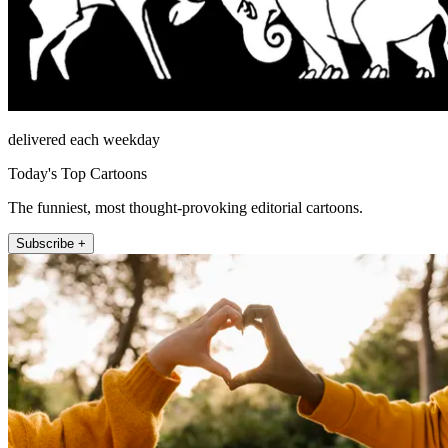
delivered each weekday
Today's Top Cartoons
The funniest, most thought-provoking editorial cartoons.
Subscribe +