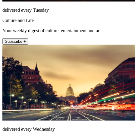
delivered every Tuesday
Culture and Life
Your weekly digest of culture, entertainment and art..
Subscribe +
delivered every Wednesday