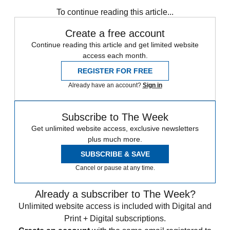
any time.
To continue reading this article...
Create a free account
Continue reading this article and get limited website
access each month.
REGISTER FOR FREE
Already have an account?
Sign in
Subscribe to The Week
Get unlimited website access, exclusive newsletters
plus much more.
SUBSCRIBE & SAVE
Cancel or pause at any time.
Already a subscriber to The Week?
Unlimited website access is included with Digital and
Print + Digital subscriptions.