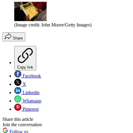
(Image credit: John Moore/Getty Images)
Share
Copy link
Facebook
X
Linkedin
Whatsapp
Pinterest
Share this article
Join the conversation
Follow us