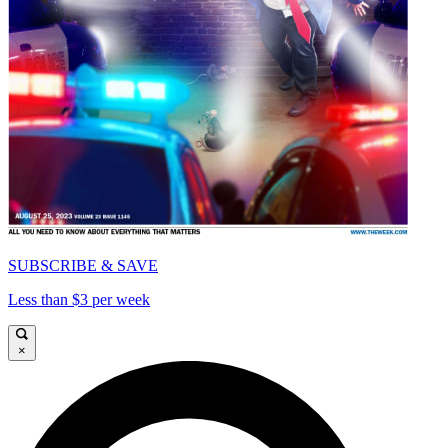
SUBSCRIBE & SAVE
Less than $3 per week
×