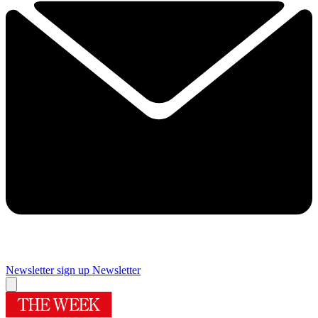
Newsletter sign up
Newsletter