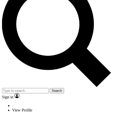
Search
Sign in
View Profile