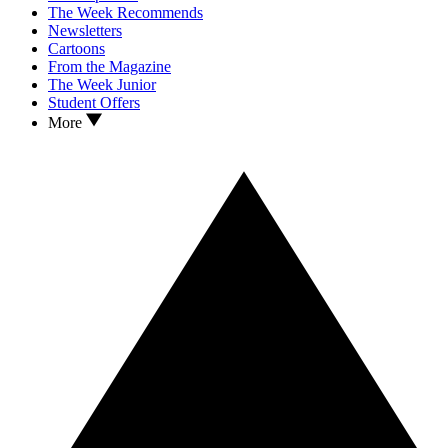
The Week Recommends
Newsletters
Cartoons
From the Magazine
The Week Junior
Student Offers
More