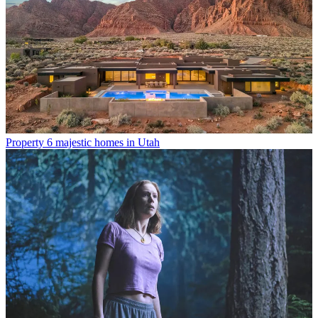
Property
6 majestic homes in Utah