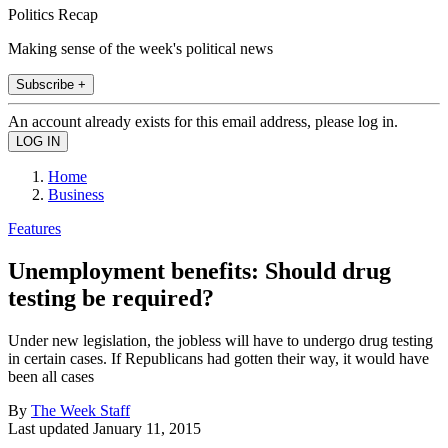
Politics Recap
Making sense of the week's political news
Subscribe +
An account already exists for this email address, please log in.
Home
Business
Features
Unemployment benefits: Should drug
testing be required?
Under new legislation, the jobless will have to undergo drug testing
in certain cases. If Republicans had gotten their way, it would have
been all cases
By
The Week Staff
Last updated
January 11, 2015