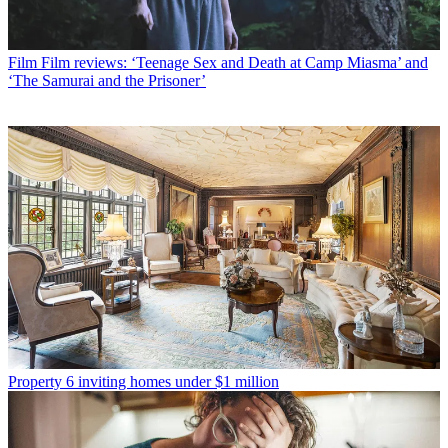
Film
Film reviews: ‘Teenage Sex and Death at Camp Miasma’ and
‘The Samurai and the Prisoner’
Property
6 inviting homes under $1 million