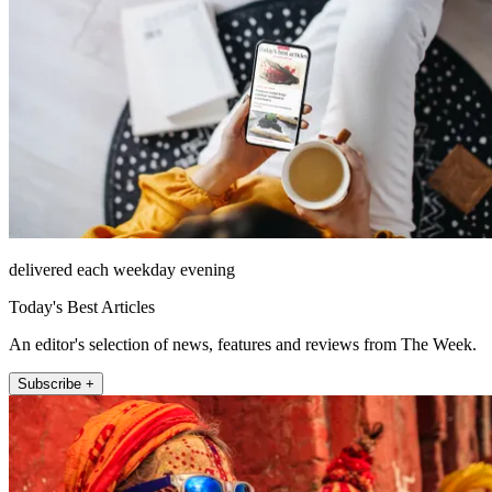
delivered each weekday evening
Today's Best Articles
An editor's selection of news, features and reviews from The Week.
Subscribe +