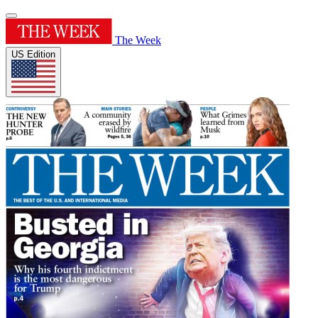
The Week
US Edition