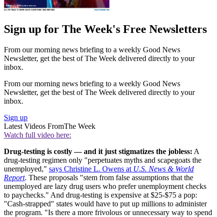
Sign up for The Week's Free Newsletters
From our morning news briefing to a weekly Good News
Newsletter, get the best of The Week delivered directly to your
inbox.
From our morning news briefing to a weekly Good News
Newsletter, get the best of The Week delivered directly to your
inbox.
Sign up
Latest Videos From
The Week
Watch full video here:
Drug-testing is costly — and it just stigmatizes the jobless:
A
drug-testing regimen only "perpetuates myths and scapegoats the
unemployed,"
says Christine L. Owens at
U.S. News & World
Report
. These proposals "stem from false assumptions that the
unemployed are lazy drug users who prefer unemployment checks
to paychecks." And drug-testing is expensive at $25-$75 a pop:
"Cash-strapped" states would have to put up millions to administer
the program. "Is there a more frivolous or unnecessary way to spend