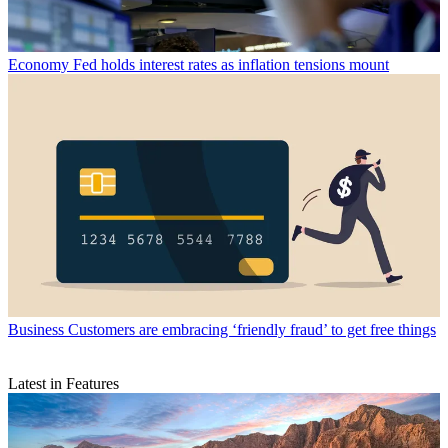
Economy
Fed holds interest rates as inflation tensions mount
Business
Customers are embracing ‘friendly fraud’ to get free things
Latest in Features