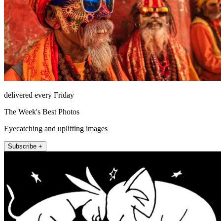
delivered every Friday
The Week's Best Photos
Eyecatching and uplifting images
Subscribe +