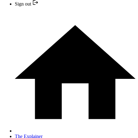
Sign out
The Explainer