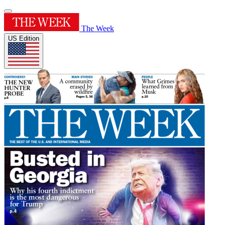
The Week
US Edition