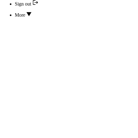
Sign out
More