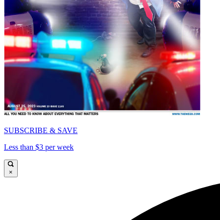
SUBSCRIBE & SAVE
Less than $3 per week
×