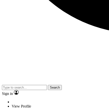
Search
Sign in
View Profile