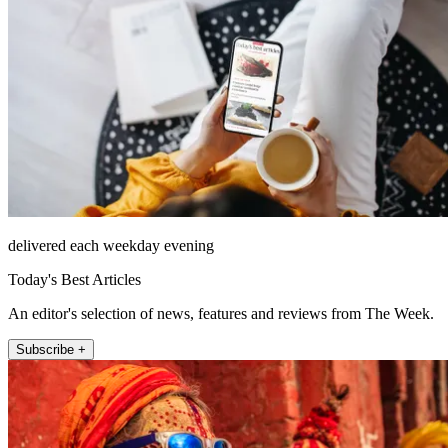
delivered each weekday evening
Today's Best Articles
An editor's selection of news, features and reviews from The Week.
Subscribe +