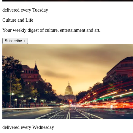
delivered every Tuesday
Culture and Life
Your weekly digest of culture, entertainment and art..
Subscribe +
delivered every Wednesday