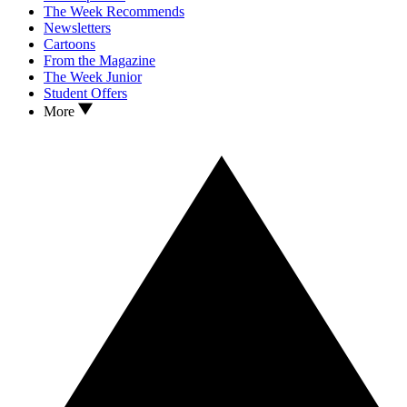
The Week Recommends
Newsletters
Cartoons
From the Magazine
The Week Junior
Student Offers
More