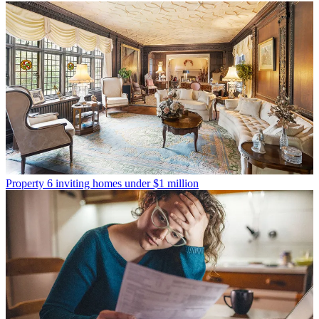
Property
6 inviting homes under $1 million