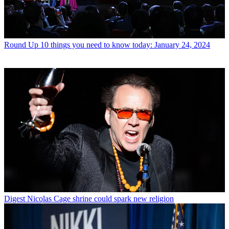
Round Up
10 things you need to know today: January 24, 2024
Digest
Nicolas Cage shrine could spark new religion