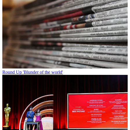
Round Up
'Blunder of the world'