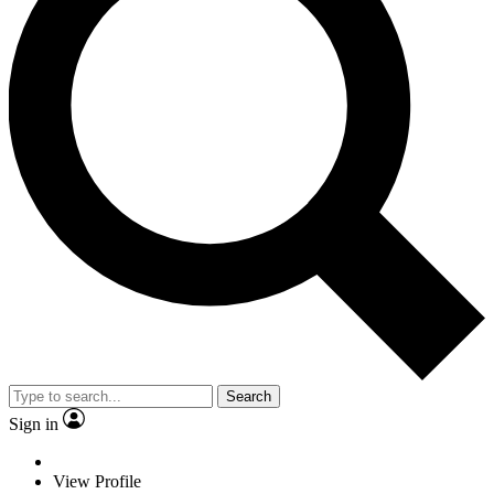
Search
Sign in
View Profile