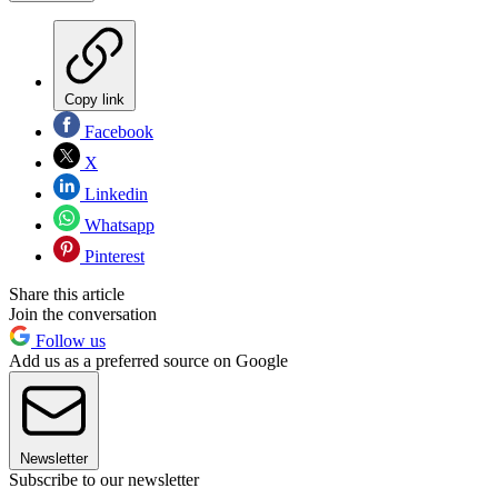
Copy link
Facebook
X
Linkedin
Whatsapp
Pinterest
Share this article
Join the conversation
Follow us
Add us as a preferred source on Google
Newsletter
Subscribe to our newsletter