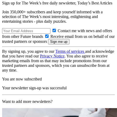
Sign up for The Week’s free daily newsletter,
Today’s Best Articles
Join 350,000+ subscribers and keep yourself informed with a
selection of The Week’s most interesting, enlightening and
entertaining stories - plus daily puzzles.
Contact me with news and offers
from other Future brands
Receive email from us on behalf of our
trusted partners or sponsors
By signing up, you agree to our
Terms of services
and acknowledge
that you have read our
Privacy Notice
. You also agree to receive
marketing emails from us that may include promotions from our
trusted partners and sponsors, which you can unsubscribe from at
any time.
You are now subscribed
Your newsletter sign-up was successful
Want to add more newsletters?