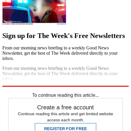
Sign up for The Week's Free Newsletters
From our morning news briefing to a weekly Good News
Newsletter, get the best of The Week delivered directly to your
inbox.
From our morning news briefing to a weekly Good News
Newsletter, get the best of The Week delivered directly to your
inbox.
Sign up
To continue reading this article...
Create a free account
Continue reading this article and get limited website
access each month.
REGISTER FOR FREE