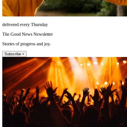
delivered every Thursday
The Good News Newsletter
Stories of progress and joy.
Subscribe +