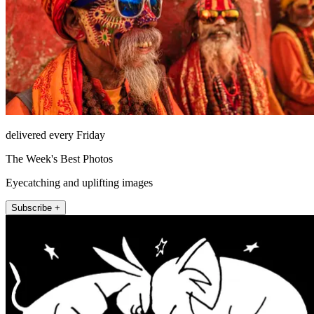
delivered every Friday
The Week's Best Photos
Eyecatching and uplifting images
Subscribe +