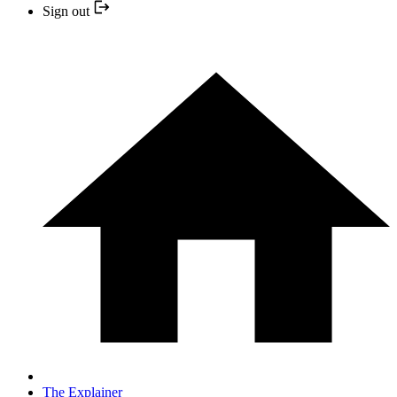
Sign out
The Explainer