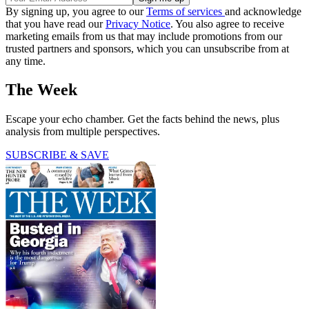
By signing up, you agree to our
Terms of services
and acknowledge
that you have read our
Privacy Notice
. You also agree to receive
marketing emails from us that may include promotions from our
trusted partners and sponsors, which you can unsubscribe from at
any time.
The Week
Escape your echo chamber. Get the facts behind the news, plus
analysis from multiple perspectives.
SUBSCRIBE & SAVE