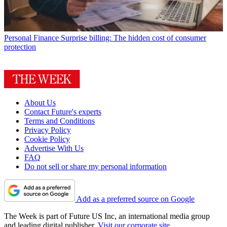
Personal Finance
Surprise billing: The hidden cost of consumer
protection
About Us
Contact Future's experts
Terms and Conditions
Privacy Policy
Cookie Policy
Advertise With Us
FAQ
Do not sell or share my personal information
Add as a preferred source on Google
The Week is part of Future US Inc, an international media group
and leading digital publisher.
Visit our corporate site
.