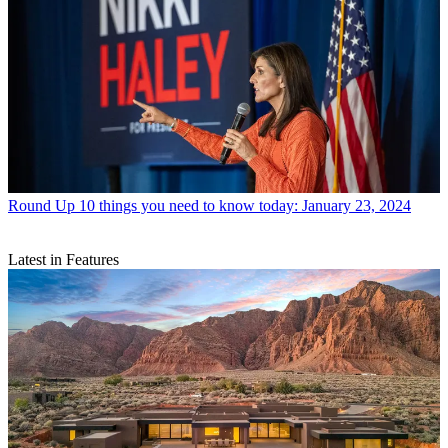
Round Up
10 things you need to know today: January 23, 2024
Latest in Features