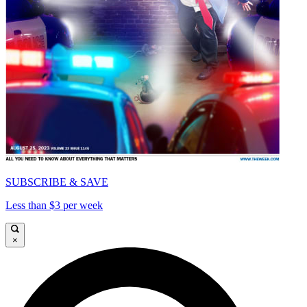
SUBSCRIBE & SAVE
Less than $3 per week
×