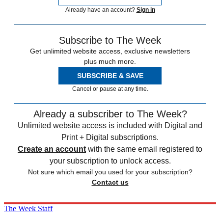
Already have an account?
Sign in
Subscribe to The Week
Get unlimited website access, exclusive newsletters
plus much more.
SUBSCRIBE & SAVE
Cancel or pause at any time.
Already a subscriber to The Week?
Unlimited website access is included with Digital and
Print + Digital subscriptions.
Create an account
with the same email registered to
your subscription to unlock access.
Not sure which email you used for your subscription?
Contact us
The Week Staff