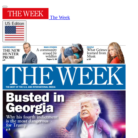
The Week
US Edition