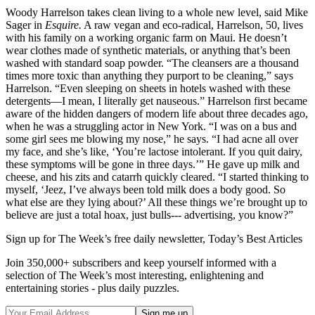
Woody Harrelson takes clean living to a whole new level, said Mike
Sager in
Esquire.
A raw vegan and eco-radical, Harrelson, 50, lives
with his family on a working organic farm on Maui. He doesn’t
wear clothes made of synthetic materials, or anything that’s been
washed with standard soap powder. “The cleansers are a thousand
times more toxic than anything they purport to be cleaning,” says
Harrelson. “Even sleeping on sheets in hotels washed with these
detergents—I mean, I literally get nauseous.” Harrelson first became
aware of the hidden dangers of modern life about three decades ago,
when he was a struggling actor in New York. “I was on a bus and
some girl sees me blowing my nose,” he says. “I had acne all over
my face, and she’s like, ‘You’re lactose intolerant. If you quit dairy,
these symptoms will be gone in three days.’” He gave up milk and
cheese, and his zits and catarrh quickly cleared. “I started thinking to
myself, ‘Jeez, I’ve always been told milk does a body good. So
what else are they lying about?’ All these things we’re brought up to
believe are just a total hoax, just bulls--- advertising, you know?”
Sign up for The Week’s free daily newsletter,
Today’s Best Articles
Join 350,000+ subscribers and keep yourself informed with a
selection of The Week’s most interesting, enlightening and
entertaining stories - plus daily puzzles.