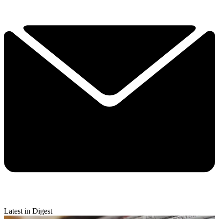
Latest in Digest