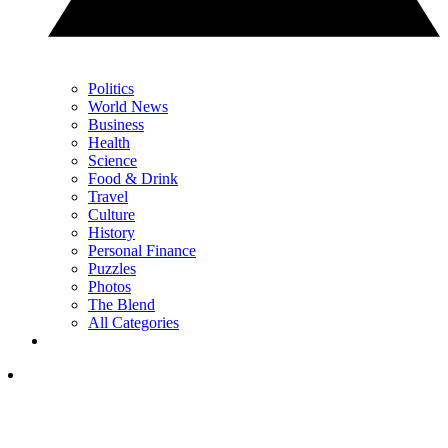
Politics
World News
Business
Health
Science
Food & Drink
Travel
Culture
History
Personal Finance
Puzzles
Photos
The Blend
All Categories