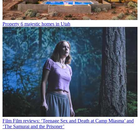
Property
6 majestic homes in Utah
Film
Film reviews: ‘Teenage Sex and Death at Camp Miasma’ and
‘The Samurai and the Prisoner’