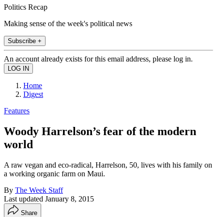
Politics Recap
Making sense of the week's political news
Subscribe +
An account already exists for this email address, please log in.
Home
Digest
Features
Woody Harrelson’s fear of the modern
world
A raw vegan and eco-radical, Harrelson, 50, lives with his family on
a working organic farm on Maui.
By
The Week Staff
Last updated
January 8, 2015
Share