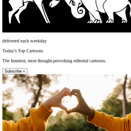
delivered each weekday
Today's Top Cartoons
The funniest, most thought-provoking editorial cartoons.
Subscribe +