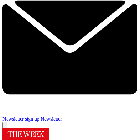
Newsletter sign up
Newsletter