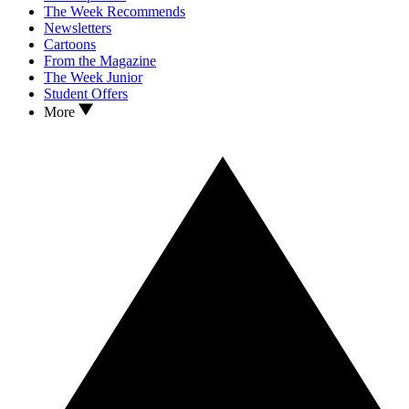
The Week Recommends
Newsletters
Cartoons
From the Magazine
The Week Junior
Student Offers
More