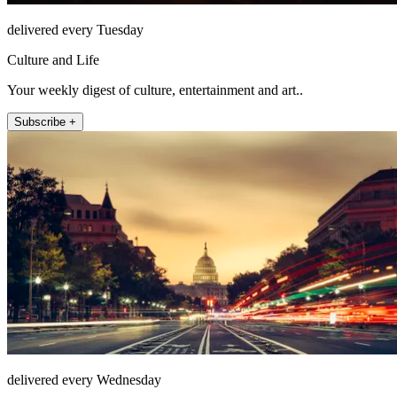
delivered every Tuesday
Culture and Life
Your weekly digest of culture, entertainment and art..
Subscribe +
delivered every Wednesday