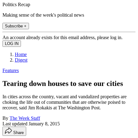
Politics Recap
Making sense of the week's political news
Subscribe +
An account already exists for this email address, please log in.
Home
Digest
Features
Tearing down houses to save our cities
In cities across the country, vacant and vandalized properties are
choking the life out of communities that are otherwise poised to
recover, said Jim Rokakis at The Washington Post.
By
The Week Staff
Last updated
January 8, 2015
Share