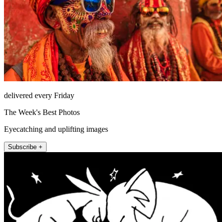
delivered every Friday
The Week's Best Photos
Eyecatching and uplifting images
Subscribe +