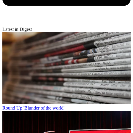
Latest in Digest
Round Up
'Blunder of the world'