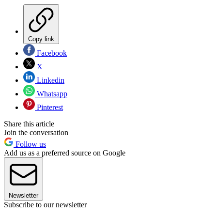
Copy link
Facebook
X
Linkedin
Whatsapp
Pinterest
Share this article
Join the conversation
Follow us
Add us as a preferred source on Google
Newsletter
Subscribe to our newsletter