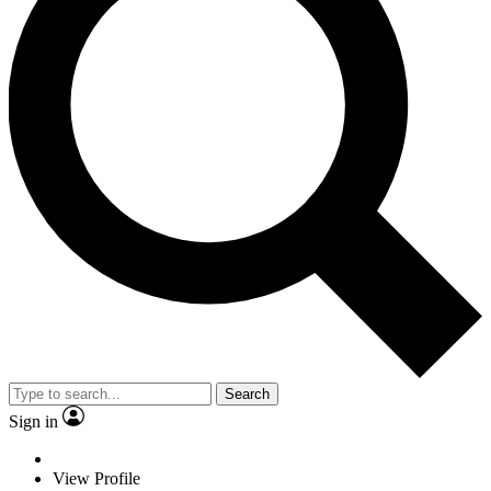
Search
Sign in
View Profile