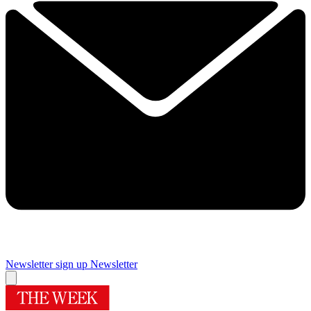
Newsletter sign up
Newsletter