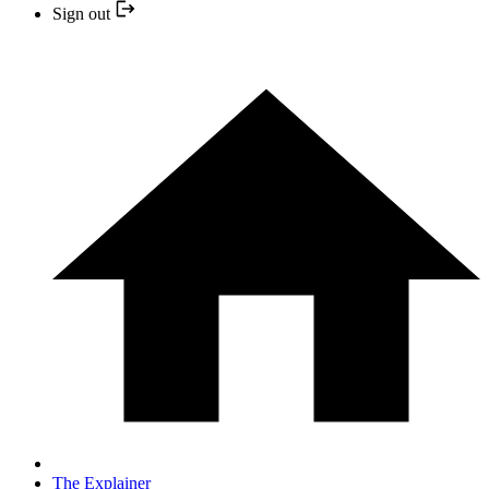
Sign out
The Explainer