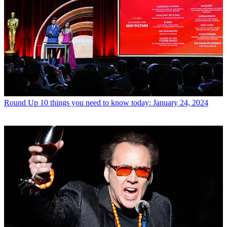
Round Up
10 things you need to know today: January 24, 2024