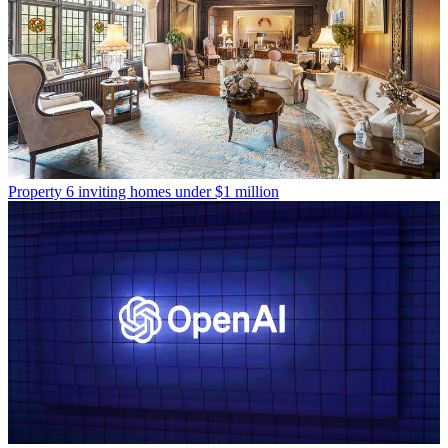
Property
6 inviting homes under $1 million