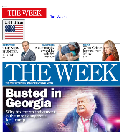
The Week
US Edition