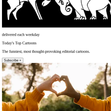
delivered each weekday
Today's Top Cartoons
The funniest, most thought-provoking editorial cartoons.
Subscribe +