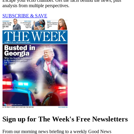
Escape your echo chamber. Get the facts behind the news, plus
analysis from multiple perspectives.
SUBSCRIBE & SAVE
Sign up for The Week's Free Newsletters
From our morning news briefing to a weekly Good News