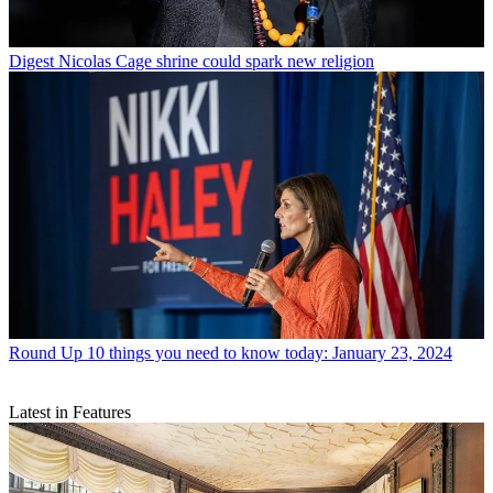
Digest
Nicolas Cage shrine could spark new religion
Round Up
10 things you need to know today: January 23, 2024
Latest in Features