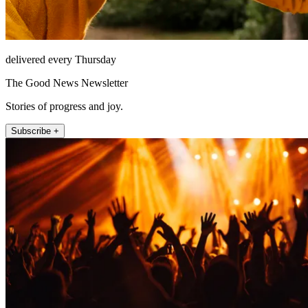
delivered every Thursday
The Good News Newsletter
Stories of progress and joy.
Subscribe +