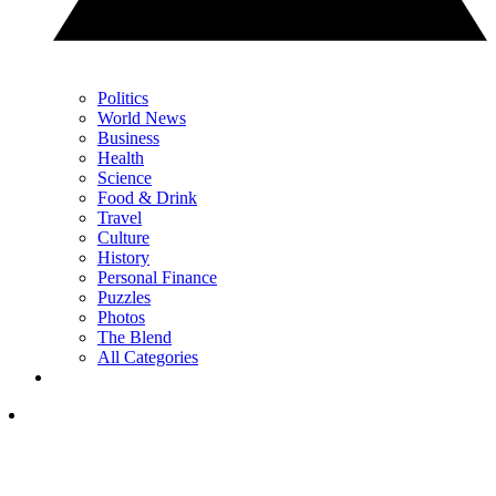
Politics
World News
Business
Health
Science
Food & Drink
Travel
Culture
History
Personal Finance
Puzzles
Photos
The Blend
All Categories