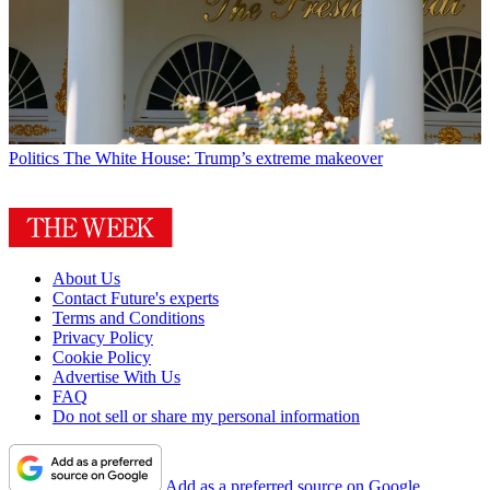
Politics
The White House: Trump’s extreme makeover
About Us
Contact Future's experts
Terms and Conditions
Privacy Policy
Cookie Policy
Advertise With Us
FAQ
Do not sell or share my personal information
Add as a preferred source on Google