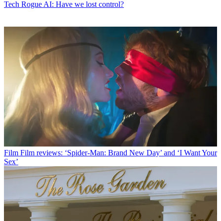
Tech
Rogue AI: Have we lost control?
Film
Film reviews: ‘Spider-Man: Brand New Day’ and ‘I Want Your
Sex’