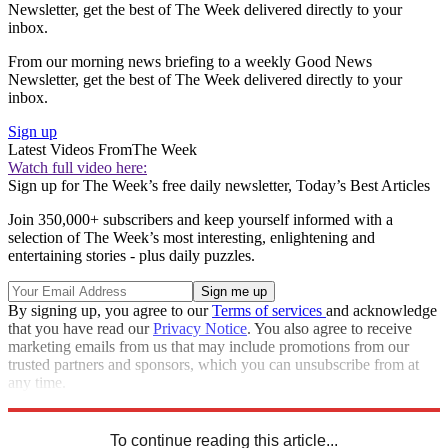
Newsletter, get the best of The Week delivered directly to your
inbox.
From our morning news briefing to a weekly Good News
Newsletter, get the best of The Week delivered directly to your
inbox.
Sign up
Latest Videos From
The Week
Watch full video here:
Sign up for The Week’s free daily newsletter,
Today’s Best Articles
Join 350,000+ subscribers and keep yourself informed with a
selection of The Week’s most interesting, enlightening and
entertaining stories - plus daily puzzles.
By signing up, you agree to our
Terms of services
and acknowledge
that you have read our
Privacy Notice
. You also agree to receive
marketing emails from us that may include promotions from our
trusted partners and sponsors, which you can unsubscribe from at
any time.
Explore More
Best Columns
To continue reading this article...