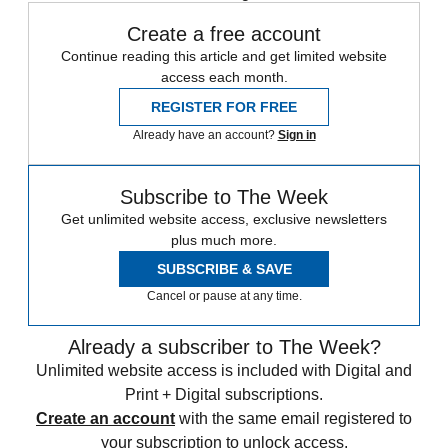
Create a free account
Continue reading this article and get limited website
access each month.
REGISTER FOR FREE
Already have an account?
Sign in
Subscribe to The Week
Get unlimited website access, exclusive newsletters
plus much more.
SUBSCRIBE & SAVE
Cancel or pause at any time.
Already a subscriber to The Week?
Unlimited website access is included with Digital and
Print + Digital subscriptions.
Create an account
with the same email registered to
your subscription to unlock access.