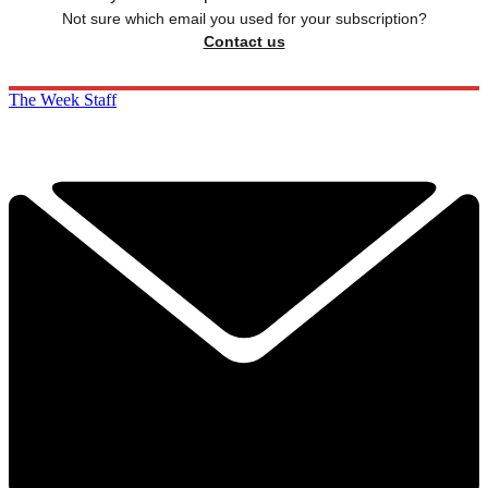
Not sure which email you used for your subscription?
Contact us
The Week Staff