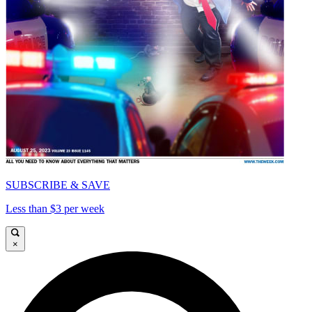
SUBSCRIBE & SAVE
Less than $3 per week
×