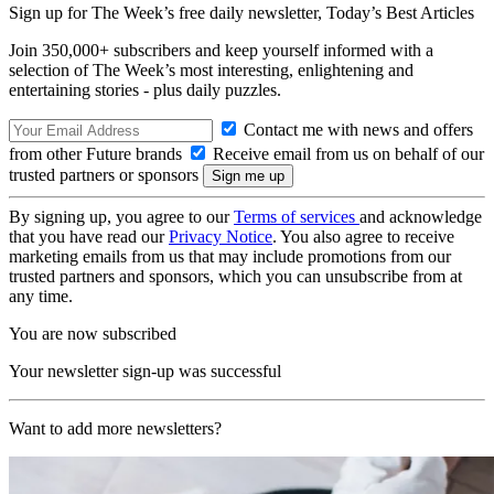
Sign up for The Week’s free daily newsletter,
Today’s Best Articles
Join 350,000+ subscribers and keep yourself informed with a
selection of The Week’s most interesting, enlightening and
entertaining stories - plus daily puzzles.
Contact me with news and offers
from other Future brands
Receive email from us on behalf of our
trusted partners or sponsors
By signing up, you agree to our
Terms of services
and acknowledge
that you have read our
Privacy Notice
. You also agree to receive
marketing emails from us that may include promotions from our
trusted partners and sponsors, which you can unsubscribe from at
any time.
You are now subscribed
Your newsletter sign-up was successful
Want to add more newsletters?