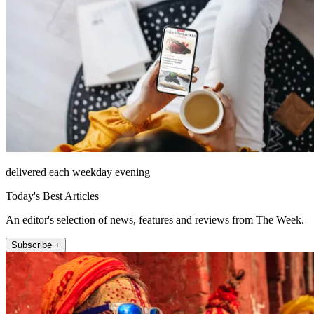
delivered each weekday evening
Today's Best Articles
An editor's selection of news, features and reviews from The Week.
Subscribe +