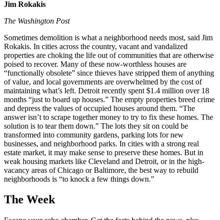
Jim Rokakis
The Washington Post
Sometimes demolition is what a neighborhood needs most, said Jim
Rokakis. In cities across the country, vacant and vandalized
properties are choking the life out of communities that are otherwise
poised to recover. Many of these now-worthless houses are
“functionally obsolete” since thieves have stripped them of anything
of value, and local governments are overwhelmed by the cost of
maintaining what’s left. Detroit recently spent $1.4 million over 18
months “just to board up houses.” The empty properties breed crime
and depress the values of occupied houses around them. “The
answer isn’t to scrape together money to try to fix these homes. The
solution is to tear them down.” The lots they sit on could be
transformed into community gardens, parking lots for new
businesses, and neighborhood parks. In cities with a strong real
estate market, it may make sense to preserve these homes. But in
weak housing markets like Cleveland and Detroit, or in the high-
vacancy areas of Chicago or Baltimore, the best way to rebuild
neighborhoods is “to knock a few things down.”
The Week