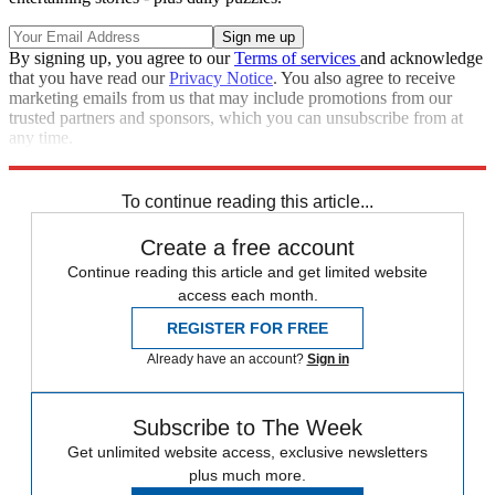
By signing up, you agree to our
Terms of services
and acknowledge
that you have read our
Privacy Notice
. You also agree to receive
marketing emails from us that may include promotions from our
trusted partners and sponsors, which you can unsubscribe from at
any time.
Explore More
Tabloids
To continue reading this article...
Create a free account
Continue reading this article and get limited website
access each month.
REGISTER FOR FREE
Already have an account?
Sign in
Subscribe to The Week
Get unlimited website access, exclusive newsletters
plus much more.