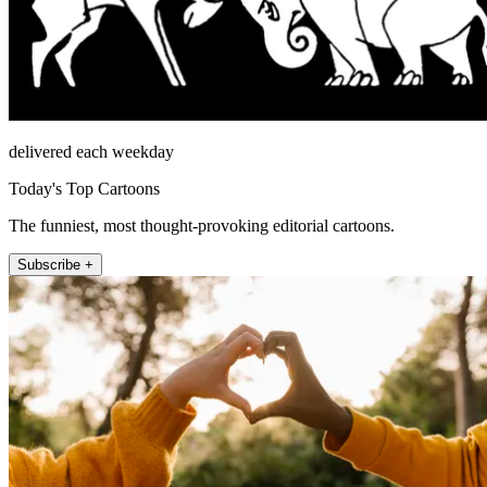
delivered each weekday
Today's Top Cartoons
The funniest, most thought-provoking editorial cartoons.
Subscribe +