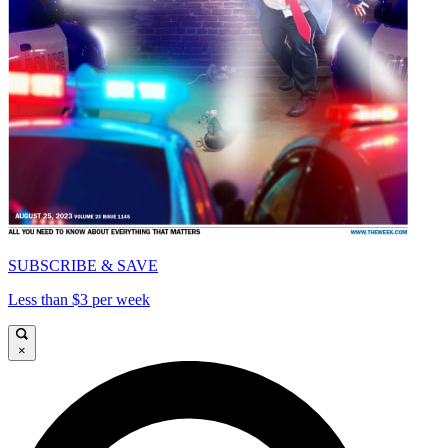
SUBSCRIBE & SAVE
Less than $3 per week
×