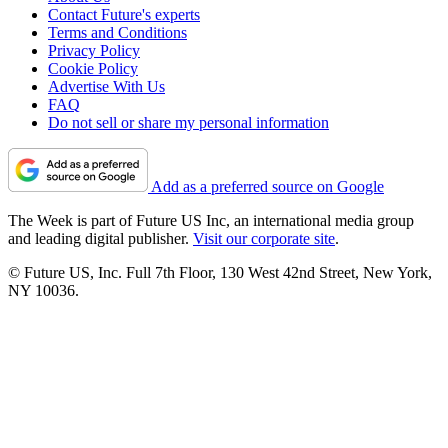
Contact Future's experts
Terms and Conditions
Privacy Policy
Cookie Policy
Advertise With Us
FAQ
Do not sell or share my personal information
Add as a preferred source on Google
The Week is part of Future US Inc, an international media group
and leading digital publisher.
Visit our corporate site
.
© Future US, Inc. Full 7th Floor, 130 West 42nd Street, New York,
NY 10036.