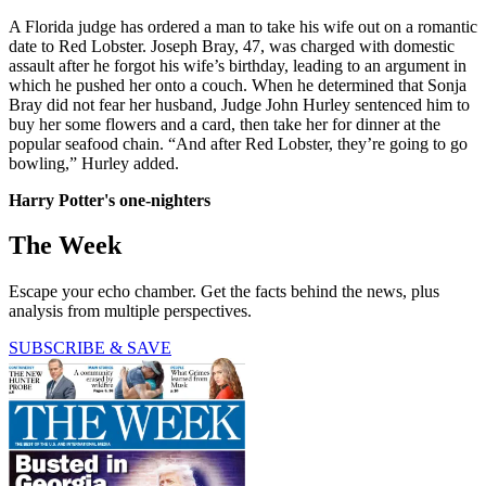
A Florida judge has ordered a man to take his wife out on a romantic
date to Red Lobster. Joseph Bray, 47, was charged with domestic
assault after he forgot his wife’s birthday, leading to an argument in
which he pushed her onto a couch. When he determined that Sonja
Bray did not fear her husband, Judge John Hurley sentenced him to
buy her some flowers and a card, then take her for dinner at the
popular seafood chain. “And after Red Lobster, they’re going to go
bowling,” Hurley added.
Harry Potter's one-nighters
The Week
Escape your echo chamber. Get the facts behind the news, plus
analysis from multiple perspectives.
SUBSCRIBE & SAVE