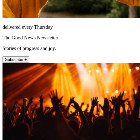
delivered every Thursday
The Good News Newsletter
Stories of progress and joy.
Subscribe +