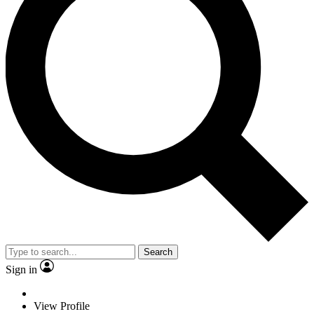
Search
Sign in
View Profile