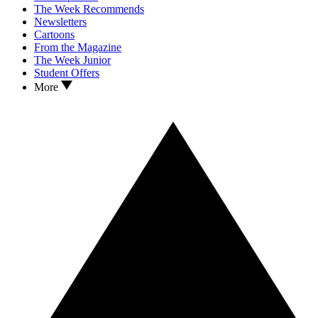
The Week Recommends
Newsletters
Cartoons
From the Magazine
The Week Junior
Student Offers
More