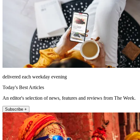
delivered each weekday evening
Today's Best Articles
An editor's selection of news, features and reviews from The Week.
Subscribe +