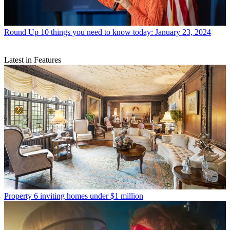
Round Up
10 things you need to know today: January 23, 2024
Latest in Features
Property
6 inviting homes under $1 million