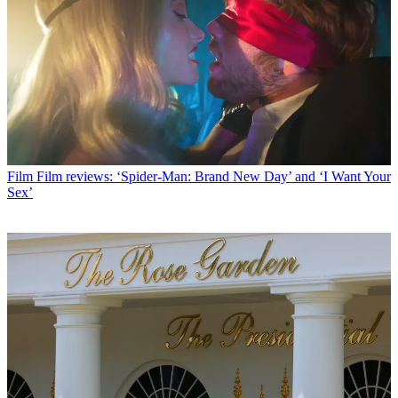
Film
Film reviews: ‘Spider-Man: Brand New Day’ and ‘I Want Your
Sex’