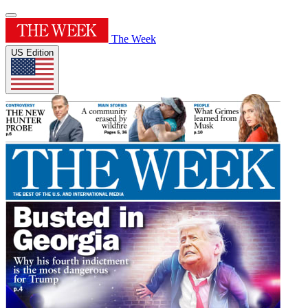
The Week
US Edition