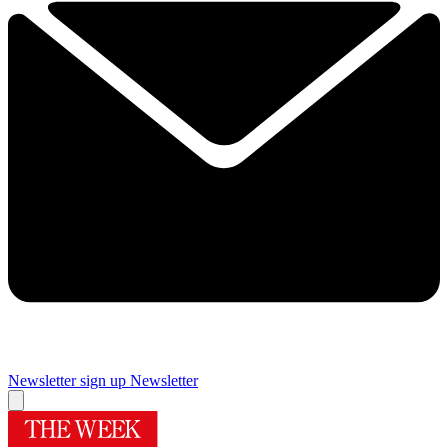
Newsletter sign up
Newsletter