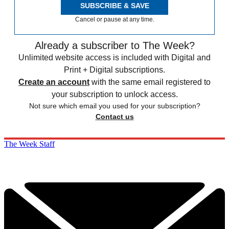
SUBSCRIBE & SAVE
Cancel or pause at any time.
Already a subscriber to The Week?
Unlimited website access is included with Digital and
Print + Digital subscriptions.
Create an account
with the same email registered to
your subscription to unlock access.
Not sure which email you used for your subscription?
Contact us
The Week Staff