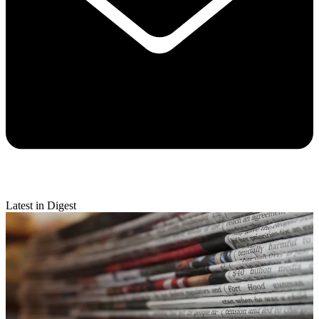
Latest in Digest