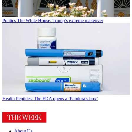
Politics
The White House: Trump’s extreme makeover
Health
Peptides: The FDA opens a ‘Pandora’s box’
About Us