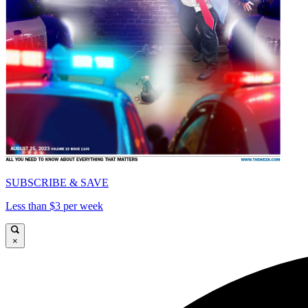
SUBSCRIBE & SAVE
Less than $3 per week
×