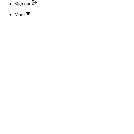
Sign out
More