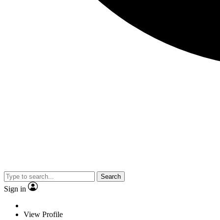
Search
Sign in
View Profile