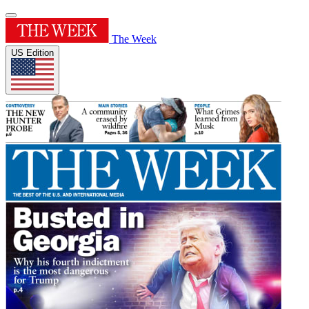
The Week
US Edition