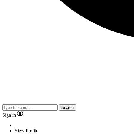
Search
Sign in
View Profile