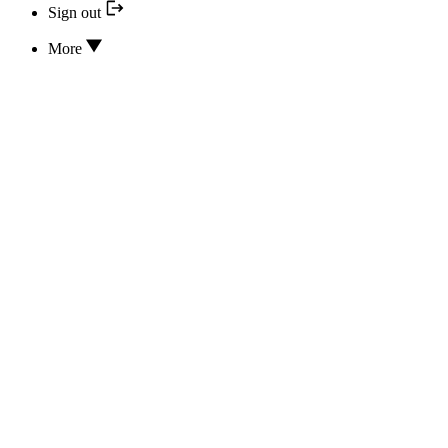
Sign out
More