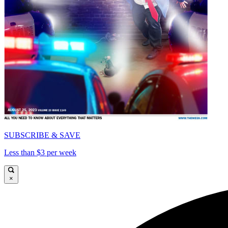
SUBSCRIBE & SAVE
Less than $3 per week
×