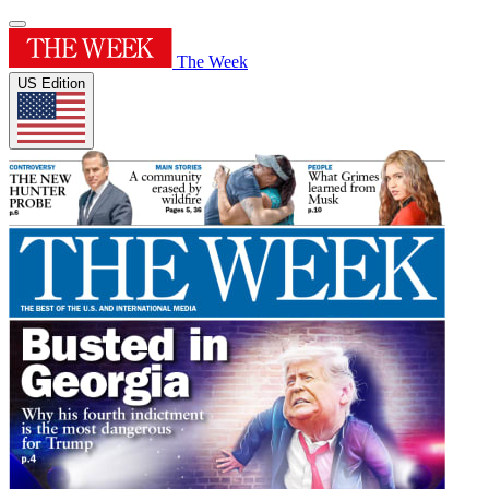
The Week
US Edition