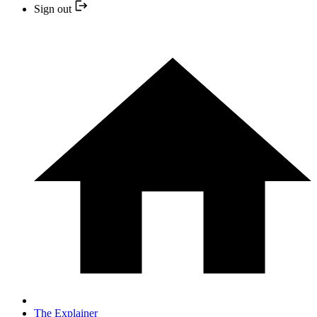
Sign out
The Explainer