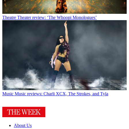
Theatre
Theater review: ‘The Whoopi Monologues’
Music
Music reviews: Charli XCX, The Strokes, and Tyla
About Us