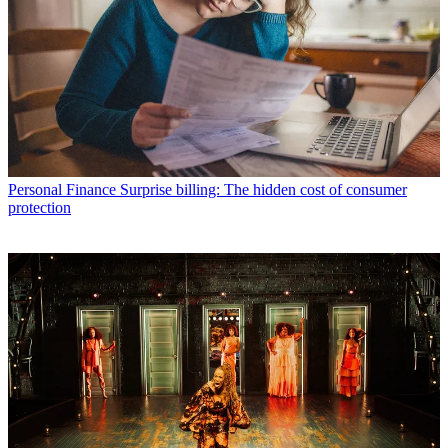
Personal Finance
Surprise billing: The hidden cost of consumer
protection