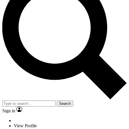
Search
Sign in
View Profile