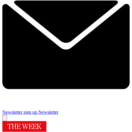
Newsletter sign up
Newsletter