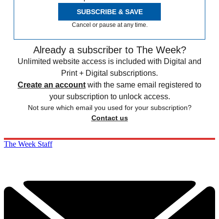
SUBSCRIBE & SAVE
Cancel or pause at any time.
Already a subscriber to The Week?
Unlimited website access is included with Digital and
Print + Digital subscriptions.
Create an account
with the same email registered to
your subscription to unlock access.
Not sure which email you used for your subscription?
Contact us
The Week Staff