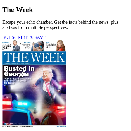
The Week
Escape your echo chamber. Get the facts behind the news, plus
analysis from multiple perspectives.
SUBSCRIBE & SAVE