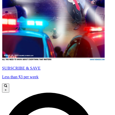
SUBSCRIBE & SAVE
Less than $3 per week
×