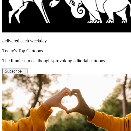
delivered each weekday
Today's Top Cartoons
The funniest, most thought-provoking editorial cartoons.
Subscribe +