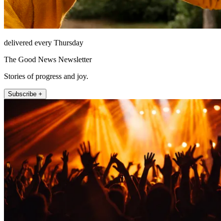
delivered every Thursday
The Good News Newsletter
Stories of progress and joy.
Subscribe +