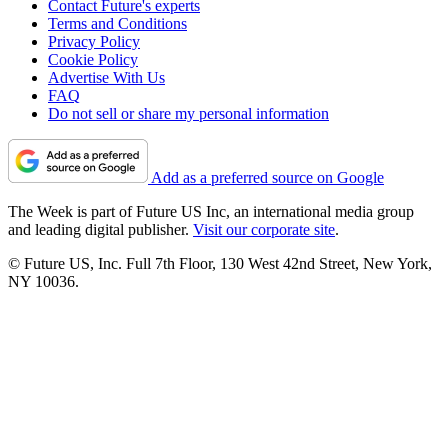
Contact Future's experts
Terms and Conditions
Privacy Policy
Cookie Policy
Advertise With Us
FAQ
Do not sell or share my personal information
Add as a preferred source on Google
The Week is part of Future US Inc, an international media group
and leading digital publisher.
Visit our corporate site
.
© Future US, Inc. Full 7th Floor, 130 West 42nd Street, New York,
NY 10036.