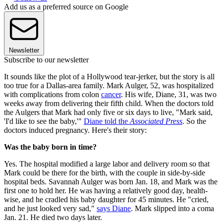
Add us as a preferred source on Google
Newsletter
Subscribe to our newsletter
It sounds like the plot of a Hollywood tear-jerker, but the story is all
too true for a Dallas-area family. Mark Aulger, 52, was hospitalized
with complications from colon
cancer
. His wife, Diane, 31, was two
weeks away from delivering their fifth child. When the doctors told
the Aulgers that Mark had only five or six days to live, "Mark said,
'I'd like to see the baby,'"
Diane told the
Associated Press
. So the
doctors induced pregnancy. Here's their story:
Was the baby born in time?
Yes. The hospital modified a large labor and delivery room so that
Mark could be there for the birth, with the couple in side-by-side
hospital beds. Savannah Aulger was born Jan. 18, and Mark was the
first one to hold her. He was having a relatively good day, health-
wise, and he cradled his baby daughter for 45 minutes. He "cried,
and he just looked very sad,"
says Diane
. Mark slipped into a coma
Jan. 21. He died two days later.