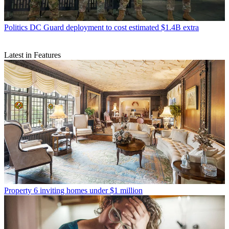
Politics
DC Guard deployment to cost estimated $1.4B extra
Latest in Features
Property
6 inviting homes under $1 million