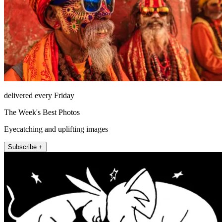
delivered every Friday
The Week's Best Photos
Eyecatching and uplifting images
Subscribe +