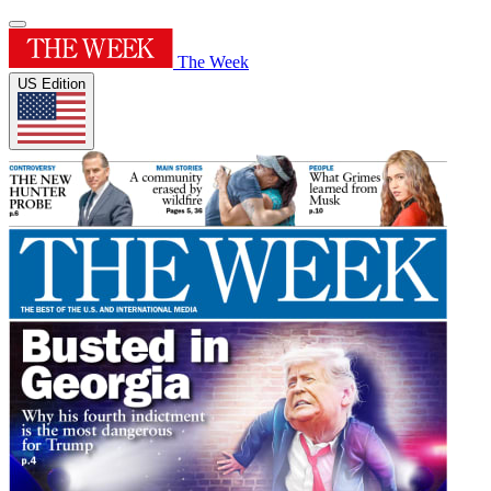
The Week
US Edition