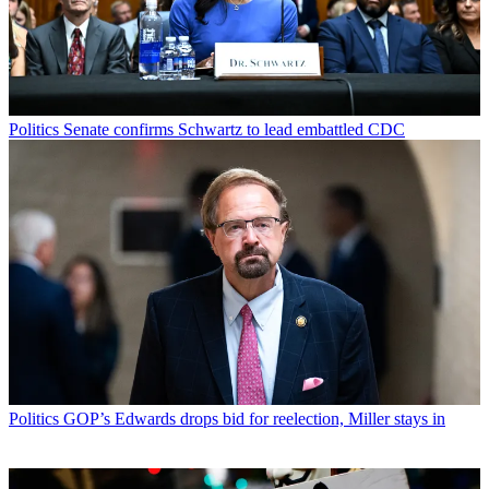
Politics
Senate confirms Schwartz to lead embattled CDC
Politics
GOP’s Edwards drops bid for reelection, Miller stays in