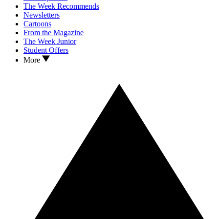
The Week Recommends
Newsletters
Cartoons
From the Magazine
The Week Junior
Student Offers
More