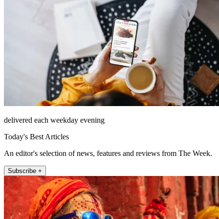
delivered each weekday evening
Today's Best Articles
An editor's selection of news, features and reviews from The Week.
Subscribe +