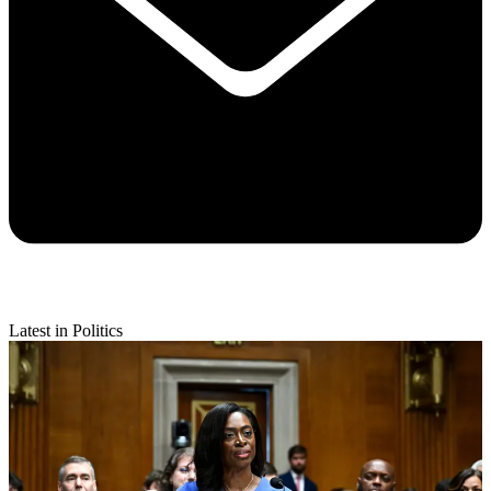
Latest in Politics