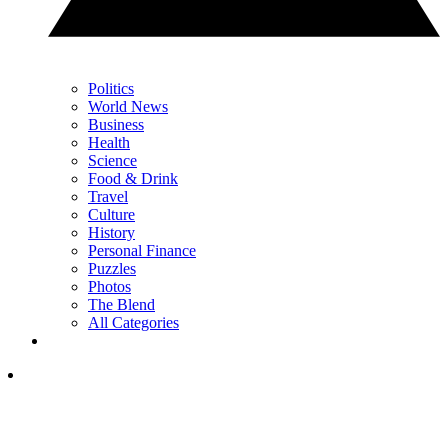
Politics
World News
Business
Health
Science
Food & Drink
Travel
Culture
History
Personal Finance
Puzzles
Photos
The Blend
All Categories