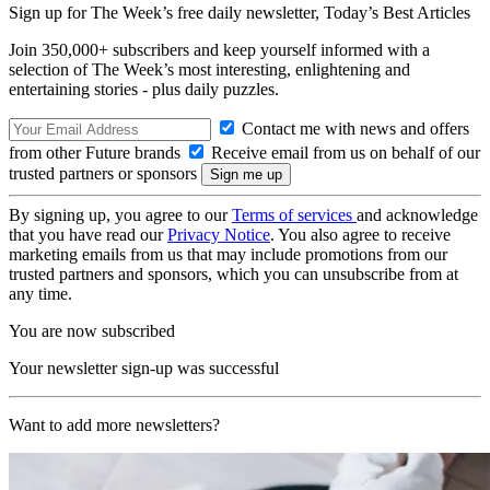
Sign up for The Week’s free daily newsletter,
Today’s Best Articles
Join 350,000+ subscribers and keep yourself informed with a
selection of The Week’s most interesting, enlightening and
entertaining stories - plus daily puzzles.
Contact me with news and offers
from other Future brands
Receive email from us on behalf of our
trusted partners or sponsors
By signing up, you agree to our
Terms of services
and acknowledge
that you have read our
Privacy Notice
. You also agree to receive
marketing emails from us that may include promotions from our
trusted partners and sponsors, which you can unsubscribe from at
any time.
You are now subscribed
Your newsletter sign-up was successful
Want to add more newsletters?