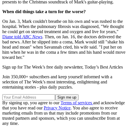
presents to the Christmas soundtrack of Mark's guitar-playing.
When did things take a turn for the worse?
On Jan. 3, Mark couldn't breathe on his own and was rushed to the
hospital. When the pulmonary fibrosis was diagnosed, "We thought
he could get on steroid treatment and oxygen and live for years,"
Diane told
ABC News
. Then, on Jan. 16, the doctors delivered the
bad news. After he slipped into a coma, Mark would still "shake his
head and moan" when Savannah cried, his wife said. "I put her on
him when he was in the coma a few times and his hand would move
toward her."
Sign up for The Week’s free daily newsletter,
Today’s Best Articles
Join 350,000+ subscribers and keep yourself informed with a
selection of The Week’s most interesting, enlightening and
entertaining stories - plus daily puzzles.
By signing up, you agree to our
Terms of services
and acknowledge
that you have read our
Privacy Notice
. You also agree to receive
marketing emails from us that may include promotions from our
trusted partners and sponsors, which you can unsubscribe from at
any time.