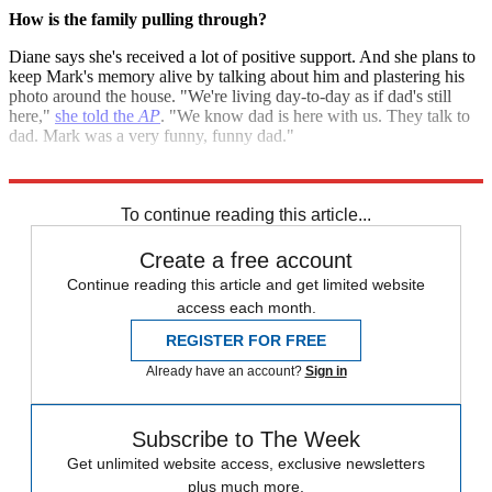
How is the family pulling through?
Diane says she's received a lot of positive support. And she plans to
keep Mark's memory alive by talking about him and plastering his
photo around the house. "We're living day-to-day as if dad's still
here,"
she told the
AP
. "We know dad is here with us. They talk to
dad. Mark was a very funny, funny dad."
Sources:
ABC News
,
AP
,
Imperfect Parent
,
Jezebel
,
The Stir
To continue reading this article...
Create a free account
Continue reading this article and get limited website
access each month.
REGISTER FOR FREE
Already have an account?
Sign in
Subscribe to The Week
Get unlimited website access, exclusive newsletters
plus much more.