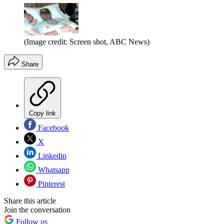
(Image credit: Screen shot, ABC News)
Share
Copy link
Facebook
X
Linkedin
Whatsapp
Pinterest
Share this article
Join the conversation
Follow us