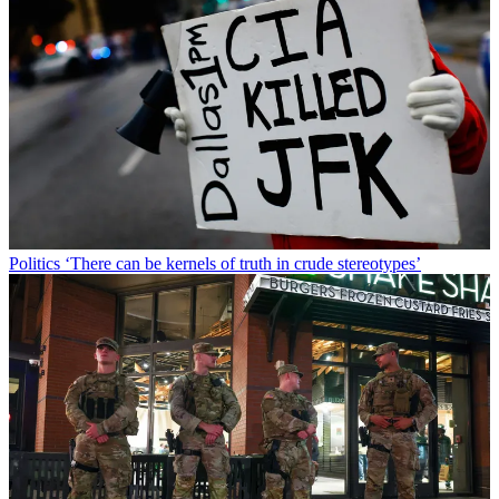
Politics
‘There can be kernels of truth in crude stereotypes’