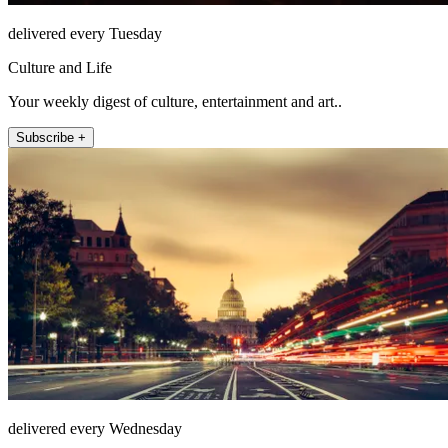
delivered every Tuesday
Culture and Life
Your weekly digest of culture, entertainment and art..
Subscribe +
delivered every Wednesday