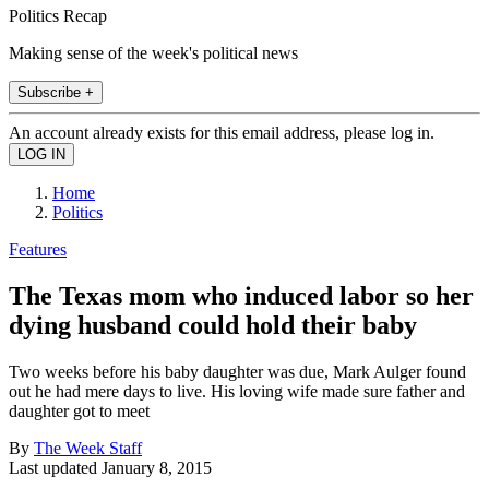
Politics Recap
Making sense of the week's political news
Subscribe +
An account already exists for this email address, please log in.
Home
Politics
Features
The Texas mom who induced labor so her
dying husband could hold their baby
Two weeks before his baby daughter was due, Mark Aulger found
out he had mere days to live. His loving wife made sure father and
daughter got to meet
By
The Week Staff
Last updated
January 8, 2015