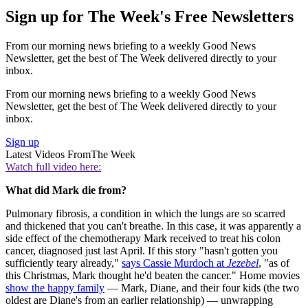
Sign up for The Week's Free Newsletters
From our morning news briefing to a weekly Good News
Newsletter, get the best of The Week delivered directly to your
inbox.
From our morning news briefing to a weekly Good News
Newsletter, get the best of The Week delivered directly to your
inbox.
Sign up
Latest Videos From
The Week
Watch full video here:
What did Mark die from?
Pulmonary fibrosis, a condition in which the lungs are so scarred
and thickened that you can't breathe. In this case, it was apparently a
side effect of the chemotherapy Mark received to treat his colon
cancer, diagnosed just last April. If this story "hasn't gotten you
sufficiently teary already,"
says Cassie Murdoch at
Jezebel
, "as of
this Christmas, Mark thought he'd beaten the cancer." Home movies
show the happy family
— Mark, Diane, and their four kids (the two
oldest are Diane's from an earlier relationship) — unwrapping