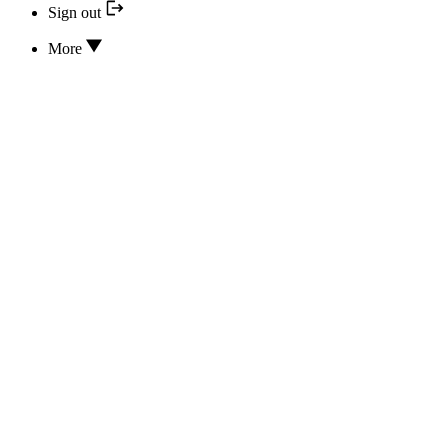
Sign out
More