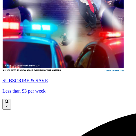
SUBSCRIBE & SAVE
Less than $3 per week
×