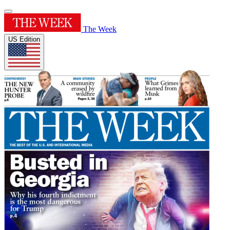
The Week
US Edition