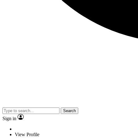
Search
Sign in
View Profile