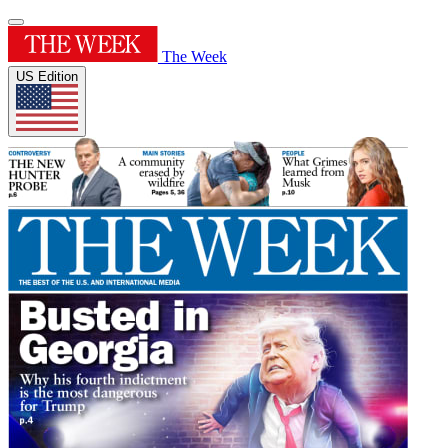
The Week
US Edition