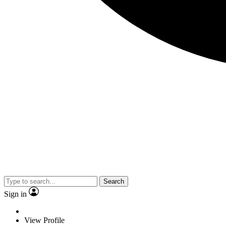
Search
Sign in
View Profile