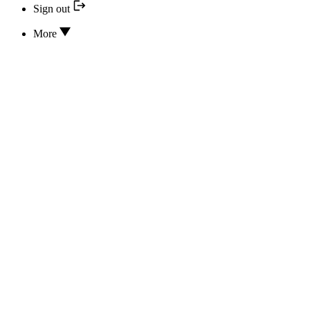
Sign out
More