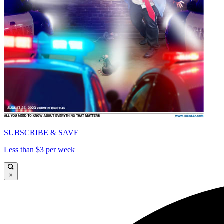
SUBSCRIBE & SAVE
Less than $3 per week
×