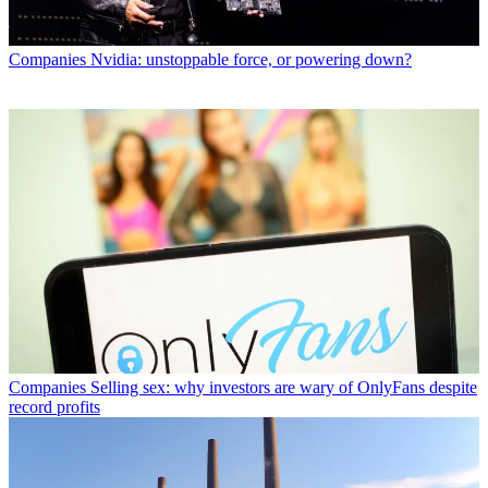
Companies
Nvidia: unstoppable force, or powering down?
Companies
Selling sex: why investors are wary of OnlyFans despite
record profits