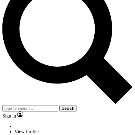
Search
Sign in
View Profile