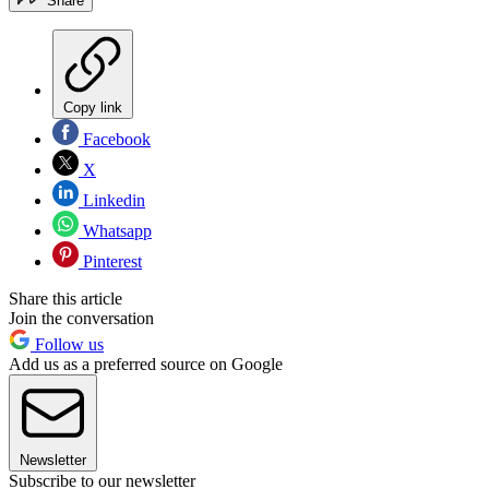
Share
Copy link
Facebook
X
Linkedin
Whatsapp
Pinterest
Share this article
Join the conversation
Follow us
Add us as a preferred source on Google
Newsletter
Subscribe to our newsletter