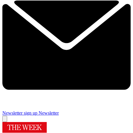
Newsletter sign up
Newsletter