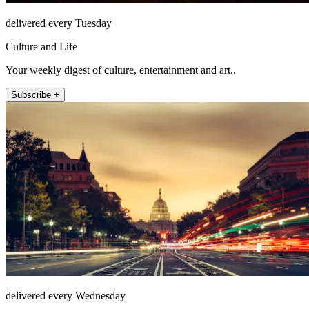
delivered every Tuesday
Culture and Life
Your weekly digest of culture, entertainment and art..
Subscribe +
delivered every Wednesday