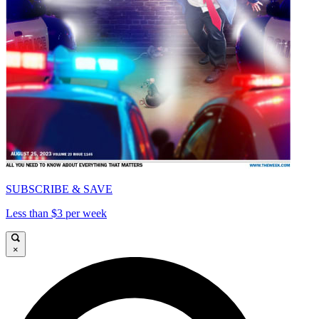
SUBSCRIBE & SAVE
Less than $3 per week
×