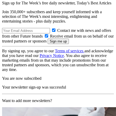
Sign up for The Week’s free daily newsletter,
Today’s Best Articles
Join 350,000+ subscribers and keep yourself informed with a
selection of The Week’s most interesting, enlightening and
entertaining stories - plus daily puzzles.
Contact me with news and offers
from other Future brands
Receive email from us on behalf of our
trusted partners or sponsors
By signing up, you agree to our
Terms of services
and acknowledge
that you have read our
Privacy Notice
. You also agree to receive
marketing emails from us that may include promotions from our
trusted partners and sponsors, which you can unsubscribe from at
any time.
You are now subscribed
Your newsletter sign-up was successful
Want to add more newsletters?