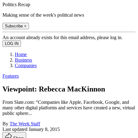
Politics Recap
Making sense of the week's political news
Subscribe +
An account already exists for this email address, please log in.
Home
Business
Companies
Features
Viewpoint: Rebecca MacKinnon
From Slate.com: “Companies like Apple, Facebook, Google, and
many other digital platforms and services have created a new, virtual
public sphere...
By
The Week Staff
Last updated
January 8, 2015