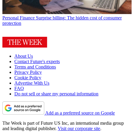
Personal Finance
Surprise billing: The hidden cost of consumer
protection
About Us
Contact Future's experts
Terms and Conditions
Privacy Policy
Cookie Policy
Advertise With Us
FAQ
Do not sell or share my personal information
Add as a preferred source on Google
The Week is part of Future US Inc, an international media group
and leading digital publisher.
Visit our corporate site
.