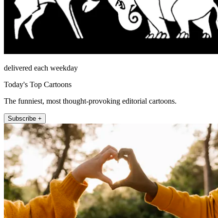
delivered each weekday
Today's Top Cartoons
The funniest, most thought-provoking editorial cartoons.
Subscribe +