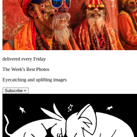
delivered every Friday
The Week's Best Photos
Eyecatching and uplifting images
Subscribe +