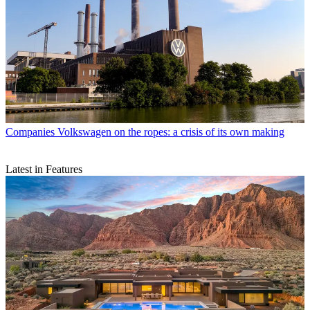
Companies
Volkswagen on the ropes: a crisis of its own making
Latest in Features