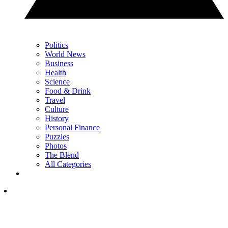
Politics
World News
Business
Health
Science
Food & Drink
Travel
Culture
History
Personal Finance
Puzzles
Photos
The Blend
All Categories