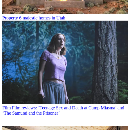
Property
6 majestic homes in Utah
Film
Film reviews: ‘Teenage Sex and Death at Camp Miasma’ and
‘The Samurai and the Prisoner’