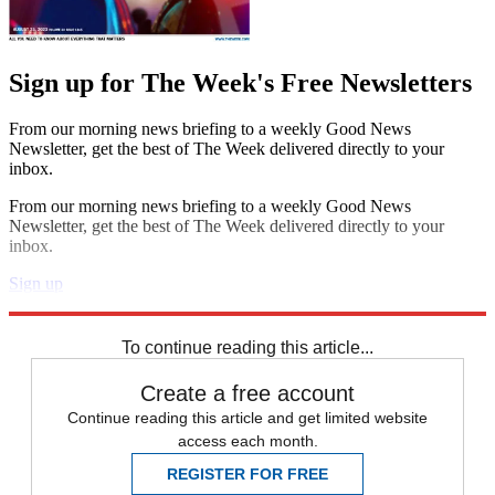
Sign up for The Week's Free Newsletters
From our morning news briefing to a weekly Good News
Newsletter, get the best of The Week delivered directly to your
inbox.
From our morning news briefing to a weekly Good News
Newsletter, get the best of The Week delivered directly to your
inbox.
Sign up
Explore More
Best Columns - US
To continue reading this article...
Create a free account
Continue reading this article and get limited website
access each month.
REGISTER FOR FREE