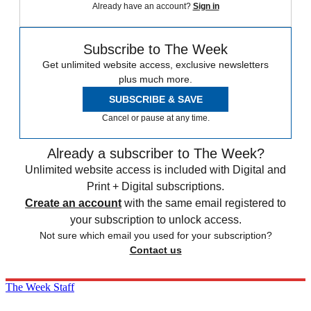
Already have an account?
Sign in
Subscribe to The Week
Get unlimited website access, exclusive newsletters
plus much more.
SUBSCRIBE & SAVE
Cancel or pause at any time.
Already a subscriber to The Week?
Unlimited website access is included with Digital and
Print + Digital subscriptions.
Create an account
with the same email registered to
your subscription to unlock access.
Not sure which email you used for your subscription?
Contact us
The Week Staff