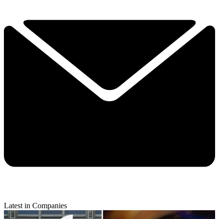
Latest in Companies