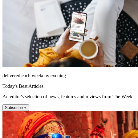
delivered each weekday evening
Today's Best Articles
An editor's selection of news, features and reviews from The Week.
Subscribe +