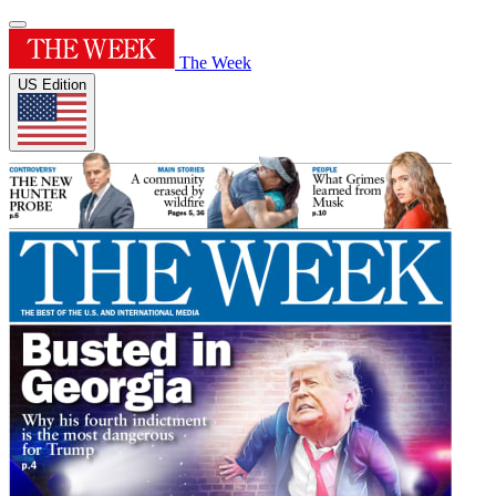
The Week
US Edition