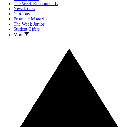
The Week Recommends
Newsletters
Cartoons
From the Magazine
The Week Junior
Student Offers
More