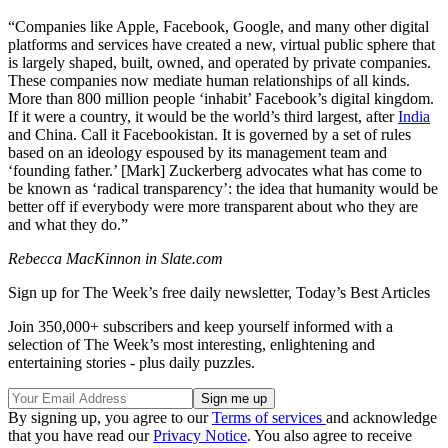
“Companies like Apple, Facebook, Google, and many other digital
platforms and services have created a new, virtual public sphere that
is largely shaped, built, owned, and operated by private companies.
These companies now mediate human relationships of all kinds.
More than 800 million people ‘inhabit’ Facebook’s digital kingdom.
If it were a country, it would be the world’s third largest, after
India
and China. Call it Facebookistan. It is governed by a set of rules
based on an ideology espoused by its management team and
‘founding father.’ [Mark] Zuckerberg advocates what has come to
be known as ‘radical transparency’: the idea that humanity would be
better off if everybody were more transparent about who they are
and what they do.”
Rebecca MacKinnon in Slate.com
Sign up for The Week’s free daily newsletter,
Today’s Best Articles
Join 350,000+ subscribers and keep yourself informed with a
selection of The Week’s most interesting, enlightening and
entertaining stories - plus daily puzzles.
By signing up, you agree to our
Terms of services
and acknowledge
that you have read our
Privacy Notice
. You also agree to receive