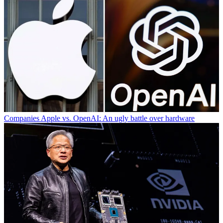
Companies
Apple vs. OpenAI: An ugly battle over hardware