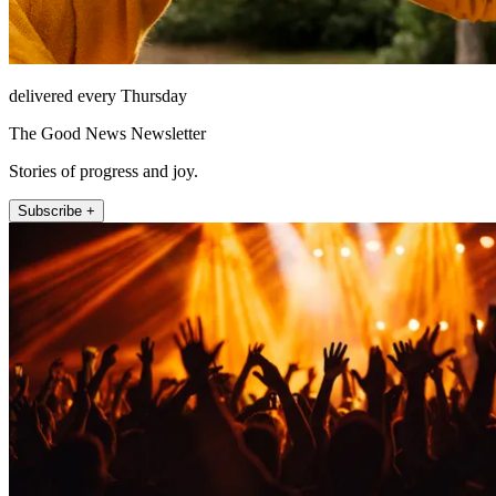
delivered every Thursday
The Good News Newsletter
Stories of progress and joy.
Subscribe +