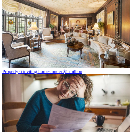
Property
6 inviting homes under $1 million