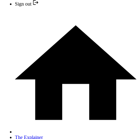
Sign out
The Explainer