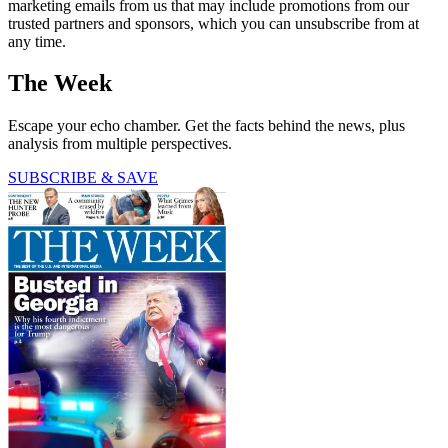
marketing emails from us that may include promotions from our
trusted partners and sponsors, which you can unsubscribe from at
any time.
The Week
Escape your echo chamber. Get the facts behind the news, plus
analysis from multiple perspectives.
SUBSCRIBE & SAVE