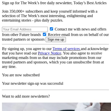
Sign up for The Week’s free daily newsletter,
Today’s Best Articles
Join 350,000+ subscribers and keep yourself informed with a
selection of The Week’s most interesting, enlightening and
entertaining stories - plus daily puzzles.
Contact me with news and offers
from other Future brands
Receive email from us on behalf of our
trusted partners or sponsors
By signing up, you agree to our
Terms of services
and acknowledge
that you have read our
Privacy Notice
. You also agree to receive
marketing emails from us that may include promotions from our
trusted partners and sponsors, which you can unsubscribe from at
any time.
You are now subscribed
Your newsletter sign-up was successful
Want to add more newsletters?