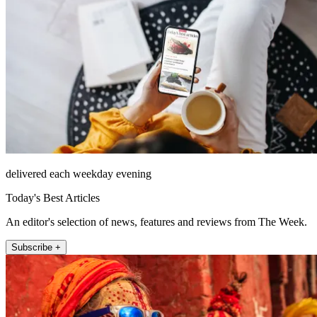
delivered each weekday evening
Today's Best Articles
An editor's selection of news, features and reviews from The Week.
Subscribe +