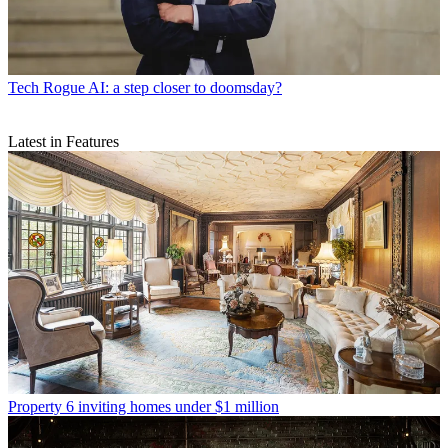
Tech
Rogue AI: a step closer to doomsday?
Latest in Features
Property
6 inviting homes under $1 million