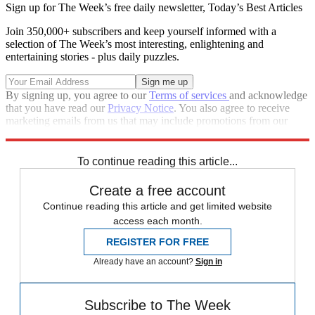
Sign up for The Week’s free daily newsletter,
Today’s Best Articles
Join 350,000+ subscribers and keep yourself informed with a
selection of The Week’s most interesting, enlightening and
entertaining stories - plus daily puzzles.
By signing up, you agree to our
Terms of services
and acknowledge
that you have read our
Privacy Notice
. You also agree to receive
marketing emails from us that may include promotions from our
trusted partners and sponsors, which you can unsubscribe from at
any time.
To continue reading this article...
Create a free account
Continue reading this article and get limited website
access each month.
REGISTER FOR FREE
Already have an account?
Sign in
Subscribe to The Week