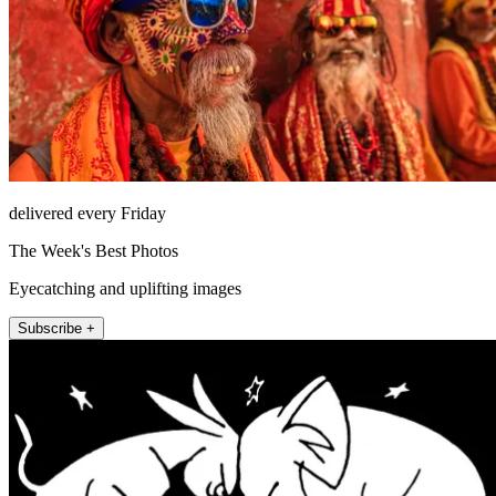
delivered every Friday
The Week's Best Photos
Eyecatching and uplifting images
Subscribe +