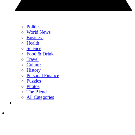
Politics
World News
Business
Health
Science
Food & Drink
Travel
Culture
History
Personal Finance
Puzzles
Photos
The Blend
All Categories