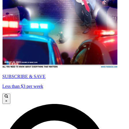
SUBSCRIBE & SAVE
Less than $3 per week
×