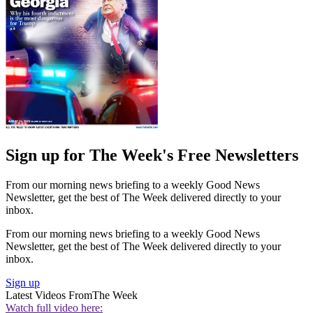
Sign up for The Week's Free Newsletters
From our morning news briefing to a weekly Good News
Newsletter, get the best of The Week delivered directly to your
inbox.
From our morning news briefing to a weekly Good News
Newsletter, get the best of The Week delivered directly to your
inbox.
Sign up
Latest Videos From
The Week
Watch full video here: