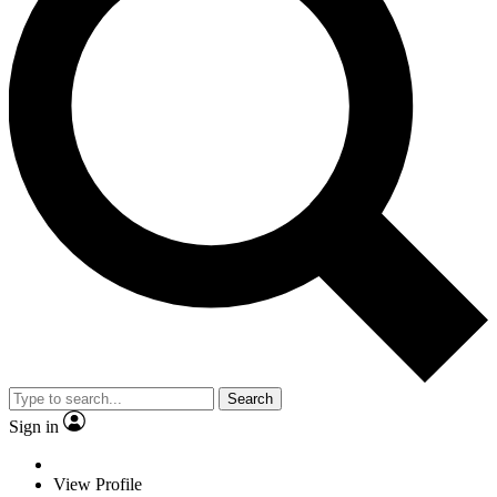
Search
Sign in
View Profile