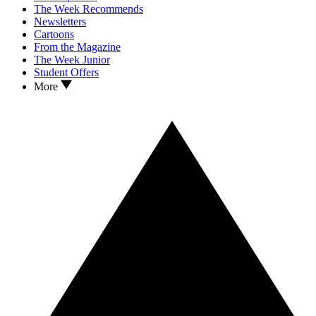
The Week Recommends
Newsletters
Cartoons
From the Magazine
The Week Junior
Student Offers
More