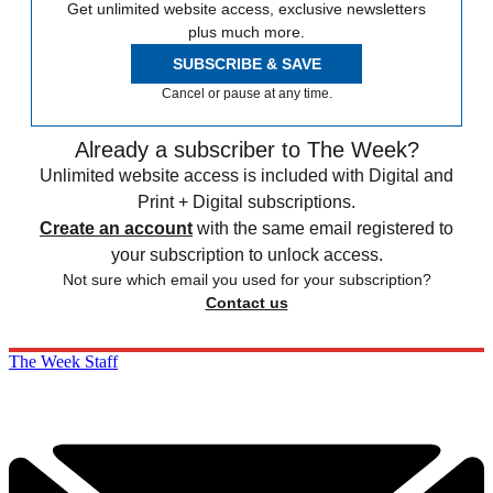
Get unlimited website access, exclusive newsletters
plus much more.
SUBSCRIBE & SAVE
Cancel or pause at any time.
Already a subscriber to The Week?
Unlimited website access is included with Digital and
Print + Digital subscriptions.
Create an account
with the same email registered to
your subscription to unlock access.
Not sure which email you used for your subscription?
Contact us
The Week Staff