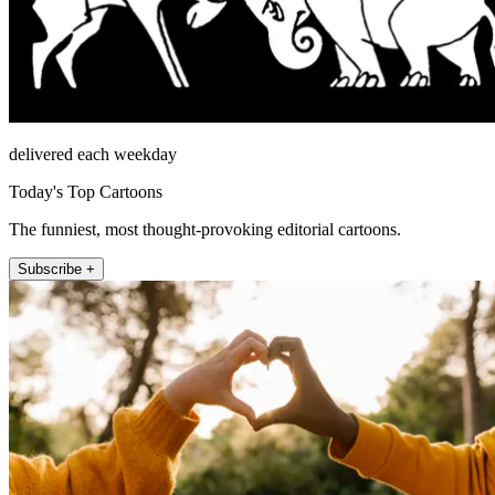
delivered each weekday
Today's Top Cartoons
The funniest, most thought-provoking editorial cartoons.
Subscribe +