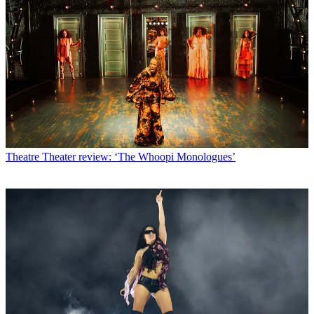
Theatre
Theater review: ‘The Whoopi Monologues’