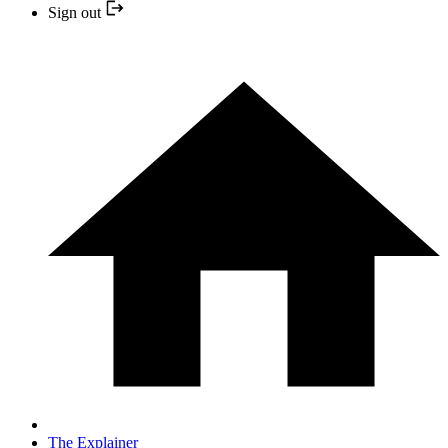
Sign out
The Explainer