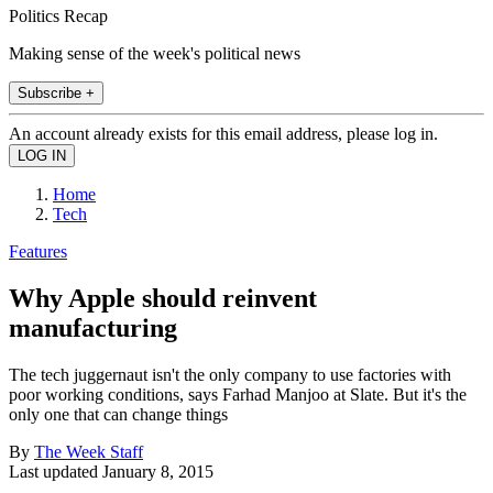
Politics Recap
Making sense of the week's political news
Subscribe +
An account already exists for this email address, please log in.
Home
Tech
Features
Why Apple should reinvent
manufacturing
The tech juggernaut isn't the only company to use factories with
poor working conditions, says Farhad Manjoo at Slate. But it's the
only one that can change things
By
The Week Staff
Last updated
January 8, 2015