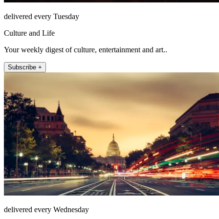
delivered every Tuesday
Culture and Life
Your weekly digest of culture, entertainment and art..
Subscribe +
delivered every Wednesday