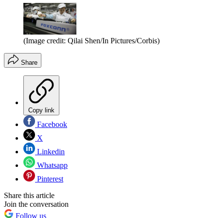
(Image credit: Qilai Shen/In Pictures/Corbis)
Share
Copy link
Facebook
X
Linkedin
Whatsapp
Pinterest
Share this article
Join the conversation
Follow us