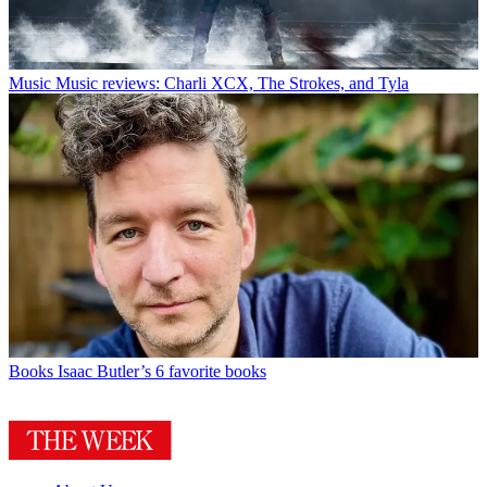
Music
Music reviews: Charli XCX, The Strokes, and Tyla
Books
Isaac Butler’s 6 favorite books