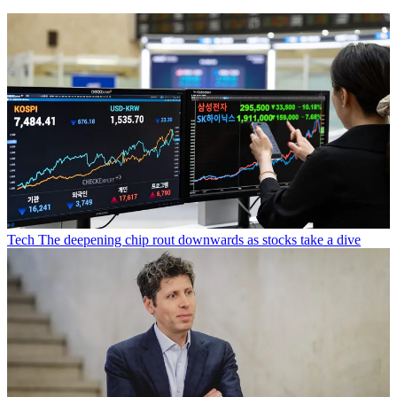
Tech
The deepening chip rout downwards as stocks take a dive