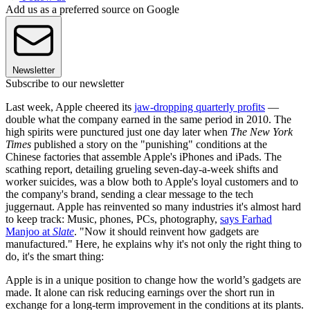
Add us as a preferred source on Google
Newsletter
Subscribe to our newsletter
Last week, Apple cheered its
jaw-dropping quarterly profits
—
double what the company earned in the same period in 2010. The
high spirits were punctured just one day later when
The New York
Times
published a story on the "punishing" conditions at the
Chinese factories that assemble Apple's iPhones and iPads. The
scathing report, detailing grueling seven-day-a-week shifts and
worker suicides, was a blow both to Apple's loyal customers and to
the company's brand, sending a clear message to the tech
juggernaut. Apple has reinvented so many industries it's almost hard
to keep track: Music, phones, PCs, photography,
says Farhad
Manjoo at
Slate
. "Now it should reinvent how gadgets are
manufactured." Here, he explains why it's not only the right thing to
do, it's the smart thing:
Apple is in a unique position to change how the world’s gadgets are
made. It alone can risk reducing earnings over the short run in
exchange for a long-term improvement in the conditions at its plants.