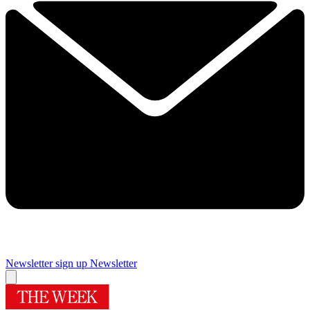
Newsletter sign up
Newsletter