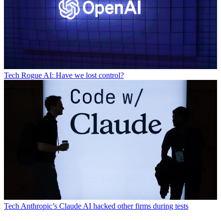
Tech
Rogue AI: Have we lost control?
Tech
Anthropic’s Claude AI hacked other firms during tests