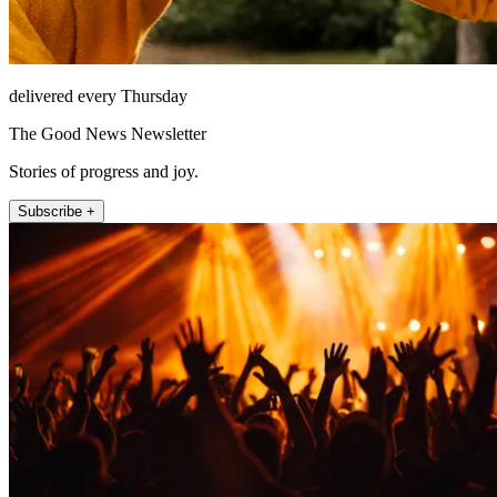
delivered every Thursday
The Good News Newsletter
Stories of progress and joy.
Subscribe +