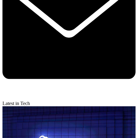
Latest in Tech