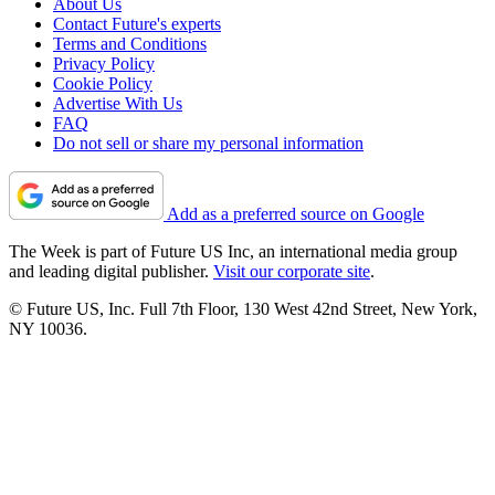
About Us
Contact Future's experts
Terms and Conditions
Privacy Policy
Cookie Policy
Advertise With Us
FAQ
Do not sell or share my personal information
Add as a preferred source on Google
The Week is part of Future US Inc, an international media group
and leading digital publisher.
Visit our corporate site
.
© Future US, Inc. Full 7th Floor, 130 West 42nd Street, New York,
NY 10036.