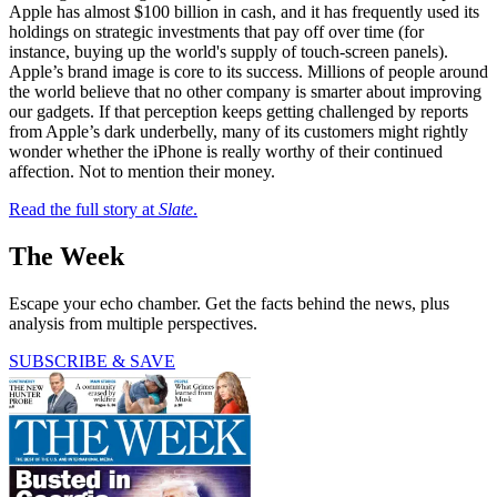
Apple has almost $100 billion in cash, and it has frequently used its
holdings on strategic investments that pay off over time (for
instance, buying up the world's supply of touch-screen panels).
Apple’s brand image is core to its success. Millions of people around
the world believe that no other company is smarter about improving
our gadgets. If that perception keeps getting challenged by reports
from Apple’s dark underbelly, many of its customers might rightly
wonder whether the iPhone is really worthy of their continued
affection. Not to mention their money.
Read the full story at
Slate
.
The Week
Escape your echo chamber. Get the facts behind the news, plus
analysis from multiple perspectives.
SUBSCRIBE & SAVE