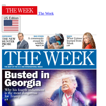
The Week
US Edition