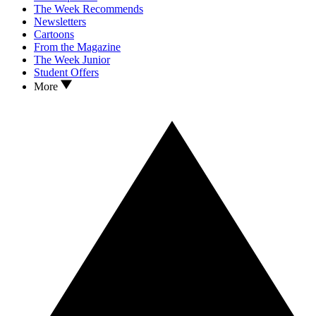
The Week Recommends
Newsletters
Cartoons
From the Magazine
The Week Junior
Student Offers
More