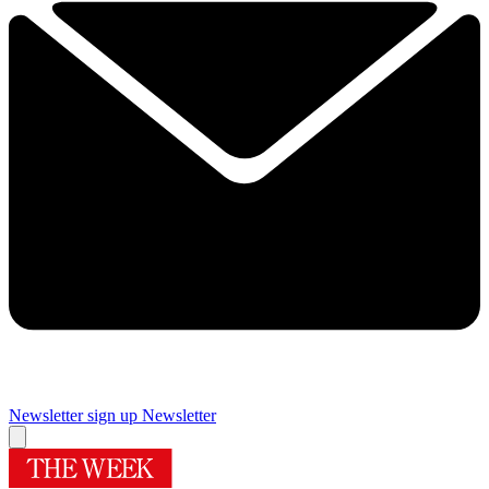
Newsletter sign up
Newsletter