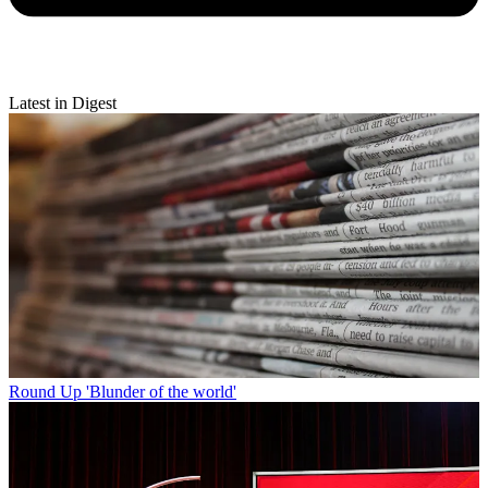
Latest in Digest
Round Up
'Blunder of the world'