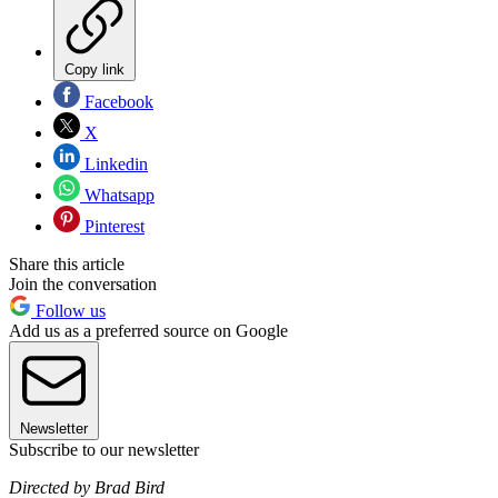
Copy link
Facebook
X
Linkedin
Whatsapp
Pinterest
Share this article
Join the conversation
Follow us
Add us as a preferred source on Google
Newsletter
Subscribe to our newsletter
Directed by Brad Bird