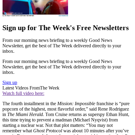
Sign up for The Week's Free Newsletters
From our morning news briefing to a weekly Good News
Newsletter, get the best of The Week delivered directly to your
inbox.
From our morning news briefing to a weekly Good News
Newsletter, get the best of The Week delivered directly to your
inbox.
Sign up
Latest Videos From
The Week
Watch full video here:
The fourth installment in the
Mission: Impossible
franchise is “pure
popcorn of the highest, most flavorful order,” said Rene Rodriguez
in
The Miami Herald.
Tom Cruise returns as superspy Ethan Hunt,
this time trying to prevent a madman (Michael Nyqvist) from
starting a nuclear war. Not that plot matters: “You may not
remember what
Ghost Protocol
was about 10 minutes after you’ve