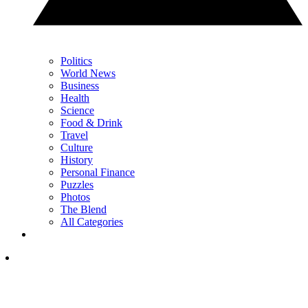
Politics
World News
Business
Health
Science
Food & Drink
Travel
Culture
History
Personal Finance
Puzzles
Photos
The Blend
All Categories