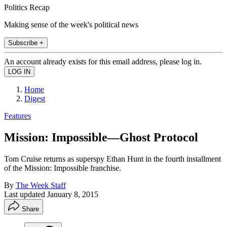
Politics Recap
Making sense of the week's political news
Subscribe +
An account already exists for this email address, please log in.
Home
Digest
Features
Mission: Impossible—Ghost Protocol
Tom Cruise returns as superspy Ethan Hunt in the fourth installment
of the Mission: Impossible franchise.
By
The Week Staff
Last updated
January 8, 2015
Share