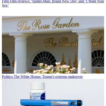
Film
Film reviews: ‘Spider-Man: Brand New Day’ and ‘I Want Your
Sex’
Politics
The White House: Trump’s extreme makeover