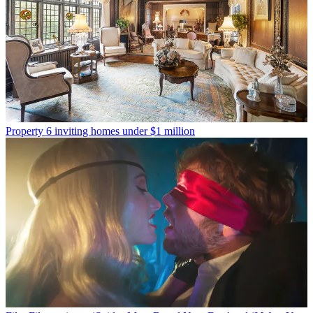
Property
6 inviting homes under $1 million