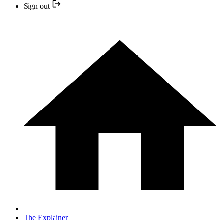
Sign out
The Explainer