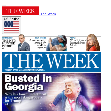
The Week
US Edition