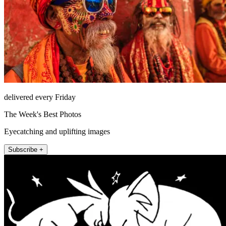
delivered every Friday
The Week's Best Photos
Eyecatching and uplifting images
Subscribe +