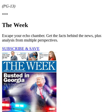
(PG-13)
***
The Week
Escape your echo chamber. Get the facts behind the news, plus
analysis from multiple perspectives.
SUBSCRIBE & SAVE