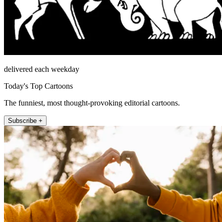
delivered each weekday
Today's Top Cartoons
The funniest, most thought-provoking editorial cartoons.
Subscribe +