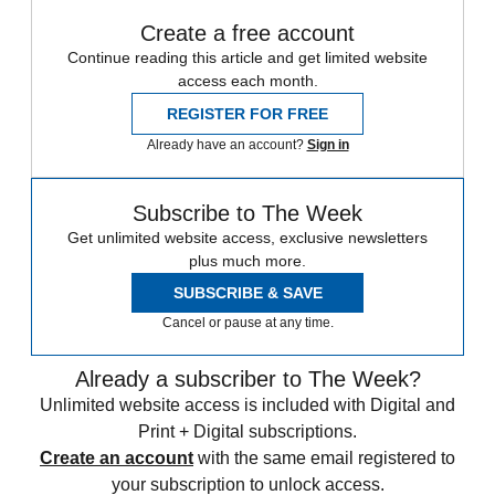
Create a free account
Continue reading this article and get limited website
access each month.
REGISTER FOR FREE
Already have an account?
Sign in
Subscribe to The Week
Get unlimited website access, exclusive newsletters
plus much more.
SUBSCRIBE & SAVE
Cancel or pause at any time.
Already a subscriber to The Week?
Unlimited website access is included with Digital and
Print + Digital subscriptions.
Create an account
with the same email registered to
your subscription to unlock access.