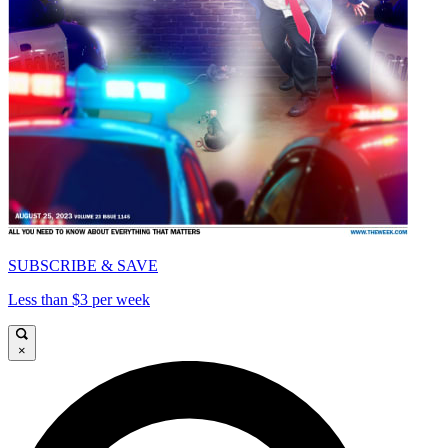
SUBSCRIBE & SAVE
Less than $3 per week
×