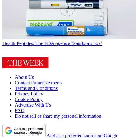
Health
Peptides: The FDA opens a ‘Pandora’s box’
About Us
Contact Future's experts
Terms and Conditions
Privacy Policy
Cookie Policy
Advertise With Us
FAQ
Do not sell or share my personal information
Add as a preferred source on Google