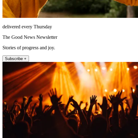
delivered every Thursday
The Good News Newsletter
Stories of progress and joy.
Subscribe +