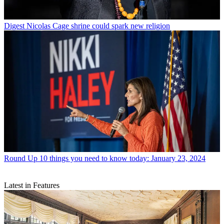
Digest
Nicolas Cage shrine could spark new religion
Round Up
10 things you need to know today: January 23, 2024
Latest in Features