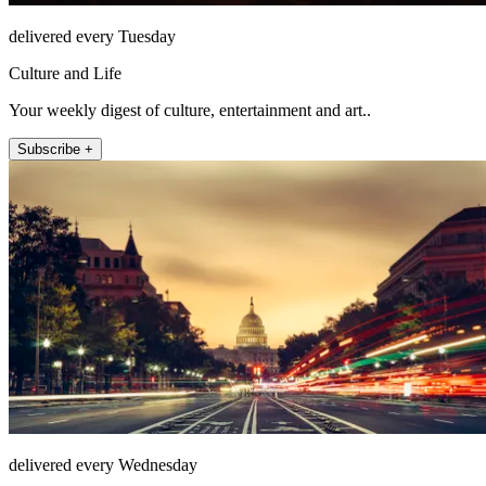
delivered every Tuesday
Culture and Life
Your weekly digest of culture, entertainment and art..
Subscribe +
delivered every Wednesday