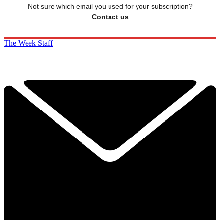
Not sure which email you used for your subscription?
Contact us
The Week Staff