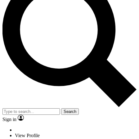
Search
Sign in
View Profile