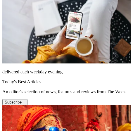
delivered each weekday evening
Today's Best Articles
An editor's selection of news, features and reviews from The Week.
Subscribe +