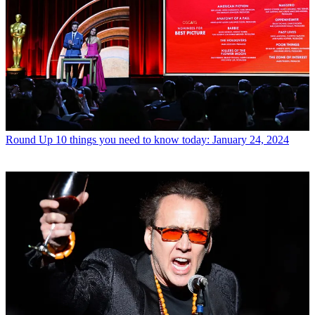
Round Up
10 things you need to know today: January 24, 2024