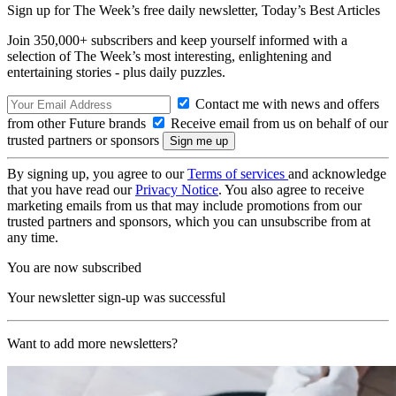
Sign up for The Week’s free daily newsletter,
Today’s Best Articles
Join 350,000+ subscribers and keep yourself informed with a
selection of The Week’s most interesting, enlightening and
entertaining stories - plus daily puzzles.
Contact me with news and offers
from other Future brands
Receive email from us on behalf of our
trusted partners or sponsors
By signing up, you agree to our
Terms of services
and acknowledge
that you have read our
Privacy Notice
. You also agree to receive
marketing emails from us that may include promotions from our
trusted partners and sponsors, which you can unsubscribe from at
any time.
You are now subscribed
Your newsletter sign-up was successful
Want to add more newsletters?