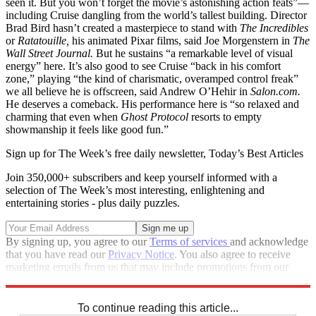
seen it. But you won’t forget the movie’s astonishing action feats”—
including Cruise dangling from the world’s tallest building. Director
Brad Bird hasn’t created a masterpiece to stand with
The Incredibles
or
Ratatouille,
his animated Pixar films, said Joe Morgenstern in
The
Wall Street Journal.
But he sustains “a remarkable level of visual
energy” here. It’s also good to see Cruise “back in his comfort
zone,” playing “the kind of charismatic, overamped control freak”
we all believe he is offscreen, said Andrew O’Hehir in
Salon.com.
He deserves a comeback. His performance here is “so relaxed and
charming that even when
Ghost Protocol
resorts to empty
showmanship it feels like good fun.”
Sign up for The Week’s free daily newsletter,
Today’s Best Articles
Join 350,000+ subscribers and keep yourself informed with a
selection of The Week’s most interesting, enlightening and
entertaining stories - plus daily puzzles.
By signing up, you agree to our
Terms of services
and acknowledge
that you have read our
Privacy Notice
. You also agree to receive
marketing emails from us that may include promotions from our
trusted partners and sponsors, which you can unsubscribe from at
any time.
To continue reading this article...