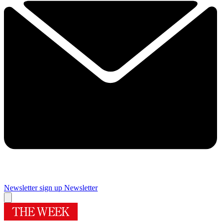
Newsletter sign up
Newsletter