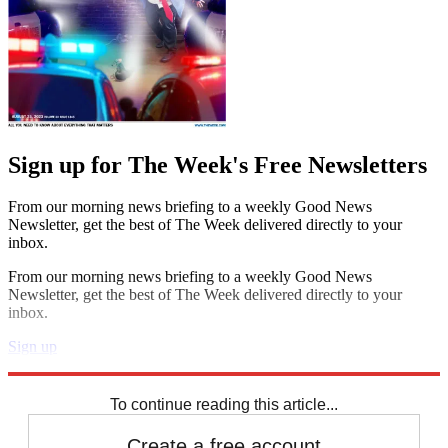
Sign up for The Week's Free Newsletters
From our morning news briefing to a weekly Good News
Newsletter, get the best of The Week delivered directly to your
inbox.
From our morning news briefing to a weekly Good News
Newsletter, get the best of The Week delivered directly to your
inbox.
Sign up
Explore More
Extras
To continue reading this article...
Create a free account