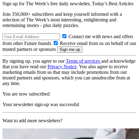
Sign up for The Week’s free daily newsletter,
Today’s Best Articles
Join 350,000+ subscribers and keep yourself informed with a
selection of The Week’s most interesting, enlightening and
entertaining stories - plus daily puzzles.
Contact me with news and offers
from other Future brands
Receive email from us on behalf of our
trusted partners or sponsors
By signing up, you agree to our
Terms of services
and acknowledge
that you have read our
Privacy Notice
. You also agree to receive
marketing emails from us that may include promotions from our
trusted partners and sponsors, which you can unsubscribe from at
any time.
You are now subscribed
Your newsletter sign-up was successful
Want to add more newsletters?