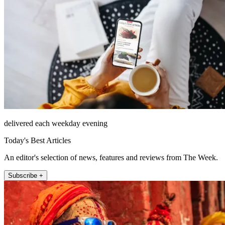
delivered each weekday evening
Today's Best Articles
An editor's selection of news, features and reviews from The Week.
Subscribe +