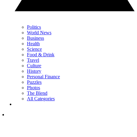
Politics
World News
Business
Health
Science
Food & Drink
Travel
Culture
History
Personal Finance
Puzzles
Photos
The Blend
All Categories