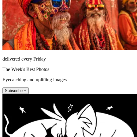
delivered every Friday
The Week's Best Photos
Eyecatching and uplifting images
Subscribe +