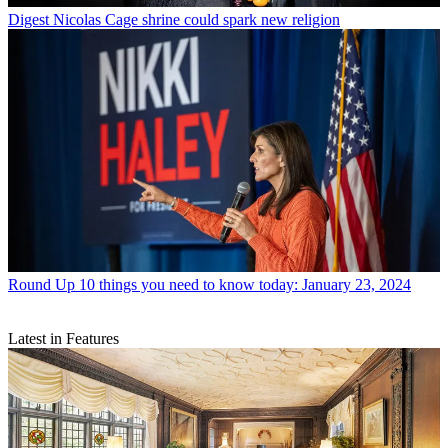
Digest
Nicolas Cage shrine could spark new religion
Round Up
10 things you need to know today: January 23, 2024
Latest in Features