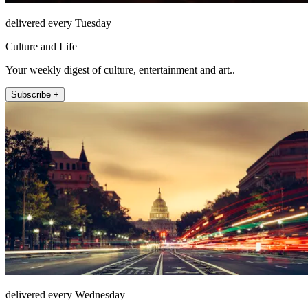
delivered every Tuesday
Culture and Life
Your weekly digest of culture, entertainment and art..
Subscribe +
delivered every Wednesday