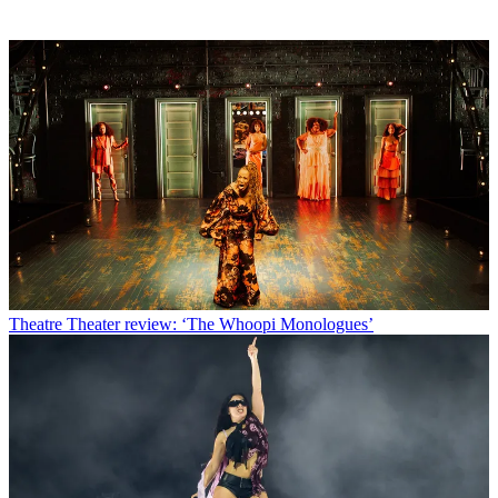
Theatre
Theater review: ‘The Whoopi Monologues’