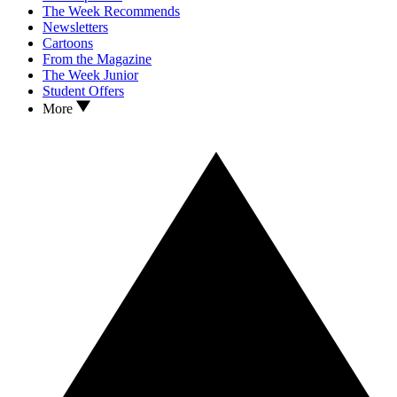
The Week Recommends
Newsletters
Cartoons
From the Magazine
The Week Junior
Student Offers
More