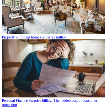
Property
6 inviting homes under $1 million
Personal Finance
Surprise billing: The hidden cost of consumer
protection