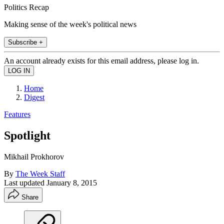
Politics Recap
Making sense of the week's political news
Subscribe +
An account already exists for this email address, please log in.
Home
Digest
Features
Spotlight
Mikhail Prokhorov
By
The Week Staff
Last updated
January 8, 2015
Share