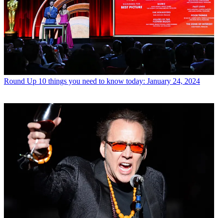
Round Up
10 things you need to know today: January 24, 2024