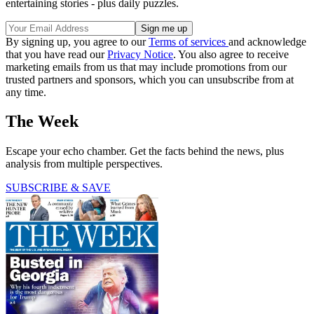
entertaining stories - plus daily puzzles.
By signing up, you agree to our
Terms of services
and acknowledge
that you have read our
Privacy Notice
. You also agree to receive
marketing emails from us that may include promotions from our
trusted partners and sponsors, which you can unsubscribe from at
any time.
The Week
Escape your echo chamber. Get the facts behind the news, plus
analysis from multiple perspectives.
SUBSCRIBE & SAVE