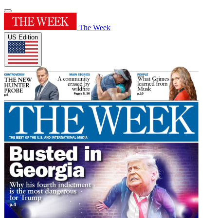
The Week
US Edition