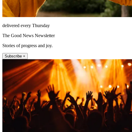
delivered every Thursday
The Good News Newsletter
Stories of progress and joy.
Subscribe +