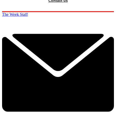
Contact us
The Week Staff