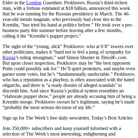
Elder in the
London
Guardian.
Prokhorov, Russia’s third-richest
man, with a fortune estimated at $18 billion, announced this week
that he was running for the Russian presidency in March. The 46-
year-old metals magnate, who previously had close ties to the
Kremlin, “has tried his hand at politics before.” He took over a pro-
business party this summer before leaving after a few months,
calling it the “Kremlin’s puppet project.”
The sight of the “young, slick” Prokhorov, who at 6’8” towers over
other politicians, makes it “hard not to feel a pang of sympathy for
Russia
’s ruling strongman,” said Simon Shuster in
Timeâ€‹.com.
But upon closer inspection, Prokhorov may be “the best opponent
Putin could possibly ask for.” He’ll quiet protesters, and maybe even
garner some votes, but he’s “fundamentally unelectable.” Prokhorov,
who has a reputation as a playboy, is often associated with the hated
oligarchs, and there is “a ready dossier of alleged scandals” to
discredit him. And since Russia’s political system resembles an
“elaborate puppet show,” people are already accusing him of being a
Kremlin stooge. Prokhorov swears he’s legitimate, saying he’s made
“probably the most serious decision of my life.”
Sign up for The Week’s free daily newsletter,
Today’s Best Articles
Join 350,000+ subscribers and keep yourself informed with a
selection of The Week’s most interesting, enlightening and