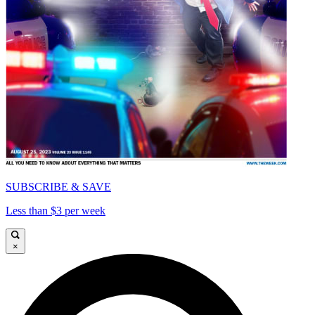
SUBSCRIBE & SAVE
Less than $3 per week
×