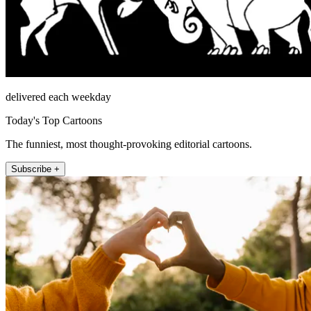
delivered each weekday
Today's Top Cartoons
The funniest, most thought-provoking editorial cartoons.
Subscribe +