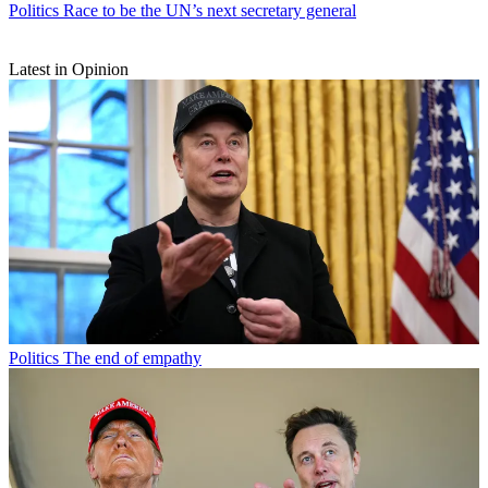
Politics
Race to be the UN’s next secretary general
Latest in Opinion
Politics
The end of empathy