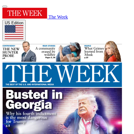
The Week
US Edition