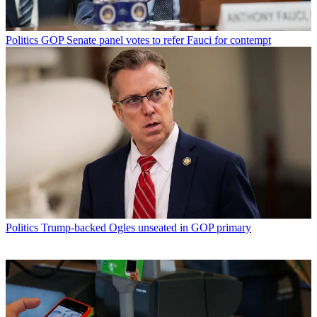
Politics
GOP Senate panel votes to refer Fauci for contempt
Politics
Trump-backed Ogles unseated in GOP primary