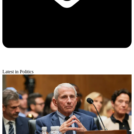
Latest in Politics