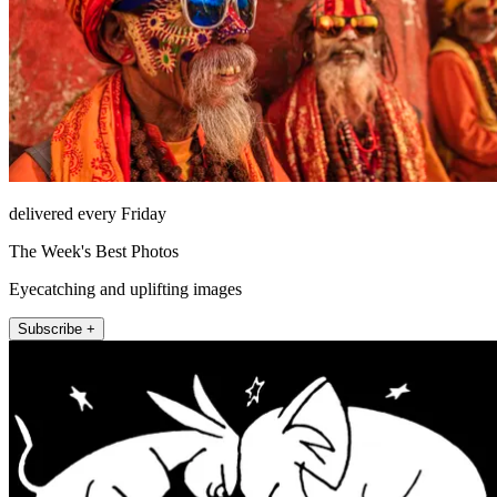
delivered every Friday
The Week's Best Photos
Eyecatching and uplifting images
Subscribe +