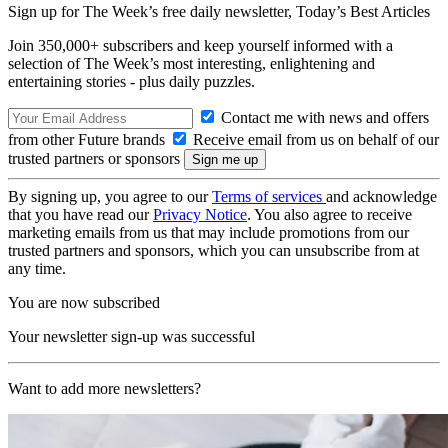
Sign up for The Week’s free daily newsletter,
Today’s Best Articles
Join 350,000+ subscribers and keep yourself informed with a
selection of The Week’s most interesting, enlightening and
entertaining stories - plus daily puzzles.
Contact me with news and offers
from other Future brands
Receive email from us on behalf of our
trusted partners or sponsors
By signing up, you agree to our
Terms of services
and acknowledge
that you have read our
Privacy Notice
. You also agree to receive
marketing emails from us that may include promotions from our
trusted partners and sponsors, which you can unsubscribe from at
any time.
You are now subscribed
Your newsletter sign-up was successful
Want to add more newsletters?