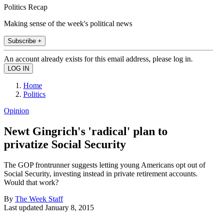
Politics Recap
Making sense of the week's political news
Subscribe +
An account already exists for this email address, please log in.
Home
Politics
Opinion
Newt Gingrich's 'radical' plan to
privatize Social Security
The GOP frontrunner suggests letting young Americans opt out of
Social Security, investing instead in private retirement accounts.
Would that work?
By
The Week Staff
Last updated
January 8, 2015