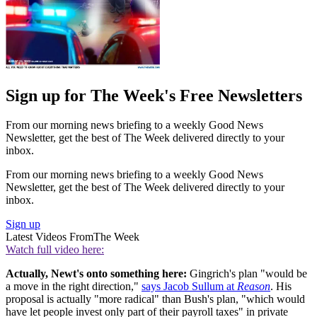
Sign up for The Week's Free Newsletters
From our morning news briefing to a weekly Good News
Newsletter, get the best of The Week delivered directly to your
inbox.
From our morning news briefing to a weekly Good News
Newsletter, get the best of The Week delivered directly to your
inbox.
Sign up
Latest Videos From
The Week
Watch full video here:
Actually, Newt's onto something here:
Gingrich's plan "would be
a move in the right direction,"
says Jacob Sullum at
Reason
. His
proposal is actually "more radical" than Bush's plan, "which would
have let people invest only part of their payroll taxes" in private