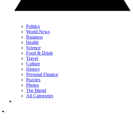
Politics
World News
Business
Health
Science
Food & Drink
Travel
Culture
History
Personal Finance
Puzzles
Photos
The Blend
All Categories