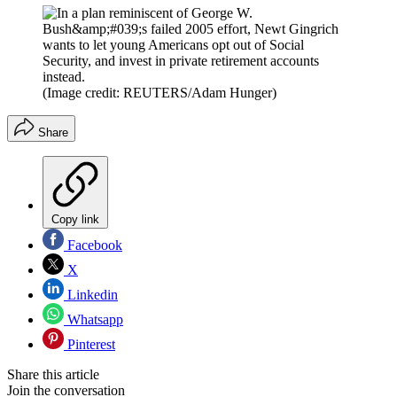
(Image credit: REUTERS/Adam Hunger)
Share
Copy link
Facebook
X
Linkedin
Whatsapp
Pinterest
Share this article
Join the conversation