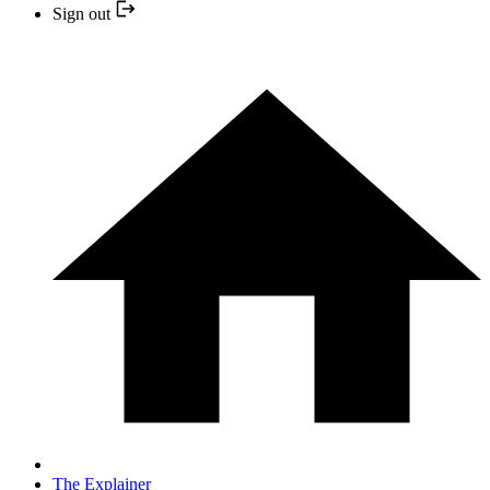
Sign out
The Explainer