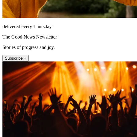
delivered every Thursday
The Good News Newsletter
Stories of progress and joy.
Subscribe +