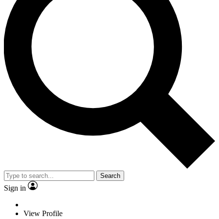
Search
Sign in
View Profile