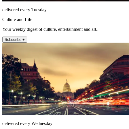
delivered every Tuesday
Culture and Life
Your weekly digest of culture, entertainment and art..
Subscribe +
delivered every Wednesday