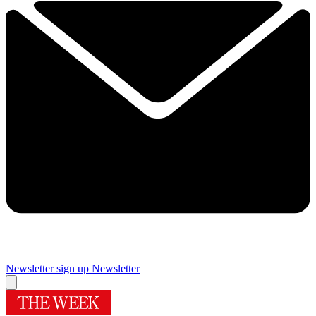
Newsletter sign up
Newsletter