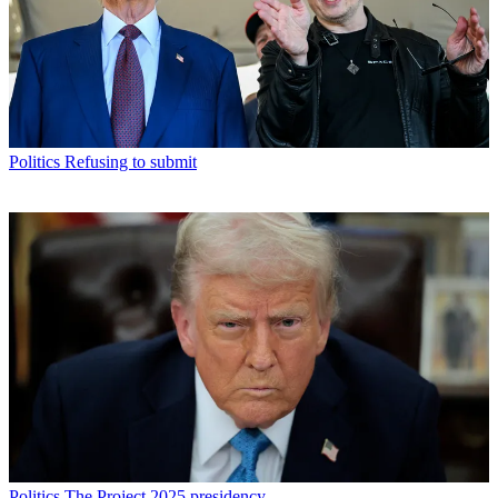
Politics
Refusing to submit
Politics
The Project 2025 presidency