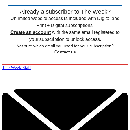
Already a subscriber to The Week?
Unlimited website access is included with Digital and
Print + Digital subscriptions.
Create an account
with the same email registered to
your subscription to unlock access.
Not sure which email you used for your subscription?
Contact us
The Week Staff