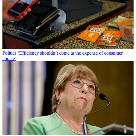
Politics
‘Efficiency shouldn’t come at the expense of consumer
choice’