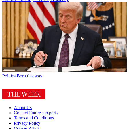
Politics
Born this way
About Us
Contact Future's experts
Terms and Conditions
Privacy Policy
Cookie Policy