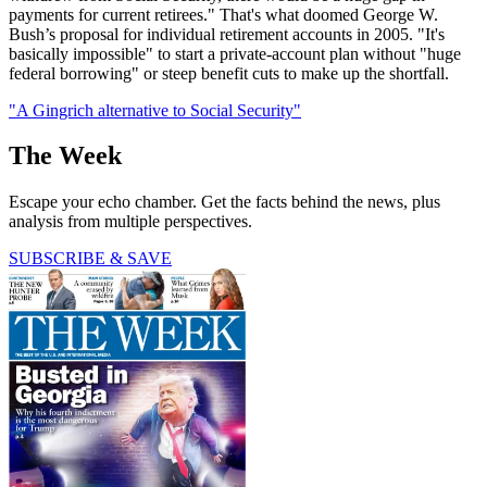
payments for current retirees." That's what doomed George W.
Bush’s proposal for individual retirement accounts in 2005. "It's
basically impossible" to start a private-account plan without "huge
federal borrowing" or steep benefit cuts to make up the shortfall.
"A Gingrich alternative to Social Security"
The Week
Escape your echo chamber. Get the facts behind the news, plus
analysis from multiple perspectives.
SUBSCRIBE & SAVE