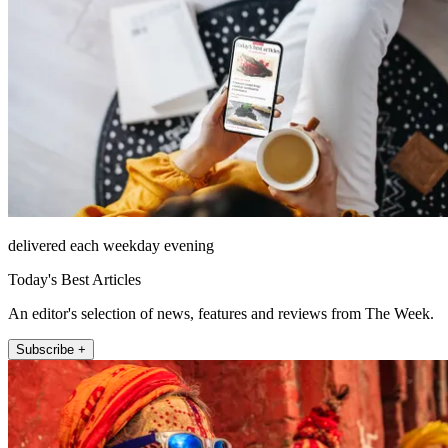
delivered each weekday evening
Today's Best Articles
An editor's selection of news, features and reviews from The Week.
Subscribe +