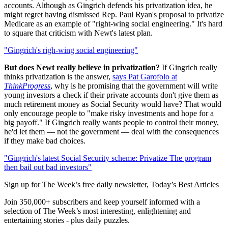
accounts. Although as Gingrich defends his privatization idea, he
might regret having dismissed Rep. Paul Ryan's proposal to privatize
Medicare as an example of "right-wing social engineering." It's hard
to square that criticism with Newt's latest plan.
"Gingrich's righ-wing social engineering"
But does Newt really believe in privatization?
If Gingrich really
thinks privatization is the answer,
says Pat Garofolo at
ThinkProgress
, why is he promising that the government will write
young investors a check if their private accounts don't give them as
much retirement money as Social Security would have? That would
only encourage people to "make risky investments and hope for a
big payoff." If Gingrich really wants people to control their money,
he'd let them — not the government — deal with the consequences
if they make bad choices.
"Gingrich's latest Social Security scheme: Privatize The program
then bail out bad investors"
Sign up for The Week’s free daily newsletter,
Today’s Best Articles
Join 350,000+ subscribers and keep yourself informed with a
selection of The Week’s most interesting, enlightening and
entertaining stories - plus daily puzzles.