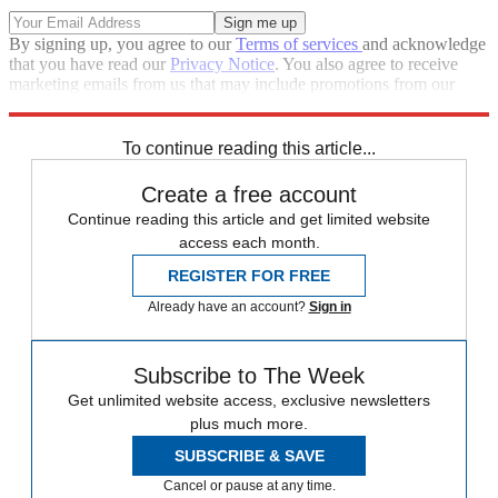
By signing up, you agree to our
Terms of services
and acknowledge
that you have read our
Privacy Notice
. You also agree to receive
marketing emails from us that may include promotions from our
trusted partners and sponsors, which you can unsubscribe from at
any time.
To continue reading this article...
Create a free account
Continue reading this article and get limited website
access each month.
REGISTER FOR FREE
Already have an account?
Sign in
Subscribe to The Week
Get unlimited website access, exclusive newsletters
plus much more.
SUBSCRIBE & SAVE
Cancel or pause at any time.