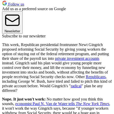
Follow us
Add us as a preferred source on Google
Newsletter
Subscribe to our newsletter
This week, Republican presidential frontrunner Newt Gingrich
proposed reforming Social Security by giving young workers the
option of staying out of the federal retirement program, and putting
their share of the payroll tax into
private investment accounts
instead. Gingrich said his plan would give young people more
control over their money, and lift the economy by funneling new
investment into stocks and bonds, without affecting the benefits of
people receiving Social Security checks now. Other
Republicans
,
including George W. Bush, have tried and failed to pitch this kind of
private account before. Would Gingrich's "
radical
" plan be any
different?
Nope. It just won't work:
No matter how good you think this
sounds,
economist Paul N. Van de Water tells
The New York Times
,
it won't work the way Gingrich says, because "if younger workers
withdrew from Social Security, there would be a huge gap in