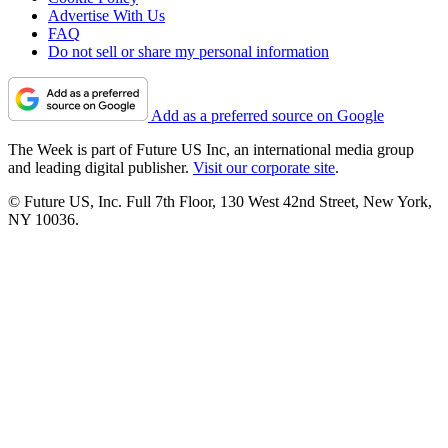
Advertise With Us
FAQ
Do not sell or share my personal information
Add as a preferred source on Google
The Week is part of Future US Inc, an international media group
and leading digital publisher.
Visit our corporate site
.
© Future US, Inc. Full 7th Floor, 130 West 42nd Street, New York,
NY 10036.