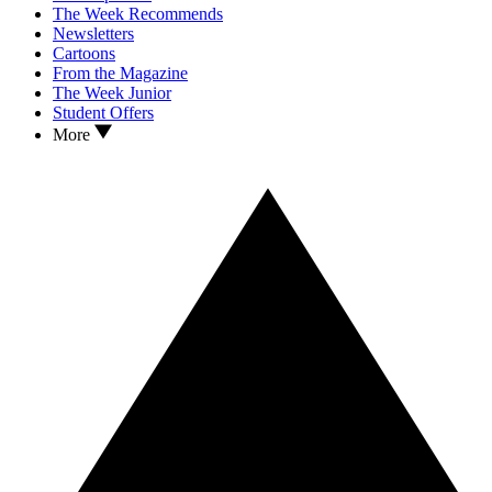
The Week Recommends
Newsletters
Cartoons
From the Magazine
The Week Junior
Student Offers
More