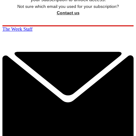
Not sure which email you used for your subscription?
Contact us
The Week Staff