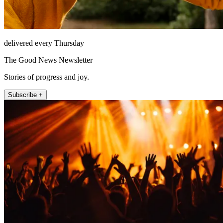
delivered every Thursday
The Good News Newsletter
Stories of progress and joy.
Subscribe +