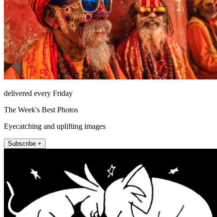
delivered every Friday
The Week's Best Photos
Eyecatching and uplifting images
Subscribe +