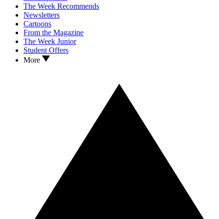
The Week Recommends
Newsletters
Cartoons
From the Magazine
The Week Junior
Student Offers
More