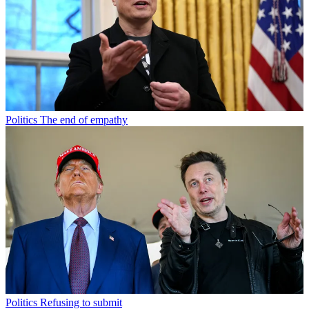
Politics
The end of empathy
Politics
Refusing to submit