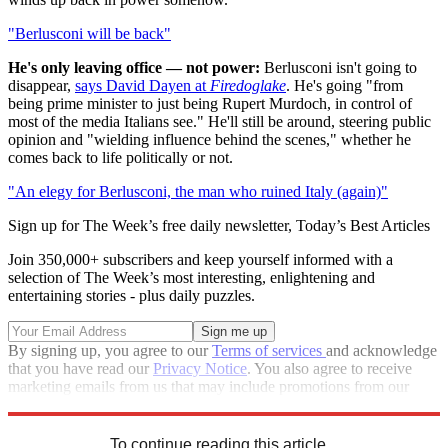
"Berlusconi will be back"
He's only leaving office — not power:
Berlusconi isn't going to
disappear,
says David Dayen at
Firedoglake
. He's going "from
being prime minister to just being Rupert Murdoch, in control of
most of the media Italians see." He'll still be around, steering public
opinion and "wielding influence behind the scenes," whether he
comes back to life politically or not.
"An elegy for Berlusconi, the man who ruined Italy (again)"
Sign up for The Week’s free daily newsletter,
Today’s Best Articles
Join 350,000+ subscribers and keep yourself informed with a
selection of The Week’s most interesting, enlightening and
entertaining stories - plus daily puzzles.
By signing up, you agree to our
Terms of services
and acknowledge
that you have read our
Privacy Notice
. You also agree to receive
marketing emails from us that may include promotions from our
trusted partners and sponsors, which you can unsubscribe from at
any time.
To continue reading this article...