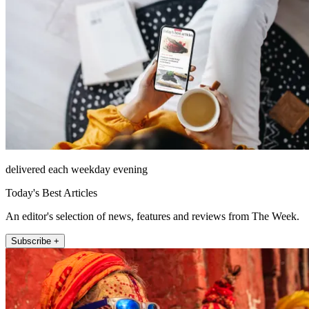
delivered each weekday evening
Today's Best Articles
An editor's selection of news, features and reviews from The Week.
Subscribe +