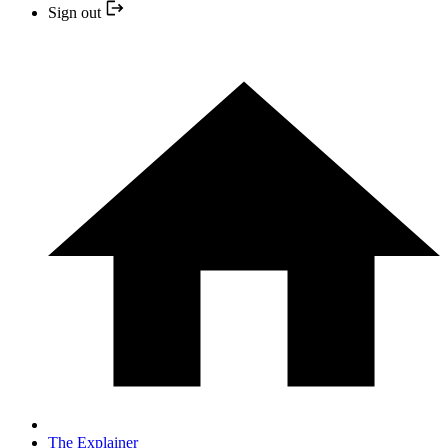
Sign out
The Explainer