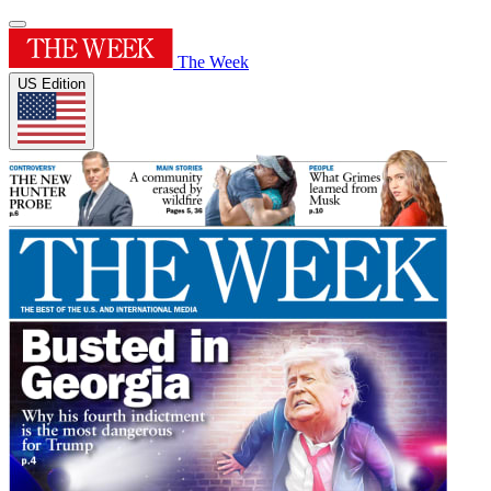
The Week
US Edition