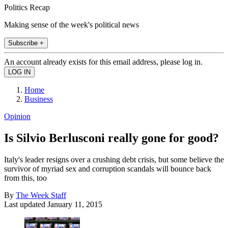
Politics Recap
Making sense of the week's political news
Subscribe +
An account already exists for this email address, please log in.
Home
Business
Opinion
Is Silvio Berlusconi really gone for good?
Italy's leader resigns over a crushing debt crisis, but some believe the
survivor of myriad sex and corruption scandals will bounce back
from this, too
By
The Week Staff
Last updated
January 11, 2015