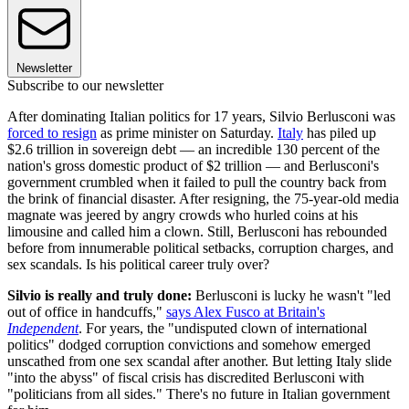
Newsletter
Subscribe to our newsletter
After dominating Italian politics for 17 years, Silvio Berlusconi was
forced to resign
as prime minister on Saturday.
Italy
has piled up
$2.6 trillion in sovereign debt — an incredible 130 percent of the
nation's gross domestic product of $2 trillion — and Berlusconi's
government crumbled when it failed to pull the country back from
the brink of financial disaster. After resigning, the 75-year-old media
magnate was jeered by angry crowds who hurled coins at his
limousine and called him a clown. Still, Berlusconi has rebounded
before from innumerable political setbacks, corruption charges, and
sex scandals. Is his political career truly over?
Silvio is really and truly done:
Berlusconi is lucky he wasn't "led
out of office in handcuffs,"
says Alex Fusco at Britain's
Independent
. For years, the "undisputed clown of international
politics" dodged corruption convictions and somehow emerged
unscathed from one sex scandal after another. But letting Italy slide
"into the abyss" of fiscal crisis has discredited Berlusconi with
"politicians from all sides." There's no future in Italian government