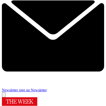
Newsletter sign up
Newsletter