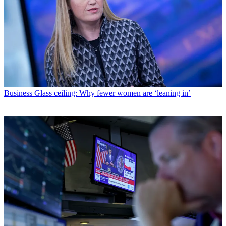
Business
Glass ceiling: Why fewer women are ‘leaning in’