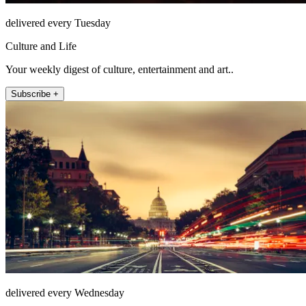
delivered every Tuesday
Culture and Life
Your weekly digest of culture, entertainment and art..
Subscribe +
delivered every Wednesday