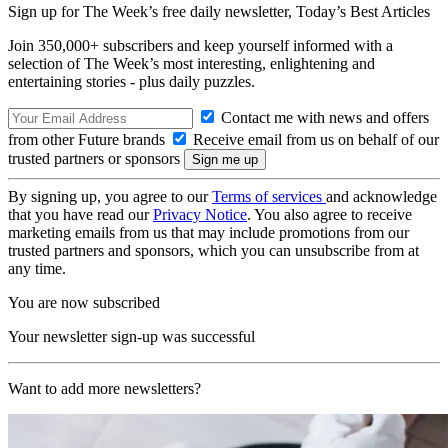
Sign up for The Week’s free daily newsletter,
Today’s Best Articles
Join 350,000+ subscribers and keep yourself informed with a
selection of The Week’s most interesting, enlightening and
entertaining stories - plus daily puzzles.
Contact me with news and offers
from other Future brands
Receive email from us on behalf of our
trusted partners or sponsors
By signing up, you agree to our
Terms of services
and acknowledge
that you have read our
Privacy Notice
. You also agree to receive
marketing emails from us that may include promotions from our
trusted partners and sponsors, which you can unsubscribe from at
any time.
You are now subscribed
Your newsletter sign-up was successful
Want to add more newsletters?