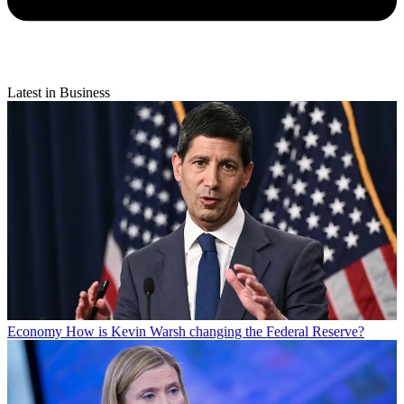
Latest in Business
Economy
How is Kevin Warsh changing the Federal Reserve?