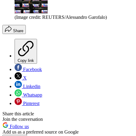
(Image credit: REUTERS/Alessandro Garofalo)
Share
Copy link
Facebook
X
Linkedin
Whatsapp
Pinterest
Share this article
Join the conversation
Follow us
Add us as a preferred source on Google