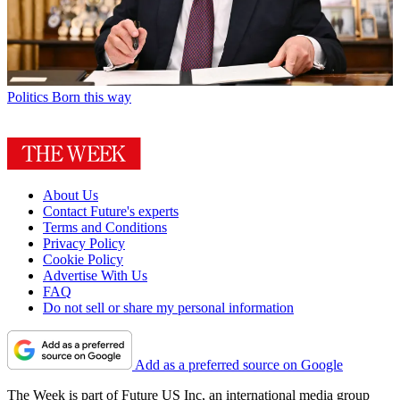
Politics
Born this way
About Us
Contact Future's experts
Terms and Conditions
Privacy Policy
Cookie Policy
Advertise With Us
FAQ
Do not sell or share my personal information
Add as a preferred source on Google
The Week is part of Future US Inc, an international media group