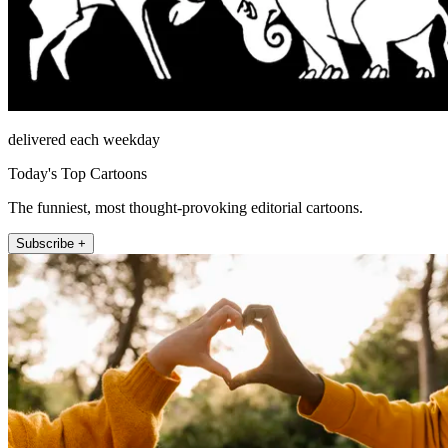
delivered each weekday
Today's Top Cartoons
The funniest, most thought-provoking editorial cartoons.
Subscribe +