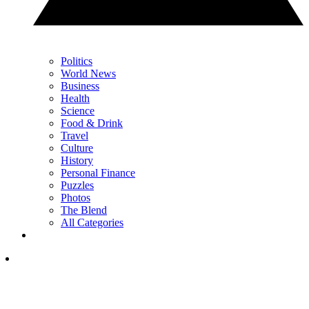
Politics
World News
Business
Health
Science
Food & Drink
Travel
Culture
History
Personal Finance
Puzzles
Photos
The Blend
All Categories