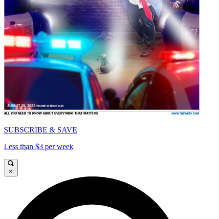
SUBSCRIBE & SAVE
Less than $3 per week
×