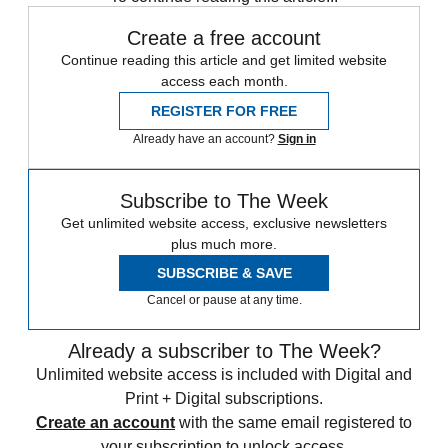
Create a free account
Continue reading this article and get limited website
access each month.
REGISTER FOR FREE
Already have an account?
Sign in
Subscribe to The Week
Get unlimited website access, exclusive newsletters
plus much more.
SUBSCRIBE & SAVE
Cancel or pause at any time.
Already a subscriber to The Week?
Unlimited website access is included with Digital and
Print + Digital subscriptions.
Create an account
with the same email registered to
your subscription to unlock access.