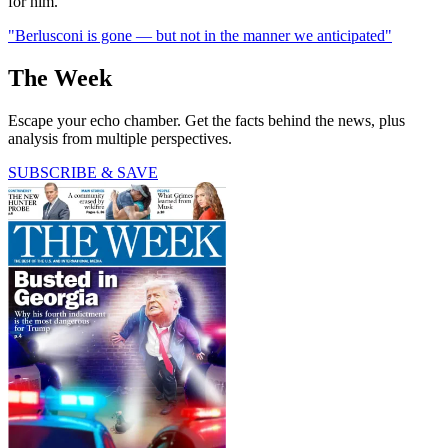
for him.
"Berlusconi is gone — but not in the manner we anticipated"
The Week
Escape your echo chamber. Get the facts behind the news, plus
analysis from multiple perspectives.
SUBSCRIBE & SAVE