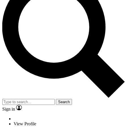
Search
Sign in
View Profile