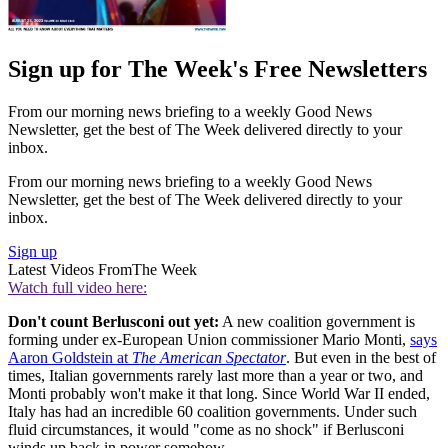
Sign up for The Week's Free Newsletters
From our morning news briefing to a weekly Good News
Newsletter, get the best of The Week delivered directly to your
inbox.
From our morning news briefing to a weekly Good News
Newsletter, get the best of The Week delivered directly to your
inbox.
Sign up
Latest Videos From
The Week
Watch full video here:
Don't count Berlusconi out yet:
A new coalition government is
forming under ex-European Union commissioner Mario Monti,
says
Aaron Goldstein at
The American Spectator
. But even in the best of
times, Italian governments rarely last more than a year or two, and
Monti probably won't make it that long. Since World War II ended,
Italy has had an incredible 60 coalition governments. Under such
fluid circumstances, it would "come as no shock" if Berlusconi
winds up back in power somehow.