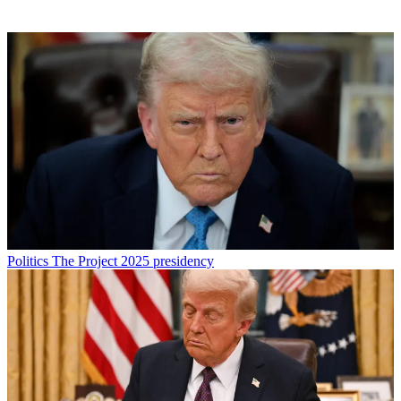
Politics
The Project 2025 presidency