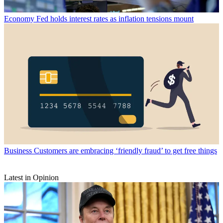
Economy
Fed holds interest rates as inflation tensions mount
Business
Customers are embracing ‘friendly fraud’ to get free things
Latest in Opinion