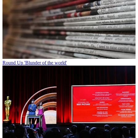
Round Up
'Blunder of the world'