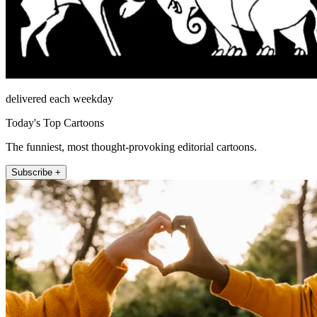
delivered each weekday
Today's Top Cartoons
The funniest, most thought-provoking editorial cartoons.
Subscribe +