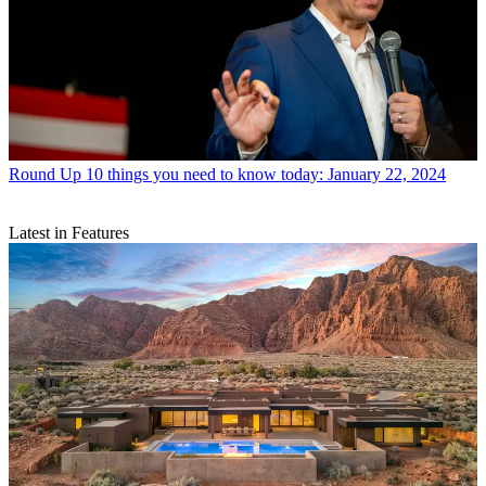
Round Up
10 things you need to know today: January 22, 2024
Latest in Features