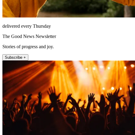
delivered every Thursday
The Good News Newsletter
Stories of progress and joy.
Subscribe +