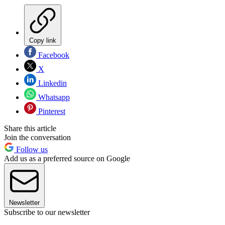
Copy link
Facebook
X
Linkedin
Whatsapp
Pinterest
Share this article
Join the conversation
Follow us
Add us as a preferred source on Google
Newsletter
Subscribe to our newsletter