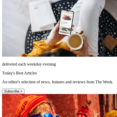
delivered each weekday evening
Today's Best Articles
An editor's selection of news, features and reviews from The Week.
Subscribe +