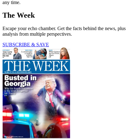
any time.
The Week
Escape your echo chamber. Get the facts behind the news, plus
analysis from multiple perspectives.
SUBSCRIBE & SAVE