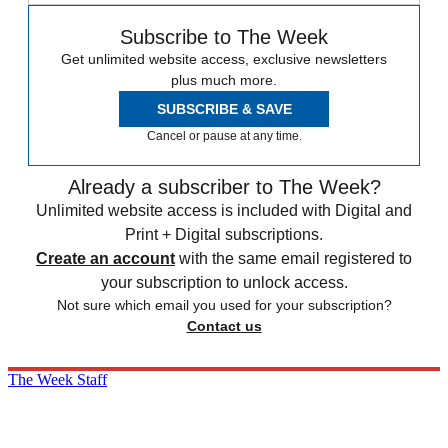
Subscribe to The Week
Get unlimited website access, exclusive newsletters
plus much more.
SUBSCRIBE & SAVE
Cancel or pause at any time.
Already a subscriber to The Week?
Unlimited website access is included with Digital and
Print + Digital subscriptions.
Create an account
with the same email registered to
your subscription to unlock access.
Not sure which email you used for your subscription?
Contact us
The Week Staff