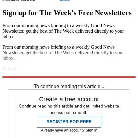
Sign up for The Week's Free Newsletters
From our morning news briefing to a weekly Good News
Newsletter, get the best of The Week delivered directly to your
inbox.
From our morning news briefing to a weekly Good News
Newsletter, get the best of The Week delivered directly to your
inbox.
Sign up
Explore More
News at a Glance
To continue reading this article...
Create a free account
Continue reading this article and get limited website
access each month.
REGISTER FOR FREE
Already have an account?
Sign in