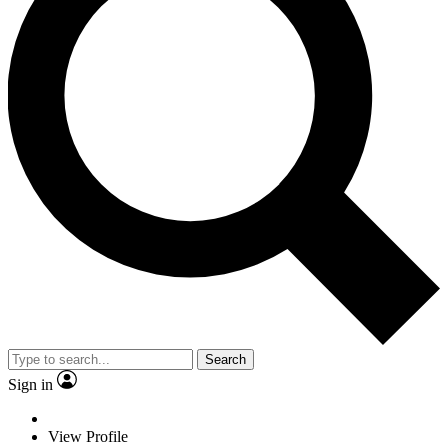
Search
Sign in
View Profile