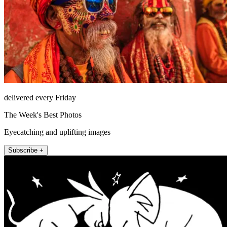
delivered every Friday
The Week's Best Photos
Eyecatching and uplifting images
Subscribe +