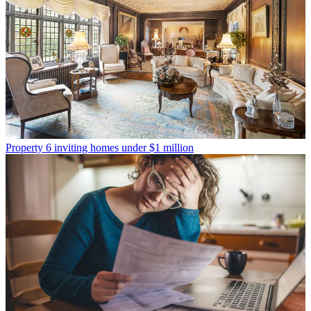
Property
6 inviting homes under $1 million