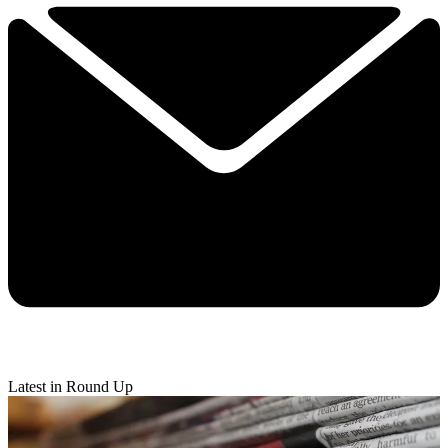
Latest in Round Up