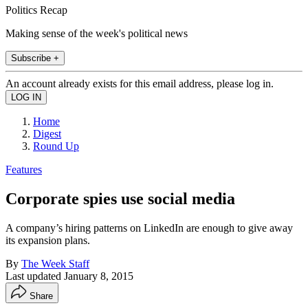
Politics Recap
Making sense of the week's political news
Subscribe +
An account already exists for this email address, please log in.
Home
Digest
Round Up
Features
Corporate spies use social media
A company’s hiring patterns on LinkedIn are enough to give away
its expansion plans.
By
The Week Staff
Last updated
January 8, 2015
Share