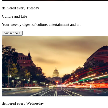
delivered every Tuesday
Culture and Life
Your weekly digest of culture, entertainment and art..
Subscribe +
delivered every Wednesday