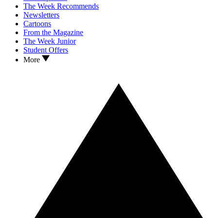
The Week Recommends
Newsletters
Cartoons
From the Magazine
The Week Junior
Student Offers
More