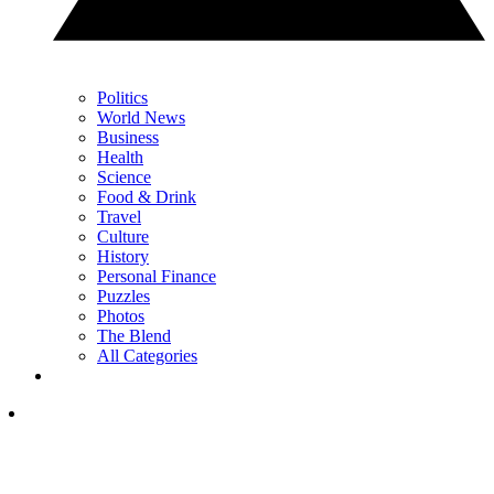
Politics
World News
Business
Health
Science
Food & Drink
Travel
Culture
History
Personal Finance
Puzzles
Photos
The Blend
All Categories