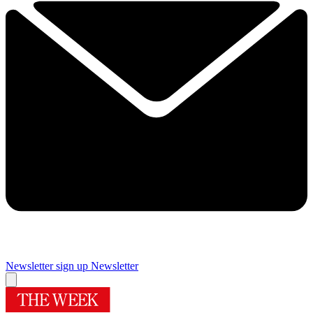
Newsletter sign up
Newsletter