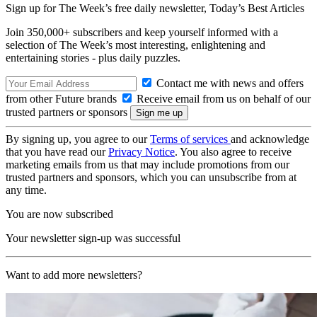
Sign up for The Week’s free daily newsletter,
Today’s Best Articles
Join 350,000+ subscribers and keep yourself informed with a
selection of The Week’s most interesting, enlightening and
entertaining stories - plus daily puzzles.
Contact me with news and offers
from other Future brands
Receive email from us on behalf of our
trusted partners or sponsors
By signing up, you agree to our
Terms of services
and acknowledge
that you have read our
Privacy Notice
. You also agree to receive
marketing emails from us that may include promotions from our
trusted partners and sponsors, which you can unsubscribe from at
any time.
You are now subscribed
Your newsletter sign-up was successful
Want to add more newsletters?