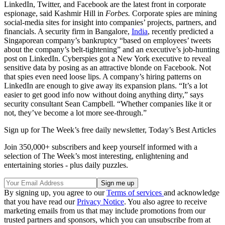
LinkedIn, Twitter, and Facebook are the latest front in corporate
espionage, said Kashmir Hill in
Forbes.
Corporate spies are mining
social-media sites for insight into companies’ projects, partners, and
financials. A security firm in Bangalore,
India
, recently predicted a
Singaporean company’s bankruptcy “based on employees’ tweets
about the company’s belt-tightening” and an executive’s job-hunting
post on LinkedIn. Cyberspies got a New York executive to reveal
sensitive data by posing as an attractive blonde on Facebook. Not
that spies even need loose lips. A company’s hiring patterns on
LinkedIn are enough to give away its expansion plans. “It’s a lot
easier to get good info now without doing anything dirty,” says
security consultant Sean Campbell. “Whether companies like it or
not, they’ve become a lot more see-through.”
Sign up for The Week’s free daily newsletter,
Today’s Best Articles
Join 350,000+ subscribers and keep yourself informed with a
selection of The Week’s most interesting, enlightening and
entertaining stories - plus daily puzzles.
By signing up, you agree to our
Terms of services
and acknowledge
that you have read our
Privacy Notice
. You also agree to receive
marketing emails from us that may include promotions from our
trusted partners and sponsors, which you can unsubscribe from at