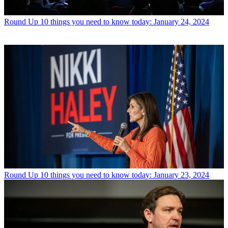
Round Up
10 things you need to know today: January 24, 2024
Round Up
10 things you need to know today: January 23, 2024