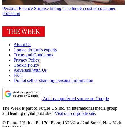
Personal Finance
Surprise billing: The hidden cost of consumer
protection
About Us
Contact Future's experts
Terms and Conditions
Privacy Policy
Cookie Policy
Advertise With Us
FAQ
Do not sell or share my personal information
Add as a preferred source on Google
The Week is part of Future US Inc, an international media group
and leading digital publisher.
Visit our corporate site
.
© Future US, Inc. Full 7th Floor, 130 West 42nd Street, New York,