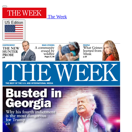
The Week
US Edition