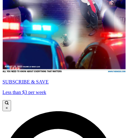
SUBSCRIBE & SAVE
Less than $3 per week
×