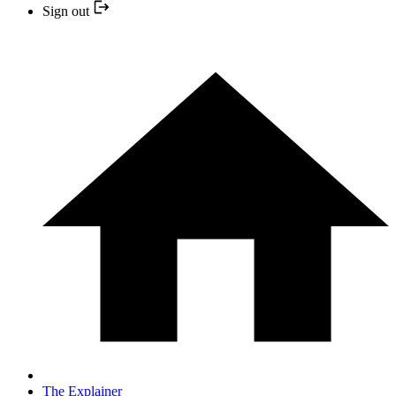
Sign out
The Explainer