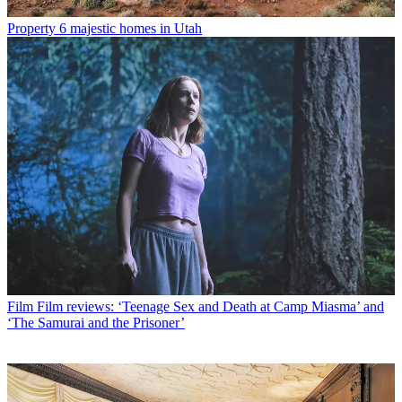
Property
6 majestic homes in Utah
Film
Film reviews: ‘Teenage Sex and Death at Camp Miasma’ and
‘The Samurai and the Prisoner’