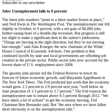
Subscribe to our newsletter
Jobs: Unemployment falls to 9 percent
The latest jobs numbers “point to a labor market frozen in place,”
said Neil Irwin in
The Washington Post.
The unemployment rate fell
slightly in October, to 9 percent, with a net gain of 80,000 jobs,
further easing fears of a double-dip recession. But progress is still
too slight to make a significant dent in the nation’s joblessness.
“Things are moving in the right direction, but they’re not moving
fast enough,” said Alan Krueger, the new chairman of the White
House Council of Economic Advisers. One problem is that
continued layoffs by state and local governments are offsetting job
creation in the private sector. Public-sector jobs now account for the
lowest share of U.S. employment since 2008.
The gloomy jobs picture led the Federal Reserve to lower its
forecast of future economic growth, said Binyamin Appelbaum in
The New York Times.
The Fed predicted last week that the economy
would grow 2.5 percent to 2.9 percent next year, “well below its
June projection of 3.3 percent to 3.7 percent.” The Fed expects the
unemployment rate to remain above 8.5 percent through 2012. “We
have taken a lot of actions” to get the economy moving, Fed
Chairman Ben Bernanke said. But “the area where we have fallen
short obviously is on the unemployment side.”