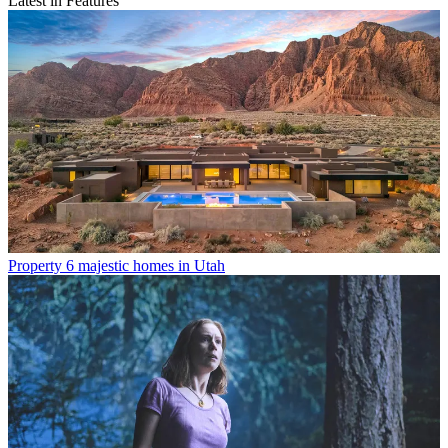
Latest in Features
Property
6 majestic homes in Utah