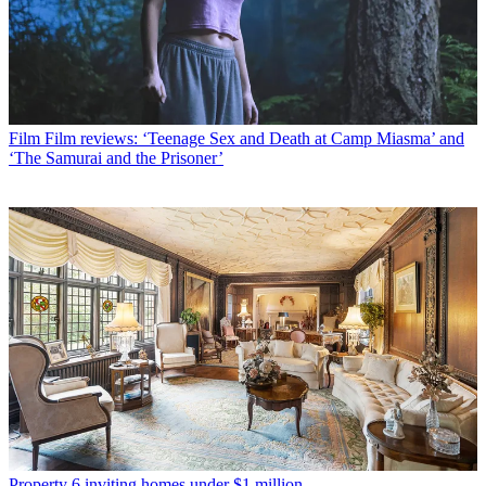
Film
Film reviews: ‘Teenage Sex and Death at Camp Miasma’ and
‘The Samurai and the Prisoner’
Property
6 inviting homes under $1 million