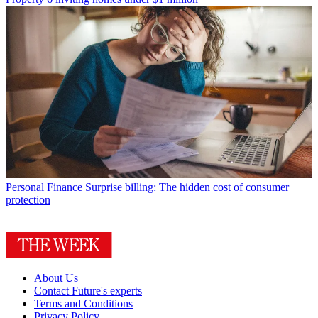
Personal Finance
Surprise billing: The hidden cost of consumer
protection
About Us
Contact Future's experts
Terms and Conditions
Privacy Policy