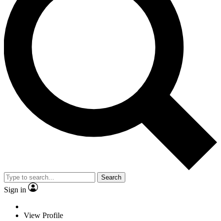
Search
Sign in
View Profile