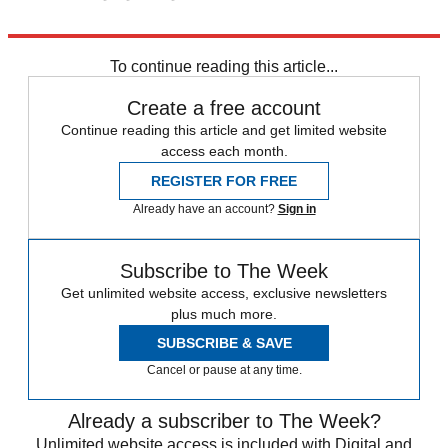
Explore More
News at a Glance
To continue reading this article...
Create a free account
Continue reading this article and get limited website
access each month.
REGISTER FOR FREE
Already have an account?
Sign in
Subscribe to The Week
Get unlimited website access, exclusive newsletters
plus much more.
SUBSCRIBE & SAVE
Cancel or pause at any time.
Already a subscriber to The Week?
Unlimited website access is included with Digital and