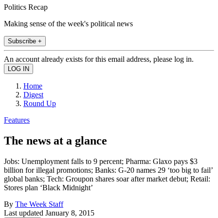
Politics Recap
Making sense of the week's political news
Subscribe +
An account already exists for this email address, please log in.
Home
Digest
Round Up
Features
The news at a glance
Jobs: Unemployment falls to 9 percent; Pharma: Glaxo pays $3
billion for illegal promotions; Banks: G-20 names 29 ‘too big to fail’
global banks; Tech: Groupon shares soar after market debut; Retail:
Stores plan ‘Black Midnight’
By
The Week Staff
Last updated
January 8, 2015