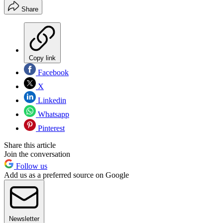
Share
Copy link
Facebook
X
Linkedin
Whatsapp
Pinterest
Share this article
Join the conversation
Follow us
Add us as a preferred source on Google
Newsletter