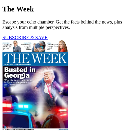
The Week
Escape your echo chamber. Get the facts behind the news, plus
analysis from multiple perspectives.
SUBSCRIBE & SAVE