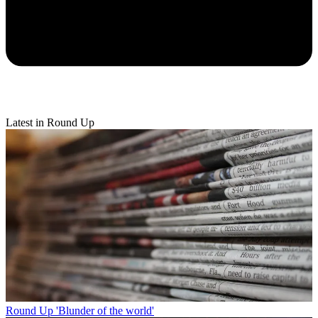
Latest in Round Up
Round Up
'Blunder of the world'