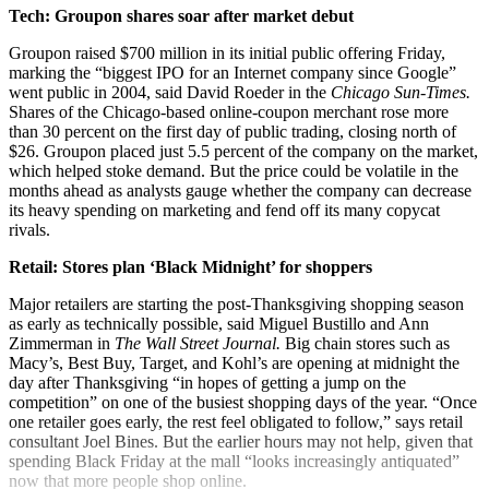
Tech: Groupon shares soar after market debut
Groupon raised $700 million in its initial public offering Friday,
marking the “biggest IPO for an Internet company since Google”
went public in 2004, said David Roeder in the
Chicago Sun-Times.
Shares of the Chicago-based online-coupon merchant rose more
than 30 percent on the first day of public trading, closing north of
$26. Groupon placed just 5.5 percent of the company on the market,
which helped stoke demand. But the price could be volatile in the
months ahead as analysts gauge whether the company can decrease
its heavy spending on marketing and fend off its many copycat
rivals.
Retail: Stores plan ‘Black Midnight’ for shoppers
Major retailers are starting the post-Thanksgiving shopping season
as early as technically possible, said Miguel Bustillo and Ann
Zimmerman in
The Wall Street Journal.
Big chain stores such as
Macy’s, Best Buy, Target, and Kohl’s are opening at midnight the
day after Thanksgiving “in hopes of getting a jump on the
competition” on one of the busiest shopping days of the year. “Once
one retailer goes early, the rest feel obligated to follow,” says retail
consultant Joel Bines. But the earlier hours may not help, given that
spending Black Friday at the mall “looks increasingly antiquated”
now that more people shop online.