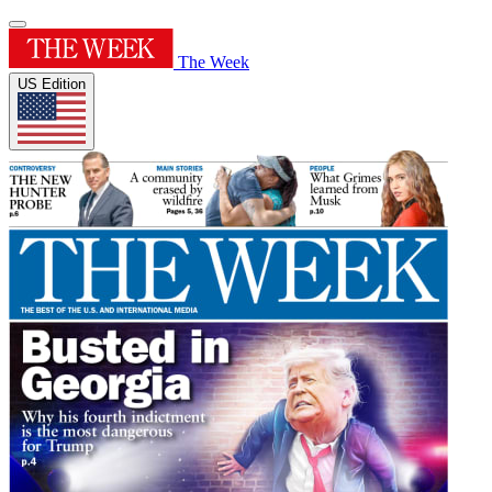
The Week
US Edition