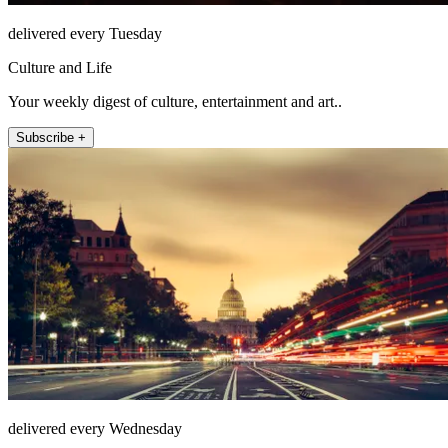
delivered every Tuesday
Culture and Life
Your weekly digest of culture, entertainment and art..
Subscribe +
delivered every Wednesday