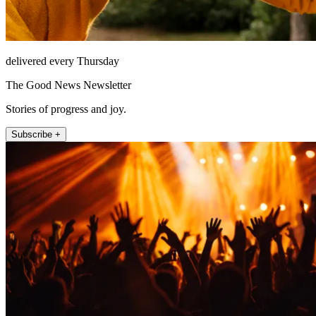
delivered every Thursday
The Good News Newsletter
Stories of progress and joy.
Subscribe +