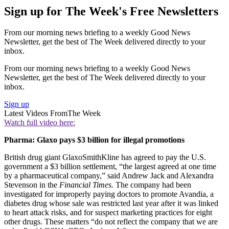
Sign up for The Week's Free Newsletters
From our morning news briefing to a weekly Good News
Newsletter, get the best of The Week delivered directly to your
inbox.
From our morning news briefing to a weekly Good News
Newsletter, get the best of The Week delivered directly to your
inbox.
Sign up
Latest Videos From
The Week
Watch full video here:
Pharma: Glaxo pays $3 billion for illegal promotions
British drug giant GlaxoSmithKline has agreed to pay the U.S.
government a $3 billion settlement, “the largest agreed at one time
by a pharmaceutical company,” said Andrew Jack and Alexandra
Stevenson in the
Financial Times.
The company had been
investigated for improperly paying doctors to promote Avandia, a
diabetes drug whose sale was restricted last year after it was linked
to heart attack risks, and for suspect marketing practices for eight
other drugs. These matters “do not reflect the company that we are