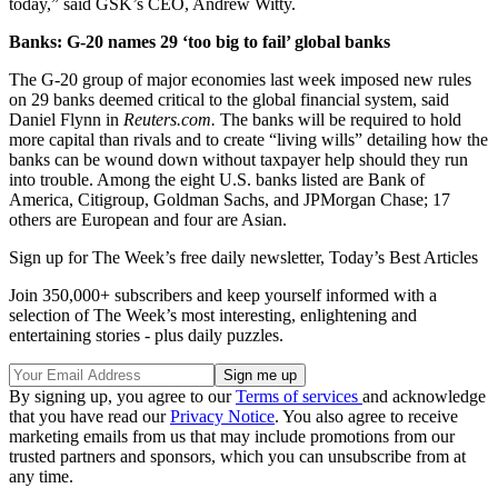
today,” said GSK’s CEO, Andrew Witty.
Banks: G-20 names 29 ‘too big to fail’ global banks
The G-20 group of major economies last week imposed new rules
on 29 banks deemed critical to the global financial system, said
Daniel Flynn in
Reuters.com.
The banks will be required to hold
more capital than rivals and to create “living wills” detailing how the
banks can be wound down without taxpayer help should they run
into trouble. Among the eight U.S. banks listed are Bank of
America, Citigroup, Goldman Sachs, and JPMorgan Chase; 17
others are European and four are Asian.
Sign up for The Week’s free daily newsletter,
Today’s Best Articles
Join 350,000+ subscribers and keep yourself informed with a
selection of The Week’s most interesting, enlightening and
entertaining stories - plus daily puzzles.
By signing up, you agree to our
Terms of services
and acknowledge
that you have read our
Privacy Notice
. You also agree to receive
marketing emails from us that may include promotions from our
trusted partners and sponsors, which you can unsubscribe from at
any time.