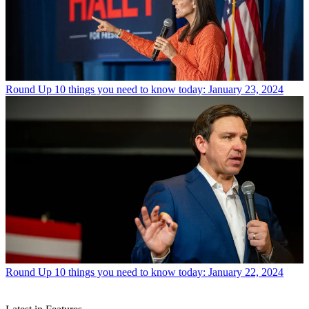
Round Up
10 things you need to know today: January 23, 2024
Round Up
10 things you need to know today: January 22, 2024