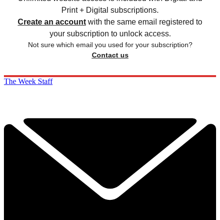
Print + Digital subscriptions.
Create an account
with the same email registered to
your subscription to unlock access.
Not sure which email you used for your subscription?
Contact us
The Week Staff