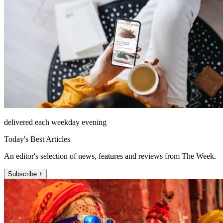
delivered each weekday evening
Today's Best Articles
An editor's selection of news, features and reviews from The Week.
Subscribe +