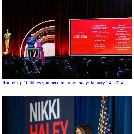
Round Up
10 things you need to know today: January 24, 2024