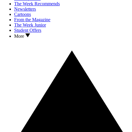
The Week Recommends
Newsletters
Cartoons
From the Magazine
The Week Junior
Student Offers
More