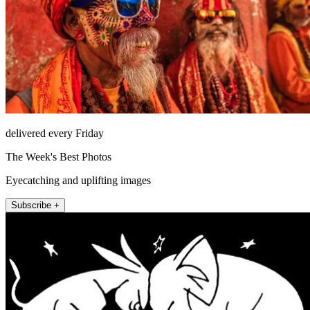
delivered every Friday
The Week's Best Photos
Eyecatching and uplifting images
Subscribe +