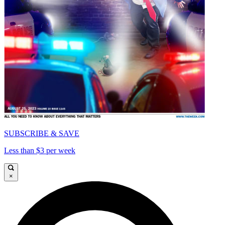
SUBSCRIBE & SAVE
Less than $3 per week
×