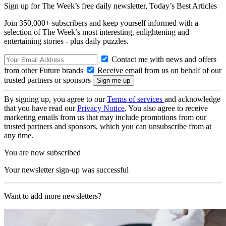
Sign up for The Week’s free daily newsletter,
Today’s Best Articles
Join 350,000+ subscribers and keep yourself informed with a
selection of The Week’s most interesting, enlightening and
entertaining stories - plus daily puzzles.
Contact me with news and offers
from other Future brands
Receive email from us on behalf of our
trusted partners or sponsors
By signing up, you agree to our
Terms of services
and acknowledge
that you have read our
Privacy Notice
. You also agree to receive
marketing emails from us that may include promotions from our
trusted partners and sponsors, which you can unsubscribe from at
any time.
You are now subscribed
Your newsletter sign-up was successful
Want to add more newsletters?