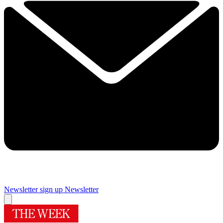
Newsletter sign up
Newsletter