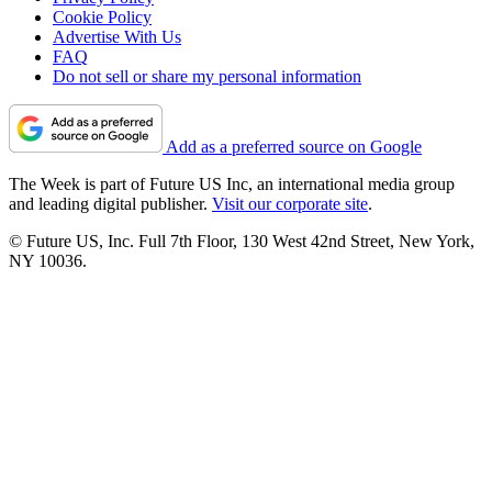
Cookie Policy
Advertise With Us
FAQ
Do not sell or share my personal information
Add as a preferred source on Google
The Week is part of Future US Inc, an international media group
and leading digital publisher.
Visit our corporate site
.
© Future US, Inc. Full 7th Floor, 130 West 42nd Street, New York,
NY 10036.