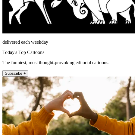
delivered each weekday
Today's Top Cartoons
The funniest, most thought-provoking editorial cartoons.
Subscribe +