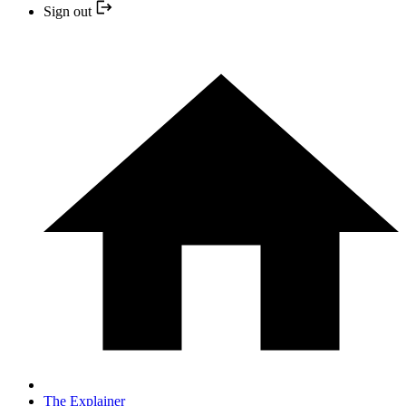
Sign out
The Explainer