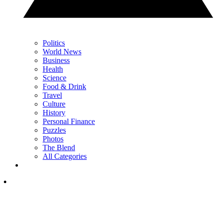
Politics
World News
Business
Health
Science
Food & Drink
Travel
Culture
History
Personal Finance
Puzzles
Photos
The Blend
All Categories