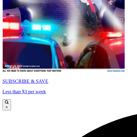
SUBSCRIBE & SAVE
Less than $3 per week
×