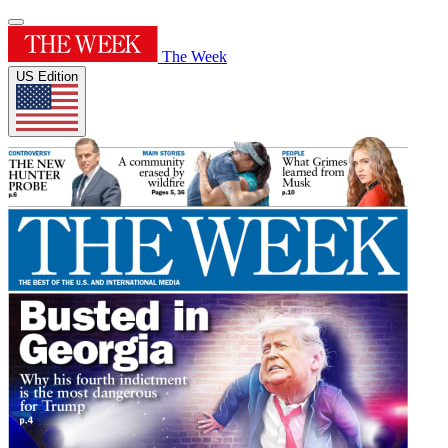
The Week
US Edition