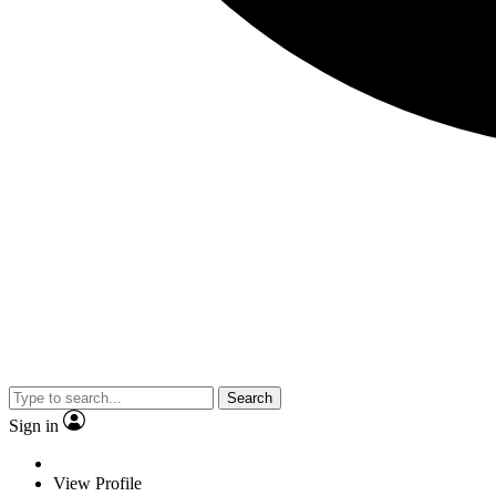
Search
Sign in
View Profile