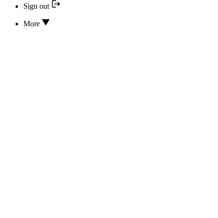
Sign out
More