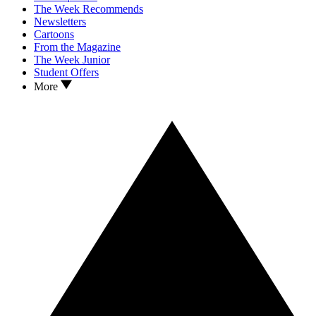
The Week Recommends
Newsletters
Cartoons
From the Magazine
The Week Junior
Student Offers
More