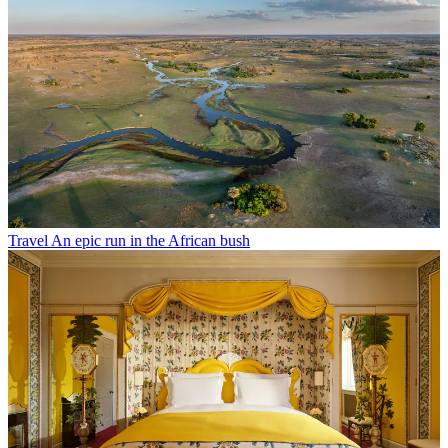
Travel
An epic run in the African bush