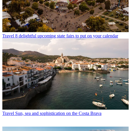
Travel
8 delightful upcoming state fairs to put on your calendar
Travel
Sun, sea and sophistication on the Costa Brava