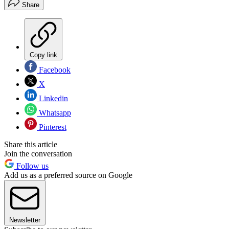
Share
Copy link
Facebook
X
Linkedin
Whatsapp
Pinterest
Share this article
Join the conversation
Follow us
Add us as a preferred source on Google
Newsletter