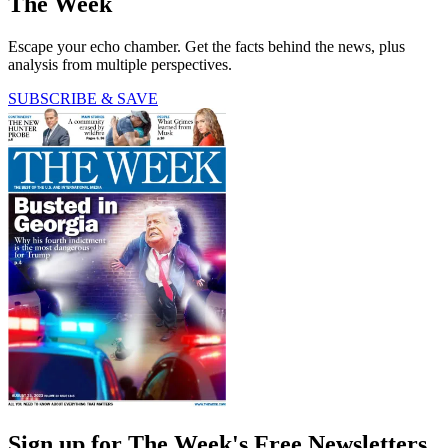
The Week
Escape your echo chamber. Get the facts behind the news, plus
analysis from multiple perspectives.
SUBSCRIBE & SAVE
Sign up for The Week's Free Newsletters