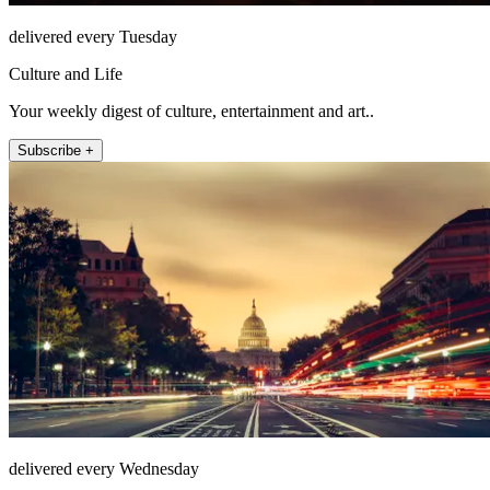
delivered every Tuesday
Culture and Life
Your weekly digest of culture, entertainment and art..
Subscribe +
delivered every Wednesday