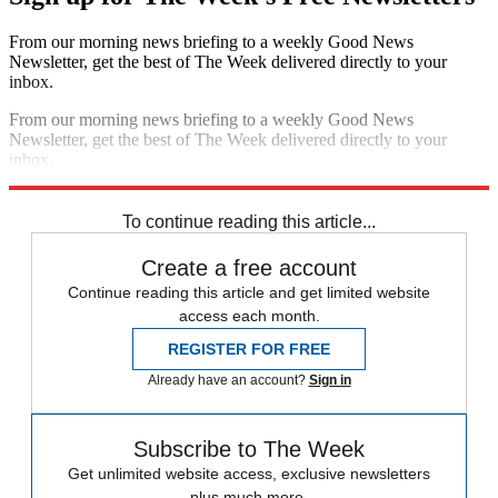
From our morning news briefing to a weekly Good News
Newsletter, get the best of The Week delivered directly to your
inbox.
From our morning news briefing to a weekly Good News
Newsletter, get the best of The Week delivered directly to your
inbox.
Sign up
To continue reading this article...
Create a free account
Continue reading this article and get limited website
access each month.
REGISTER FOR FREE
Already have an account?
Sign in
Subscribe to The Week
Get unlimited website access, exclusive newsletters
plus much more.