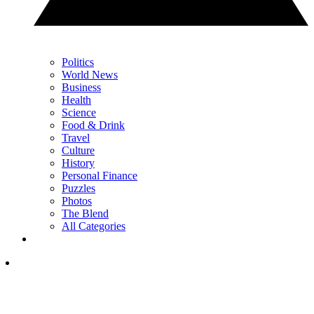
Politics
World News
Business
Health
Science
Food & Drink
Travel
Culture
History
Personal Finance
Puzzles
Photos
The Blend
All Categories