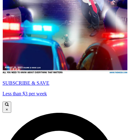
SUBSCRIBE & SAVE
Less than $3 per week
×