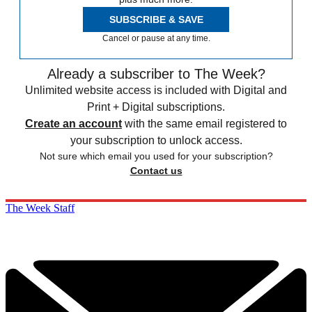
SUBSCRIBE & SAVE
Cancel or pause at any time.
Already a subscriber to The Week?
Unlimited website access is included with Digital and
Print + Digital subscriptions.
Create an account
with the same email registered to
your subscription to unlock access.
Not sure which email you used for your subscription?
Contact us
The Week Staff