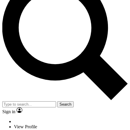
Search
Sign in
View Profile