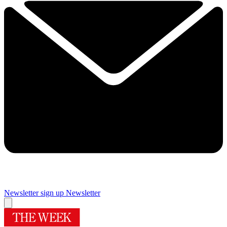
Newsletter sign up
Newsletter