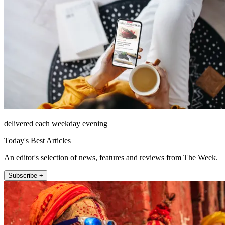
delivered each weekday evening
Today's Best Articles
An editor's selection of news, features and reviews from The Week.
Subscribe +