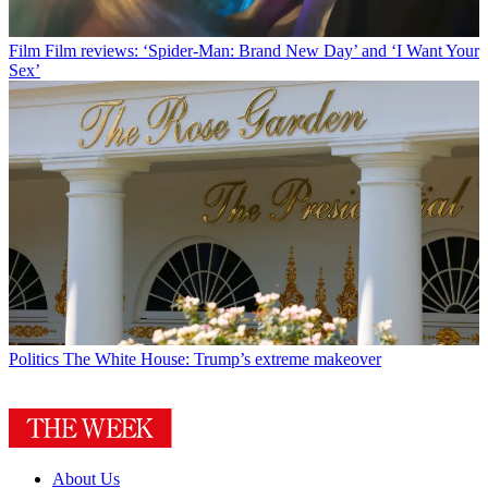
Film
Film reviews: ‘Spider-Man: Brand New Day’ and ‘I Want Your
Sex’
Politics
The White House: Trump’s extreme makeover
About Us