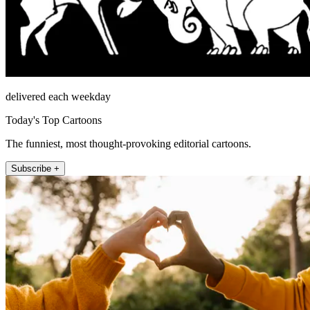
delivered each weekday
Today's Top Cartoons
The funniest, most thought-provoking editorial cartoons.
Subscribe +