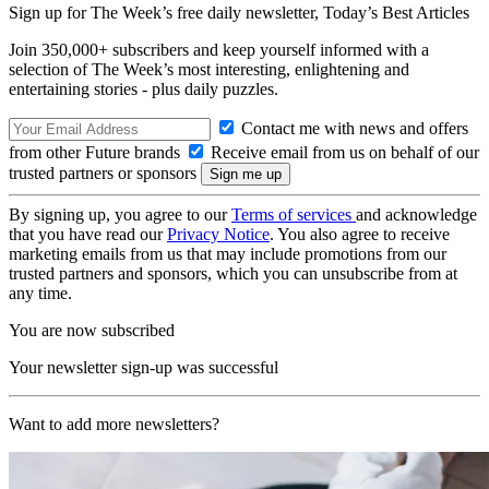
Sign up for The Week’s free daily newsletter,
Today’s Best Articles
Join 350,000+ subscribers and keep yourself informed with a
selection of The Week’s most interesting, enlightening and
entertaining stories - plus daily puzzles.
Contact me with news and offers
from other Future brands
Receive email from us on behalf of our
trusted partners or sponsors
By signing up, you agree to our
Terms of services
and acknowledge
that you have read our
Privacy Notice
. You also agree to receive
marketing emails from us that may include promotions from our
trusted partners and sponsors, which you can unsubscribe from at
any time.
You are now subscribed
Your newsletter sign-up was successful
Want to add more newsletters?