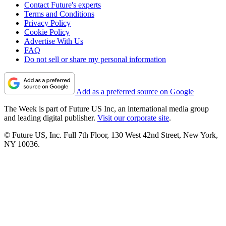
Contact Future's experts
Terms and Conditions
Privacy Policy
Cookie Policy
Advertise With Us
FAQ
Do not sell or share my personal information
Add as a preferred source on Google
The Week is part of Future US Inc, an international media group
and leading digital publisher.
Visit our corporate site
.
© Future US, Inc. Full 7th Floor, 130 West 42nd Street, New York,
NY 10036.