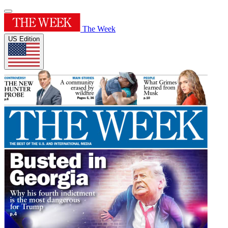
The Week
US Edition