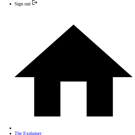
Sign out
The Explainer