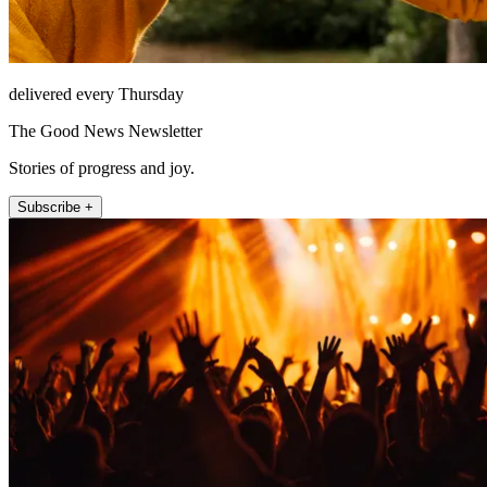
delivered every Thursday
The Good News Newsletter
Stories of progress and joy.
Subscribe +