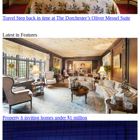
Travel
Step back in time at The Dorchester’s Oliver Messel Suite
Latest in Features
Property
6 inviting homes under $1 million