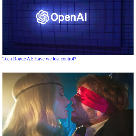
Tech
Rogue AI: Have we lost control?