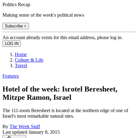
Politics Recap
Making sense of the week's political news
Subscribe +
An account already exists for this email address, please log in.
Home
Culture & Life
Travel
Features
Hotel of the week: Isrotel Beresheet,
Mitzpe Ramon, Israel
The 111-room Beresheet is located at the northern edge of one of
Israel's most remarkable natural sites.
By
The Week Staff
Last updated
January 8, 2015