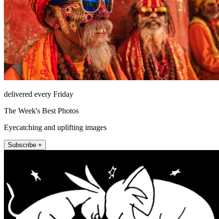
delivered every Friday
The Week's Best Photos
Eyecatching and uplifting images
Subscribe +