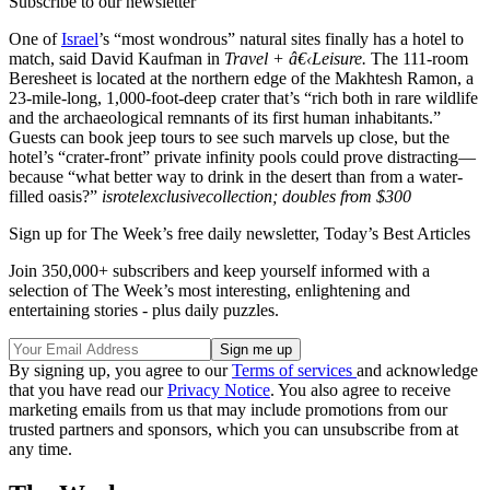
Subscribe to our newsletter
One of
Israel
’s “most wondrous” natural sites finally has a hotel to
match, said David Kaufman in
Travel + â€‹Leisure.
The 111-room
Beresheet is located at the northern edge of the Makhtesh Ramon, a
23-mile-long, 1,000-foot-deep crater that’s “rich both in rare wildlife
and the archaeological remnants of its first human inhabitants.”
Guests can book jeep tours to see such marvels up close, but the
hotel’s “crater-front” private infinity pools could prove distracting—
because “what better way to drink in the desert than from a water-
filled oasis?”
isrotelexclusivecollection; doubles from $300
Sign up for The Week’s free daily newsletter,
Today’s Best Articles
Join 350,000+ subscribers and keep yourself informed with a
selection of The Week’s most interesting, enlightening and
entertaining stories - plus daily puzzles.
By signing up, you agree to our
Terms of services
and acknowledge
that you have read our
Privacy Notice
. You also agree to receive
marketing emails from us that may include promotions from our
trusted partners and sponsors, which you can unsubscribe from at
any time.