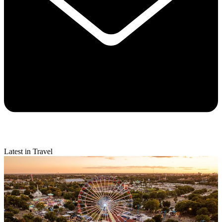
Latest in Travel