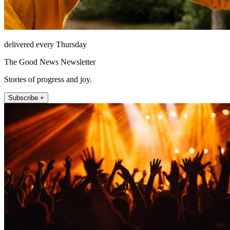
delivered every Thursday
The Good News Newsletter
Stories of progress and joy.
Subscribe +