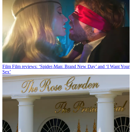
Film
Film reviews: ‘Spider-Man: Brand New Day’ and ‘I Want Your
Sex’