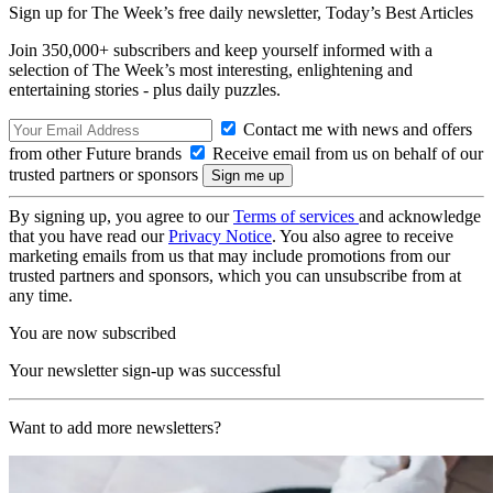
Sign up for The Week’s free daily newsletter,
Today’s Best Articles
Join 350,000+ subscribers and keep yourself informed with a
selection of The Week’s most interesting, enlightening and
entertaining stories - plus daily puzzles.
Contact me with news and offers
from other Future brands
Receive email from us on behalf of our
trusted partners or sponsors
By signing up, you agree to our
Terms of services
and acknowledge
that you have read our
Privacy Notice
. You also agree to receive
marketing emails from us that may include promotions from our
trusted partners and sponsors, which you can unsubscribe from at
any time.
You are now subscribed
Your newsletter sign-up was successful
Want to add more newsletters?