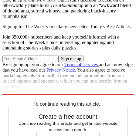
otherworldly plane turns
The Mountaintop
into an “awkward blend
of docudrama, surreal whimsy, and pandering black-history
triumphalism.”
Sign up for The Week’s free daily newsletter,
Today’s Best Articles
Join 350,000+ subscribers and keep yourself informed with a
selection of The Week’s most interesting, enlightening and
entertaining stories - plus daily puzzles.
By signing up, you agree to our
Terms of services
and acknowledge
that you have read our
Privacy Notice
. You also agree to receive
marketing emails from us that may include promotions from our
trusted partners and sponsors, which you can unsubscribe from at
any time.
Explore More
Stage
To continue reading this article...
Create a free account
Continue reading this article and get limited website
access each month.