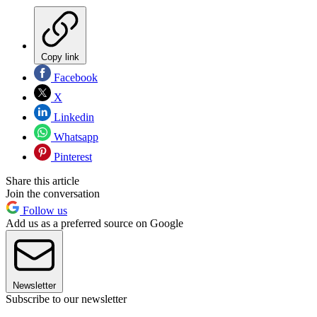
Copy link
Facebook
X
Linkedin
Whatsapp
Pinterest
Share this article
Join the conversation
Follow us
Add us as a preferred source on Google
Newsletter
Subscribe to our newsletter