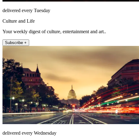
delivered every Tuesday
Culture and Life
Your weekly digest of culture, entertainment and art..
Subscribe +
delivered every Wednesday