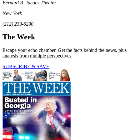
Bernard B. Jacobs Theatre
New York
(212) 239-6200
The Week
Escape your echo chamber. Get the facts behind the news, plus
analysis from multiple perspectives.
SUBSCRIBE & SAVE