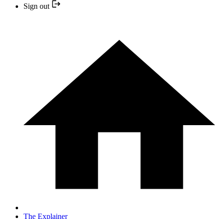
Sign out
The Explainer