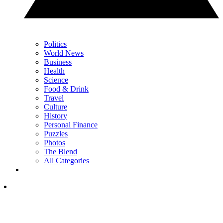
Politics
World News
Business
Health
Science
Food & Drink
Travel
Culture
History
Personal Finance
Puzzles
Photos
The Blend
All Categories