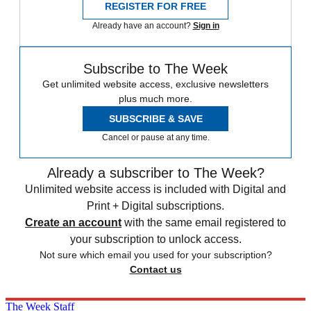
REGISTER FOR FREE
Already have an account?
Sign in
Subscribe to The Week
Get unlimited website access, exclusive newsletters
plus much more.
SUBSCRIBE & SAVE
Cancel or pause at any time.
Already a subscriber to The Week?
Unlimited website access is included with Digital and
Print + Digital subscriptions.
Create an account
with the same email registered to
your subscription to unlock access.
Not sure which email you used for your subscription?
Contact us
The Week Staff