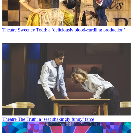
Theatre
Sweeney Todd: a ‘deliciously blood-curdling production’
Theatre
The Truth: a ‘seat-shakingly funny’ farce