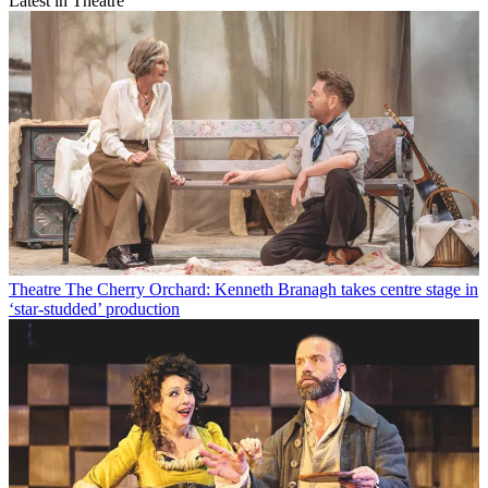
Latest in Theatre
Theatre
The Cherry Orchard: Kenneth Branagh takes centre stage in
‘star-studded’ production