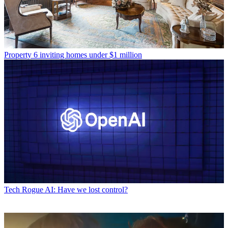
Property
6 inviting homes under $1 million
Tech
Rogue AI: Have we lost control?