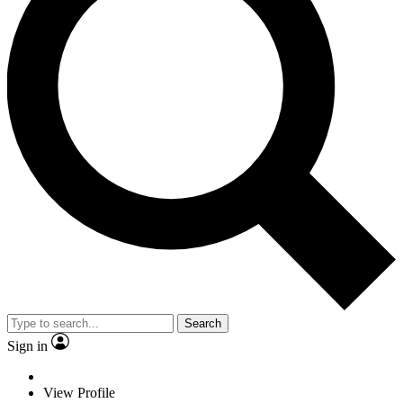
Search
Sign in
View Profile