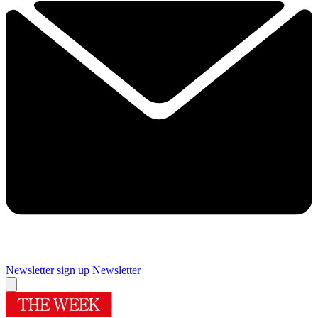
Newsletter sign up
Newsletter