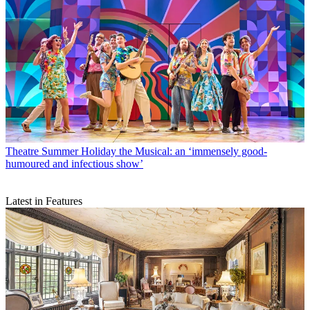
Theatre
Summer Holiday the Musical: an ‘immensely good-
humoured and infectious show’
Latest in Features