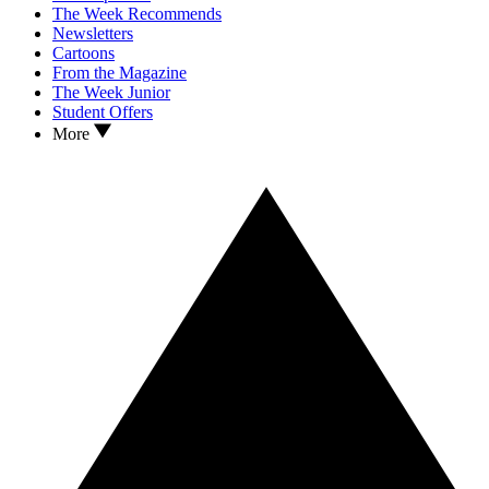
The Week Recommends
Newsletters
Cartoons
From the Magazine
The Week Junior
Student Offers
More