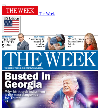
The Week
US Edition