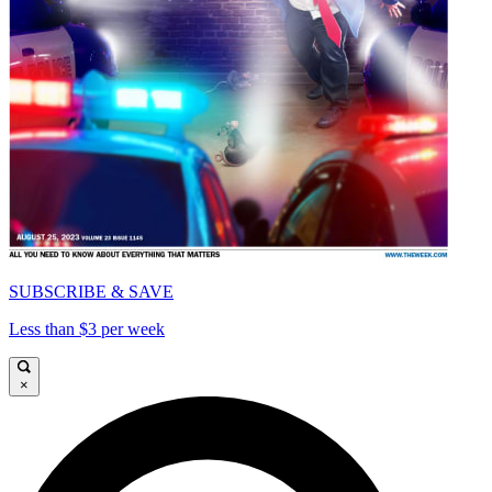
SUBSCRIBE & SAVE
Less than $3 per week
×