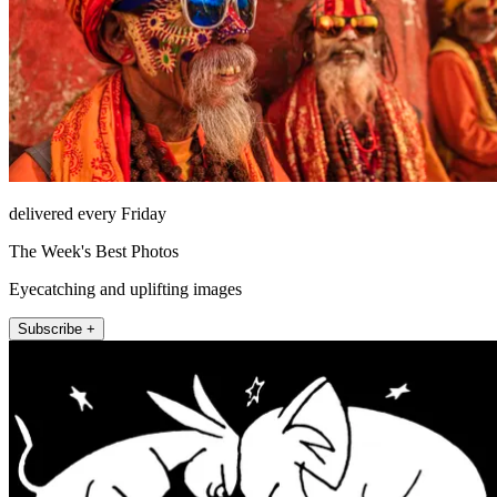
delivered every Friday
The Week's Best Photos
Eyecatching and uplifting images
Subscribe +