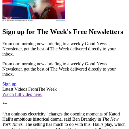
Sign up for The Week's Free Newsletters
From our morning news briefing to a weekly Good News
Newsletter, get the best of The Week delivered directly to your
inbox.
From our morning news briefing to a weekly Good News
Newsletter, get the best of The Week delivered directly to your
inbox.
Sign up
Latest Videos From
The Week
Watch full video here:
**
“An ominous electricity” charges the opening moments of Katori
Hall’s ambitious historical drama, said Ben Brantley in
The New
York Times.
The setting has much to do with this: Hall’s play, which