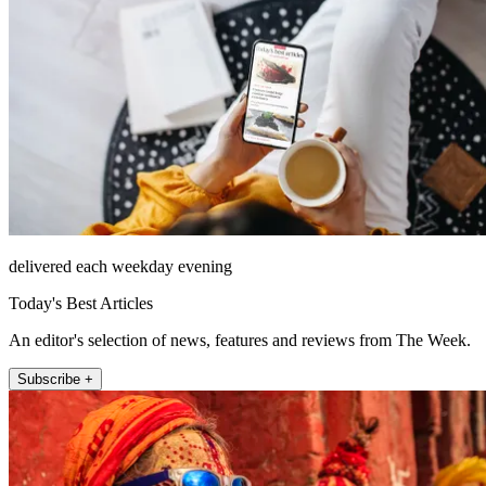
delivered each weekday evening
Today's Best Articles
An editor's selection of news, features and reviews from The Week.
Subscribe +