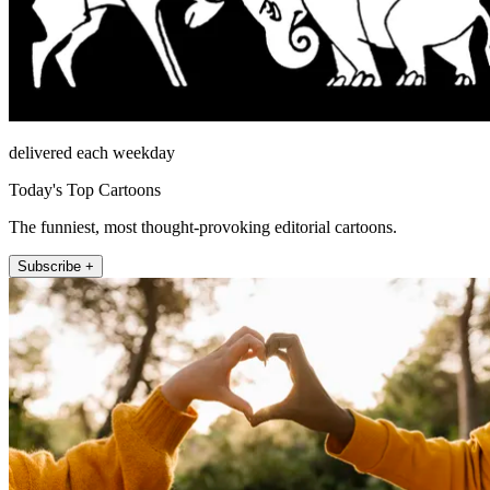
delivered each weekday
Today's Top Cartoons
The funniest, most thought-provoking editorial cartoons.
Subscribe +