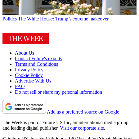
Politics
The White House: Trump’s extreme makeover
About Us
Contact Future's experts
Terms and Conditions
Privacy Policy
Cookie Policy
Advertise With Us
FAQ
Do not sell or share my personal information
Add as a preferred source on Google
The Week is part of Future US Inc, an international media group
and leading digital publisher.
Visit our corporate site
.
© Future US, Inc. Full 7th Floor, 130 West 42nd Street, New York,