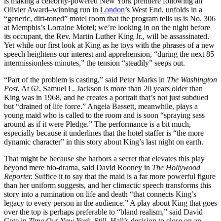
is making a celebrity-powered New York premiere following an
Olivier Award–winning run in
London
’s West End, unfolds in a
“generic, dirt-toned” motel room that the program tells us is No. 306
at Memphis’s Lorraine Motel; we’re looking in on the night before
its occupant, the Rev. Martin Luther King Jr., will be assassinated.
Yet while our first look at King as he toys with the phrases of a new
speech heightens our interest and apprehension, “during the next 85
intermissionless minutes,” the tension “steadily” seeps out.
“Part of the problem is casting,” said Peter Marks in
The Washington
Post.
At 62, Samuel L. Jackson is more than 20 years older than
King was in 1968, and he creates a portrait that’s not just subdued
but “drained of life force.” Angela Bassett, meanwhile, plays a
young maid who is called to the room and is soon “spraying sass
around as if it were Pledge.” The performance is a bit much,
especially because it underlines that the hotel staffer is “the more
dynamic character” in this story about King’s last night on earth.
That might be because she harbors a secret that elevates this play
beyond mere bio-drama, said David Rooney in
The Hollywood
Reporter.
Suffice it to say that the maid is a far more powerful figure
than her uniform suggests, and her climactic speech transforms this
story into a rumination on life and death “that connects King’s
legacy to every person in the audience.” A play about King that goes
over the top is perhaps preferable to “bland realism,” said David
Cote in
Time Out New York.
Still, Hall’s decision to close on an