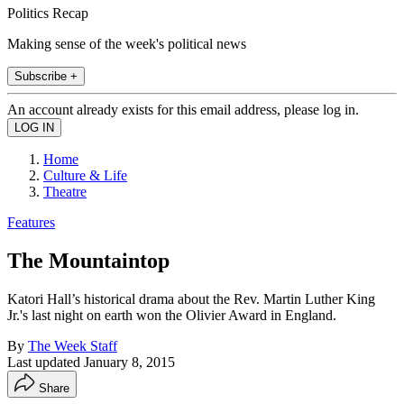
Politics Recap
Making sense of the week's political news
Subscribe +
An account already exists for this email address, please log in.
Home
Culture & Life
Theatre
Features
The Mountaintop
Katori Hall’s historical drama about the Rev. Martin Luther King
Jr.'s last night on earth won the Olivier Award in England.
By
The Week Staff
Last updated
January 8, 2015
Share