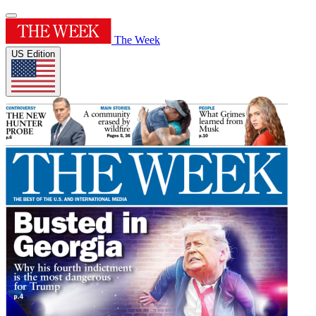
The Week
US Edition