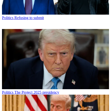
Politics
Refusing to submit
Politics
The Project 2025 presidency