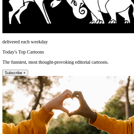
delivered each weekday
Today's Top Cartoons
The funniest, most thought-provoking editorial cartoons.
Subscribe +