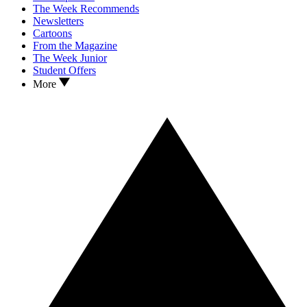
The Week Recommends
Newsletters
Cartoons
From the Magazine
The Week Junior
Student Offers
More