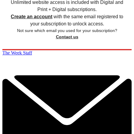
Unlimited website access is included with Digital and
Print + Digital subscriptions.
Create an account
with the same email registered to
your subscription to unlock access.
Not sure which email you used for your subscription?
Contact us
The Week Staff