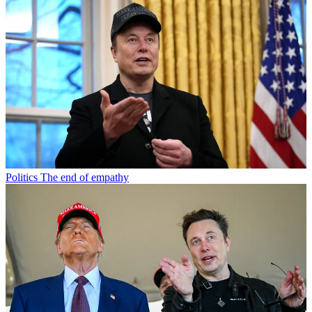
Politics
The end of empathy