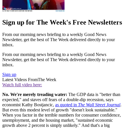
Sign up for The Week's Free Newsletters
From our morning news briefing to a weekly Good News
Newsletter, get the best of The Week delivered directly to your
inbox.
From our morning news briefing to a weekly Good News
Newsletter, get the best of The Week delivered directly to your
inbox.
Sign up
Latest Videos From
The Week
Watch full video here:
No. We're merely treading water:
The GDP data is "better than
expected," and staves off fears of a double-dip recession, says
economist Kathy Bostjancic,
as quoted in
The Wall Street Journal
.
But even this modest level of growth "doesn't look sustainable."
When you factor in the terrible numbers for consumer confidence,
unemployment, and the housing market, "sustained economic
growth above 2 percent is simply unlikely." And that's a big