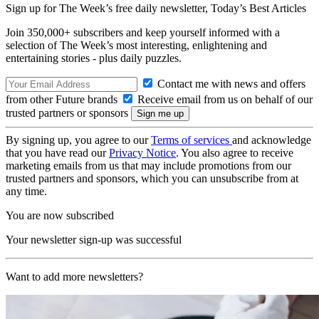
Sign up for The Week’s free daily newsletter,
Today’s Best Articles
Join 350,000+ subscribers and keep yourself informed with a
selection of The Week’s most interesting, enlightening and
entertaining stories - plus daily puzzles.
Contact me with news and offers
from other Future brands
Receive email from us on behalf of our
trusted partners or sponsors
By signing up, you agree to our
Terms of services
and acknowledge
that you have read our
Privacy Notice
. You also agree to receive
marketing emails from us that may include promotions from our
trusted partners and sponsors, which you can unsubscribe from at
any time.
You are now subscribed
Your newsletter sign-up was successful
Want to add more newsletters?