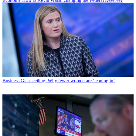
Economy
How is Kevin Warsh changing the Federal Reserve?
Business
Glass ceiling: Why fewer women are ‘leaning in’