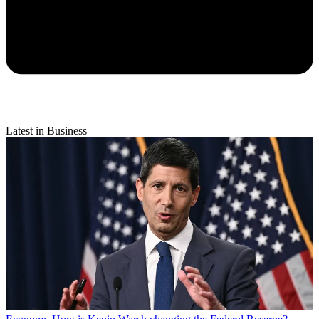
Latest in Business