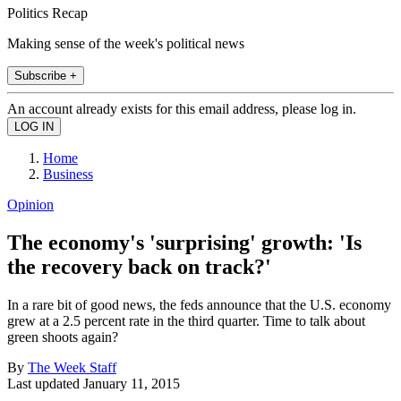
Politics Recap
Making sense of the week's political news
Subscribe +
An account already exists for this email address, please log in.
Home
Business
Opinion
The economy's 'surprising' growth: 'Is
the recovery back on track?'
In a rare bit of good news, the feds announce that the U.S. economy
grew at a 2.5 percent rate in the third quarter. Time to talk about
green shoots again?
By
The Week Staff
Last updated
January 11, 2015