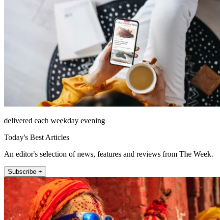
delivered each weekday evening
Today's Best Articles
An editor's selection of news, features and reviews from The Week.
Subscribe +