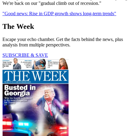
We're back on our "gradual climb out of recession."
"Good news: Rise in GDP growth shows long-term trends"
The Week
Escape your echo chamber. Get the facts behind the news, plus
analysis from multiple perspectives.
SUBSCRIBE & SAVE