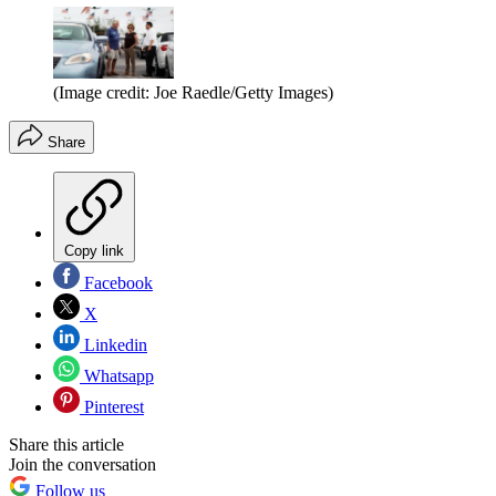
(Image credit: Joe Raedle/Getty Images)
Share
Copy link
Facebook
X
Linkedin
Whatsapp
Pinterest
Share this article
Join the conversation
Follow us