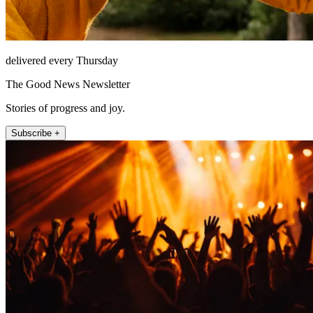
delivered every Thursday
The Good News Newsletter
Stories of progress and joy.
Subscribe +