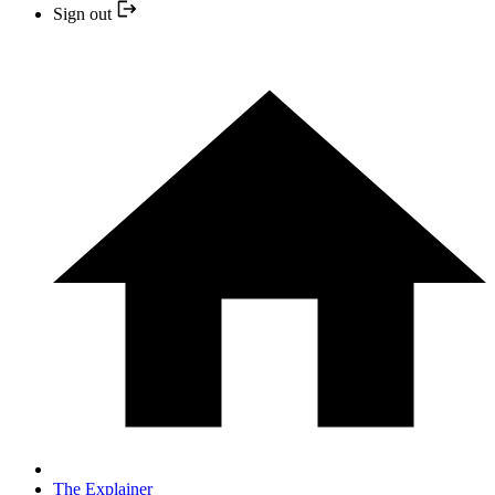
Sign out
The Explainer