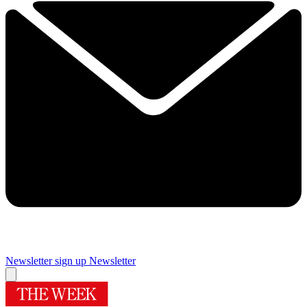
Newsletter sign up
Newsletter