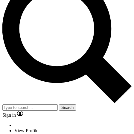
Search
Sign in
View Profile