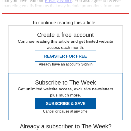
that you have read our
Privacy Notice
. You also agree to receive
marketing emails from us that may include promotions from our
trusted partners and sponsors, which you can unsubscribe from at
any time.
To continue reading this article...
Create a free account
Continue reading this article and get limited website
access each month.
REGISTER FOR FREE
Already have an account?
Sign in
Subscribe to The Week
Get unlimited website access, exclusive newsletters
plus much more.
SUBSCRIBE & SAVE
Cancel or pause at any time.
Already a subscriber to The Week?