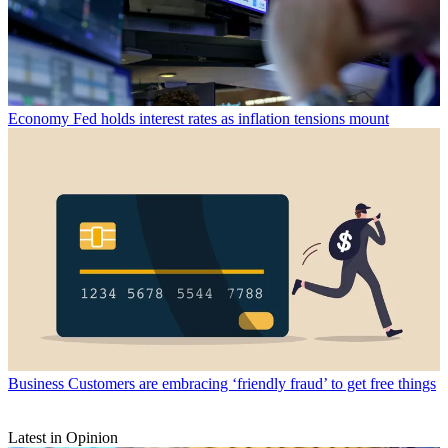
Economy
Fed holds interest rates as inflation tensions mount
Business
Customers are embracing ‘friendly fraud’ to get free things
Latest in Opinion