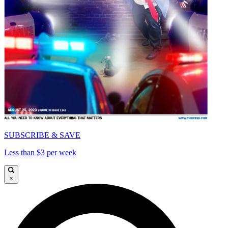
SUBSCRIBE & SAVE
Less than $3 per week
×