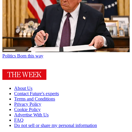
Politics
Born this way
About Us
Contact Future's experts
Terms and Conditions
Privacy Policy
Cookie Policy
Advertise With Us
FAQ
Do not sell or share my personal information