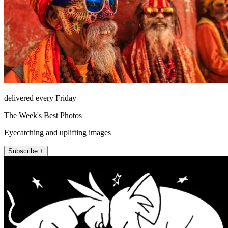
delivered every Friday
The Week's Best Photos
Eyecatching and uplifting images
Subscribe +