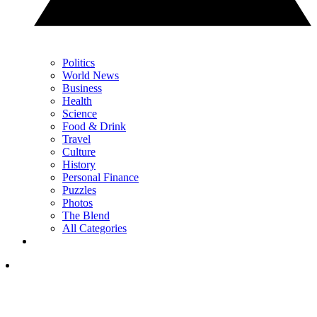
Politics
World News
Business
Health
Science
Food & Drink
Travel
Culture
History
Personal Finance
Puzzles
Photos
The Blend
All Categories