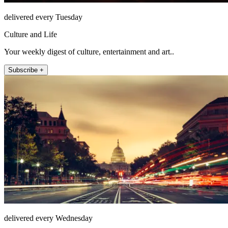
delivered every Tuesday
Culture and Life
Your weekly digest of culture, entertainment and art..
Subscribe +
delivered every Wednesday