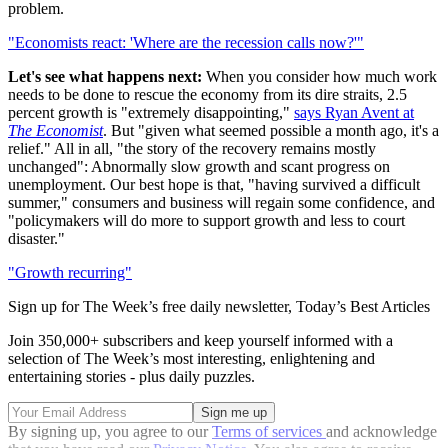
problem.
"Economists react: 'Where are the recession calls now?'"
Let's see what happens next:
When you consider how much work
needs to be done to rescue the economy from its dire straits, 2.5
percent growth is "extremely disappointing,"
says Ryan Avent at
The Economist
. But "given what seemed possible a month ago, it's a
relief." All in all, "the story of the recovery remains mostly
unchanged": Abnormally slow growth and scant progress on
unemployment. Our best hope is that, "having survived a difficult
summer," consumers and business will regain some confidence, and
"policymakers will do more to support growth and less to court
disaster."
"Growth recurring"
Sign up for The Week’s free daily newsletter,
Today’s Best Articles
Join 350,000+ subscribers and keep yourself informed with a
selection of The Week’s most interesting, enlightening and
entertaining stories - plus daily puzzles.
By signing up, you agree to our
Terms of services
and acknowledge