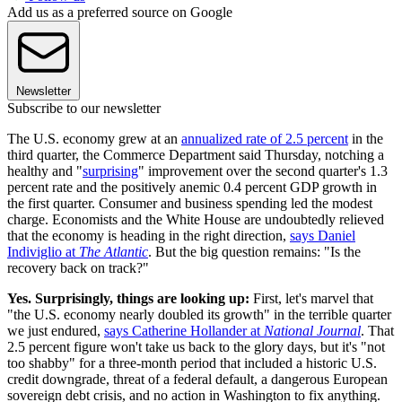
Add us as a preferred source on Google
Newsletter
Subscribe to our newsletter
The U.S. economy grew at an
annualized rate of 2.5 percent
in the
third quarter, the Commerce Department said Thursday, notching a
healthy and "
surprising
" improvement over the second quarter's 1.3
percent rate and the positively anemic 0.4 percent GDP growth in
the first quarter. Consumer and business spending led the modest
charge. Economists and the White House are undoubtedly relieved
that the economy is heading in the right direction,
says Daniel
Indiviglio at
The Atlantic
. But the big question remains: "Is the
recovery back on track?"
Yes. Surprisingly, things are looking up:
First, let's marvel that
"the U.S. economy nearly doubled its growth" in the terrible quarter
we just endured,
says Catherine Hollander at
National Journal
. That
2.5 percent figure won't take us back to the glory days, but it's "not
too shabby" for a three-month period that included a historic U.S.
credit downgrade, threat of a federal default, a dangerous European
sovereign debt crisis, and no action in Washington to fix anything.