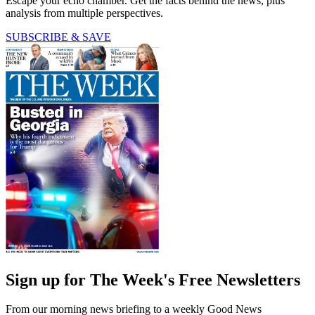
Escape your echo chamber. Get the facts behind the news, plus
analysis from multiple perspectives.
SUBSCRIBE & SAVE
Sign up for The Week's Free Newsletters
From our morning news briefing to a weekly Good News