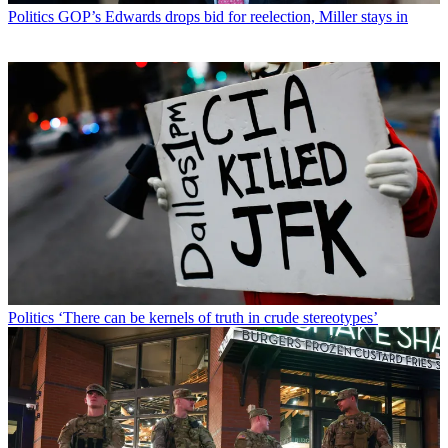
Politics
GOP’s Edwards drops bid for reelection, Miller stays in
Politics
‘There can be kernels of truth in crude stereotypes’