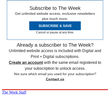
Subscribe to The Week
Get unlimited website access, exclusive newsletters
plus much more.
SUBSCRIBE & SAVE
Cancel or pause at any time.
Already a subscriber to The Week?
Unlimited website access is included with Digital and
Print + Digital subscriptions.
Create an account
with the same email registered to
your subscription to unlock access.
Not sure which email you used for your subscription?
Contact us
The Week Staff