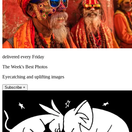
delivered every Friday
The Week's Best Photos
Eyecatching and uplifting images
Subscribe +