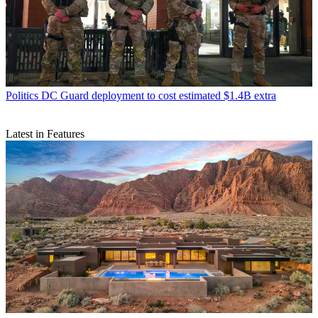
Politics
DC Guard deployment to cost estimated $1.4B extra
Latest in Features