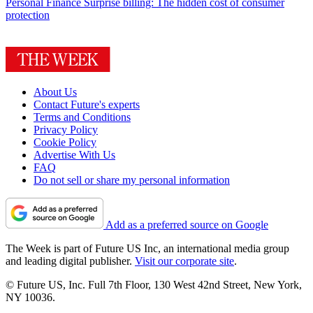
Personal Finance
Surprise billing: The hidden cost of consumer
protection
About Us
Contact Future's experts
Terms and Conditions
Privacy Policy
Cookie Policy
Advertise With Us
FAQ
Do not sell or share my personal information
Add as a preferred source on Google
The Week is part of Future US Inc, an international media group
and leading digital publisher.
Visit our corporate site
.
© Future US, Inc. Full 7th Floor, 130 West 42nd Street, New York,
NY 10036.