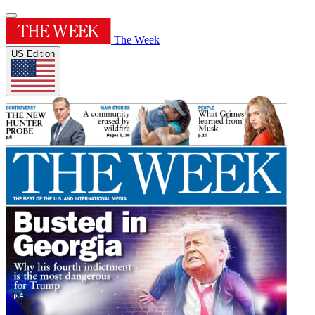
The Week
US Edition