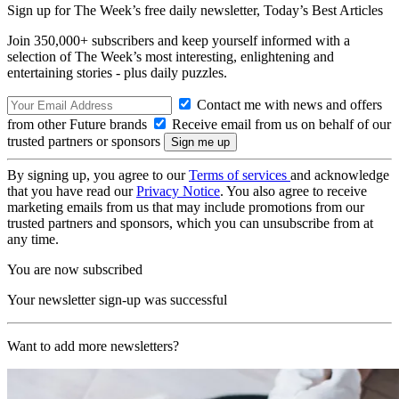
Sign up for The Week’s free daily newsletter,
Today’s Best Articles
Join 350,000+ subscribers and keep yourself informed with a
selection of The Week’s most interesting, enlightening and
entertaining stories - plus daily puzzles.
Contact me with news and offers
from other Future brands
Receive email from us on behalf of our
trusted partners or sponsors
By signing up, you agree to our
Terms of services
and acknowledge
that you have read our
Privacy Notice
. You also agree to receive
marketing emails from us that may include promotions from our
trusted partners and sponsors, which you can unsubscribe from at
any time.
You are now subscribed
Your newsletter sign-up was successful
Want to add more newsletters?