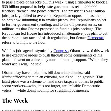
to pass a piece of his jobs bill this week, using a filibuster to block a
$35 billion proposal to help state governments retain 400,000
teachers, firemen, and police officers. The president’s $447 billion
jobs package failed to overcome Republican opposition last month,
so he’s now submitting it in smaller pieces. But Republicans object
to further government spending, and to the 0.5 percent surtax on
millionaires that Obama proposed to fund his jobs package. The
Republican-led House has introduced an alternative jobs plan to cut
the corporate tax rate and slash regulations, but Senate
Democrats
refuse to bring it to the floor.
With his jobs agenda stymied by
Congress
, Obama vowed this week
to use executive orders to push through some components of his
plan, and went on a three-day tour to drum up support. “Where they
won’t act, I will,” he said.
Obama may have broken his bill down into chunks, said
NationalReview.com
in an editorial, but it’s still indigestible. This
latest piece was a scheme to hand more taxpayer dollars to public-
sector workers—who, let’s not forget, are “reliable Democratic
voters”—while doing nothing for struggling businesses.
The Week