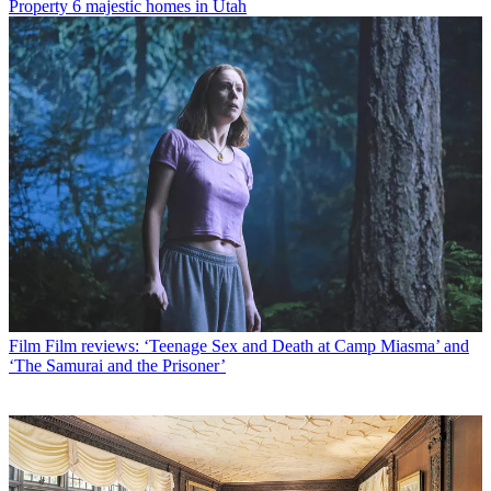
Property
6 majestic homes in Utah
Film
Film reviews: ‘Teenage Sex and Death at Camp Miasma’ and
‘The Samurai and the Prisoner’