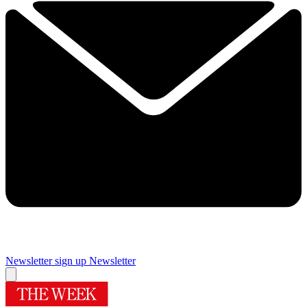
Newsletter sign up
Newsletter