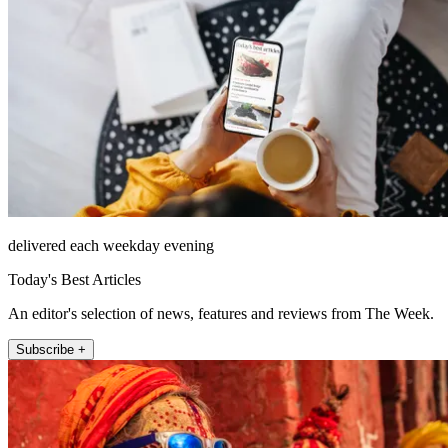
delivered each weekday evening
Today's Best Articles
An editor's selection of news, features and reviews from The Week.
Subscribe +