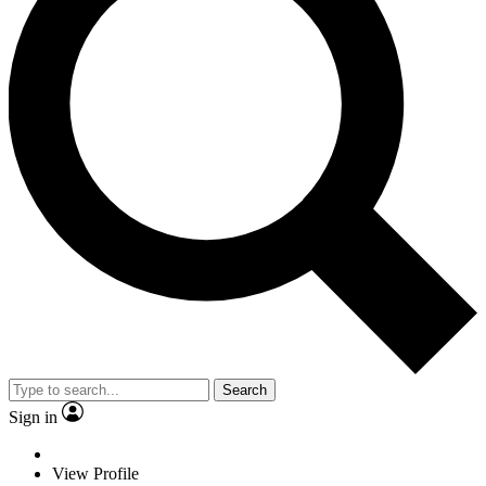
Search
Sign in
View Profile