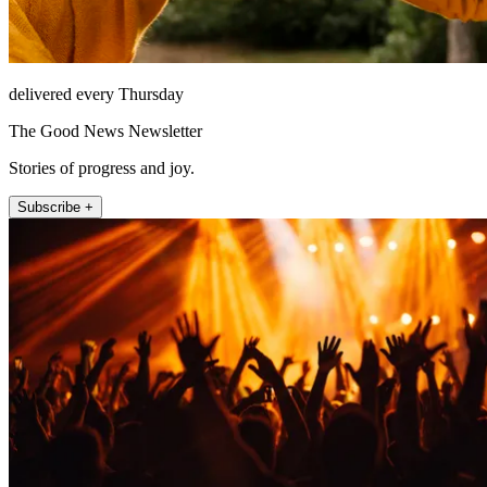
delivered every Thursday
The Good News Newsletter
Stories of progress and joy.
Subscribe +