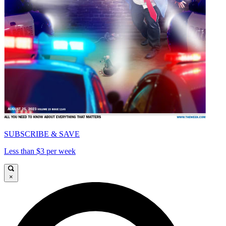
SUBSCRIBE & SAVE
Less than $3 per week
×