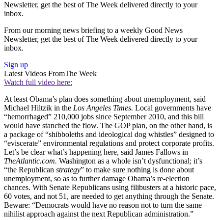
Newsletter, get the best of The Week delivered directly to your
inbox.
From our morning news briefing to a weekly Good News
Newsletter, get the best of The Week delivered directly to your
inbox.
Sign up
Latest Videos From
The Week
Watch full video here:
At least Obama’s plan does something about unemployment, said
Michael Hiltzik in the
Los Angeles Times.
Local governments have
“hemorrhaged” 210,000 jobs since September 2010, and this bill
would have stanched the flow. The GOP plan, on the other hand, is
a package of “shibboleths and ideological dog whistles” designed to
“eviscerate” environmental regulations and protect corporate profits.
Let’s be clear what’s happening here, said James Fallows in
TheAtlantic.com.
Washington as a whole isn’t dysfunctional; it’s
“the Republican
strategy
” to make sure nothing is done about
unemployment, so as to further damage Obama’s re-election
chances. With Senate Republicans using filibusters at a historic pace,
60 votes, and not 51, are needed to get anything through the Senate.
Beware: “Democrats would have no reason not to turn the same
nihilist approach against the next Republican administration.”