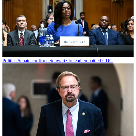
Politics
Senate confirms Schwartz to lead embattled CDC