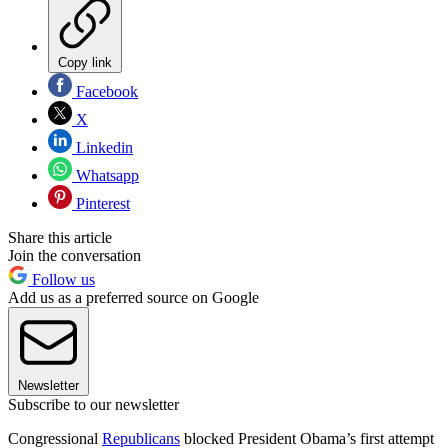
Copy link
Facebook
X
Linkedin
Whatsapp
Pinterest
Share this article
Join the conversation
Follow us
Add us as a preferred source on Google
Newsletter
Subscribe to our newsletter
Congressional
Republicans
blocked President Obama’s first attempt