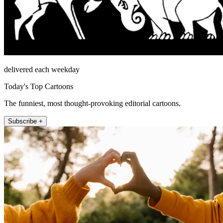
delivered each weekday
Today's Top Cartoons
The funniest, most thought-provoking editorial cartoons.
Subscribe +