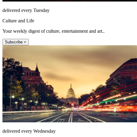
delivered every Tuesday
Culture and Life
Your weekly digest of culture, entertainment and art..
Subscribe +
delivered every Wednesday