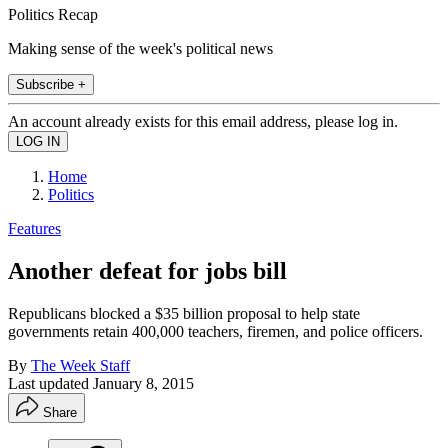
Politics Recap
Making sense of the week's political news
Subscribe +
An account already exists for this email address, please log in.
Home
Politics
Features
Another defeat for jobs bill
Republicans blocked a $35 billion proposal to help state
governments retain 400,000 teachers, firemen, and police officers.
By
The Week Staff
Last updated
January 8, 2015
Share