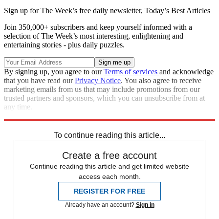
Sign up for The Week’s free daily newsletter,
Today’s Best Articles
Join 350,000+ subscribers and keep yourself informed with a
selection of The Week’s most interesting, enlightening and
entertaining stories - plus daily puzzles.
By signing up, you agree to our
Terms of services
and acknowledge
that you have read our
Privacy Notice
. You also agree to receive
marketing emails from us that may include promotions from our
trusted partners and sponsors, which you can unsubscribe from at
any time.
Explore More
Main Stories
To continue reading this article...
Create a free account
Continue reading this article and get limited website
access each month.
REGISTER FOR FREE
Already have an account?
Sign in