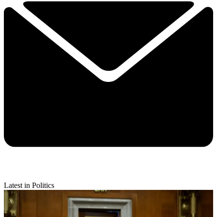
Latest in Politics