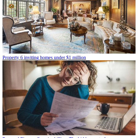
Property
6 inviting homes under $1 million