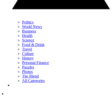
Politics
World News
Business
Health
Science
Food & Drink
Travel
Culture
History
Personal Finance
Puzzles
Photos
The Blend
All Categories