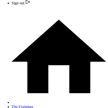
Sign out
The Explainer