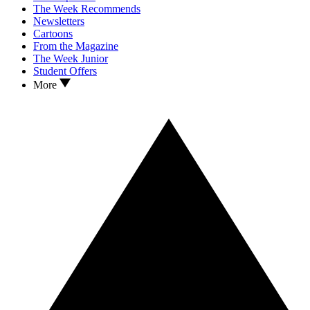
The Week Recommends
Newsletters
Cartoons
From the Magazine
The Week Junior
Student Offers
More