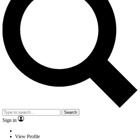
Search
Sign in
View Profile