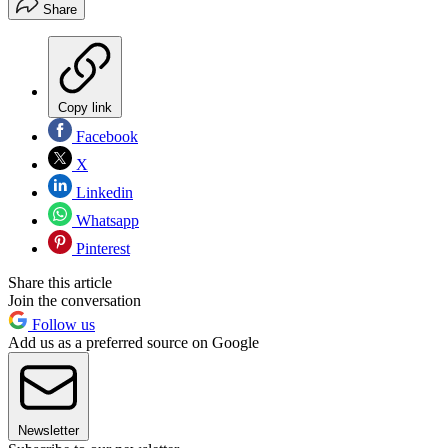
Share
Copy link
Facebook
X
Linkedin
Whatsapp
Pinterest
Share this article
Join the conversation
Follow us
Add us as a preferred source on Google
Newsletter