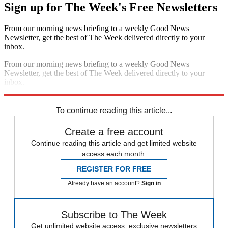
Sign up for The Week's Free Newsletters
From our morning news briefing to a weekly Good News
Newsletter, get the best of The Week delivered directly to your
inbox.
From our morning news briefing to a weekly Good News
Newsletter, get the best of The Week delivered directly to your
inbox.
Sign up
To continue reading this article...
Create a free account
Continue reading this article and get limited website
access each month.
REGISTER FOR FREE
Already have an account?
Sign in
Subscribe to The Week
Get unlimited website access, exclusive newsletters