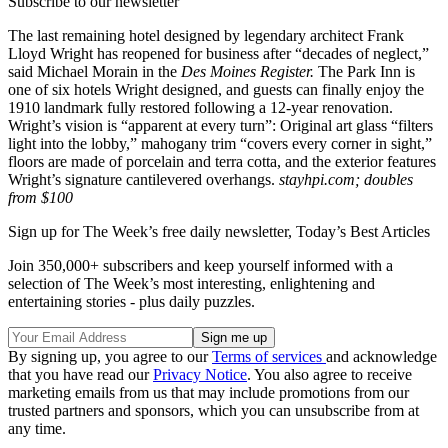
Subscribe to our newsletter
The last remaining hotel designed by legendary architect Frank
Lloyd Wright has reopened for business after “decades of neglect,”
said Michael Morain in the
Des Moines Register.
The Park Inn is
one of six hotels Wright designed, and guests can finally enjoy the
1910 landmark fully restored following a 12-year renovation.
Wright’s vision is “apparent at every turn”: Original art glass “filters
light into the lobby,” mahogany trim “covers every corner in sight,”
floors are made of porcelain and terra cotta, and the exterior features
Wright’s signature cantilevered overhangs.
stayhpi.com; doubles
from $100
Sign up for The Week’s free daily newsletter,
Today’s Best Articles
Join 350,000+ subscribers and keep yourself informed with a
selection of The Week’s most interesting, enlightening and
entertaining stories - plus daily puzzles.
By signing up, you agree to our
Terms of services
and acknowledge
that you have read our
Privacy Notice
. You also agree to receive
marketing emails from us that may include promotions from our
trusted partners and sponsors, which you can unsubscribe from at
any time.