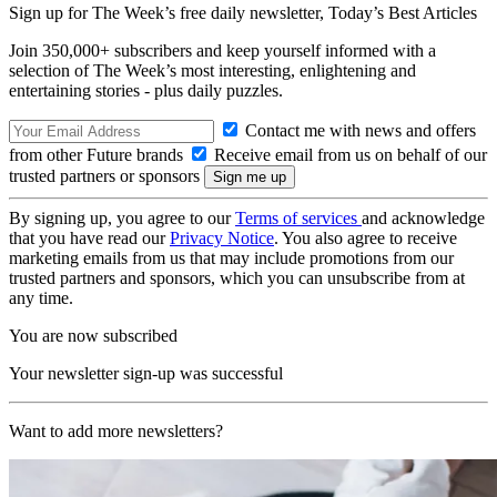
Sign up for The Week’s free daily newsletter,
Today’s Best Articles
Join 350,000+ subscribers and keep yourself informed with a
selection of The Week’s most interesting, enlightening and
entertaining stories - plus daily puzzles.
Contact me with news and offers
from other Future brands
Receive email from us on behalf of our
trusted partners or sponsors
By signing up, you agree to our
Terms of services
and acknowledge
that you have read our
Privacy Notice
. You also agree to receive
marketing emails from us that may include promotions from our
trusted partners and sponsors, which you can unsubscribe from at
any time.
You are now subscribed
Your newsletter sign-up was successful
Want to add more newsletters?