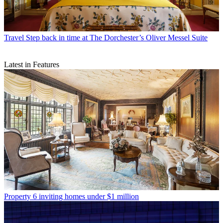
Travel
Step back in time at The Dorchester’s Oliver Messel Suite
Latest in Features
Property
6 inviting homes under $1 million