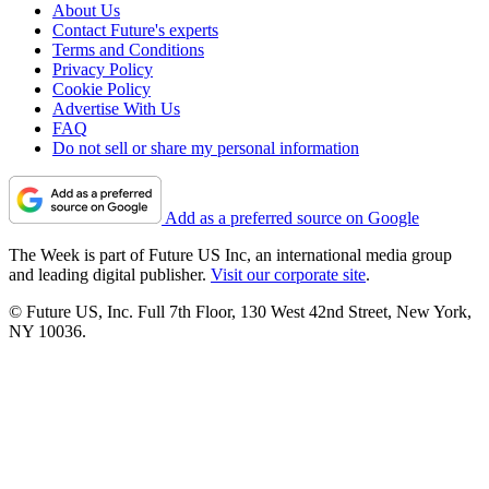
About Us
Contact Future's experts
Terms and Conditions
Privacy Policy
Cookie Policy
Advertise With Us
FAQ
Do not sell or share my personal information
Add as a preferred source on Google
The Week is part of Future US Inc, an international media group
and leading digital publisher.
Visit our corporate site
.
© Future US, Inc. Full 7th Floor, 130 West 42nd Street, New York,
NY 10036.