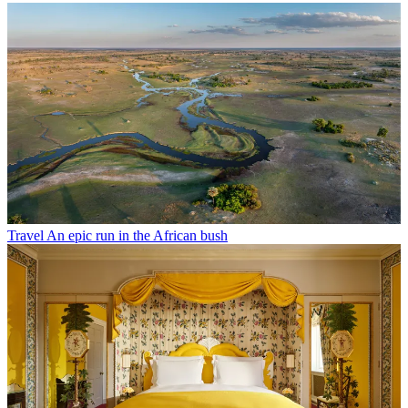
Travel
An epic run in the African bush