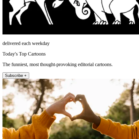
delivered each weekday
Today's Top Cartoons
The funniest, most thought-provoking editorial cartoons.
Subscribe +