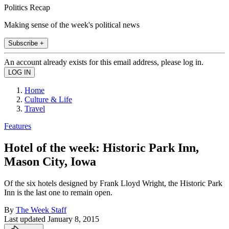
Politics Recap
Making sense of the week's political news
Subscribe +
An account already exists for this email address, please log in.
Home
Culture & Life
Travel
Features
Hotel of the week: Historic Park Inn,
Mason City, Iowa
Of the six hotels designed by Frank Lloyd Wright, the Historic Park
Inn is the last one to remain open.
By
The Week Staff
Last updated
January 8, 2015