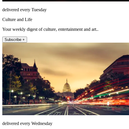
delivered every Tuesday
Culture and Life
Your weekly digest of culture, entertainment and art..
Subscribe +
delivered every Wednesday