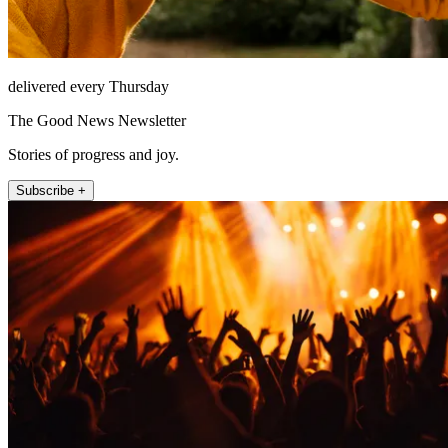
delivered every Thursday
The Good News Newsletter
Stories of progress and joy.
Subscribe +