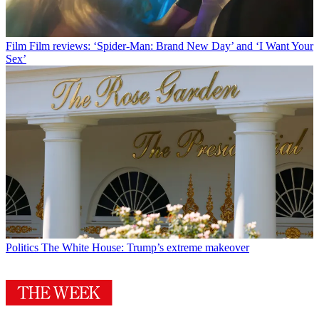
Film
Film reviews: ‘Spider-Man: Brand New Day’ and ‘I Want Your
Sex’
Politics
The White House: Trump’s extreme makeover