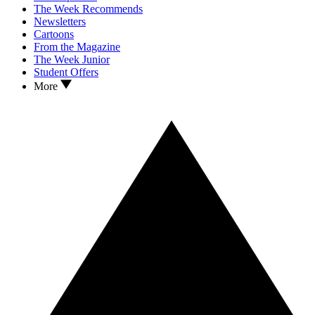
The Week Recommends
Newsletters
Cartoons
From the Magazine
The Week Junior
Student Offers
More