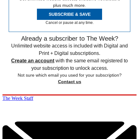
plus much more.
SUBSCRIBE & SAVE
Cancel or pause at any time.
Already a subscriber to The Week?
Unlimited website access is included with Digital and
Print + Digital subscriptions.
Create an account
with the same email registered to
your subscription to unlock access.
Not sure which email you used for your subscription?
Contact us
The Week Staff