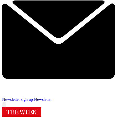
Newsletter sign up
Newsletter