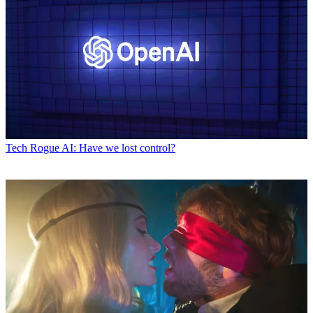
Tech
Rogue AI: Have we lost control?