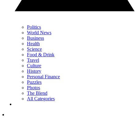
Politics
World News
Business
Health
Science
Food & Drink
Travel
Culture
History
Personal Finance
Puzzles
Photos
The Blend
All Categories