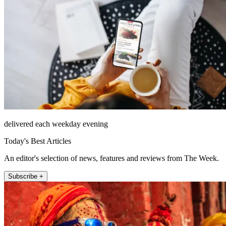
delivered each weekday evening
Today's Best Articles
An editor's selection of news, features and reviews from The Week.
Subscribe +