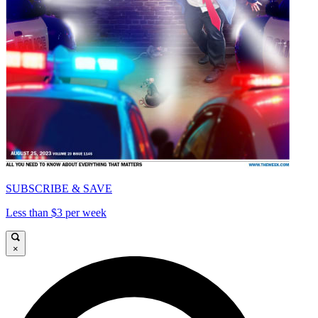
SUBSCRIBE & SAVE
Less than $3 per week
×