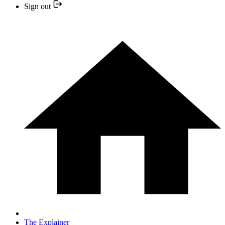
Sign out
The Explainer