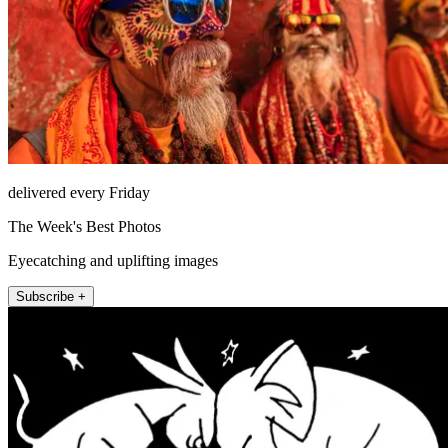
delivered every Friday
The Week's Best Photos
Eyecatching and uplifting images
Subscribe +