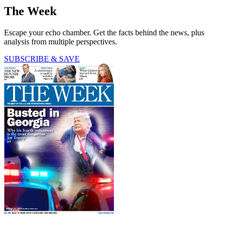
The Week
Escape your echo chamber. Get the facts behind the news, plus
analysis from multiple perspectives.
SUBSCRIBE & SAVE