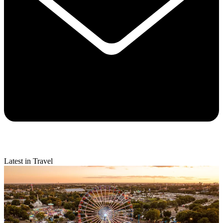
Latest in Travel