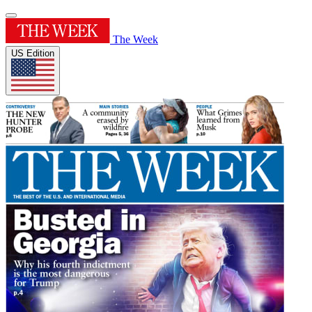
The Week
US Edition