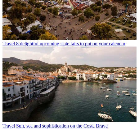
Travel
8 delightful upcoming state fairs to put on your calendar
Travel
Sun, sea and sophistication on the Costa Brava