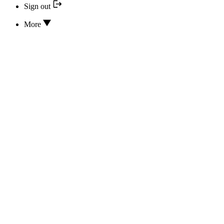
Sign out
More