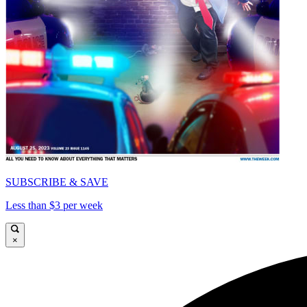
SUBSCRIBE & SAVE
Less than $3 per week
×