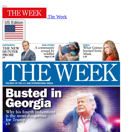
The Week
US Edition