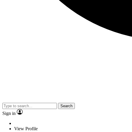
Search
Sign in
View Profile