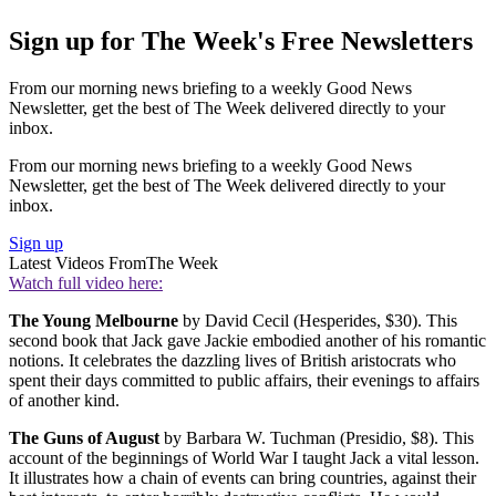
Sign up for The Week's Free Newsletters
From our morning news briefing to a weekly Good News
Newsletter, get the best of The Week delivered directly to your
inbox.
From our morning news briefing to a weekly Good News
Newsletter, get the best of The Week delivered directly to your
inbox.
Sign up
Latest Videos From
The Week
Watch full video here:
The Young Melbourne
by David Cecil (Hesperides, $30). This
second book that Jack gave Jackie embodied another of his romantic
notions. It celebrates the dazzling lives of British aristocrats who
spent their days committed to public affairs, their evenings to affairs
of another kind.
The Guns of August
by Barbara W. Tuchman (Presidio, $8). This
account of the beginnings of World War I taught Jack a vital lesson.
It illustrates how a chain of events can bring countries, against their