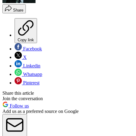
Share
Copy link
Facebook
X
Linkedin
Whatsapp
Pinterest
Share this article
Join the conversation
Follow us
Add us as a preferred source on Google