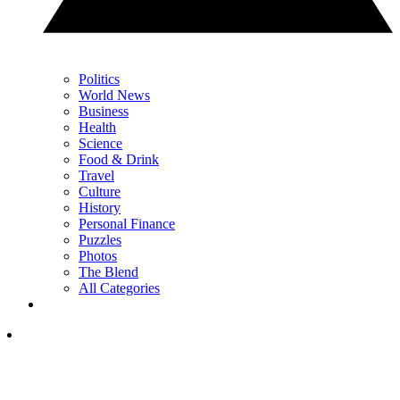
Politics
World News
Business
Health
Science
Food & Drink
Travel
Culture
History
Personal Finance
Puzzles
Photos
The Blend
All Categories