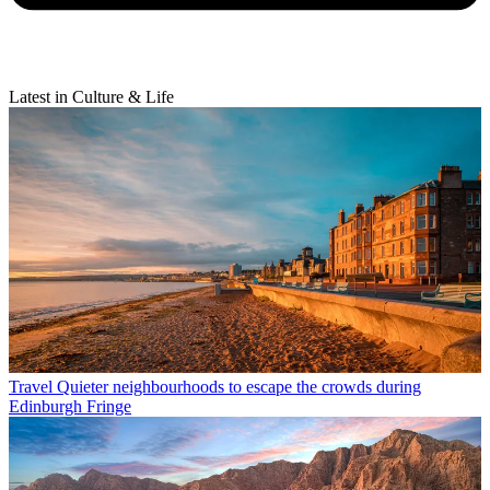
Latest in Culture & Life
Travel
Quieter neighbourhoods to escape the crowds during
Edinburgh Fringe