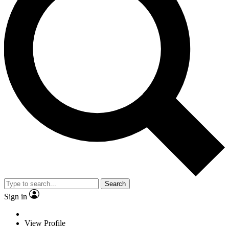
Search
Sign in
View Profile