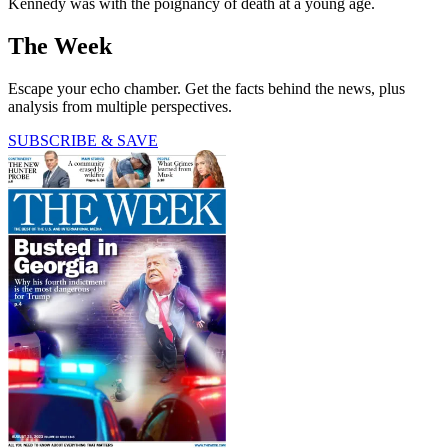
Kennedy was with the poignancy of death at a young age.
The Week
Escape your echo chamber. Get the facts behind the news, plus
analysis from multiple perspectives.
SUBSCRIBE & SAVE