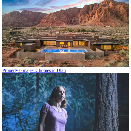
Property
6 majestic homes in Utah