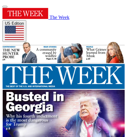
The Week
US Edition