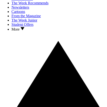
The Week Recommends
Newsletters
Cartoons
From the Magazine
The Week Junior
Student Offers
More