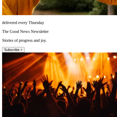
delivered every Thursday
The Good News Newsletter
Stories of progress and joy.
Subscribe +