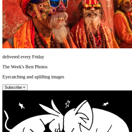
delivered every Friday
The Week's Best Photos
Eyecatching and uplifting images
Subscribe +