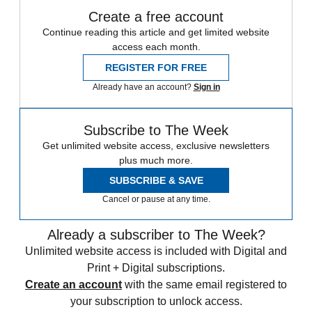
Create a free account
Continue reading this article and get limited website
access each month.
REGISTER FOR FREE
Already have an account?
Sign in
Subscribe to The Week
Get unlimited website access, exclusive newsletters
plus much more.
SUBSCRIBE & SAVE
Cancel or pause at any time.
Already a subscriber to The Week?
Unlimited website access is included with Digital and
Print + Digital subscriptions.
Create an account
with the same email registered to
your subscription to unlock access.