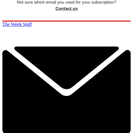
Not sure which email you used for your subscription?
Contact us
The Week Staff