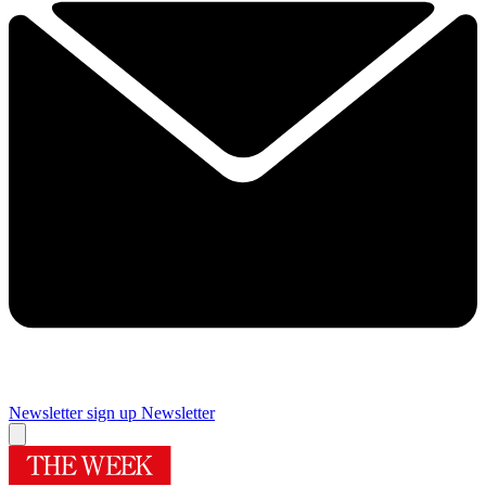
Newsletter sign up
Newsletter