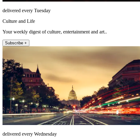
delivered every Tuesday
Culture and Life
Your weekly digest of culture, entertainment and art..
Subscribe +
delivered every Wednesday