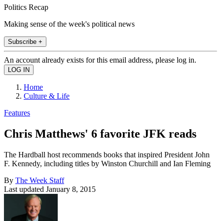
Politics Recap
Making sense of the week's political news
Subscribe +
An account already exists for this email address, please log in.
Home
Culture & Life
Features
Chris Matthews' 6 favorite JFK reads
The Hardball host recommends books that inspired President John
F. Kennedy, including titles by Winston Churchill and Ian Fleming
By
The Week Staff
Last updated
January 8, 2015