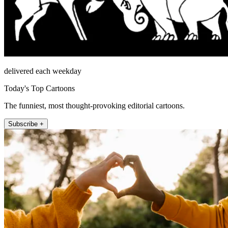
delivered each weekday
Today's Top Cartoons
The funniest, most thought-provoking editorial cartoons.
Subscribe +