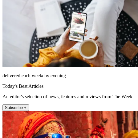
delivered each weekday evening
Today's Best Articles
An editor's selection of news, features and reviews from The Week.
Subscribe +