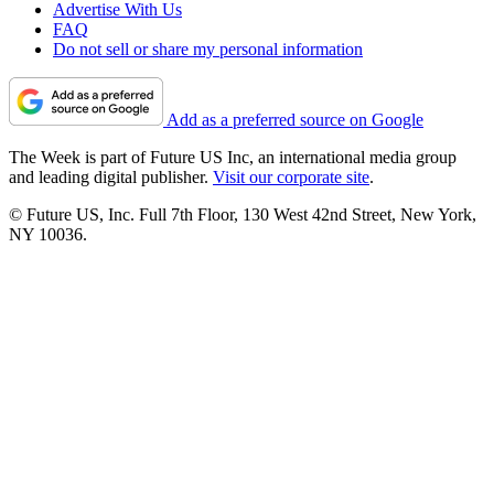
Advertise With Us
FAQ
Do not sell or share my personal information
Add as a preferred source on Google
The Week is part of Future US Inc, an international media group
and leading digital publisher.
Visit our corporate site
.
© Future US, Inc. Full 7th Floor, 130 West 42nd Street, New York,
NY 10036.