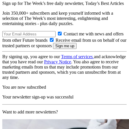
Sign up for The Week’s free daily newsletter,
Today’s Best Articles
Join 350,000+ subscribers and keep yourself informed with a
selection of The Week’s most interesting, enlightening and
entertaining stories - plus daily puzzles.
Contact me with news and offers
from other Future brands
Receive email from us on behalf of our
trusted partners or sponsors
By signing up, you agree to our
Terms of services
and acknowledge
that you have read our
Privacy Notice
. You also agree to receive
marketing emails from us that may include promotions from our
trusted partners and sponsors, which you can unsubscribe from at
any time.
You are now subscribed
Your newsletter sign-up was successful
Want to add more newsletters?