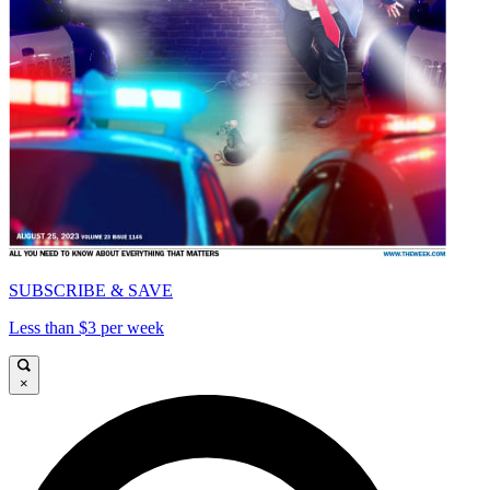
SUBSCRIBE & SAVE
Less than $3 per week
×