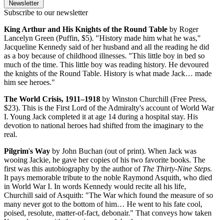
Newsletter
Subscribe to our newsletter
King Arthur and His Knights of the Round Table
by Roger
Lancelyn Green (Puffin, $5). "History made him what he was,"
Jacqueline Kennedy said of her husband and all the reading he did
as a boy because of childhood illnesses. "This little boy in bed so
much of the time. This little boy was reading history. He devoured
the knights of the Round Table. History is what made Jack… made
him see heroes."
The World Crisis, 1911–1918
by Winston Churchill (Free Press,
$23). This is the First Lord of the Admiralty's account of World War
I. Young Jack completed it at age 14 during a hospital stay. His
devotion to national heroes had shifted from the imaginary to the
real.
Pilgrim
'
s Way
by John Buchan (out of print). When Jack was
wooing Jackie, he gave her copies of his two favorite books. The
first was this autobiography by the author of
The Thirty-Nine Steps.
It pays memorable tribute to the noble Raymond Asquith, who died
in World War I. In words Kennedy would recite all his life,
Churchill said of Asquith: "The War which found the measure of so
many never got to the bottom of him… He went to his fate cool,
poised, resolute, matter-of-fact, debonair." That conveys how taken