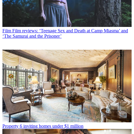
Film
Film reviews: ‘Teenage Sex and Death at Camp Miasma’ and
‘The Samurai and the Prisoner’
Property
6 inviting homes under $1 million