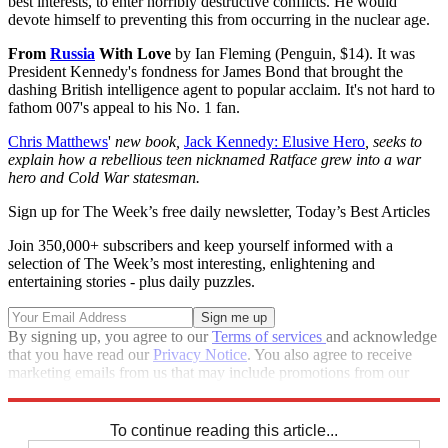
best interests, to enter horribly destructive conflicts. He would
devote himself to preventing this from occurring in the nuclear age.
From
Russia
With Love
by Ian Fleming (Penguin, $14). It was
President Kennedy's fondness for James Bond that brought the
dashing British intelligence agent to popular acclaim. It's not hard to
fathom 007's appeal to his No. 1 fan.
Chris Matthews
'
new book,
Jack Kennedy: Elusive Hero
, seeks to
explain how a rebellious teen nicknamed Ratface grew into a war
hero and Cold War statesman.
Sign up for The Week’s free daily newsletter,
Today’s Best Articles
Join 350,000+ subscribers and keep yourself informed with a
selection of The Week’s most interesting, enlightening and
entertaining stories - plus daily puzzles.
By signing up, you agree to our
Terms of services
and acknowledge
that you have read our
Privacy Notice
. You also agree to receive
marketing emails from us that may include promotions from our
trusted partners and sponsors, which you can unsubscribe from at
any time.
To continue reading this article...