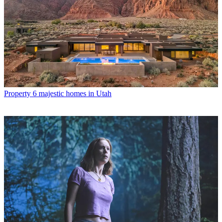
Property
6 majestic homes in Utah