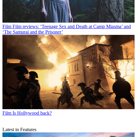
Film
Film reviews: ‘Teenage Sex and Death at Camp Miasma’ and
‘The Samurai and the Prisoner’
Film
Is Hollywood back?
Latest in Features