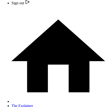
Sign out
The Explainer