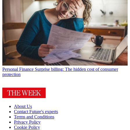
Personal Finance
Surprise billing: The hidden cost of consumer
protection
About Us
Contact Future's experts
Terms and Conditions
Privacy Policy
Cookie Policy