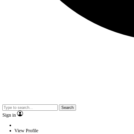
Search
Sign in
View Profile