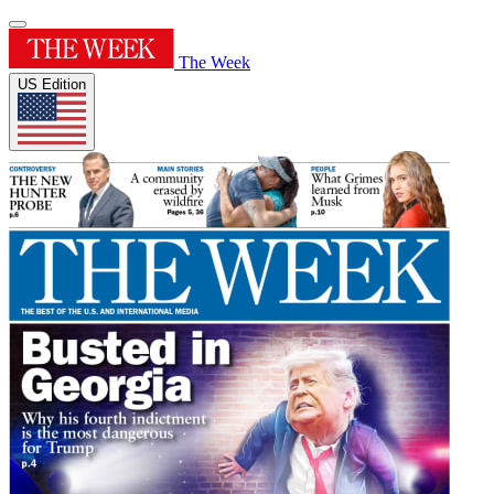
The Week
US Edition