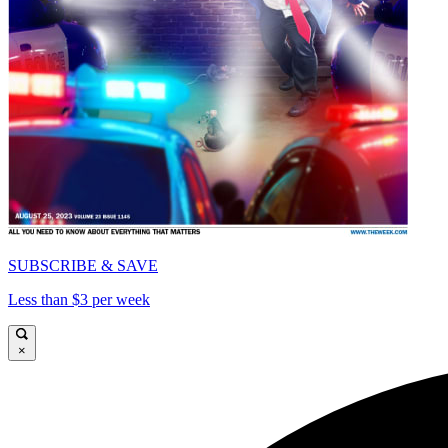
SUBSCRIBE & SAVE
Less than $3 per week
×