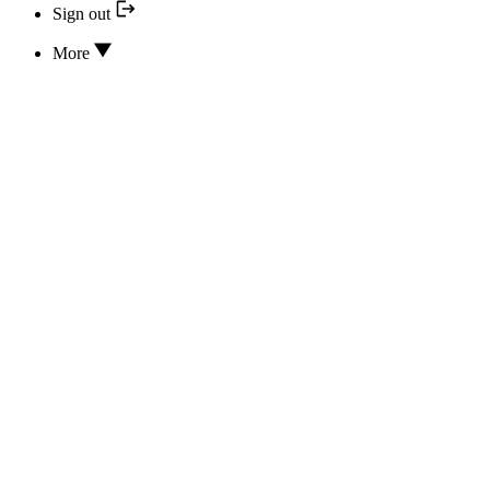
Sign out
More