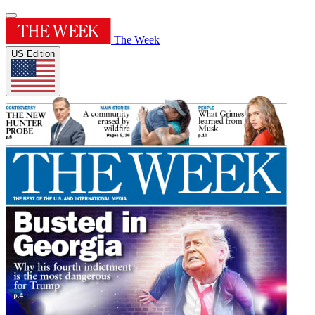
The Week
US Edition