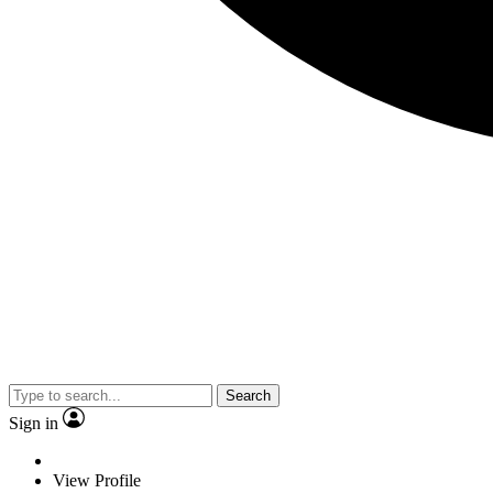
Search
Sign in
View Profile