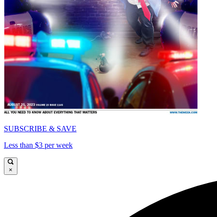
SUBSCRIBE & SAVE
Less than $3 per week
×