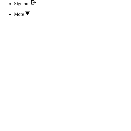
Sign out
More