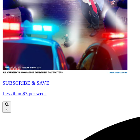
SUBSCRIBE & SAVE
Less than $3 per week
×