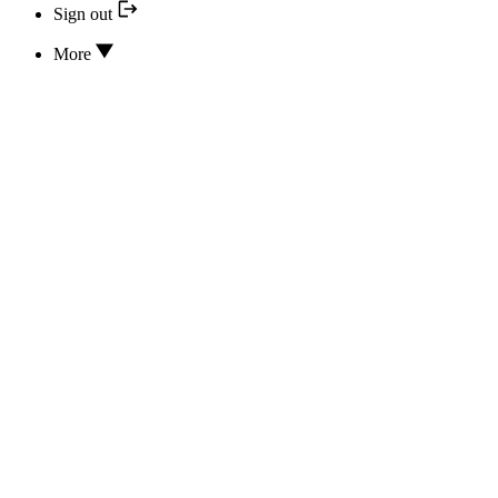
Sign out
More