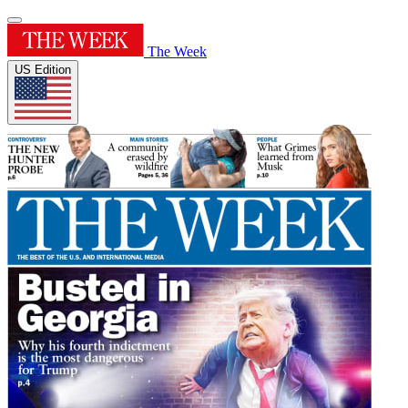
The Week
US Edition