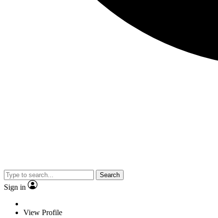
Search
Sign in
View Profile