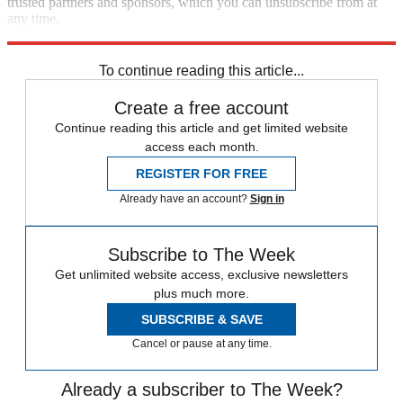
trusted partners and sponsors, which you can unsubscribe from at
any time.
Explore More
Best Columns
To continue reading this article...
Create a free account
Continue reading this article and get limited website
access each month.
REGISTER FOR FREE
Already have an account?
Sign in
Subscribe to The Week
Get unlimited website access, exclusive newsletters
plus much more.
SUBSCRIBE & SAVE
Cancel or pause at any time.
Already a subscriber to The Week?