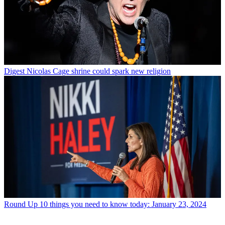
Digest
Nicolas Cage shrine could spark new religion
Round Up
10 things you need to know today: January 23, 2024