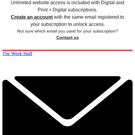
Unlimited website access is included with Digital and
Print + Digital subscriptions.
Create an account
with the same email registered to
your subscription to unlock access.
Not sure which email you used for your subscription?
Contact us
The Week Staff