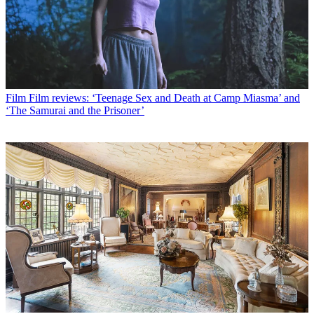
Film
Film reviews: ‘Teenage Sex and Death at Camp Miasma’ and
‘The Samurai and the Prisoner’