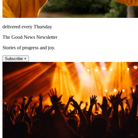
delivered every Thursday
The Good News Newsletter
Stories of progress and joy.
Subscribe +