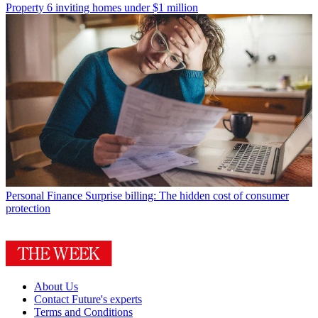
Property
6 inviting homes under $1 million
Personal Finance
Surprise billing: The hidden cost of consumer
protection
About Us
Contact Future's experts
Terms and Conditions