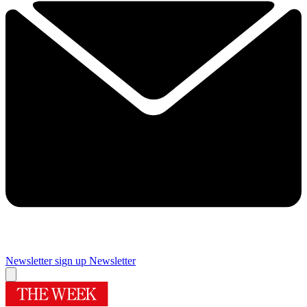
Newsletter sign up
Newsletter