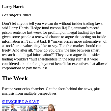
Larry Harris
Los Angeles Times
Don’t let anyone tell you we can do without insider trading laws,
said Larry Harris. Hedge fund tycoon Raj Rajaratnam’s record
prison sentence last week for profiting on illegal trading tips has
given some people a renewed chance to argue that acting on inside
information isn’t all that bad. It “makes prices more informative” of
a stock’s true value, they like to say. The free market should run
freely. And after all, “how do you draw the line between smart
research and illegal information?” They even argue that insider
trading wouldn’t “hurt shareholders in the long run” if it were
considered a kind of employment benefit for executives that allowed
corporations to pay them less.
The Week
Escape your echo chamber. Get the facts behind the news, plus
analysis from multiple perspectives.
SUBSCRIBE & SAVE