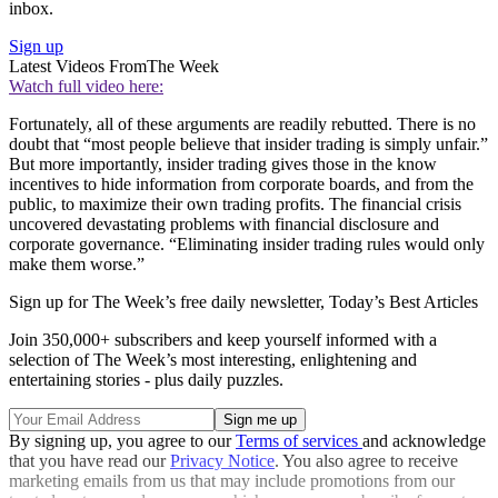
inbox.
Sign up
Latest Videos From
The Week
Watch full video here:
Fortunately, all of these arguments are readily rebutted. There is no
doubt that “most people believe that insider trading is simply unfair.”
But more importantly, insider trading gives those in the know
incentives to hide information from corporate boards, and from the
public, to maximize their own trading profits. The financial crisis
uncovered devastating problems with financial disclosure and
corporate governance. “Eliminating insider trading rules would only
make them worse.”
Sign up for The Week’s free daily newsletter,
Today’s Best Articles
Join 350,000+ subscribers and keep yourself informed with a
selection of The Week’s most interesting, enlightening and
entertaining stories - plus daily puzzles.
By signing up, you agree to our
Terms of services
and acknowledge
that you have read our
Privacy Notice
. You also agree to receive
marketing emails from us that may include promotions from our