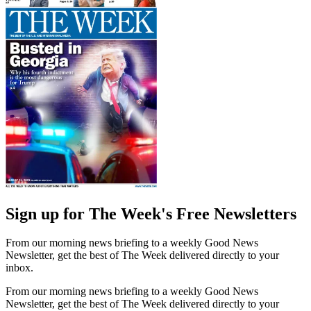
Sign up for The Week's Free Newsletters
From our morning news briefing to a weekly Good News
Newsletter, get the best of The Week delivered directly to your
inbox.
From our morning news briefing to a weekly Good News
Newsletter, get the best of The Week delivered directly to your