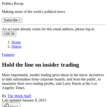
Politics Recap
Making sense of the week's political news
Subscribe +
An account already exists for this email address, please log in.
Home
Digest
Features
Hold the line on insider trading
More importantly, insider trading gives those in the know incentives
to hide information from corporate boards, and from the public, to
maximize their own trading profits, said Larry Harris at the Los
Angeles Times.
By
The Week Staff
Last updated
January 8, 2015