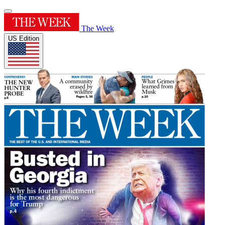
The Week
US Edition