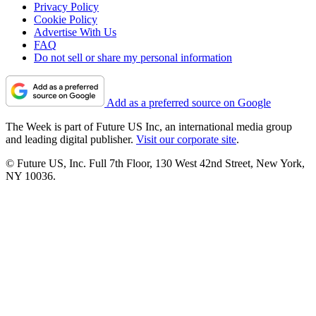
Privacy Policy
Cookie Policy
Advertise With Us
FAQ
Do not sell or share my personal information
Add as a preferred source on Google
The Week is part of Future US Inc, an international media group
and leading digital publisher.
Visit our corporate site
.
© Future US, Inc. Full 7th Floor, 130 West 42nd Street, New York,
NY 10036.