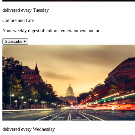
delivered every Tuesday
Culture and Life
Your weekly digest of culture, entertainment and art..
Subscribe +
delivered every Wednesday