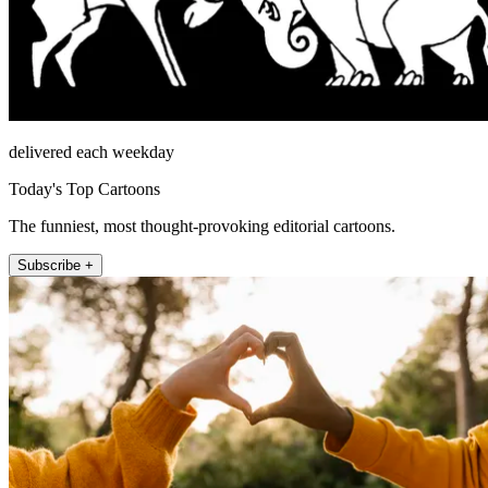
delivered each weekday
Today's Top Cartoons
The funniest, most thought-provoking editorial cartoons.
Subscribe +