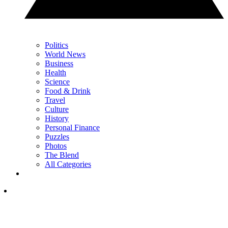
Politics
World News
Business
Health
Science
Food & Drink
Travel
Culture
History
Personal Finance
Puzzles
Photos
The Blend
All Categories