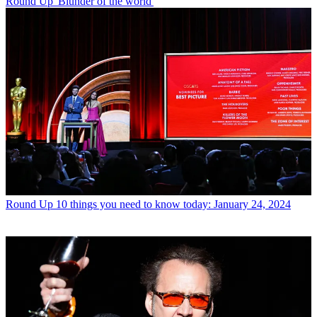
Round Up
'Blunder of the world'
Round Up
10 things you need to know today: January 24, 2024