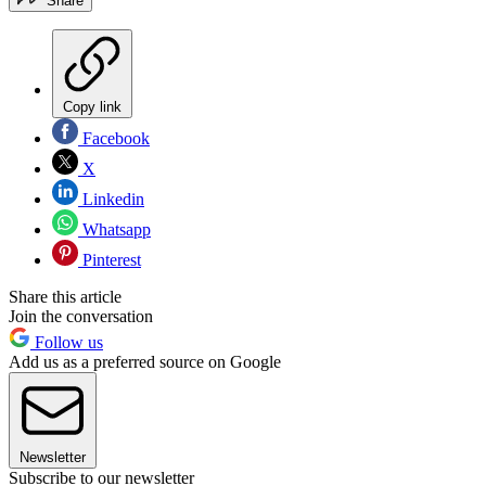
Share
Copy link
Facebook
X
Linkedin
Whatsapp
Pinterest
Share this article
Join the conversation
Follow us
Add us as a preferred source on Google
Newsletter
Subscribe to our newsletter