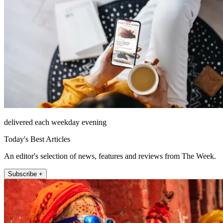
delivered each weekday evening
Today's Best Articles
An editor's selection of news, features and reviews from The Week.
Subscribe +