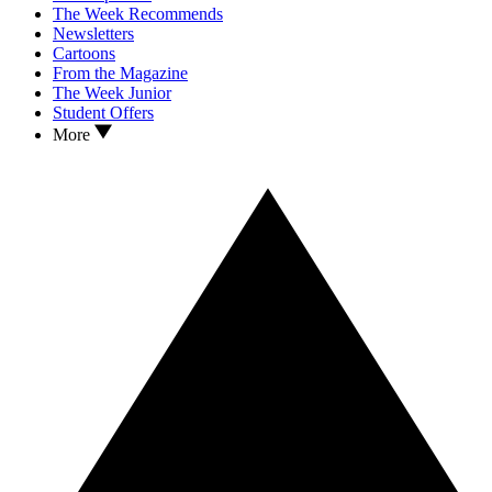
The Week Recommends
Newsletters
Cartoons
From the Magazine
The Week Junior
Student Offers
More