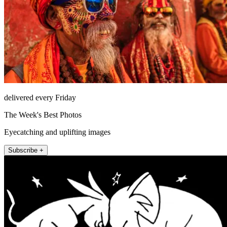
delivered every Friday
The Week's Best Photos
Eyecatching and uplifting images
Subscribe +