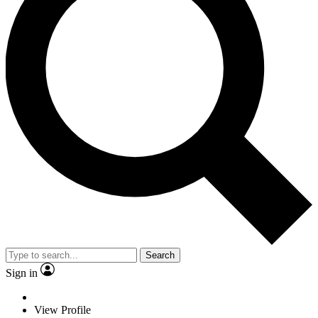
Search
Sign in
View Profile