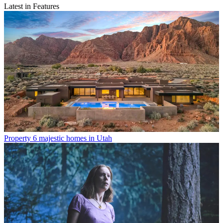
Latest in Features
Property
6 majestic homes in Utah