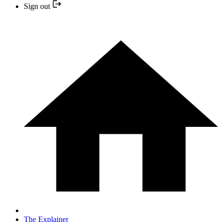
Sign out
The Explainer