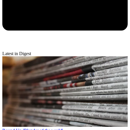
Latest in Digest