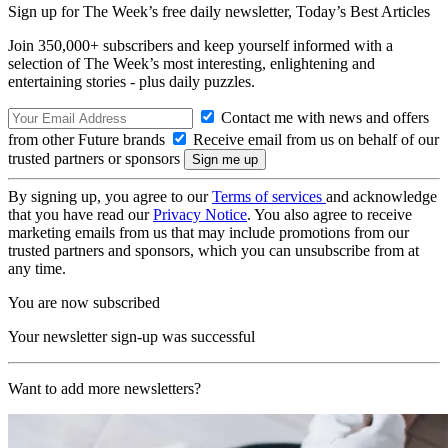
Sign up for The Week’s free daily newsletter,
Today’s Best Articles
Join 350,000+ subscribers and keep yourself informed with a
selection of The Week’s most interesting, enlightening and
entertaining stories - plus daily puzzles.
Contact me with news and offers
from other Future brands
Receive email from us on behalf of our
trusted partners or sponsors
By signing up, you agree to our
Terms of services
and acknowledge
that you have read our
Privacy Notice
. You also agree to receive
marketing emails from us that may include promotions from our
trusted partners and sponsors, which you can unsubscribe from at
any time.
You are now subscribed
Your newsletter sign-up was successful
Want to add more newsletters?