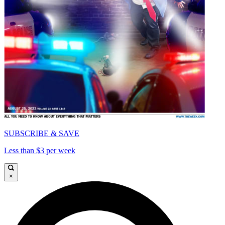
SUBSCRIBE & SAVE
Less than $3 per week
×