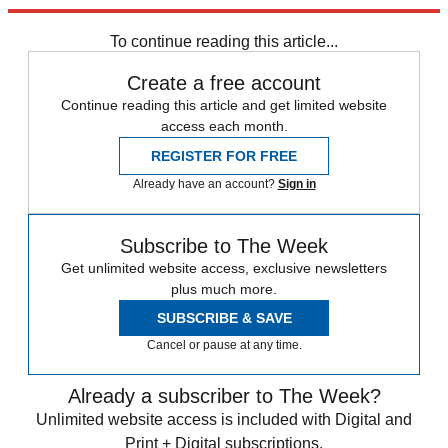
trusted partners and sponsors, which you can unsubscribe from at
any time.
To continue reading this article...
Create a free account
Continue reading this article and get limited website
access each month.
REGISTER FOR FREE
Already have an account?
Sign in
Subscribe to The Week
Get unlimited website access, exclusive newsletters
plus much more.
SUBSCRIBE & SAVE
Cancel or pause at any time.
Already a subscriber to The Week?
Unlimited website access is included with Digital and
Print + Digital subscriptions.