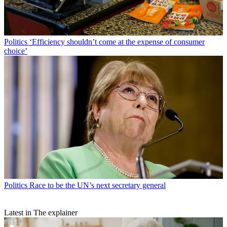
Politics
‘Efficiency shouldn’t come at the expense of consumer
choice’
Politics
Race to be the UN’s next secretary general
Latest in The explainer