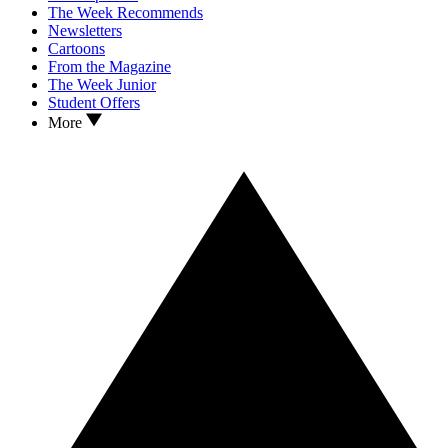
The Week Recommends
Newsletters
Cartoons
From the Magazine
The Week Junior
Student Offers
More