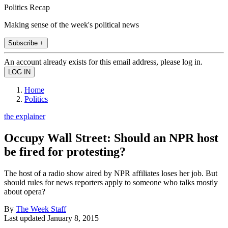
Politics Recap
Making sense of the week's political news
Subscribe +
An account already exists for this email address, please log in.
Home
Politics
the explainer
Occupy Wall Street: Should an NPR host
be fired for protesting?
The host of a radio show aired by NPR affiliates loses her job. But
should rules for news reporters apply to someone who talks mostly
about opera?
By
The Week Staff
Last updated
January 8, 2015