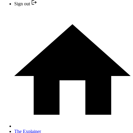
Sign out
The Explainer