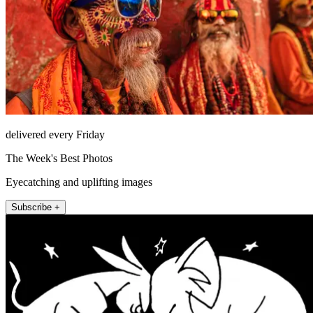
delivered every Friday
The Week's Best Photos
Eyecatching and uplifting images
Subscribe +