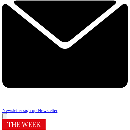
Newsletter sign up
Newsletter