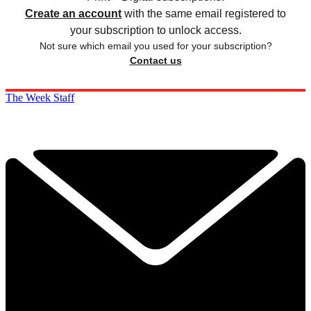
Create an account
with the same email registered to
your subscription to unlock access.
Not sure which email you used for your subscription?
Contact us
The Week Staff