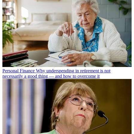
Personal Finance
Why underspending in retirement is not
necessarily a good thing — and how to overcome it