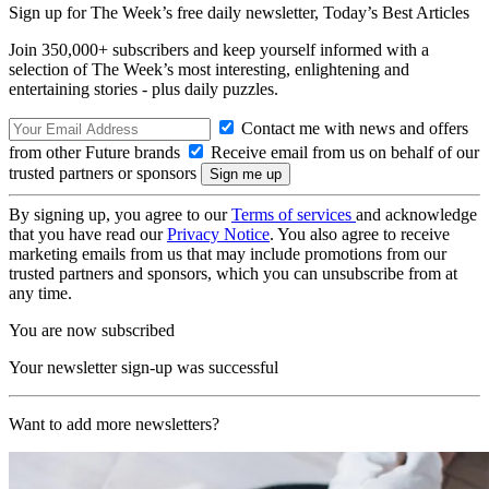
Sign up for The Week’s free daily newsletter,
Today’s Best Articles
Join 350,000+ subscribers and keep yourself informed with a
selection of The Week’s most interesting, enlightening and
entertaining stories - plus daily puzzles.
Contact me with news and offers
from other Future brands
Receive email from us on behalf of our
trusted partners or sponsors
By signing up, you agree to our
Terms of services
and acknowledge
that you have read our
Privacy Notice
. You also agree to receive
marketing emails from us that may include promotions from our
trusted partners and sponsors, which you can unsubscribe from at
any time.
You are now subscribed
Your newsletter sign-up was successful
Want to add more newsletters?