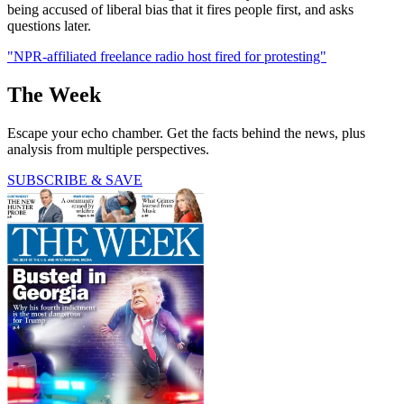
being accused of liberal bias that it fires people first, and asks
questions later.
"NPR-affiliated freelance radio host fired for protesting"
The Week
Escape your echo chamber. Get the facts behind the news, plus
analysis from multiple perspectives.
SUBSCRIBE & SAVE