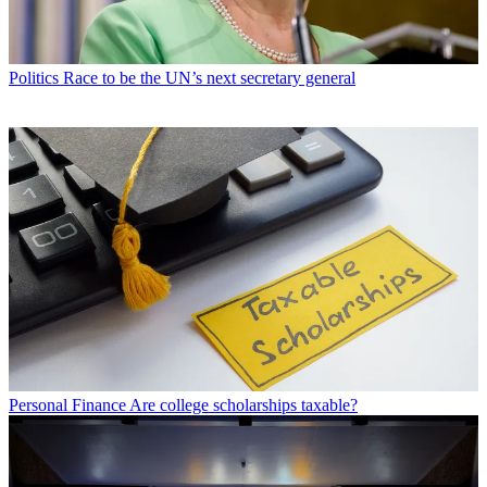
Politics
Race to be the UN’s next secretary general
Personal Finance
Are college scholarships taxable?