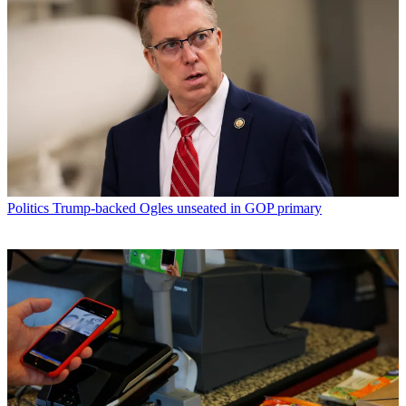
Politics
Trump-backed Ogles unseated in GOP primary