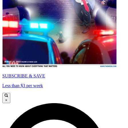
SUBSCRIBE & SAVE
Less than $3 per week
×