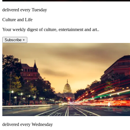
delivered every Tuesday
Culture and Life
Your weekly digest of culture, entertainment and art..
Subscribe +
delivered every Wednesday