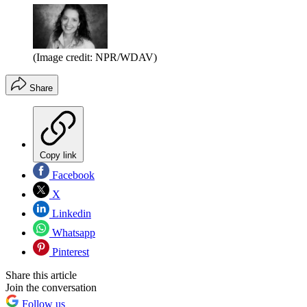
(Image credit: NPR/WDAV)
Share
Copy link
Facebook
X
Linkedin
Whatsapp
Pinterest
Share this article
Join the conversation
Follow us