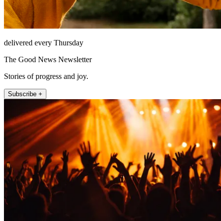
delivered every Thursday
The Good News Newsletter
Stories of progress and joy.
Subscribe +