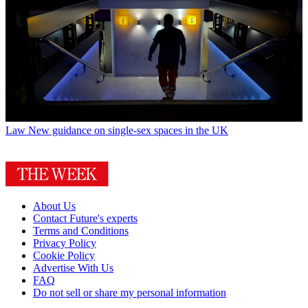
Law
New guidance on single-sex spaces in the UK
About Us
Contact Future's experts
Terms and Conditions
Privacy Policy
Cookie Policy
Advertise With Us
FAQ
Do not sell or share my personal information