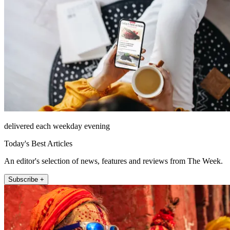
delivered each weekday evening
Today's Best Articles
An editor's selection of news, features and reviews from The Week.
Subscribe +