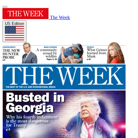
The Week
US Edition