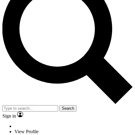
Search
Sign in
View Profile