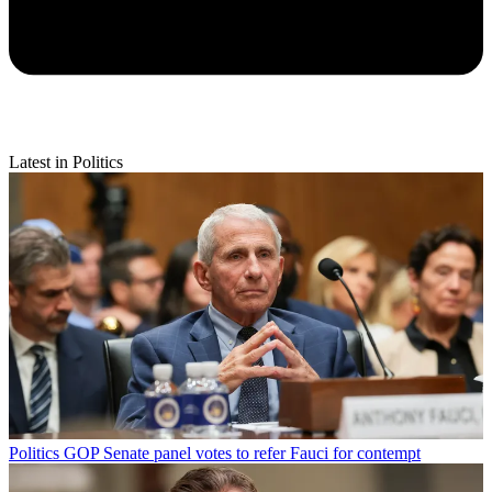
Latest in Politics
Politics
GOP Senate panel votes to refer Fauci for contempt