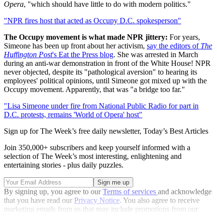
Opera
, "which should have little to do with modern politics."
"NPR fires host that acted as Occupy D.C. spokesperson"
The Occupy movement is what made NPR jittery:
For years,
Simeone has been up front about her activism,
say the editors of
The
Huffington Post
's Eat the Press blog
. She was arrested in March
during an anti-war demonstration in front of the White House! NPR
never objected, despite its "pathological aversion" to hearing its
employees' political opinions, until Simeone got mixed up with the
Occupy movement. Apparently, that was "a bridge too far."
"Lisa Simeone under fire from National Public Radio for part in
D.C. protests, remains 'World of Opera' host"
Sign up for The Week’s free daily newsletter,
Today’s Best Articles
Join 350,000+ subscribers and keep yourself informed with a
selection of The Week’s most interesting, enlightening and
entertaining stories - plus daily puzzles.
By signing up, you agree to our
Terms of services
and acknowledge
that you have read our
Privacy Notice
. You also agree to receive
marketing emails from us that may include promotions from our