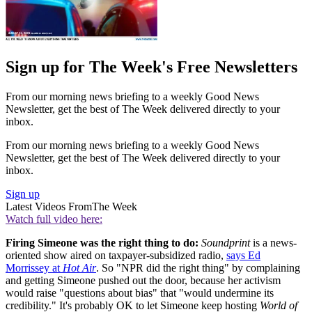
Sign up for The Week's Free Newsletters
From our morning news briefing to a weekly Good News
Newsletter, get the best of The Week delivered directly to your
inbox.
From our morning news briefing to a weekly Good News
Newsletter, get the best of The Week delivered directly to your
inbox.
Sign up
Latest Videos From
The Week
Watch full video here:
Firing Simeone was the right thing to do:
Soundprint
is a news-
oriented show aired on taxpayer-subsidized radio,
says Ed
Morrissey at
Hot Air
. So "NPR did the right thing" by complaining
and getting Simeone pushed out the door, because her activism
would raise "questions about bias" that "would undermine its
credibility." It's probably OK to let Simeone keep hosting
World of