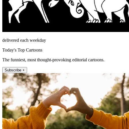
delivered each weekday
Today's Top Cartoons
The funniest, most thought-provoking editorial cartoons.
Subscribe +