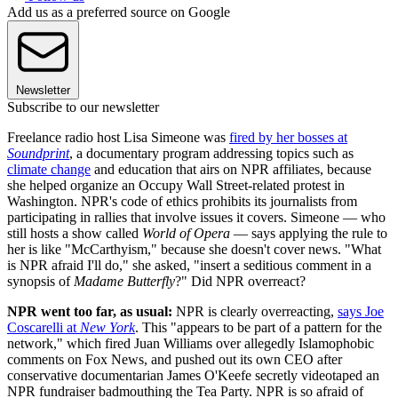
Add us as a preferred source on Google
Newsletter
Subscribe to our newsletter
Freelance radio host Lisa Simeone was
fired by her bosses at
Soundprint
, a documentary program addressing topics such as
climate change
and education that airs on NPR affiliates, because
she helped organize an Occupy Wall Street-related protest in
Washington. NPR's code of ethics prohibits its journalists from
participating in rallies that involve issues it covers. Simeone — who
still hosts a show called
World of Opera
— says applying the rule to
her is like "McCarthyism," because she doesn't cover news. "What
is NPR afraid I'll do," she asked, "insert a seditious comment in a
synopsis of
Madame Butterfly
?" Did NPR overreact?
NPR went too far, as usual:
NPR is clearly overreacting,
says Joe
Coscarelli at
New York
. This "appears to be part of a pattern for the
network," which fired Juan Williams over allegedly Islamophobic
comments on Fox News, and pushed out its own CEO after
conservative documentarian James O'Keefe secretly videotaped an
NPR fundraiser badmouthing the Tea Party. NPR is so afraid of