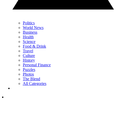
Politics
World News
Business
Health
Science
Food & Drink
Travel
Culture
History
Personal Finance
Puzzles
Photos
The Blend
All Categories