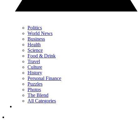
Politics
World News
Business
Health
Science
Food & Drink
Travel
Culture
History
Personal Finance
Puzzles
Photos
The Blend
All Categories