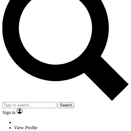
Search
Sign in
View Profile