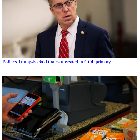
Politics
Trump-backed Ogles unseated in GOP primary