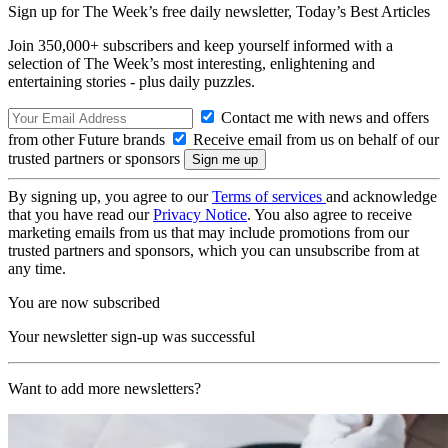
Sign up for The Week’s free daily newsletter,
Today’s Best Articles
Join 350,000+ subscribers and keep yourself informed with a
selection of The Week’s most interesting, enlightening and
entertaining stories - plus daily puzzles.
Contact me with news and offers
from other Future brands
Receive email from us on behalf of our
trusted partners or sponsors
By signing up, you agree to our
Terms of services
and acknowledge
that you have read our
Privacy Notice
. You also agree to receive
marketing emails from us that may include promotions from our
trusted partners and sponsors, which you can unsubscribe from at
any time.
You are now subscribed
Your newsletter sign-up was successful
Want to add more newsletters?