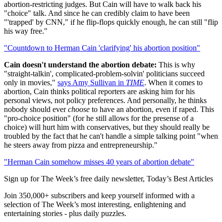
abortion-restricting judges. But Cain will have to walk back his
"choice" talk. And since he can credibly claim to have been
"'trapped' by CNN," if he flip-flops quickly enough, he can still "flip
his way free."
"Countdown to Herman Cain 'clarifying' his abortion position"
Cain doesn't understand the abortion debate:
This is why
"straight-talkin', complicated-problem-solvin' politicians succeed
only in movies,"
says Amy Sullivan in
TIME
. When it comes to
abortion, Cain thinks political reporters are asking him for his
personal views, not policy preferences. And personally, he thinks
nobody should ever
choose
to have an abortion, even if raped. This
"pro-choice position" (for he still allows for the presense of a
choice) will hurt him with conservatives, but they should really be
troubled by the fact that he can't handle a simple talking point "when
he steers away from pizza and entrepreneurship."
"Herman Cain somehow misses 40 years of abortion debate"
Sign up for The Week’s free daily newsletter,
Today’s Best Articles
Join 350,000+ subscribers and keep yourself informed with a
selection of The Week’s most interesting, enlightening and
entertaining stories - plus daily puzzles.