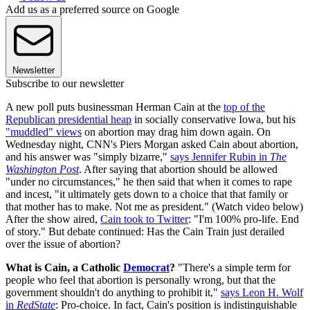
Add us as a preferred source on Google
Newsletter
Subscribe to our newsletter
A new poll puts businessman Herman Cain at the
top of the
Republican presidential heap
in socially conservative Iowa, but his
"muddled" views
on abortion may drag him down again. On
Wednesday night, CNN's Piers Morgan asked Cain about abortion,
and his answer was "simply bizarre,"
says Jennifer Rubin in
The
Washington Post
. After saying that abortion should be allowed
"under no circumstances," he then said that when it comes to rape
and incest, "it ultimately gets down to a choice that that family or
that mother has to make. Not me as president." (Watch video below)
After the show aired,
Cain took to Twitter
: "I'm 100% pro-life. End
of story." But debate continued: Has the Cain Train just derailed
over the issue of abortion?
What is Cain, a Catholic
Democrat
?
"There's a simple term for
people who feel that abortion is personally wrong, but that the
government shouldn't do anything to prohibit it,"
says Leon H. Wolf
in
RedState
: Pro-choice. In fact, Cain's position is indistinguishable