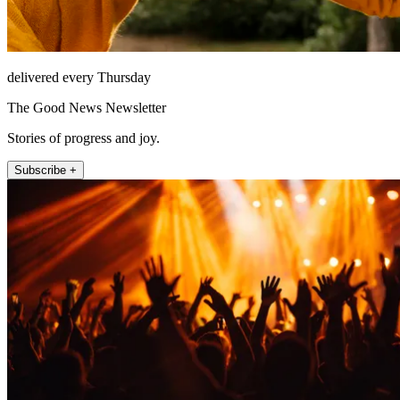
delivered every Thursday
The Good News Newsletter
Stories of progress and joy.
Subscribe +