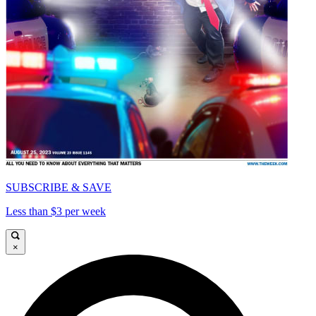
SUBSCRIBE & SAVE
Less than $3 per week
×