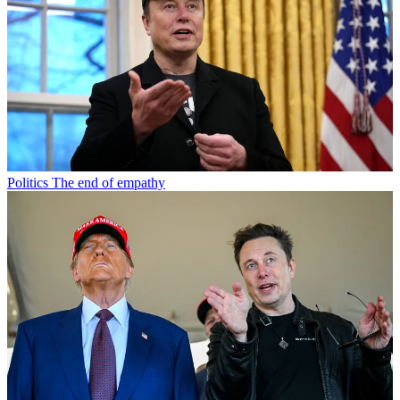
Politics
The end of empathy