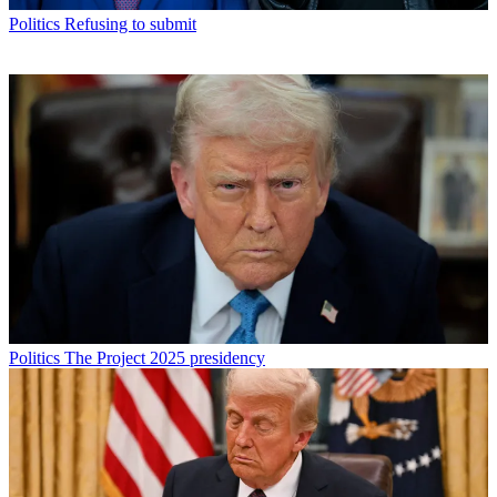
Politics
Refusing to submit
Politics
The Project 2025 presidency