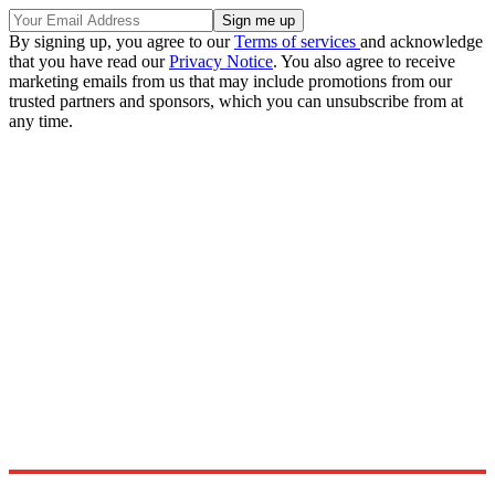
By signing up, you agree to our
Terms of services
and acknowledge
that you have read our
Privacy Notice
. You also agree to receive
marketing emails from us that may include promotions from our
trusted partners and sponsors, which you can unsubscribe from at
any time.