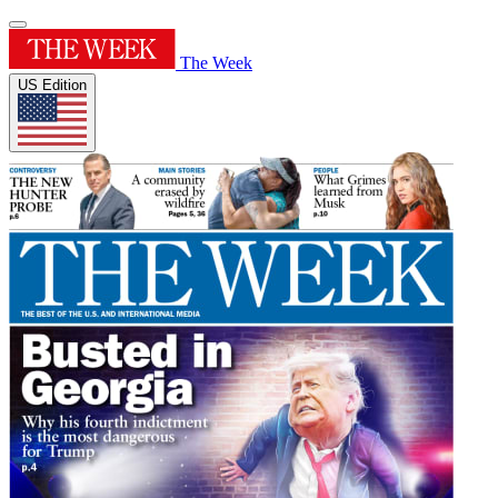
The Week
US Edition