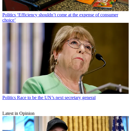
Politics
‘Efficiency shouldn’t come at the expense of consumer
choice’
Politics
Race to be the UN’s next secretary general
Latest in Opinion