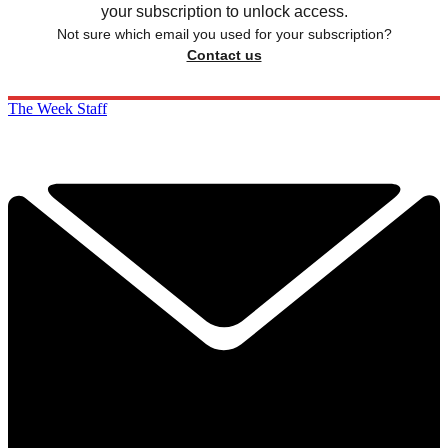
your subscription to unlock access.
Not sure which email you used for your subscription?
Contact us
The Week Staff