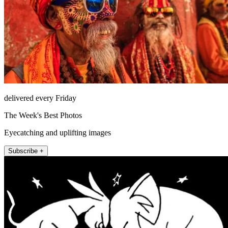
delivered every Friday
The Week's Best Photos
Eyecatching and uplifting images
Subscribe +