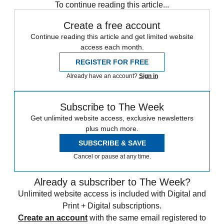
To continue reading this article...
Create a free account
Continue reading this article and get limited website
access each month.
REGISTER FOR FREE
Already have an account?
Sign in
Subscribe to The Week
Get unlimited website access, exclusive newsletters
plus much more.
SUBSCRIBE & SAVE
Cancel or pause at any time.
Already a subscriber to The Week?
Unlimited website access is included with Digital and
Print + Digital subscriptions.
Create an account
with the same email registered to