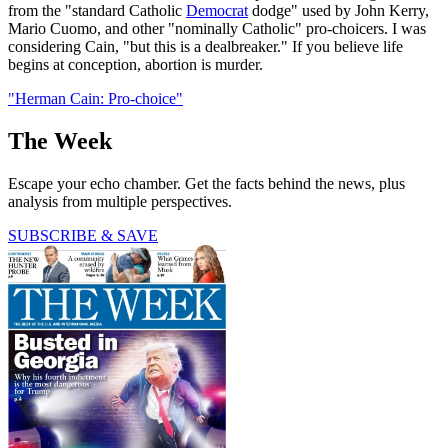
from the "standard Catholic
Democrat
dodge" used by John Kerry,
Mario Cuomo, and other "nominally Catholic" pro-choicers. I was
considering Cain, "but this is a dealbreaker." If you believe life
begins at conception, abortion is murder.
"Herman Cain: Pro-choice"
The Week
Escape your echo chamber. Get the facts behind the news, plus
analysis from multiple perspectives.
SUBSCRIBE & SAVE