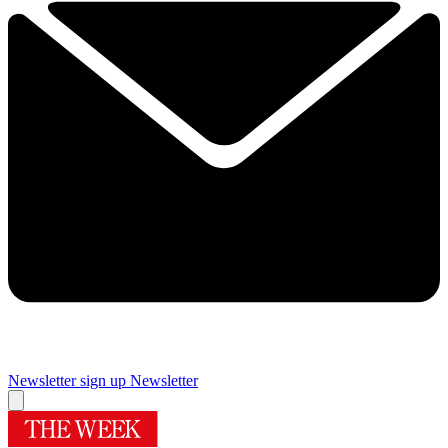
Newsletter sign up
Newsletter