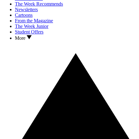
The Week Recommends
Newsletters
Cartoons
From the Magazine
The Week Junior
Student Offers
More