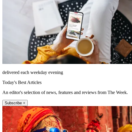
delivered each weekday evening
Today's Best Articles
An editor's selection of news, features and reviews from The Week.
Subscribe +