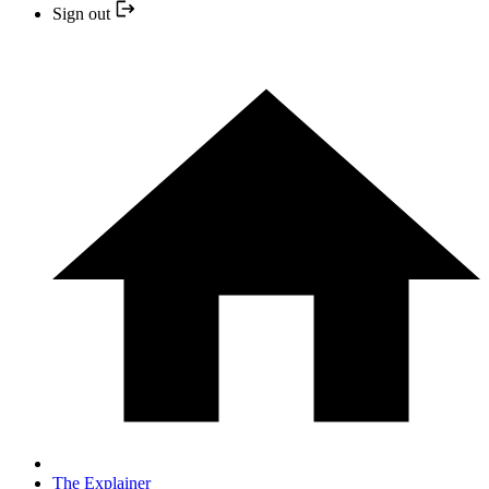
Sign out
The Explainer