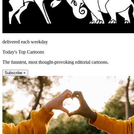
delivered each weekday
Today's Top Cartoons
The funniest, most thought-provoking editorial cartoons.
Subscribe +