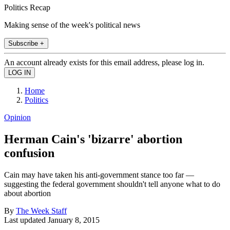
Politics Recap
Making sense of the week's political news
Subscribe +
An account already exists for this email address, please log in.
Home
Politics
Opinion
Herman Cain's 'bizarre' abortion
confusion
Cain may have taken his anti-government stance too far —
suggesting the federal government shouldn't tell anyone what to do
about abortion
By
The Week Staff
Last updated
January 8, 2015