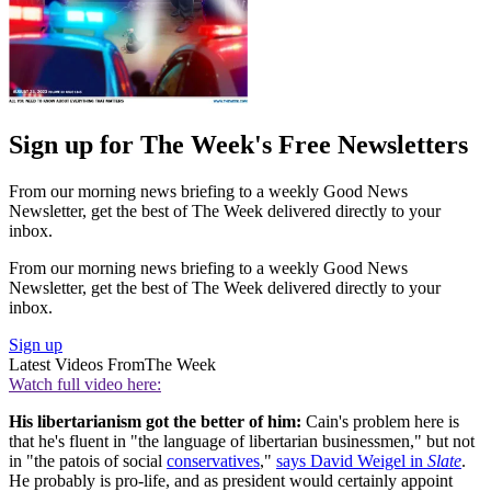
Sign up for The Week's Free Newsletters
From our morning news briefing to a weekly Good News
Newsletter, get the best of The Week delivered directly to your
inbox.
From our morning news briefing to a weekly Good News
Newsletter, get the best of The Week delivered directly to your
inbox.
Sign up
Latest Videos From
The Week
Watch full video here:
His libertarianism got the better of him:
Cain's problem here is
that he's fluent in "the language of libertarian businessmen," but not
in "the patois of social
conservatives
,"
says David Weigel in
Slate
.
He probably is pro-life, and as president would certainly appoint