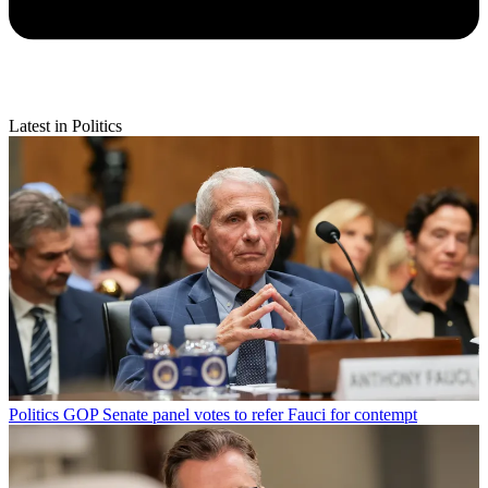
Latest in Politics
Politics
GOP Senate panel votes to refer Fauci for contempt