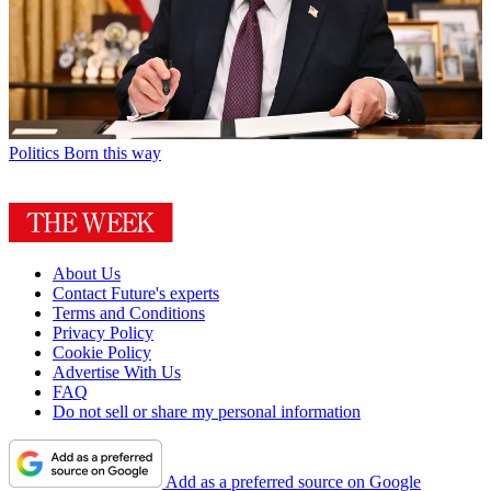
Politics
Born this way
About Us
Contact Future's experts
Terms and Conditions
Privacy Policy
Cookie Policy
Advertise With Us
FAQ
Do not sell or share my personal information
Add as a preferred source on Google