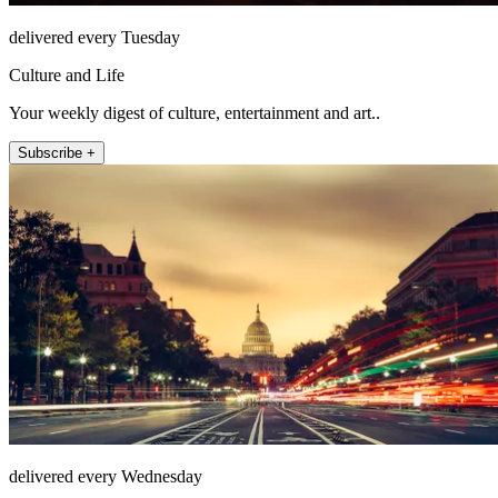
delivered every Tuesday
Culture and Life
Your weekly digest of culture, entertainment and art..
Subscribe +
delivered every Wednesday