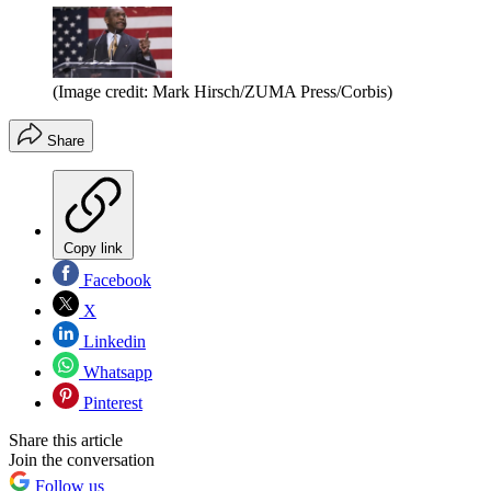
(Image credit: Mark Hirsch/ZUMA Press/Corbis)
Share
Copy link
Facebook
X
Linkedin
Whatsapp
Pinterest
Share this article
Join the conversation
Follow us