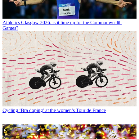
Athletics
Glasgow 2026: is it time up for the Commonwealth
Games?
Cycling
‘Bra doping’ at the women’s Tour de France