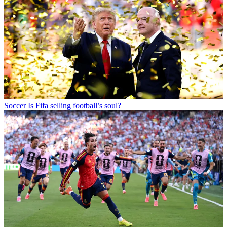
Soccer
Is Fifa selling football’s soul?