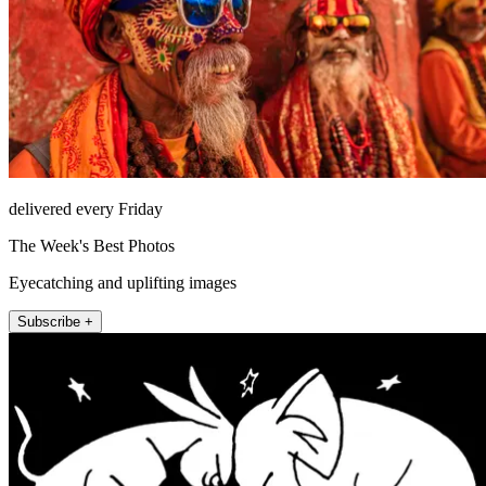
delivered every Friday
The Week's Best Photos
Eyecatching and uplifting images
Subscribe +