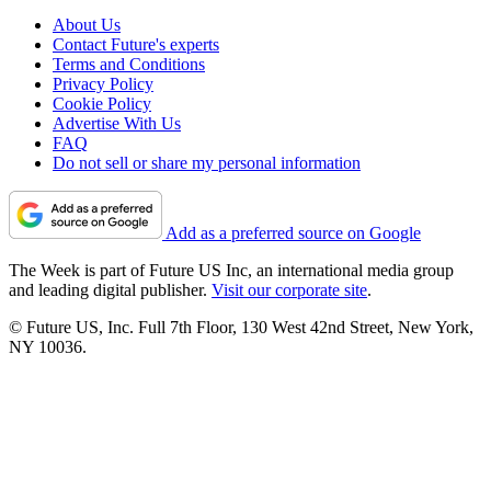
About Us
Contact Future's experts
Terms and Conditions
Privacy Policy
Cookie Policy
Advertise With Us
FAQ
Do not sell or share my personal information
Add as a preferred source on Google
The Week is part of Future US Inc, an international media group
and leading digital publisher.
Visit our corporate site
.
© Future US, Inc. Full 7th Floor, 130 West 42nd Street, New York,
NY 10036.