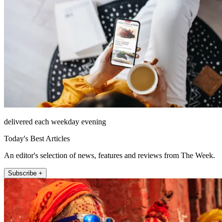
delivered each weekday evening
Today's Best Articles
An editor's selection of news, features and reviews from The Week.
Subscribe +