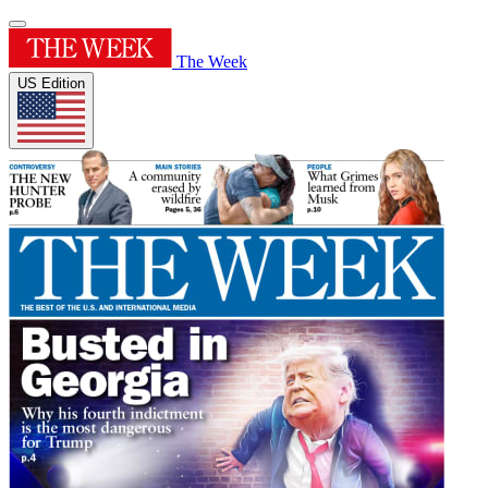
The Week
US Edition