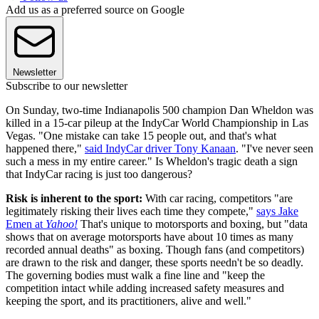
Add us as a preferred source on Google
Newsletter
Subscribe to our newsletter
On Sunday, two-time Indianapolis 500 champion Dan Wheldon was
killed in a 15-car pileup at the IndyCar World Championship in Las
Vegas. "One mistake can take 15 people out, and that's what
happened there,"
said IndyCar driver Tony Kanaan
. "I've never seen
such a mess in my entire career." Is Wheldon's tragic death a sign
that IndyCar racing is just too dangerous?
Risk is inherent to the sport:
With car racing, competitors "are
legitimately risking their lives each time they compete,"
says Jake
Emen at
Yahoo!
That's unique to motorsports and boxing, but "data
shows that on average motorsports have about 10 times as many
recorded annual deaths" as boxing. Though fans (and competitors)
are drawn to the risk and danger, these sports needn't be so deadly.
The governing bodies must walk a fine line and "keep the
competition intact while adding increased safety measures and
keeping the sport, and its practitioners, alive and well."