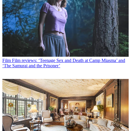
Film
Film reviews: ‘Teenage Sex and Death at Camp Miasma’ and
‘The Samurai and the Prisoner’