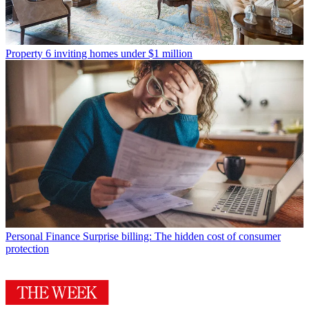
Property
6 inviting homes under $1 million
Personal Finance
Surprise billing: The hidden cost of consumer
protection