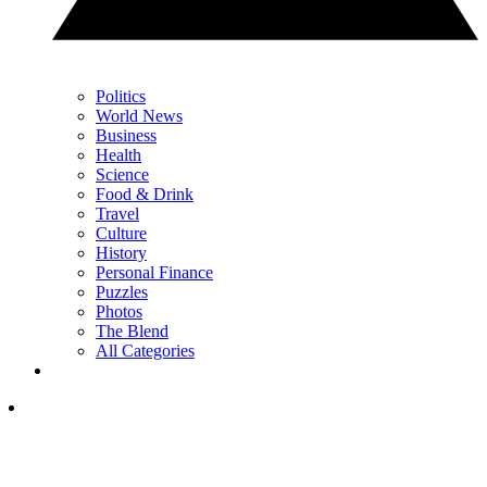
Politics
World News
Business
Health
Science
Food & Drink
Travel
Culture
History
Personal Finance
Puzzles
Photos
The Blend
All Categories