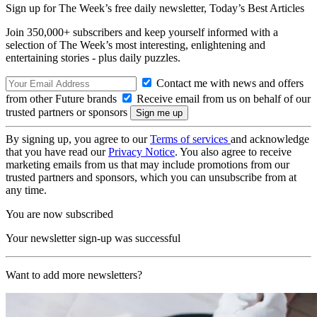
Sign up for The Week’s free daily newsletter,
Today’s Best Articles
Join 350,000+ subscribers and keep yourself informed with a
selection of The Week’s most interesting, enlightening and
entertaining stories - plus daily puzzles.
Contact me with news and offers
from other Future brands
Receive email from us on behalf of our
trusted partners or sponsors
By signing up, you agree to our
Terms of services
and acknowledge
that you have read our
Privacy Notice
. You also agree to receive
marketing emails from us that may include promotions from our
trusted partners and sponsors, which you can unsubscribe from at
any time.
You are now subscribed
Your newsletter sign-up was successful
Want to add more newsletters?