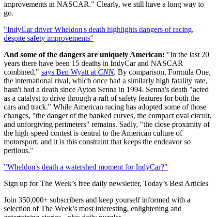
improvements in NASCAR." Clearly, we still have a long way to
go.
"IndyCar driver Wheldon's death highlights dangers of racing,
despite safety improvements"
And some of the dangers are uniquely American:
"In the last 20
years there have been 15 deaths in IndyCar and NASCAR
combined,"
says Ben Wyatt at
CNN
.
By comparison, Formula One,
the international rival, which once had a similarly high fatality rate,
hasn't had a death since Ayton Senna in 1994. Senna's death "acted
as a catalyst to drive through a raft of safety features for both the
cars and track." While American racing has adopted some of those
changes, "the danger of the banked curves, the compact oval circuit,
and unforgiving perimeters" remains. Sadly, "the close proximity of
the high-speed contest is central to the American culture of
motorsport, and it is this constraint that keeps the endeavor so
perilous."
"Wheldon's death a watershed moment for IndyCar?"
Sign up for The Week’s free daily newsletter,
Today’s Best Articles
Join 350,000+ subscribers and keep yourself informed with a
selection of The Week’s most interesting, enlightening and