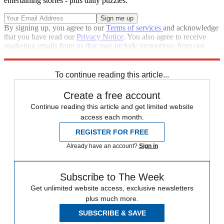
entertaining stories - plus daily puzzles.
By signing up, you agree to our
Terms of services
and acknowledge
that you have read our
Privacy Notice
. You also agree to receive
marketing emails from us that may include promotions from our
trusted partners and sponsors, which you can unsubscribe from at
any time.
To continue reading this article...
Create a free account
Continue reading this article and get limited website
access each month.
REGISTER FOR FREE
Already have an account?
Sign in
Subscribe to The Week
Get unlimited website access, exclusive newsletters
plus much more.
SUBSCRIBE & SAVE