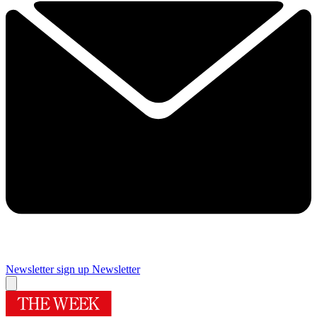
Newsletter sign up
Newsletter