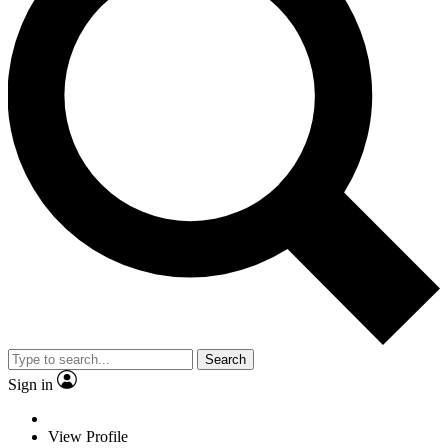
Search
Sign in
View Profile