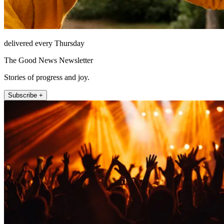
delivered every Thursday
The Good News Newsletter
Stories of progress and joy.
Subscribe +