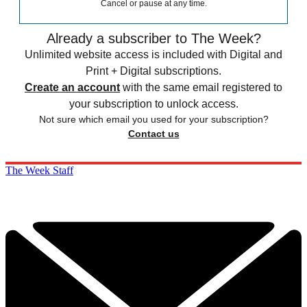
Cancel or pause at any time.
Already a subscriber to The Week?
Unlimited website access is included with Digital and
Print + Digital subscriptions.
Create an account
with the same email registered to
your subscription to unlock access.
Not sure which email you used for your subscription?
Contact us
The Week Staff