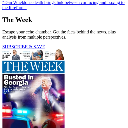
"Dan Wheldon's death brings link between car racing and boxing to
the forefront"
The Week
Escape your echo chamber. Get the facts behind the news, plus
analysis from multiple perspectives.
SUBSCRIBE & SAVE