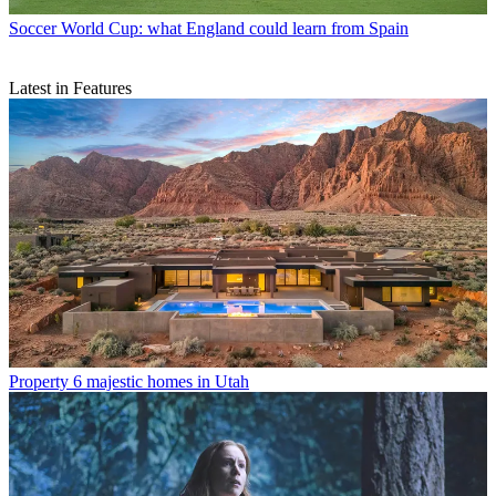
Soccer
World Cup: what England could learn from Spain
Latest in Features
Property
6 majestic homes in Utah