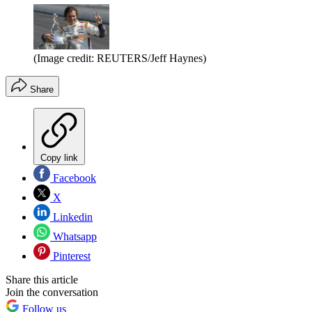
(Image credit: REUTERS/Jeff Haynes)
Share
Copy link
Facebook
X
Linkedin
Whatsapp
Pinterest
Share this article
Join the conversation
Follow us