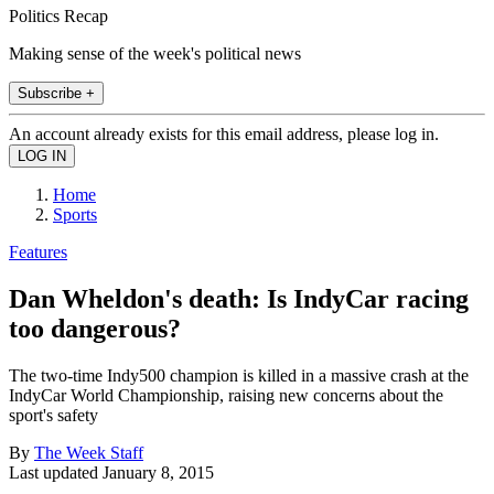
Politics Recap
Making sense of the week's political news
Subscribe +
An account already exists for this email address, please log in.
Home
Sports
Features
Dan Wheldon's death: Is IndyCar racing
too dangerous?
The two-time Indy500 champion is killed in a massive crash at the
IndyCar World Championship, raising new concerns about the
sport's safety
By
The Week Staff
Last updated
January 8, 2015