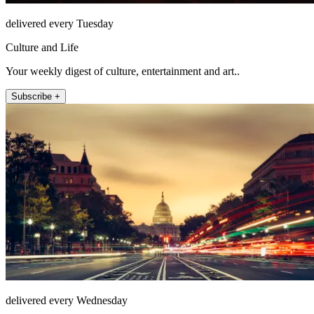
delivered every Tuesday
Culture and Life
Your weekly digest of culture, entertainment and art..
Subscribe +
delivered every Wednesday