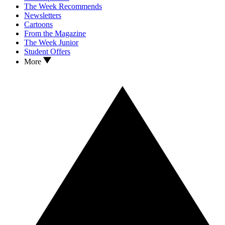
The Week Recommends
Newsletters
Cartoons
From the Magazine
The Week Junior
Student Offers
More