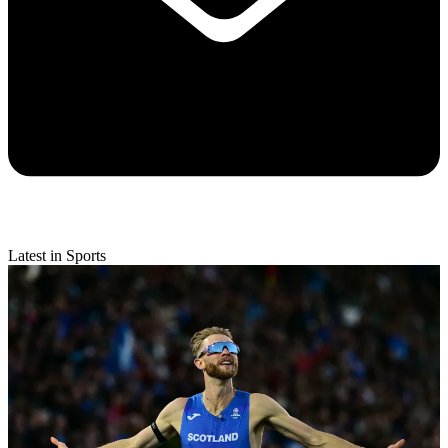
Latest in Sports