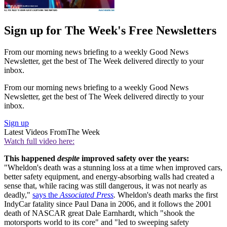
Sign up for The Week's Free Newsletters
From our morning news briefing to a weekly Good News
Newsletter, get the best of The Week delivered directly to your
inbox.
From our morning news briefing to a weekly Good News
Newsletter, get the best of The Week delivered directly to your
inbox.
Sign up
Latest Videos From
The Week
Watch full video here:
This happened
despite
improved safety over the years:
"Wheldon's death was a stunning loss at a time when improved cars,
better safety equipment, and energy-absorbing walls had created a
sense that, while racing was still dangerous, it was not nearly as
deadly,"
says the
Associated Press
.
Wheldon's death marks the first
IndyCar fatality since Paul Dana in 2006, and it follows the 2001
death of NASCAR great Dale Earnhardt, which "shook the
motorsports world to its core" and "led to sweeping safety