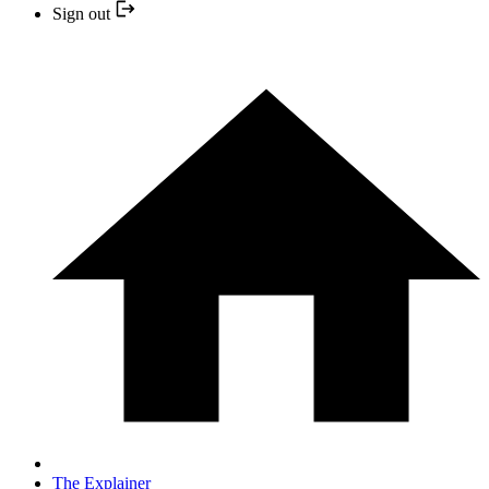
Sign out
The Explainer