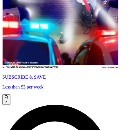
SUBSCRIBE & SAVE
Less than $3 per week
×