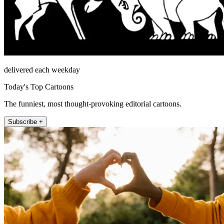
delivered each weekday
Today's Top Cartoons
The funniest, most thought-provoking editorial cartoons.
Subscribe +