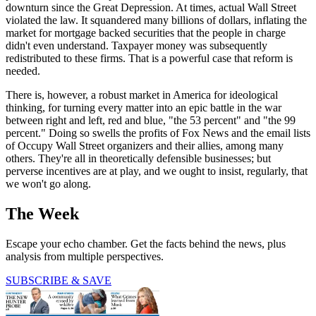
downturn since the Great Depression. At times, actual Wall Street
violated the law. It squandered many billions of dollars, inflating the
market for mortgage backed securities that the people in charge
didn't even understand. Taxpayer money was subsequently
redistributed to these firms. That is a powerful case that reform is
needed.
There is, however, a robust market in America for ideological
thinking, for turning every matter into an epic battle in the war
between right and left, red and blue, "the 53 percent" and "the 99
percent." Doing so swells the profits of Fox News and the email lists
of Occupy Wall Street organizers and their allies, among many
others. They're all in theoretically defensible businesses; but
perverse incentives are at play, and we ought to insist, regularly, that
we won't go along.
The Week
Escape your echo chamber. Get the facts behind the news, plus
analysis from multiple perspectives.
SUBSCRIBE & SAVE