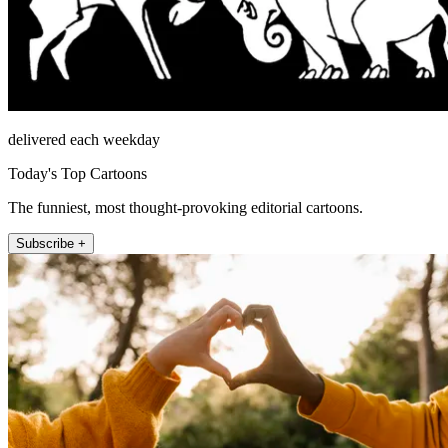
delivered each weekday
Today's Top Cartoons
The funniest, most thought-provoking editorial cartoons.
Subscribe +