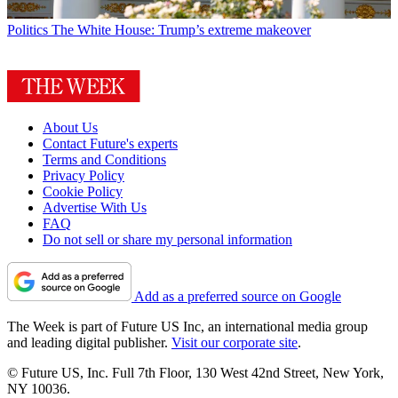
Politics
The White House: Trump’s extreme makeover
About Us
Contact Future's experts
Terms and Conditions
Privacy Policy
Cookie Policy
Advertise With Us
FAQ
Do not sell or share my personal information
Add as a preferred source on Google
The Week is part of Future US Inc, an international media group
and leading digital publisher.
Visit our corporate site
.
© Future US, Inc. Full 7th Floor, 130 West 42nd Street, New York,
NY 10036.