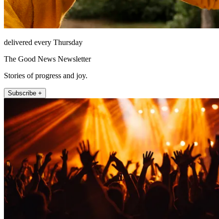
delivered every Thursday
The Good News Newsletter
Stories of progress and joy.
Subscribe +