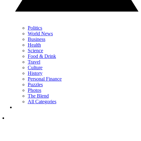
Politics
World News
Business
Health
Science
Food & Drink
Travel
Culture
History
Personal Finance
Puzzles
Photos
The Blend
All Categories