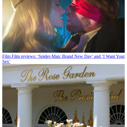
Film
Film reviews: ‘Spider-Man: Brand New Day’ and ‘I Want Your
Sex’