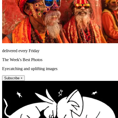
delivered every Friday
The Week's Best Photos
Eyecatching and uplifting images
Subscribe +