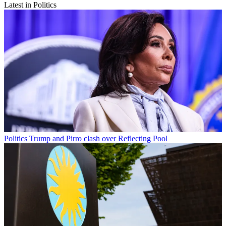
Latest in Politics
Politics
Trump and Pirro clash over Reflecting Pool