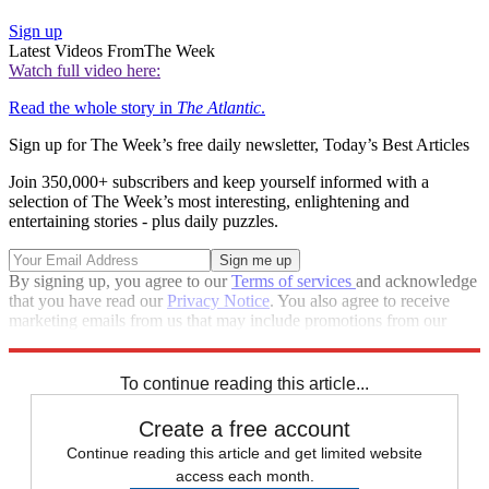
Sign up
Latest Videos From
The Week
Watch full video here:
Read the whole story in
The Atlantic
.
Sign up for The Week’s free daily newsletter,
Today’s Best Articles
Join 350,000+ subscribers and keep yourself informed with a
selection of The Week’s most interesting, enlightening and
entertaining stories - plus daily puzzles.
By signing up, you agree to our
Terms of services
and acknowledge
that you have read our
Privacy Notice
. You also agree to receive
marketing emails from us that may include promotions from our
trusted partners and sponsors, which you can unsubscribe from at
any time.
To continue reading this article...
Create a free account
Continue reading this article and get limited website
access each month.