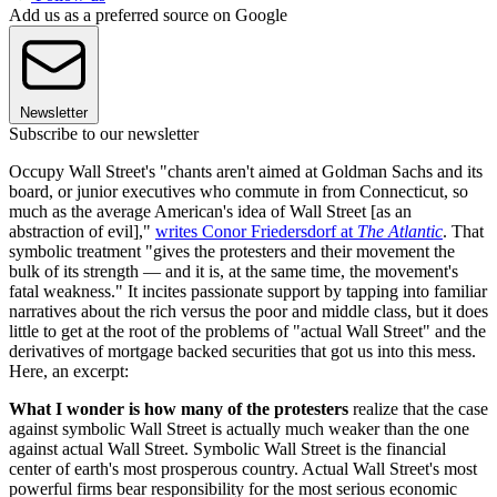
Add us as a preferred source on Google
Newsletter
Subscribe to our newsletter
Occupy Wall Street's "chants aren't aimed at Goldman Sachs and its
board, or junior executives who commute in from Connecticut, so
much as the average American's idea of Wall Street [as an
abstraction of evil],"
writes Conor Friedersdorf at
The Atlantic
. That
symbolic treatment "gives the protesters and their movement the
bulk of its strength — and it is, at the same time, the movement's
fatal weakness." It incites passionate support by tapping into familiar
narratives about the rich versus the poor and middle class, but it does
little to get at the root of the problems of "actual Wall Street" and the
derivatives of mortgage backed securities that got us into this mess.
Here, an excerpt:
What I wonder is how many of the protesters
realize that the case
against symbolic Wall Street is actually much weaker than the one
against actual Wall Street. Symbolic Wall Street is the financial
center of earth's most prosperous country. Actual Wall Street's most
powerful firms bear responsibility for the most serious economic