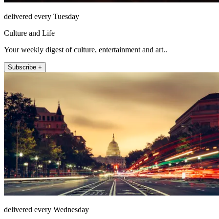
delivered every Tuesday
Culture and Life
Your weekly digest of culture, entertainment and art..
Subscribe +
delivered every Wednesday