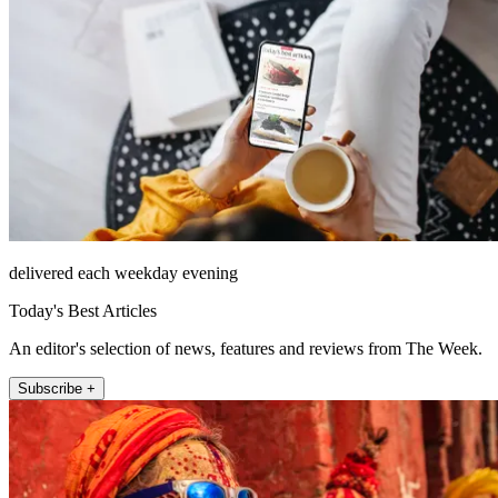
delivered each weekday evening
Today's Best Articles
An editor's selection of news, features and reviews from The Week.
Subscribe +