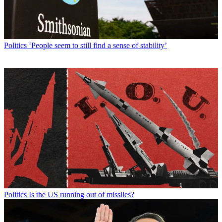
Politics
‘People seem to still find a sense of stability’
Politics
Is the US running out of missiles?