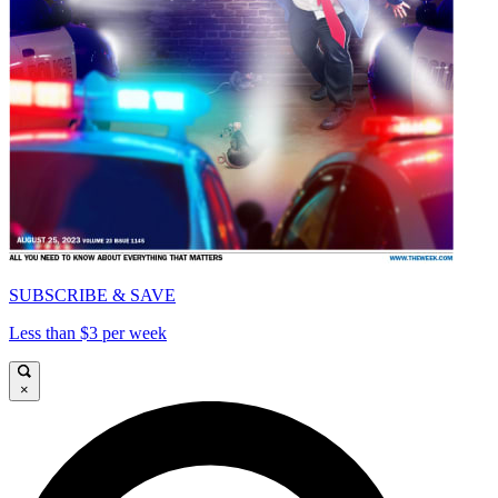
SUBSCRIBE & SAVE
Less than $3 per week
×