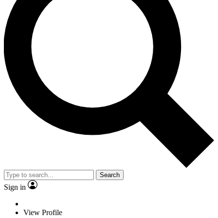
Search
Sign in
View Profile