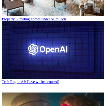
Property
6 inviting homes under $1 million
Tech
Rogue AI: Have we lost control?