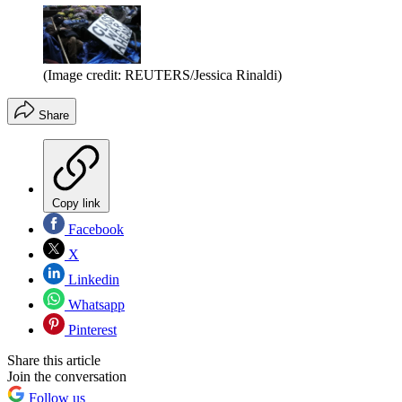
(Image credit: REUTERS/Jessica Rinaldi)
Share
Copy link
Facebook
X
Linkedin
Whatsapp
Pinterest
Share this article
Join the conversation
Follow us