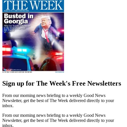
Sign up for The Week's Free Newsletters
From our morning news briefing to a weekly Good News
Newsletter, get the best of The Week delivered directly to your
inbox.
From our morning news briefing to a weekly Good News
Newsletter, get the best of The Week delivered directly to your
inbox.