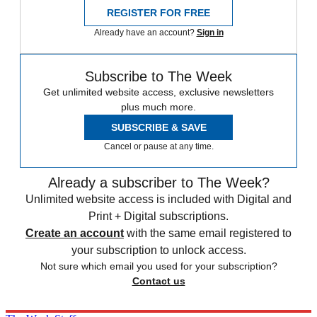
REGISTER FOR FREE
Already have an account?
Sign in
Subscribe to The Week
Get unlimited website access, exclusive newsletters
plus much more.
SUBSCRIBE & SAVE
Cancel or pause at any time.
Already a subscriber to The Week?
Unlimited website access is included with Digital and
Print + Digital subscriptions.
Create an account
with the same email registered to
your subscription to unlock access.
Not sure which email you used for your subscription?
Contact us