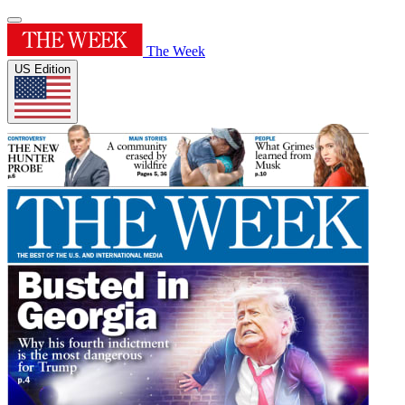
The Week
US Edition