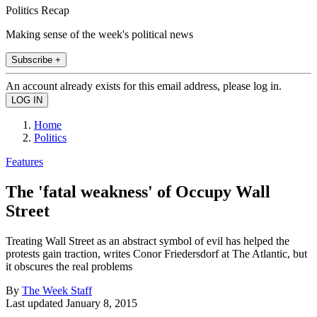
Politics Recap
Making sense of the week's political news
Subscribe +
An account already exists for this email address, please log in.
Home
Politics
Features
The 'fatal weakness' of Occupy Wall
Street
Treating Wall Street as an abstract symbol of evil has helped the
protests gain traction, writes Conor Friedersdorf at The Atlantic, but
it obscures the real problems
By
The Week Staff
Last updated
January 8, 2015