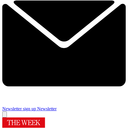
Newsletter sign up
Newsletter