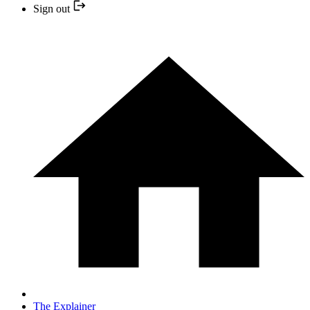
Sign out
The Explainer