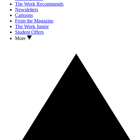
The Week Recommends
Newsletters
Cartoons
From the Magazine
The Week Junior
Student Offers
More