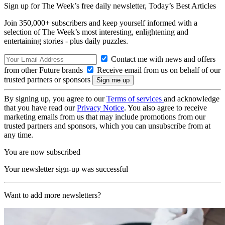
Sign up for The Week’s free daily newsletter,
Today’s Best Articles
Join 350,000+ subscribers and keep yourself informed with a
selection of The Week’s most interesting, enlightening and
entertaining stories - plus daily puzzles.
Contact me with news and offers
from other Future brands
Receive email from us on behalf of our
trusted partners or sponsors
By signing up, you agree to our
Terms of services
and acknowledge
that you have read our
Privacy Notice
. You also agree to receive
marketing emails from us that may include promotions from our
trusted partners and sponsors, which you can unsubscribe from at
any time.
You are now subscribed
Your newsletter sign-up was successful
Want to add more newsletters?