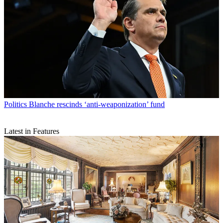
Politics
Blanche rescinds ‘anti-weaponization’ fund
Latest in Features