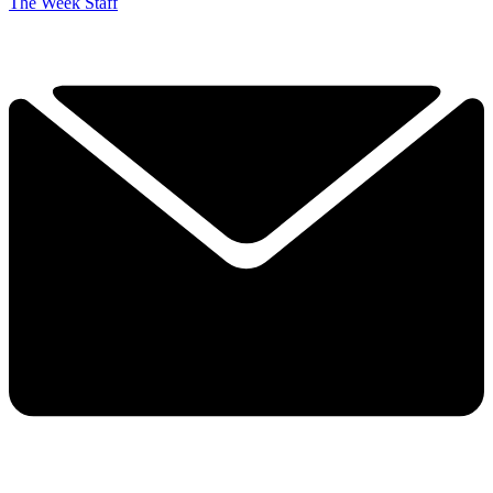
The Week Staff