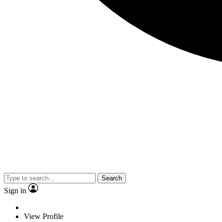
Search
Sign in
View Profile