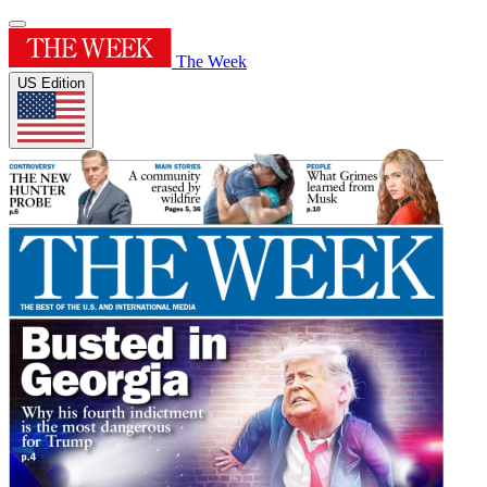
The Week
US Edition