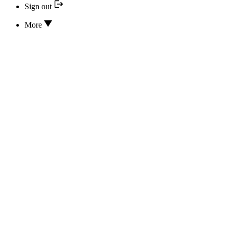
Sign out
More