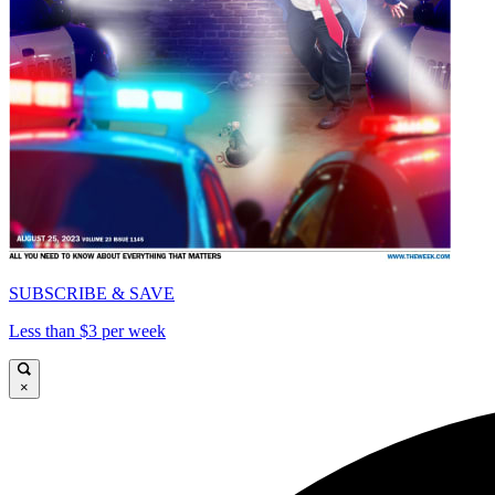
SUBSCRIBE & SAVE
Less than $3 per week
×