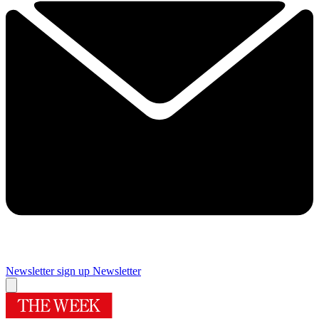
Newsletter sign up
Newsletter