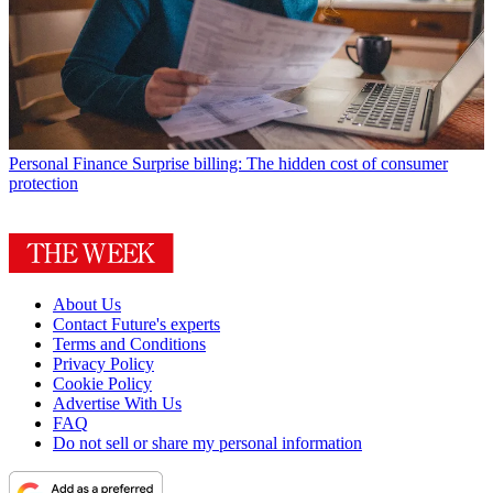
Personal Finance
Surprise billing: The hidden cost of consumer
protection
About Us
Contact Future's experts
Terms and Conditions
Privacy Policy
Cookie Policy
Advertise With Us
FAQ
Do not sell or share my personal information