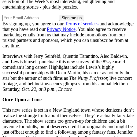
selection of The Week’s most interesting, enlightening and
entertaining stories - plus daily puzzles.
By signing up, you agree to our
Terms of services
and acknowledge
that you have read our
Privacy Notice
. You also agree to receive
marketing emails from us that may include promotions from our
trusted partners and sponsors, which you can unsubscribe from at
any time.
Interviews with Jerry Seinfeld, Quentin Tarantino, Alec Baldwin,
and Lewis himself punctuate this new survey of the 85-year-old
comedian’s long career. Highlights include Lewis’s highly
successful partnership with Dean Martin, his career as not only the
star but the auteur of such films as
The Nutty Professor,
live concert
footage, and behind-the-scenes glimpses from his annual telethon.
Saturday,
Oct. 22, at 8 p.m., Encore
Once Upon a Time
This new series is set in a New England town whose denizens don’t
realize the strange truth about themselves: They’re actually fairy-tale
characters. The show seems too grown-up for children and a bit
juvenile for adults, but it deserves credit for originality and might be
just offbeat enough to find a following among fantasy fans. Jennifer