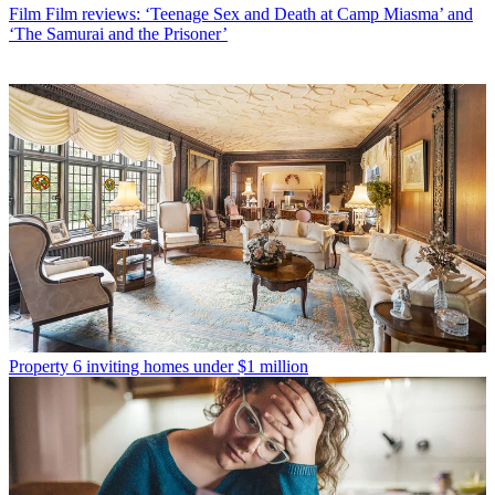
Film
Film reviews: ‘Teenage Sex and Death at Camp Miasma’ and
‘The Samurai and the Prisoner’
Property
6 inviting homes under $1 million