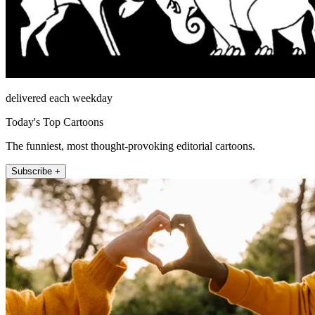
delivered each weekday
Today's Top Cartoons
The funniest, most thought-provoking editorial cartoons.
Subscribe +