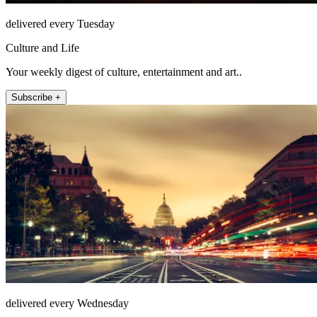
delivered every Tuesday
Culture and Life
Your weekly digest of culture, entertainment and art..
Subscribe +
delivered every Wednesday