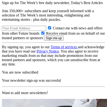
Sign up for The Week’s free daily newsletter,
Today’s Best Articles
Join 350,000+ subscribers and keep yourself informed with a
selection of The Week’s most interesting, enlightening and
entertaining stories - plus daily puzzles.
Contact me with news and offers
from other Future brands
Receive email from us on behalf of our
trusted partners or sponsors
By signing up, you agree to our
Terms of services
and acknowledge
that you have read our
Privacy Notice
. You also agree to receive
marketing emails from us that may include promotions from our
trusted partners and sponsors, which you can unsubscribe from at
any time.
You are now subscribed
Your newsletter sign-up was successful
Want to add more newsletters?