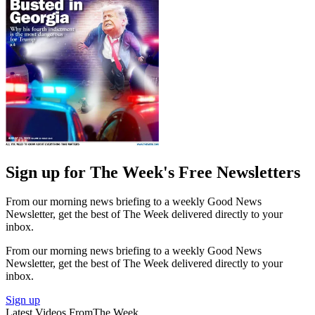
Sign up for The Week's Free Newsletters
From our morning news briefing to a weekly Good News
Newsletter, get the best of The Week delivered directly to your
inbox.
From our morning news briefing to a weekly Good News
Newsletter, get the best of The Week delivered directly to your
inbox.
Sign up
Latest Videos From
The Week