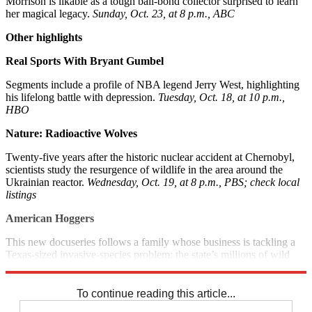
Morrison is likable as a tough bail-bond collector surprised to learn
her magical legacy.
Sunday, Oct. 23, at 8 p.m., ABC
Other highlights
Real Sports With Bryant Gumbel
Segments include a profile of NBA legend Jerry West, highlighting
his lifelong battle with depression.
Tuesday, Oct. 18, at 10 p.m.,
HBO
Nature: Radioactive Wolves
Twenty-five years after the historic nuclear accident at Chernobyl,
scientists study the resurgence of wildlife in the area around the
Ukrainian reactor.
Wednesday, Oct. 19, at 8 p.m., PBS; check local
listings
American Hoggers
This new docuseries follows a family whose business is tackling a
Texas-sized invasive-species problem: the state’s millions of wild
boars.
Wednesday, Oct. 19, at 10 p.m., A&E
To continue reading this article...