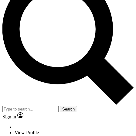
Search
Sign in
View Profile