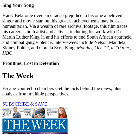
Sing Your Song
Harry Belafonte overcame racial prejudice to become a beloved
singer and movie star, but his greatest achievements may be as a
humanitarian. Via a wealth of rare archival footage, this film traces
his career as both artist and activist, including his work with Dr.
Martin Luther King Jr. and his efforts to end South African apartheid
and combat gang violence. Interviewees include Nelson Mandela,
Sidney Poitier, and Coretta Scott King.
Monday, Oct. 17, at 10 p.m.,
HBO
Frontline: Lost in Detention
The Week
Escape your echo chamber. Get the facts behind the news, plus
analysis from multiple perspectives.
SUBSCRIBE & SAVE