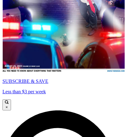
SUBSCRIBE & SAVE
Less than $3 per week
×