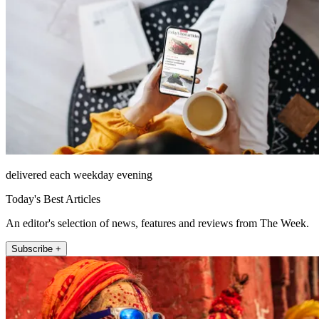
delivered each weekday evening
Today's Best Articles
An editor's selection of news, features and reviews from The Week.
Subscribe +