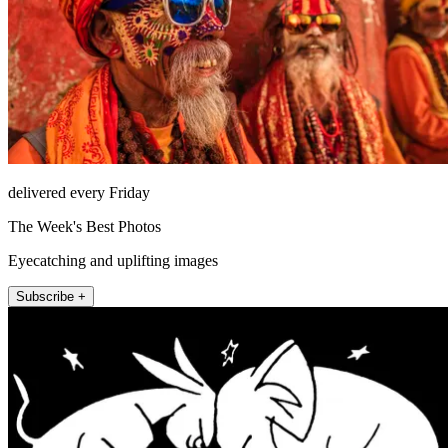
delivered every Friday
The Week's Best Photos
Eyecatching and uplifting images
Subscribe +