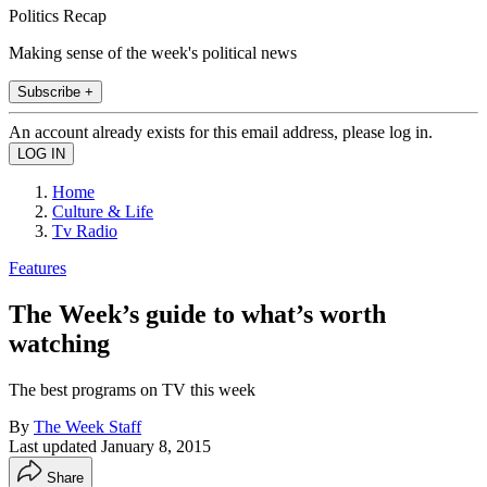
Politics Recap
Making sense of the week's political news
Subscribe +
An account already exists for this email address, please log in.
Home
Culture & Life
Tv Radio
Features
The Week’s guide to what’s worth
watching
The best programs on TV this week
By
The Week Staff
Last updated
January 8, 2015
Share