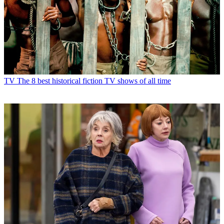
TV
The 8 best historical fiction TV shows of all time