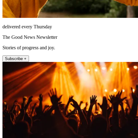
delivered every Thursday
The Good News Newsletter
Stories of progress and joy.
Subscribe +