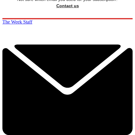
Contact us
The Week Staff