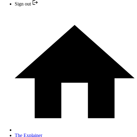
Sign out
The Explainer