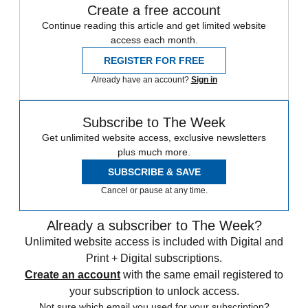
Create a free account
Continue reading this article and get limited website
access each month.
REGISTER FOR FREE
Already have an account?
Sign in
Subscribe to The Week
Get unlimited website access, exclusive newsletters
plus much more.
SUBSCRIBE & SAVE
Cancel or pause at any time.
Already a subscriber to The Week?
Unlimited website access is included with Digital and
Print + Digital subscriptions.
Create an account
with the same email registered to
your subscription to unlock access.
Not sure which email you used for your subscription?