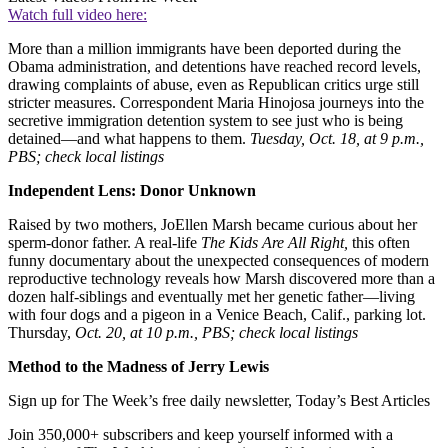
Watch full video here:
More than a million immigrants have been deported during the
Obama administration, and detentions have reached record levels,
drawing complaints of abuse, even as Republican critics urge still
stricter measures. Correspondent Maria Hinojosa journeys into the
secretive immigration detention system to see just who is being
detained—and what happens to them.
Tuesday, Oct. 18, at 9 p.m.,
PBS; check local listings
Independent Lens: Donor Unknown
Raised by two mothers, JoEllen Marsh became curious about her
sperm-donor father. A real-life
The Kids Are All Right,
this often
funny documentary about the unexpected consequences of modern
reproductive technology reveals how Marsh discovered more than a
dozen half-siblings and eventually met her genetic father—living
with four dogs and a pigeon in a Venice Beach, Calif., parking lot.
Thursday,
Oct. 20, at 10 p.m., PBS; check local listings
Method to the Madness of Jerry Lewis
Sign up for The Week’s free daily newsletter,
Today’s Best Articles
Join 350,000+ subscribers and keep yourself informed with a