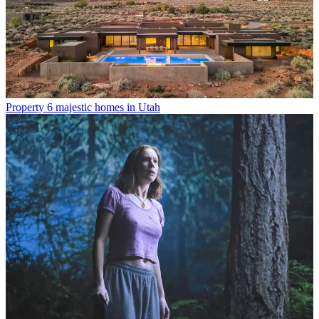
Property
6 majestic homes in Utah