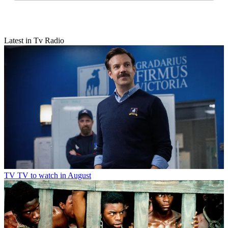
Latest in Tv Radio
TV
TV to watch in August