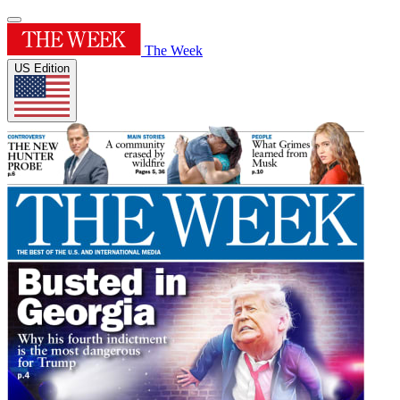
The Week
US Edition