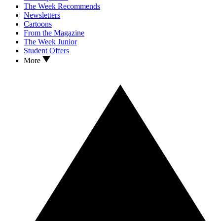
The Week Recommends
Newsletters
Cartoons
From the Magazine
The Week Junior
Student Offers
More