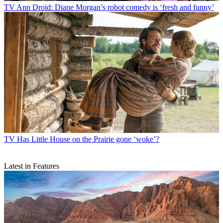
TV
Ann Droid: Diane Morgan’s robot comedy is ‘fresh and funny’
TV
Has Little House on the Prairie gone ‘woke’?
Latest in Features