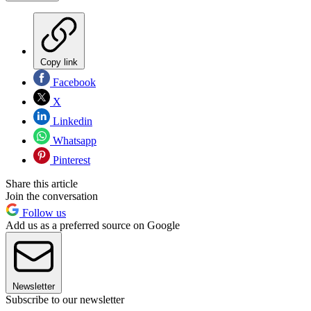
Copy link
Facebook
X
Linkedin
Whatsapp
Pinterest
Share this article
Join the conversation
Follow us
Add us as a preferred source on Google
Newsletter
Subscribe to our newsletter