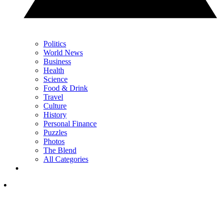
Politics
World News
Business
Health
Science
Food & Drink
Travel
Culture
History
Personal Finance
Puzzles
Photos
The Blend
All Categories