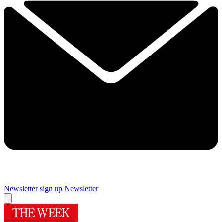
Newsletter sign up
Newsletter