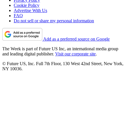
Privacy Policy
Cookie Policy
Advertise With Us
FAQ
Do not sell or share my personal information
Add as a preferred source on Google
The Week is part of Future US Inc, an international media group
and leading digital publisher.
Visit our corporate site
.
© Future US, Inc. Full 7th Floor, 130 West 42nd Street, New York,
NY 10036.