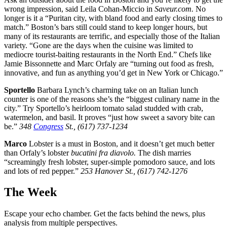
wrong impression, said Leila Cohan-Miccio in
Saveur.com.
No
longer is it a “Puritan city, with bland food and early closing times to
match.” Boston’s bars still could stand to keep longer hours, but
many of its restaurants are terrific, and especially those of the Italian
variety. “Gone are the days when the cuisine was limited to
mediocre tourist-baiting restaurants in the North End.” Chefs like
Jamie Bissonnette and Marc Orfaly are “turning out food as fresh,
innovative, and fun as anything you’d get in New York or Chicago.”
Sportello
Barbara Lynch’s charming take on an Italian lunch
counter is one of the reasons she’s the “biggest culinary name in the
city.” Try Sportello’s heirloom tomato salad studded with crab,
watermelon, and basil. It proves “just how sweet a savory bite can
be.”
348
Congress
St., (617) 737-1234
Marco
Lobster is a must in Boston, and it doesn’t get much better
than Orfaly’s lobster
bucatini fra diavolo.
The dish marries
“screamingly fresh lobster, super-simple pomodoro sauce, and lots
and lots of red pepper.”
253 Hanover St., (617) 742-1276
The Week
Escape your echo chamber. Get the facts behind the news, plus
analysis from multiple perspectives.