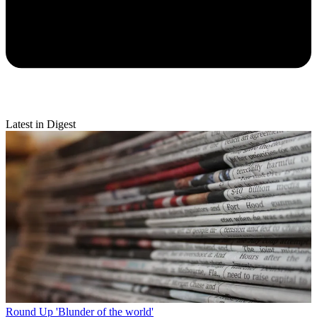
Latest in Digest
Round Up
'Blunder of the world'