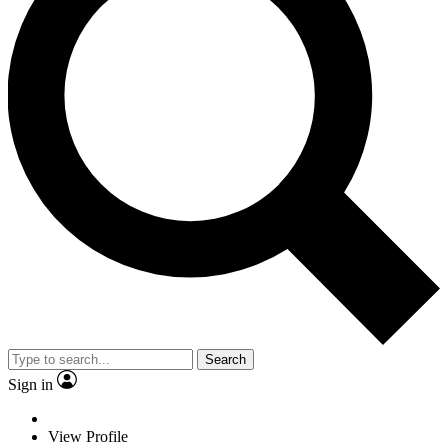
Search
Sign in
View Profile