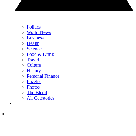
Politics
World News
Business
Health
Science
Food & Drink
Travel
Culture
History
Personal Finance
Puzzles
Photos
The Blend
All Categories