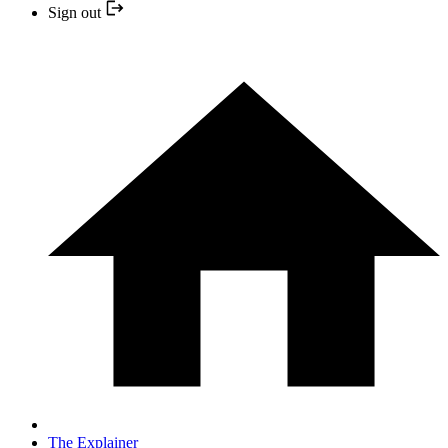
Sign out
The Explainer