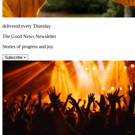
delivered every Thursday
The Good News Newsletter
Stories of progress and joy.
Subscribe +