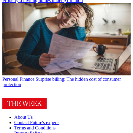
Property
6 inviting homes under $1 million
Personal Finance
Surprise billing: The hidden cost of consumer
protection
About Us
Contact Future's experts
Terms and Conditions