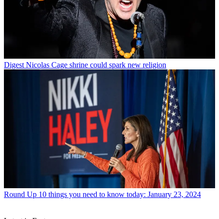
Digest
Nicolas Cage shrine could spark new religion
Round Up
10 things you need to know today: January 23, 2024