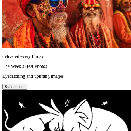
delivered every Friday
The Week's Best Photos
Eyecatching and uplifting images
Subscribe +