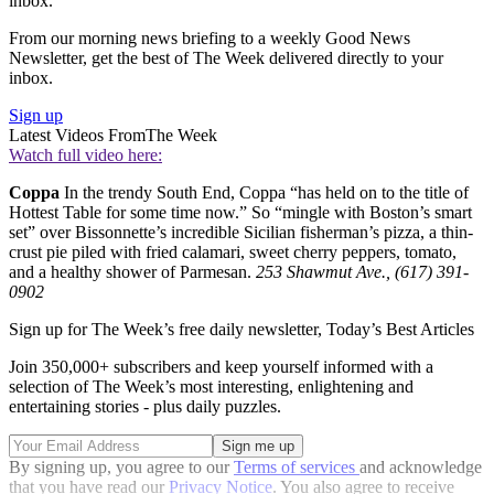
inbox.
From our morning news briefing to a weekly Good News
Newsletter, get the best of The Week delivered directly to your
inbox.
Sign up
Latest Videos From
The Week
Watch full video here:
Coppa
In the trendy South End, Coppa “has held on to the title of
Hottest Table for some time now.” So “mingle with Boston’s smart
set” over Bissonnette’s incredible Sicilian fisherman’s pizza, a thin-
crust pie piled with fried calamari, sweet cherry peppers, tomato,
and a healthy shower of Parmesan.
253 Shawmut Ave., (617) 391-
0902
Sign up for The Week’s free daily newsletter,
Today’s Best Articles
Join 350,000+ subscribers and keep yourself informed with a
selection of The Week’s most interesting, enlightening and
entertaining stories - plus daily puzzles.
By signing up, you agree to our
Terms of services
and acknowledge
that you have read our
Privacy Notice
. You also agree to receive