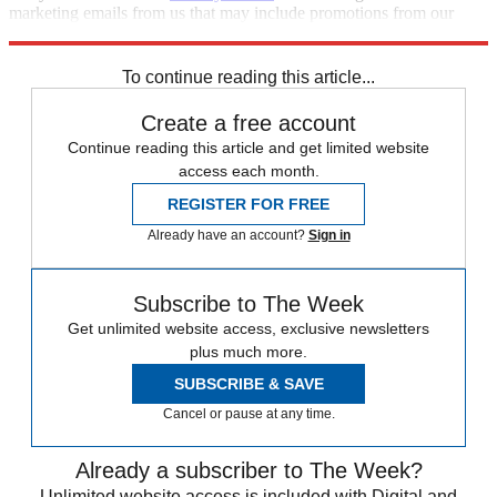
marketing emails from us that may include promotions from our
trusted partners and sponsors, which you can unsubscribe from at
any time.
To continue reading this article...
Create a free account
Continue reading this article and get limited website
access each month.
REGISTER FOR FREE
Already have an account?
Sign in
Subscribe to The Week
Get unlimited website access, exclusive newsletters
plus much more.
SUBSCRIBE & SAVE
Cancel or pause at any time.
Already a subscriber to The Week?
Unlimited website access is included with Digital and