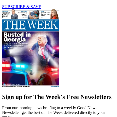
SUBSCRIBE & SAVE
Sign up for The Week's Free Newsletters
From our morning news briefing to a weekly Good News
Newsletter, get the best of The Week delivered directly to your