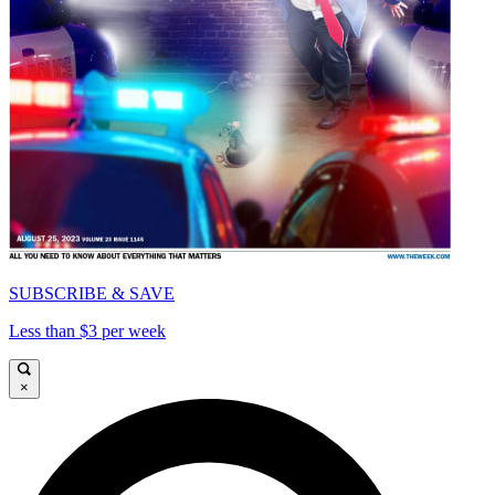
SUBSCRIBE & SAVE
Less than $3 per week
×