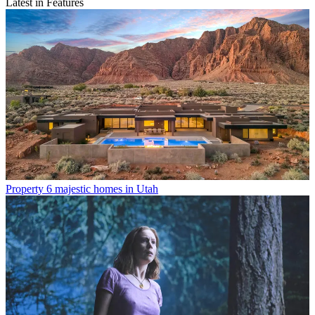
Latest in Features
Property
6 majestic homes in Utah