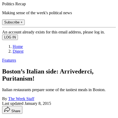
Politics Recap
Making sense of the week's political news
Subscribe +
An account already exists for this email address, please log in.
Home
Digest
Features
Boston’s Italian side: Arrivederci,
Puritanism!
Italian restaurants prepare some of the tastiest meals in Boston.
By
The Week Staff
Last updated
January 8, 2015
Share