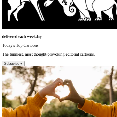
delivered each weekday
Today's Top Cartoons
The funniest, most thought-provoking editorial cartoons.
Subscribe +