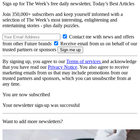
Sign up for The Week’s free daily newsletter,
Today’s Best Articles
Join 350,000+ subscribers and keep yourself informed with a
selection of The Week’s most interesting, enlightening and
entertaining stories - plus daily puzzles.
Contact me with news and offers
from other Future brands
Receive email from us on behalf of our
trusted partners or sponsors
By signing up, you agree to our
Terms of services
and acknowledge
that you have read our
Privacy Notice
. You also agree to receive
marketing emails from us that may include promotions from our
trusted partners and sponsors, which you can unsubscribe from at
any time.
You are now subscribed
Your newsletter sign-up was successful
Want to add more newsletters?