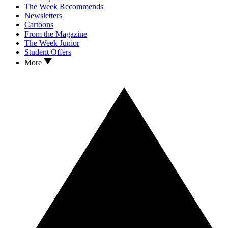
The Week Recommends
Newsletters
Cartoons
From the Magazine
The Week Junior
Student Offers
More