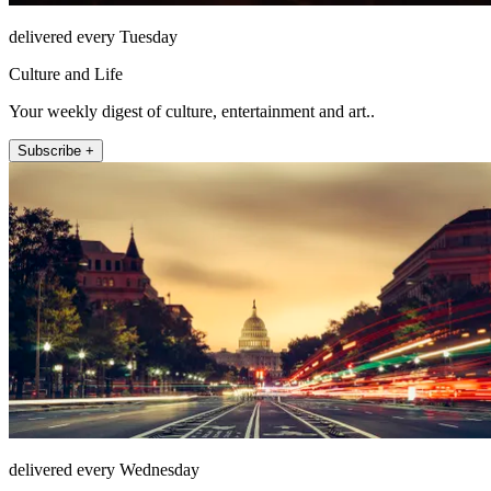
delivered every Tuesday
Culture and Life
Your weekly digest of culture, entertainment and art..
Subscribe +
delivered every Wednesday