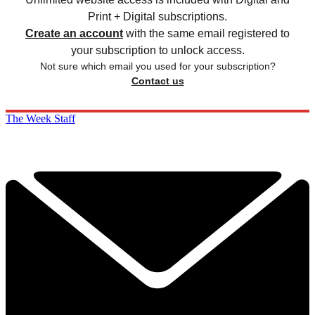
Print + Digital subscriptions.
Create an account
with the same email registered to
your subscription to unlock access.
Not sure which email you used for your subscription?
Contact us
The Week Staff