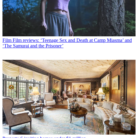
Film
Film reviews: ‘Teenage Sex and Death at Camp Miasma’ and
‘The Samurai and the Prisoner’