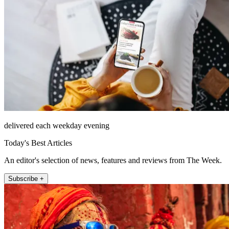
delivered each weekday evening
Today's Best Articles
An editor's selection of news, features and reviews from The Week.
Subscribe +