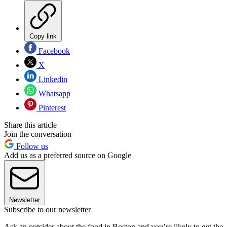
Copy link
Facebook
X
Linkedin
Whatsapp
Pinterest
Share this article
Join the conversation
Follow us
Add us as a preferred source on Google
Newsletter
Subscribe to our newsletter
Ask an outsider about the food in Boston and you’re likely to get the