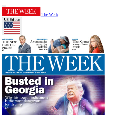
The Week
US Edition