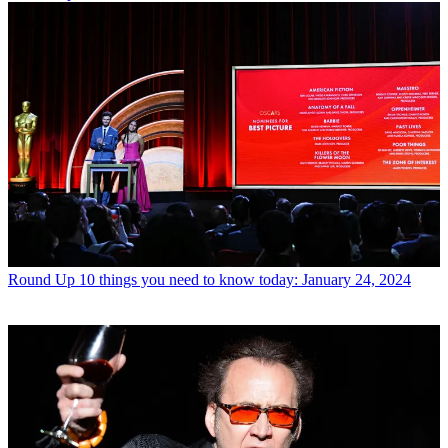
Round Up
10 things you need to know today: January 24, 2024